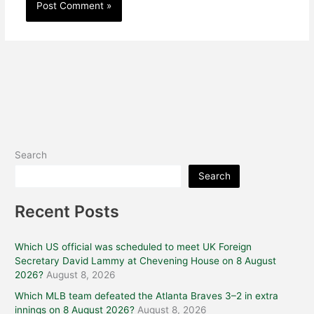
Search
Search
Recent Posts
Which US official was scheduled to meet UK Foreign
Secretary David Lammy at Chevening House on 8 August
2026?
August 8, 2026
Which MLB team defeated the Atlanta Braves 3–2 in extra
innings on 8 August 2026?
August 8, 2026