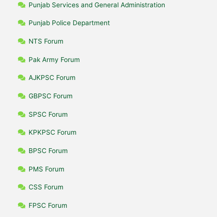
Punjab Services and General Administration
Punjab Police Department
NTS Forum
Pak Army Forum
AJKPSC Forum
GBPSC Forum
SPSC Forum
KPKPSC Forum
BPSC Forum
PMS Forum
CSS Forum
FPSC Forum