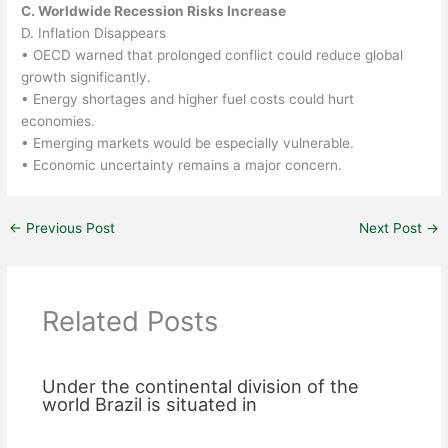
C. Worldwide Recession Risks Increase
D. Inflation Disappears
• OECD warned that prolonged conflict could reduce global
growth significantly.
• Energy shortages and higher fuel costs could hurt
economies.
• Emerging markets would be especially vulnerable.
• Economic uncertainty remains a major concern.
←
Previous Post
Next Post
→
Related Posts
Under the continental division of the
world Brazil is situated in