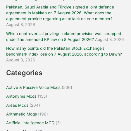
Pakistan, Saudi Arabia and Türkiye signed a joint defence
agreement in Makkah on 7 August 2026. What does the
agreement provide regarding an attack on one member?
August 8, 2026
Which controversial privilege-related provision was scrapped
under the amended KP law on 8 August 2026?
August 8, 2026
How many points did the Pakistan Stock Exchange’s
benchmark index lose on 7 August 2026, according to Dawn?
August 8, 2026
Categories
Active & Passive Voice Mcqs
(506)
Antonyms Mcqs
(155)
Areas Mcqs
(204)
Arithmetic Mcqs
(196)
Artificial intelligence MCQ
(2)