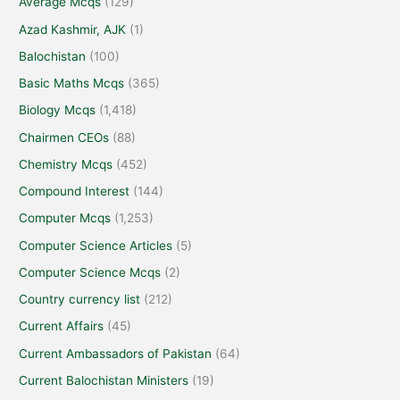
Average Mcqs
(129)
Azad Kashmir, AJK
(1)
Balochistan
(100)
Basic Maths Mcqs
(365)
Biology Mcqs
(1,418)
Chairmen CEOs
(88)
Chemistry Mcqs
(452)
Compound Interest
(144)
Computer Mcqs
(1,253)
Computer Science Articles
(5)
Computer Science Mcqs
(2)
Country currency list
(212)
Current Affairs
(45)
Current Ambassadors of Pakistan
(64)
Current Balochistan Ministers
(19)