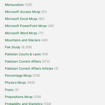
Mensuration
(129)
Microsoft Access Mcqs
(51)
Microsoft Excel Mcqs
(50)
Microsoft PowerPoint Mcqs
(46)
Microsoft Word Mcqs
(71)
Mountains and Glaciers
(49)
Pak Study
(6,108)
Pakistan Courts & Laws
(49)
Pakistan Current Affairs
(572)
Pakistan Current Affairs Articles
(2)
Percentage Mcqs
(219)
Physics Mcqs
(266)
Posts
(3)
Prepositions Mcqs
(219)
Probability and Statistics
(134)