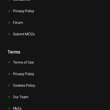
Privacy Policy
Forum
Submit MCQ’s
Terms
Terms of Use
Privacy Policy
Cookies Policy
Our Team
FAQ's