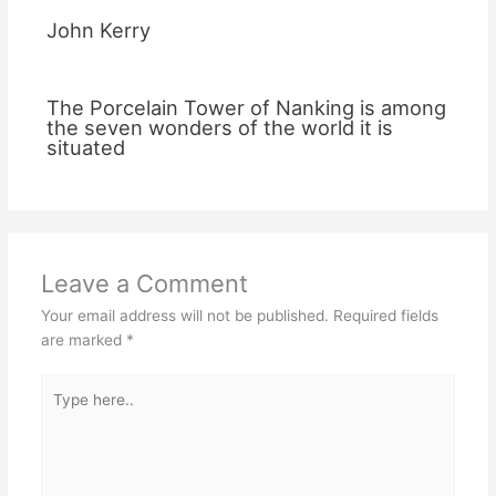
John Kerry
The Porcelain Tower of Nanking is among
the seven wonders of the world it is
situated
Leave a Comment
Your email address will not be published.
Required fields
are marked
*
Type
here..