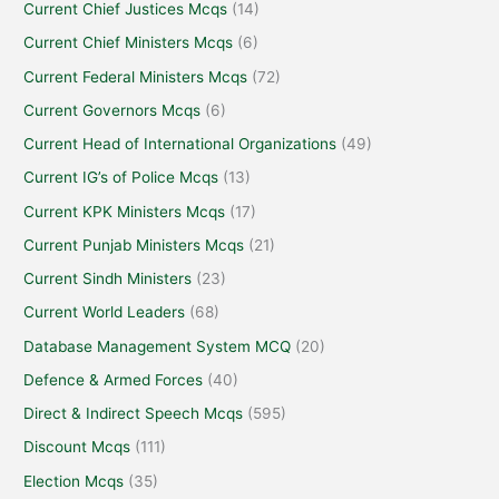
Current Chief Justices Mcqs
(14)
Current Chief Ministers Mcqs
(6)
Current Federal Ministers Mcqs
(72)
Current Governors Mcqs
(6)
Current Head of International Organizations
(49)
Current IG’s of Police Mcqs
(13)
Current KPK Ministers Mcqs
(17)
Current Punjab Ministers Mcqs
(21)
Current Sindh Ministers
(23)
Current World Leaders
(68)
Database Management System MCQ
(20)
Defence & Armed Forces
(40)
Direct & Indirect Speech Mcqs
(595)
Discount Mcqs
(111)
Election Mcqs
(35)