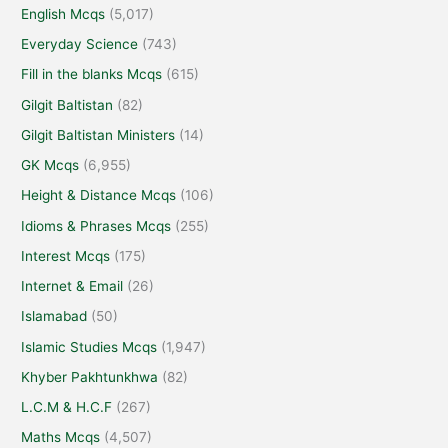
English Mcqs
(5,017)
Everyday Science
(743)
Fill in the blanks Mcqs
(615)
Gilgit Baltistan
(82)
Gilgit Baltistan Ministers
(14)
GK Mcqs
(6,955)
Height & Distance Mcqs
(106)
Idioms & Phrases Mcqs
(255)
Interest Mcqs
(175)
Internet & Email
(26)
Islamabad
(50)
Islamic Studies Mcqs
(1,947)
Khyber Pakhtunkhwa
(82)
L.C.M & H.C.F
(267)
Maths Mcqs
(4,507)