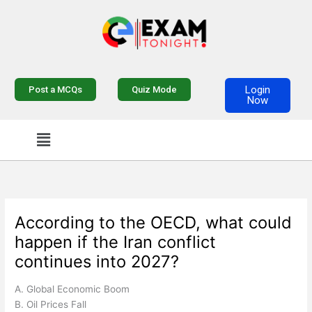
Skip
to
content
Login
Post a MCQs
Quiz Mode
Now
Menu
According to the OECD, what could
happen if the Iran conflict
continues into 2027?
A. Global Economic Boom
B. Oil Prices Fall