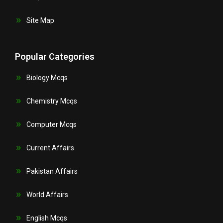
Site Map
Popular Categories
Biology Mcqs
Chemistry Mcqs
Computer Mcqs
Current Affairs
Pakistan Affairs
World Affairs
English Mcqs