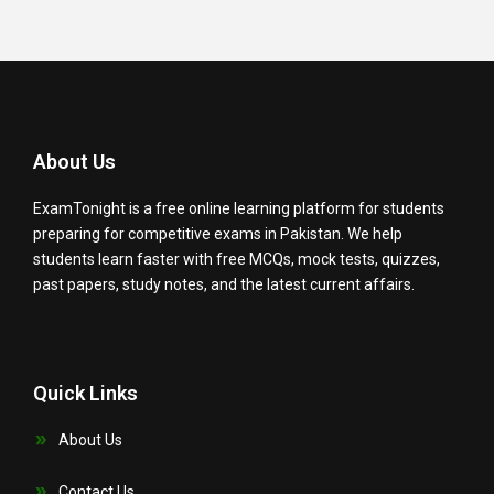
About Us
ExamTonight is a free online learning platform for students
preparing for competitive exams in Pakistan. We help
students learn faster with free MCQs, mock tests, quizzes,
past papers, study notes, and the latest current affairs.
Quick Links
About Us
Contact Us