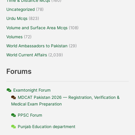
Time & Distance Mcqs
(160)
Uncategorized
(78)
Urdu Mcqs
(823)
Volume and Surface Area Mcqs
(108)
Volumes
(72)
World Ambassadors to Pakistan
(29)
World Current Affairs
(2,039)
Forums
Examtonight Forum
MDCAT Pakistan 2026 — Registration, Verification &
Medical Exam Preparation
PPSC Forum
Punjab Education department