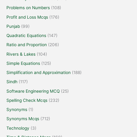
Problems on Numbers
(108)
Profit and Loss Mcqs
(176)
Punjab
(99)
Quadratic Equations
(147)
Ratio and Proportion
(206)
Rivers & Lakes
(104)
Simple Equations
(125)
Simplification and Approximation
(188)
Sindh
(117)
Software Engineering MCQ
(25)
Spelling Check Mcqs
(232)
Synonyms
(1)
Synonyms Mcqs
(712)
Technology
(3)