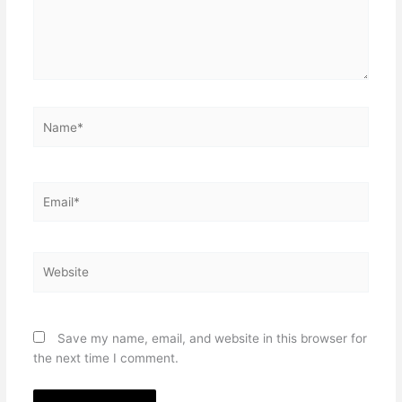
Name*
Email*
Website
Save my name, email, and website in this browser for
the next time I comment.