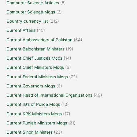
Computer Science Articles
(5)
Computer Science Mcqs
(2)
Country currency list
(212)
Current Affairs
(45)
Current Ambassadors of Pakistan
(64)
Current Balochistan Ministers
(19)
Current Chief Justices Mcqs
(14)
Current Chief Ministers Mcqs
(6)
Current Federal Ministers Mcqs
(72)
Current Governors Mcqs
(6)
Current Head of International Organizations
(49)
Current IG’s of Police Mcqs
(13)
Current KPK Ministers Mcqs
(17)
Current Punjab Ministers Mcqs
(21)
Current Sindh Ministers
(23)