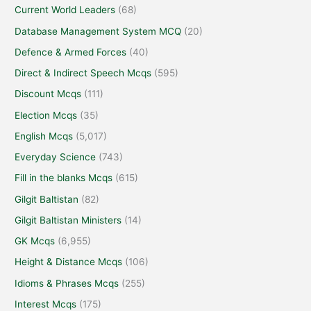
Current World Leaders
(68)
Database Management System MCQ
(20)
Defence & Armed Forces
(40)
Direct & Indirect Speech Mcqs
(595)
Discount Mcqs
(111)
Election Mcqs
(35)
English Mcqs
(5,017)
Everyday Science
(743)
Fill in the blanks Mcqs
(615)
Gilgit Baltistan
(82)
Gilgit Baltistan Ministers
(14)
GK Mcqs
(6,955)
Height & Distance Mcqs
(106)
Idioms & Phrases Mcqs
(255)
Interest Mcqs
(175)