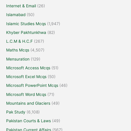
Internet & Email
(26)
Islamabad
(50)
Islamic Studies Mcqs
(1,947)
Khyber Pakhtunkhwa
(82)
L.C.M & H.C.F
(267)
Maths Mcqs
(4,507)
Mensuration
(129)
Microsoft Access Mcqs
(51)
Microsoft Excel Mcqs
(50)
Microsoft PowerPoint Mcqs
(46)
Microsoft Word Mcqs
(71)
Mountains and Glaciers
(49)
Pak Study
(6,108)
Pakistan Courts & Laws
(49)
Pakistan Current Affairs
(567)