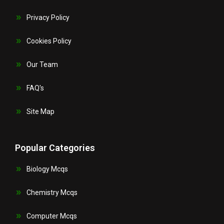
Privacy Policy
Cookies Policy
Our Team
FAQ's
Site Map
Popular Categories
Biology Mcqs
Chemistry Mcqs
Computer Mcqs