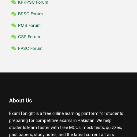
KPKPSC Forum
BPSC Forum
PMS Forum
CSS Forum
FPSC Forum
About Us
ExamTonight is a free online learning platform for students
preparing for competitive exams in Pakistan. We help
students learn faster with free MCQs, mock tests, quizzes,
past papers, study notes, and the latest current affairs.