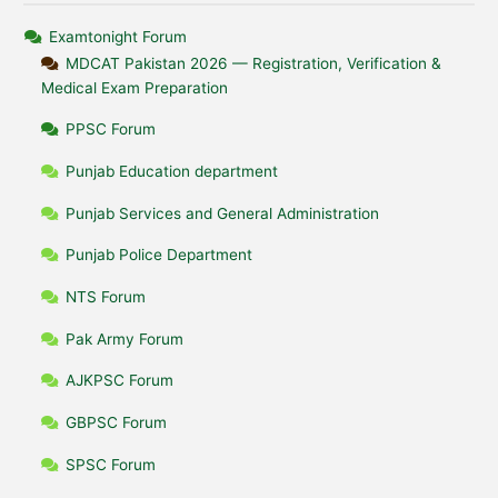
Examtonight Forum
MDCAT Pakistan 2026 — Registration, Verification &
Medical Exam Preparation
PPSC Forum
Punjab Education department
Punjab Services and General Administration
Punjab Police Department
NTS Forum
Pak Army Forum
AJKPSC Forum
GBPSC Forum
SPSC Forum