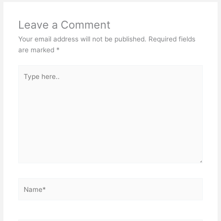
Leave a Comment
Your email address will not be published.
Required fields
are marked
*
Type
here..
Name*