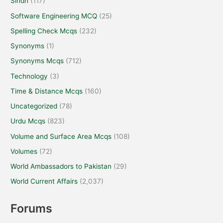
Sindh
(117)
Software Engineering MCQ
(25)
Spelling Check Mcqs
(232)
Synonyms
(1)
Synonyms Mcqs
(712)
Technology
(3)
Time & Distance Mcqs
(160)
Uncategorized
(78)
Urdu Mcqs
(823)
Volume and Surface Area Mcqs
(108)
Volumes
(72)
World Ambassadors to Pakistan
(29)
World Current Affairs
(2,037)
Forums