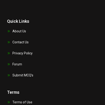
Quick Links
About Us
Contact Us
Privacy Policy
Forum
Submit MCQ’s
Terms
Terms of Use