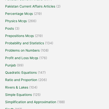
Pakistan Current Affairs Articles
(2)
Percentage Mcqs
(219)
Physics Mcqs
(266)
Posts
(3)
Prepositions Mcqs
(219)
Probability and Statistics
(134)
Problems on Numbers
(108)
Profit and Loss Mcqs
(176)
Punjab
(99)
Quadratic Equations
(147)
Ratio and Proportion
(206)
Rivers & Lakes
(104)
Simple Equations
(125)
Simplification and Approximation
(188)