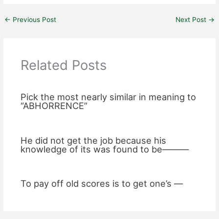
←
Previous Post
Next Post
→
Related Posts
Pick the most nearly similar in meaning to
“ABHORRENCE”
He did not get the job because his
knowledge of its was found to be———
To pay off old scores is to get one’s —