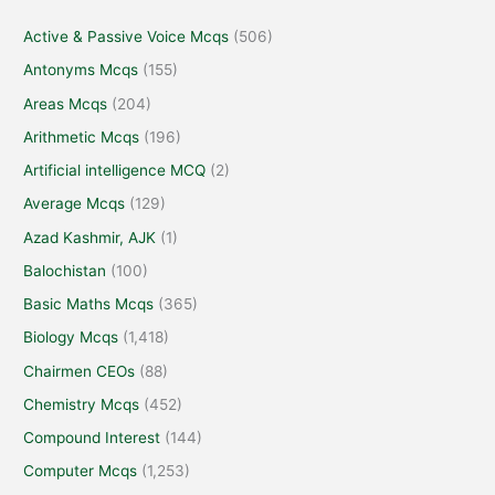
Active & Passive Voice Mcqs
(506)
Antonyms Mcqs
(155)
Areas Mcqs
(204)
Arithmetic Mcqs
(196)
Artificial intelligence MCQ
(2)
Average Mcqs
(129)
Azad Kashmir, AJK
(1)
Balochistan
(100)
Basic Maths Mcqs
(365)
Biology Mcqs
(1,418)
Chairmen CEOs
(88)
Chemistry Mcqs
(452)
Compound Interest
(144)
Computer Mcqs
(1,253)