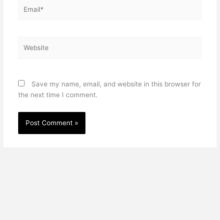
Email*
Website
Save my name, email, and website in this browser for
the next time I comment.