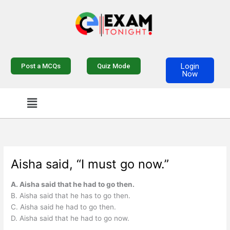
Skip
to
content
Login
Post a MCQs
Quiz Mode
Now
Menu
Aisha said, “I must go now.”
A. Aisha said that he had to go then.
B. Aisha said that he has to go then.
C. Aisha said he had to go then.
D. Aisha said that he had to go now.