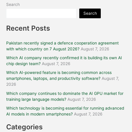
Search
Search
Recent Posts
Pakistan recently signed a defence cooperation agreement
with which country on 7 August 2026?
August 7, 2026
Which AI company recently confirmed it is building its own AI
chip design team?
August 7, 2026
Which AI-powered feature is becoming common across
smartphones, laptops, and productivity software?
August 7,
2026
Which company continues to dominate the AI GPU market for
training large language models?
August 7, 2026
Which technology is becoming essential for running advanced
AI models in modern smartphones?
August 7, 2026
Categories