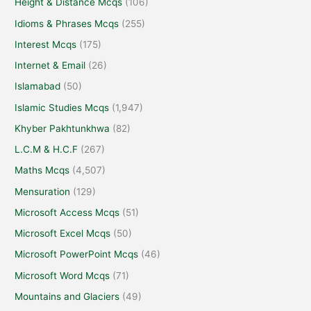
Height & Distance Mcqs
(106)
Idioms & Phrases Mcqs
(255)
Interest Mcqs
(175)
Internet & Email
(26)
Islamabad
(50)
Islamic Studies Mcqs
(1,947)
Khyber Pakhtunkhwa
(82)
L.C.M & H.C.F
(267)
Maths Mcqs
(4,507)
Mensuration
(129)
Microsoft Access Mcqs
(51)
Microsoft Excel Mcqs
(50)
Microsoft PowerPoint Mcqs
(46)
Microsoft Word Mcqs
(71)
Mountains and Glaciers
(49)