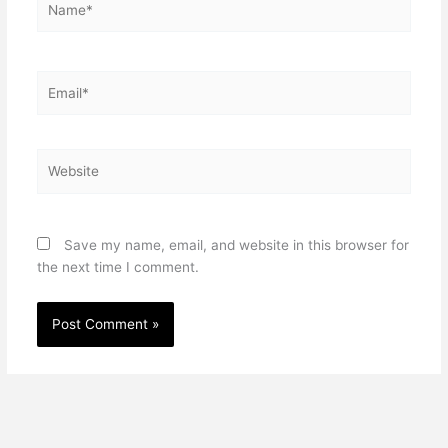
Email*
Website
Save my name, email, and website in this browser for
the next time I comment.