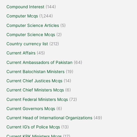
Compound Interest
(144)
Computer Mcqs
(1,244)
Computer Science Articles
(5)
Computer Science Mcqs
(2)
Country currency list
(212)
Current Affairs
(45)
Current Ambassadors of Pakistan
(64)
Current Balochistan Ministers
(19)
Current Chief Justices Mcqs
(14)
Current Chief Ministers Mcqs
(6)
Current Federal Ministers Mcqs
(72)
Current Governors Mcqs
(6)
Current Head of International Organizations
(49)
Current IG’s of Police Mcqs
(13)
Current KPK Ministers Mcqs
(17)