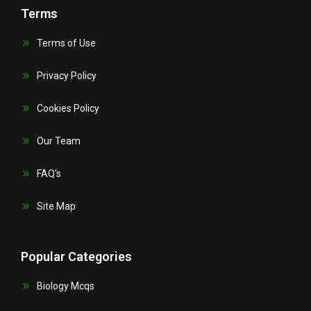
Terms
Terms of Use
Privacy Policy
Cookies Policy
Our Team
FAQ's
Site Map
Popular Categories
Biology Mcqs