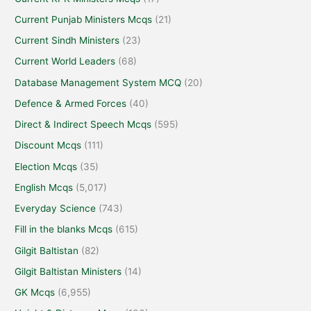
Current Punjab Ministers Mcqs
(21)
Current Sindh Ministers
(23)
Current World Leaders
(68)
Database Management System MCQ
(20)
Defence & Armed Forces
(40)
Direct & Indirect Speech Mcqs
(595)
Discount Mcqs
(111)
Election Mcqs
(35)
English Mcqs
(5,017)
Everyday Science
(743)
Fill in the blanks Mcqs
(615)
Gilgit Baltistan
(82)
Gilgit Baltistan Ministers
(14)
GK Mcqs
(6,955)