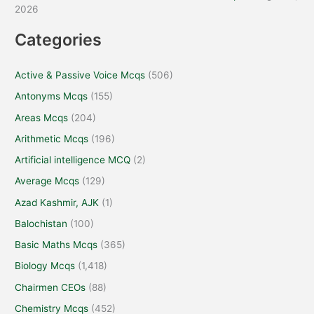
2026
Categories
Active & Passive Voice Mcqs
(506)
Antonyms Mcqs
(155)
Areas Mcqs
(204)
Arithmetic Mcqs
(196)
Artificial intelligence MCQ
(2)
Average Mcqs
(129)
Azad Kashmir, AJK
(1)
Balochistan
(100)
Basic Maths Mcqs
(365)
Biology Mcqs
(1,418)
Chairmen CEOs
(88)
Chemistry Mcqs
(452)