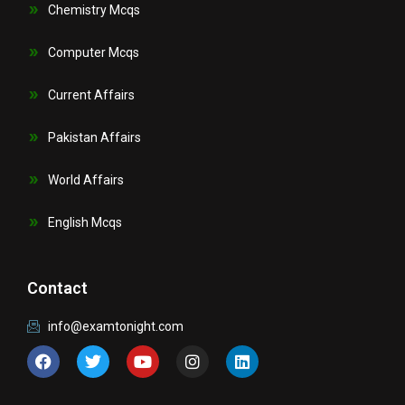
Chemistry Mcqs
Computer Mcqs
Current Affairs
Pakistan Affairs
World Affairs
English Mcqs
Contact
info@examtonight.com
F
T
Y
I
L
a
w
o
n
i
c
i
u
s
n
e
t
t
t
k