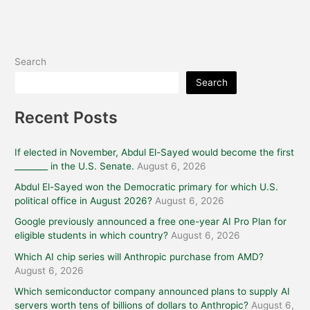
Search
Search
Recent Posts
If elected in November, Abdul El-Sayed would become the first
________ in the U.S. Senate.
August 6, 2026
Abdul El-Sayed won the Democratic primary for which U.S.
political office in August 2026?
August 6, 2026
Google previously announced a free one-year AI Pro Plan for
eligible students in which country?
August 6, 2026
Which AI chip series will Anthropic purchase from AMD?
August 6, 2026
Which semiconductor company announced plans to supply AI
servers worth tens of billions of dollars to Anthropic?
August 6,