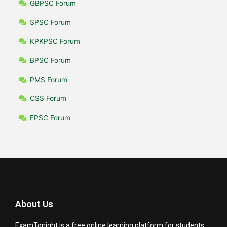
GBPSC Forum
SPSC Forum
KPKPSC Forum
BPSC Forum
PMS Forum
CSS Forum
FPSC Forum
About Us
ExamTonight is a free online learning platform for students