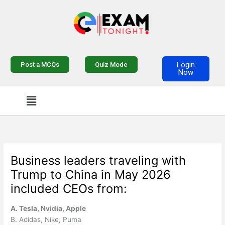
Skip
to
content
Login
Post a MCQs
Quiz Mode
Now
Menu
Business leaders traveling with
Trump to China in May 2026
included CEOs from:
A. Tesla, Nvidia, Apple
B. Adidas, Nike, Puma