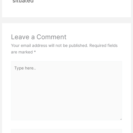
situated
Leave a Comment
Your email address will not be published.
Required fields
are marked
*
Type
here..
Name*