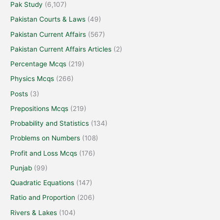
Pak Study
(6,107)
Pakistan Courts & Laws
(49)
Pakistan Current Affairs
(567)
Pakistan Current Affairs Articles
(2)
Percentage Mcqs
(219)
Physics Mcqs
(266)
Posts
(3)
Prepositions Mcqs
(219)
Probability and Statistics
(134)
Problems on Numbers
(108)
Profit and Loss Mcqs
(176)
Punjab
(99)
Quadratic Equations
(147)
Ratio and Proportion
(206)
Rivers & Lakes
(104)