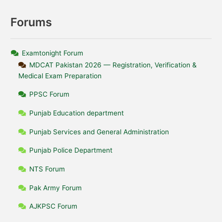
Forums
Examtonight Forum
MDCAT Pakistan 2026 — Registration, Verification &
Medical Exam Preparation
PPSC Forum
Punjab Education department
Punjab Services and General Administration
Punjab Police Department
NTS Forum
Pak Army Forum
AJKPSC Forum