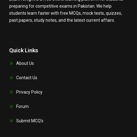
preparing for competitive exams in Pakistan. We help
students learn faster with free MCQs, mock tests, quizzes,
past papers, study notes, and the latest current affairs.
Quick Links
About Us
Contact Us
Privacy Policy
Forum
Submit MCQ’s