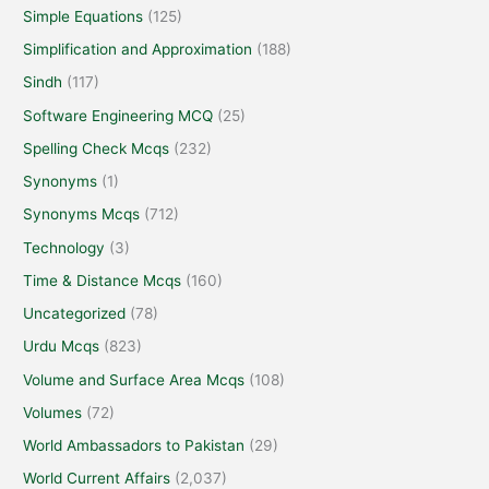
Simple Equations
(125)
Simplification and Approximation
(188)
Sindh
(117)
Software Engineering MCQ
(25)
Spelling Check Mcqs
(232)
Synonyms
(1)
Synonyms Mcqs
(712)
Technology
(3)
Time & Distance Mcqs
(160)
Uncategorized
(78)
Urdu Mcqs
(823)
Volume and Surface Area Mcqs
(108)
Volumes
(72)
World Ambassadors to Pakistan
(29)
World Current Affairs
(2,037)