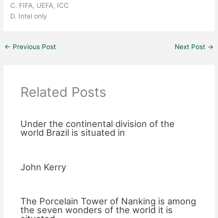
C. FIFA, UEFA, ICC
D. Intel only
←
Previous Post
Next Post
→
Related Posts
Under the continental division of the
world Brazil is situated in
John Kerry
The Porcelain Tower of Nanking is among
the seven wonders of the world it is