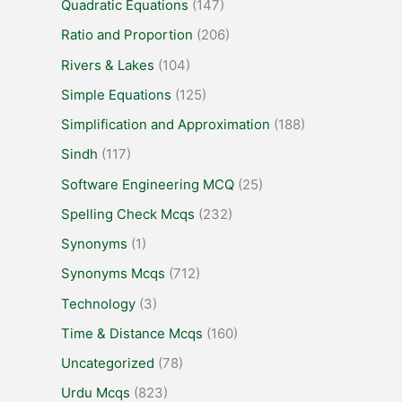
Quadratic Equations
(147)
Ratio and Proportion
(206)
Rivers & Lakes
(104)
Simple Equations
(125)
Simplification and Approximation
(188)
Sindh
(117)
Software Engineering MCQ
(25)
Spelling Check Mcqs
(232)
Synonyms
(1)
Synonyms Mcqs
(712)
Technology
(3)
Time & Distance Mcqs
(160)
Uncategorized
(78)
Urdu Mcqs
(823)