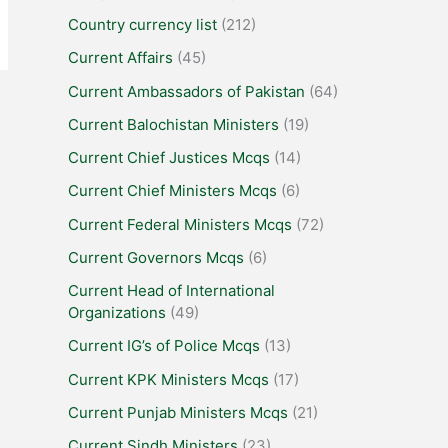
Country currency list
(212)
Current Affairs
(45)
Current Ambassadors of Pakistan
(64)
Current Balochistan Ministers
(19)
Current Chief Justices Mcqs
(14)
Current Chief Ministers Mcqs
(6)
Current Federal Ministers Mcqs
(72)
Current Governors Mcqs
(6)
Current Head of International
Organizations
(49)
Current IG’s of Police Mcqs
(13)
Current KPK Ministers Mcqs
(17)
Current Punjab Ministers Mcqs
(21)
Current Sindh Ministers
(23)