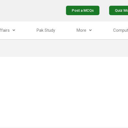
Post a MCQs
Quiz M
ffairs
Pak Study
More
Comput