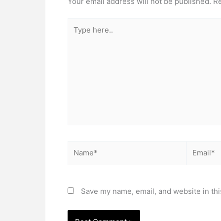
Your email address will not be published.
Re
Type
here..
Name*
Email*
Save my name, email, and website in thi