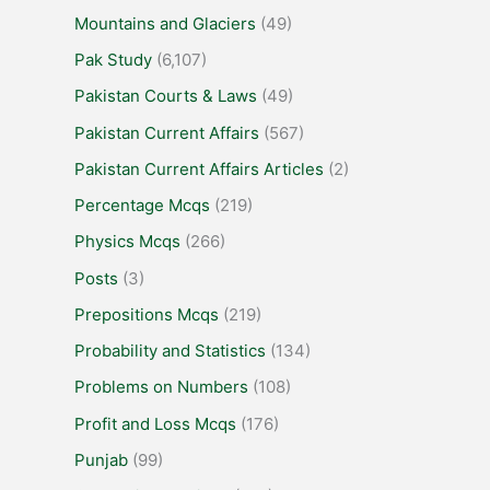
Mountains and Glaciers
(49)
Pak Study
(6,107)
Pakistan Courts & Laws
(49)
Pakistan Current Affairs
(567)
Pakistan Current Affairs Articles
(2)
Percentage Mcqs
(219)
Physics Mcqs
(266)
Posts
(3)
Prepositions Mcqs
(219)
Probability and Statistics
(134)
Problems on Numbers
(108)
Profit and Loss Mcqs
(176)
Punjab
(99)