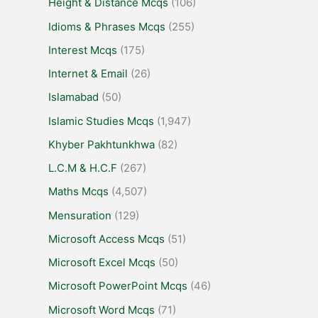
Height & Distance Mcqs
(106)
Idioms & Phrases Mcqs
(255)
Interest Mcqs
(175)
Internet & Email
(26)
Islamabad
(50)
Islamic Studies Mcqs
(1,947)
Khyber Pakhtunkhwa
(82)
L.C.M & H.C.F
(267)
Maths Mcqs
(4,507)
Mensuration
(129)
Microsoft Access Mcqs
(51)
Microsoft Excel Mcqs
(50)
Microsoft PowerPoint Mcqs
(46)
Microsoft Word Mcqs
(71)