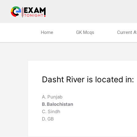
Skip
to
content
Home
GK Mcqs
Current A
Dasht River is located in:
A. Punjab
B. Balochistan
C. Sindh
D. GB