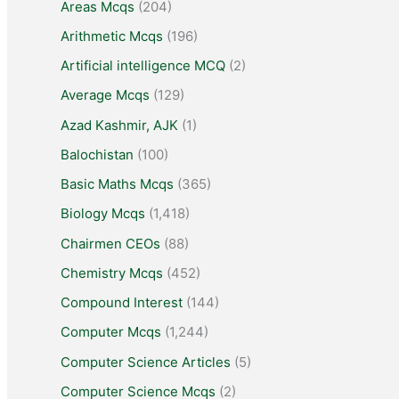
Areas Mcqs
(204)
Arithmetic Mcqs
(196)
Artificial intelligence MCQ
(2)
Average Mcqs
(129)
Azad Kashmir, AJK
(1)
Balochistan
(100)
Basic Maths Mcqs
(365)
Biology Mcqs
(1,418)
Chairmen CEOs
(88)
Chemistry Mcqs
(452)
Compound Interest
(144)
Computer Mcqs
(1,244)
Computer Science Articles
(5)
Computer Science Mcqs
(2)