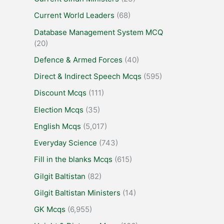
Current World Leaders
(68)
Database Management System MCQ
(20)
Defence & Armed Forces
(40)
Direct & Indirect Speech Mcqs
(595)
Discount Mcqs
(111)
Election Mcqs
(35)
English Mcqs
(5,017)
Everyday Science
(743)
Fill in the blanks Mcqs
(615)
Gilgit Baltistan
(82)
Gilgit Baltistan Ministers
(14)
GK Mcqs
(6,955)