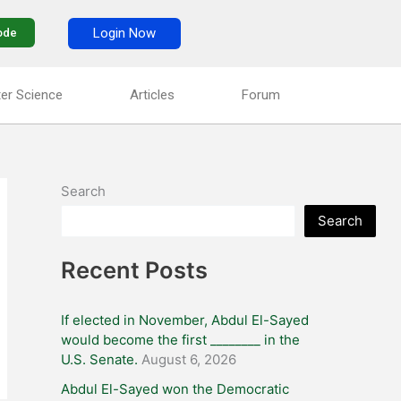
Login Now
ode
er Science
Articles
Forum
Search
Search
Recent Posts
If elected in November, Abdul El-Sayed
would become the first ________ in the
U.S. Senate.
August 6, 2026
Abdul El-Sayed won the Democratic