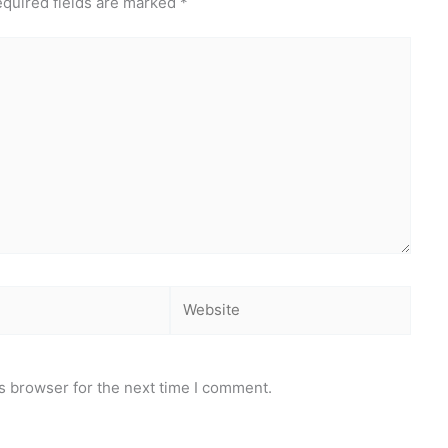
quired fields are marked
*
Website
s browser for the next time I comment.