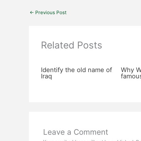
←
Previous Post
Related Posts
Identify the old name of
Why Wa
Iraq
famou
Leave a Comment