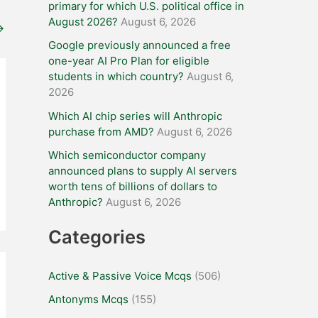
primary for which U.S. political office in
August 2026?
August 6, 2026
→
Google previously announced a free
one-year AI Pro Plan for eligible
students in which country?
August 6,
2026
Which AI chip series will Anthropic
purchase from AMD?
August 6, 2026
Which semiconductor company
announced plans to supply AI servers
worth tens of billions of dollars to
Anthropic?
August 6, 2026
Categories
Active & Passive Voice Mcqs
(506)
Antonyms Mcqs
(155)