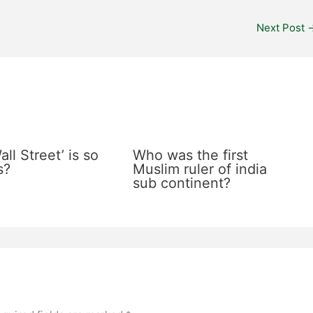
Next Post
ll Street’ is so
Who was the first
s?
Muslim ruler of india
sub continent?