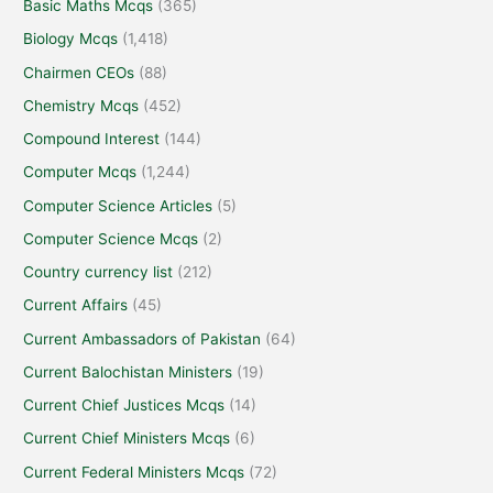
Basic Maths Mcqs
(365)
Biology Mcqs
(1,418)
Chairmen CEOs
(88)
Chemistry Mcqs
(452)
Compound Interest
(144)
Computer Mcqs
(1,244)
Computer Science Articles
(5)
Computer Science Mcqs
(2)
Country currency list
(212)
Current Affairs
(45)
Current Ambassadors of Pakistan
(64)
Current Balochistan Ministers
(19)
Current Chief Justices Mcqs
(14)
Current Chief Ministers Mcqs
(6)
Current Federal Ministers Mcqs
(72)