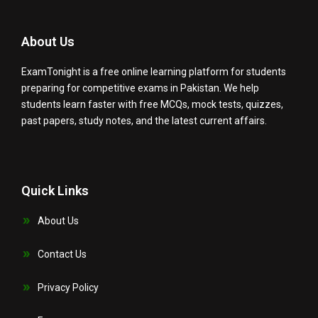
About Us
ExamTonight is a free online learning platform for students
preparing for competitive exams in Pakistan. We help
students learn faster with free MCQs, mock tests, quizzes,
past papers, study notes, and the latest current affairs.
Quick Links
About Us
Contact Us
Privacy Policy