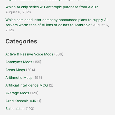
Which AI chip series will Anthropic purchase from AMD?
August 6, 2026
Which semiconductor company announced plans to supply AI
servers worth tens of billions of dollars to Anthropic?
August 6,
2026
Categories
Active & Passive Voice Mcqs
(506)
Antonyms Mcqs
(155)
Areas Mcqs
(204)
Arithmetic Mcqs
(196)
Artificial intelligence MCQ
(2)
Average Mcqs
(129)
Azad Kashmir, AJK
(1)
Balochistan
(100)