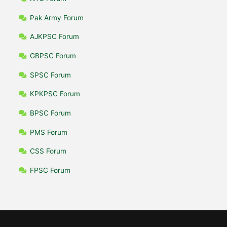
Pak Army Forum
AJKPSC Forum
GBPSC Forum
SPSC Forum
KPKPSC Forum
BPSC Forum
PMS Forum
CSS Forum
FPSC Forum