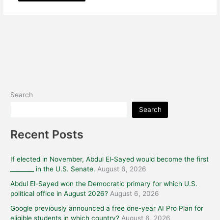
Search
Search
Recent Posts
If elected in November, Abdul El-Sayed would become the first
________ in the U.S. Senate.
August 6, 2026
Abdul El-Sayed won the Democratic primary for which U.S.
political office in August 2026?
August 6, 2026
Google previously announced a free one-year AI Pro Plan for
eligible students in which country?
August 6, 2026