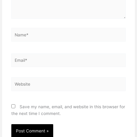
Name*
Email*
Website
Save my name, email, and website in this browser for
the next time I comment.