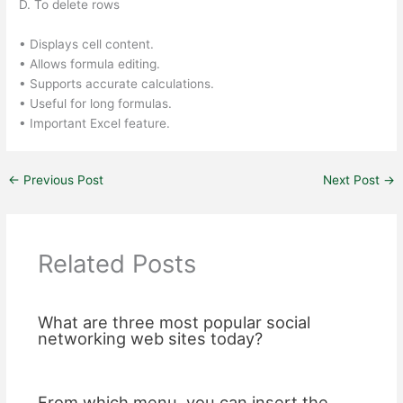
D. To delete rows
• Displays cell content.
• Allows formula editing.
• Supports accurate calculations.
• Useful for long formulas.
• Important Excel feature.
←
Previous Post
Next Post
→
Related Posts
What are three most popular social
networking web sites today?
From which menu, you can insert the