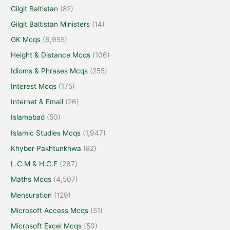
Gilgit Baltistan
(82)
Gilgit Baltistan Ministers
(14)
GK Mcqs
(6,955)
Height & Distance Mcqs
(106)
Idioms & Phrases Mcqs
(255)
Interest Mcqs
(175)
Internet & Email
(26)
Islamabad
(50)
Islamic Studies Mcqs
(1,947)
Khyber Pakhtunkhwa
(82)
L.C.M & H.C.F
(267)
Maths Mcqs
(4,507)
Mensuration
(129)
Microsoft Access Mcqs
(51)
Microsoft Excel Mcqs
(50)