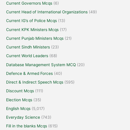
Current Governors Mcqs
(6)
Current Head of International Organizations
(49)
Current IG’s of Police Mcqs
(13)
Current KPK Ministers Mcqs
(17)
Current Punjab Ministers Mcqs
(21)
Current Sindh Ministers
(23)
Current World Leaders
(68)
Database Management System MCQ
(20)
Defence & Armed Forces
(40)
Direct & Indirect Speech Mcqs
(595)
Discount Mcqs
(111)
Election Mcqs
(35)
English Mcqs
(5,017)
Everyday Science
(743)
Fill in the blanks Mcqs
(615)