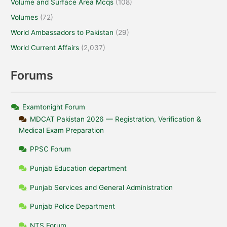
Volume and Surface Area Mcqs
(108)
Volumes
(72)
World Ambassadors to Pakistan
(29)
World Current Affairs
(2,037)
Forums
Examtonight Forum
MDCAT Pakistan 2026 — Registration, Verification &
Medical Exam Preparation
PPSC Forum
Punjab Education department
Punjab Services and General Administration
Punjab Police Department
NTS Forum