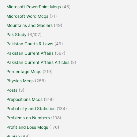
Microsoft PowerPoint Mcqs
(46)
Microsoft Word Mcqs
(71)
Mountains and Glaciers
(49)
Pak Study
(6,107)
Pakistan Courts & Laws
(49)
Pakistan Current Affairs
(567)
Pakistan Current Affairs Articles
(2)
Percentage Mcqs
(219)
Physics Mcqs
(266)
Posts
(3)
Prepositions Mcqs
(219)
Probability and Statistics
(134)
Problems on Numbers
(108)
Profit and Loss Mcqs
(176)
Punjab
(99)