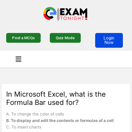
Skip
to
content
Login
Post a MCQs
Quiz Mode
Now
Menu
In Microsoft Excel, what is the
Formula Bar used for?
A. To change the color of cells
B. To display and edit the contents or formulas of a cell
C. To insert charts