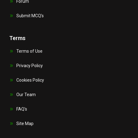
Forum
Submit MCQ’s
Terms
Terms of Use
Privacy Policy
Cookies Policy
Our Team
FAQ's
Site Map