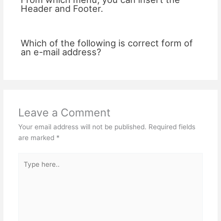
Header and Footer.
Which of the following is correct form of
an e-mail address?
Leave a Comment
Your email address will not be published.
Required fields
are marked
*
Type
here..