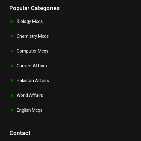
Popular Categories
Biology Mcqs
Chemistry Mcqs
Computer Mcqs
Current Affairs
Pakistan Affairs
World Affairs
English Mcqs
Contact