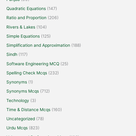
Quadratic Equations
(147)
Ratio and Proportion
(206)
Rivers & Lakes
(104)
Simple Equations
(125)
Simplification and Approximation
(188)
Sindh
(117)
Software Engineering MCQ
(25)
Spelling Check Mcqs
(232)
Synonyms
(1)
Synonyms Mcqs
(712)
Technology
(3)
Time & Distance Mcqs
(160)
Uncategorized
(78)
Urdu Mcqs
(823)