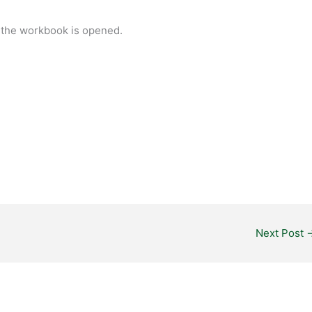
 the workbook is opened.
.
Next Post