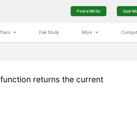
Post a MCQs
Quiz M
ffairs
Pak Study
More
Comput
 function returns the current