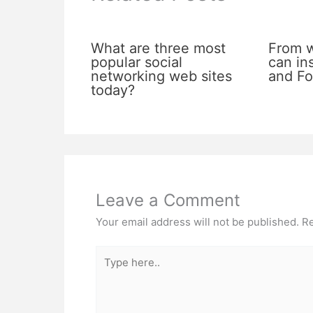
What are three most
From 
popular social
can in
networking web sites
and Fo
today?
Leave a Comment
Your email address will not be published.
Re
Type
here..