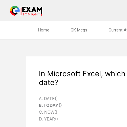
Skip
to
content
Home
GK Mcqs
Current A
In Microsoft Excel, which
date?
A. DATE()
B. TODAY()
C. NOW()
D. YEAR()