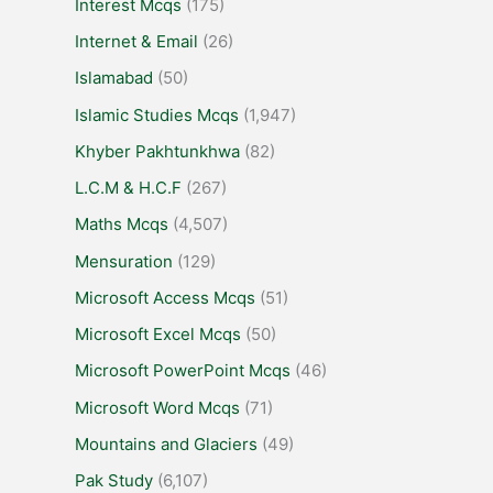
Interest Mcqs
(175)
Internet & Email
(26)
Islamabad
(50)
Islamic Studies Mcqs
(1,947)
Khyber Pakhtunkhwa
(82)
L.C.M & H.C.F
(267)
Maths Mcqs
(4,507)
Mensuration
(129)
Microsoft Access Mcqs
(51)
Microsoft Excel Mcqs
(50)
Microsoft PowerPoint Mcqs
(46)
Microsoft Word Mcqs
(71)
Mountains and Glaciers
(49)
Pak Study
(6,107)