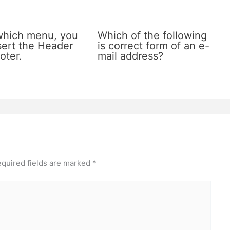
which menu, you
Which of the following
sert the Header
is correct form of an e-
oter.
mail address?
quired fields are marked
*