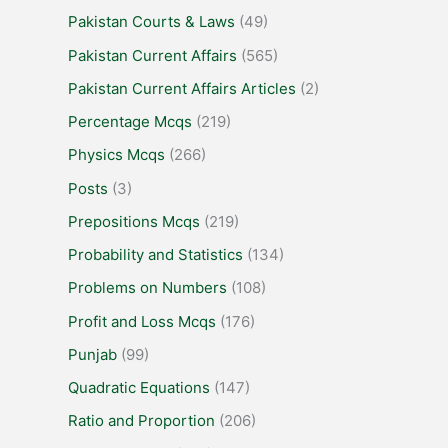
Pakistan Courts & Laws
(49)
Pakistan Current Affairs
(565)
Pakistan Current Affairs Articles
(2)
Percentage Mcqs
(219)
Physics Mcqs
(266)
Posts
(3)
Prepositions Mcqs
(219)
Probability and Statistics
(134)
Problems on Numbers
(108)
Profit and Loss Mcqs
(176)
Punjab
(99)
Quadratic Equations
(147)
Ratio and Proportion
(206)