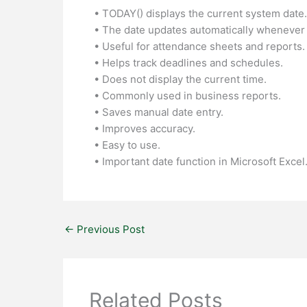
• TODAY() displays the current system date.
• The date updates automatically whenever
• Useful for attendance sheets and reports.
• Helps track deadlines and schedules.
• Does not display the current time.
• Commonly used in business reports.
• Saves manual date entry.
• Improves accuracy.
• Easy to use.
• Important date function in Microsoft Excel
←
Previous Post
Related Posts