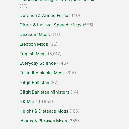
(20)
Defence & Armed Forces
(40)
Direct & Indirect Speech Mcqs
(595)
Discount Mcqs
(111)
Election Mcqs
(35)
English Mcqs
(5,017)
Everyday Science
(743)
Fill in the blanks Mcqs
(615)
Gilgit Baltistan
(82)
Gilgit Baltistan Ministers
(14)
GK Mcqs
(6,955)
Height & Distance Mcqs
(106)
Idioms & Phrases Mcqs
(255)