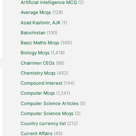
Artificial intelligence MCQ
(2)
Average Mcqs
(129)
Azad Kashmir, AJK
(1)
Balochistan
(100)
Basic Maths Mcqs
(365)
Biology Mcqs
(1,418)
Chairmen CEOs
(88)
Chemistry Mcqs
(452)
Compound Interest
(144)
Computer Mcqs
(1,241)
Computer Science Articles
(5)
Computer Science Mcqs
(2)
Country currency list
(212)
Current Affairs
(45)