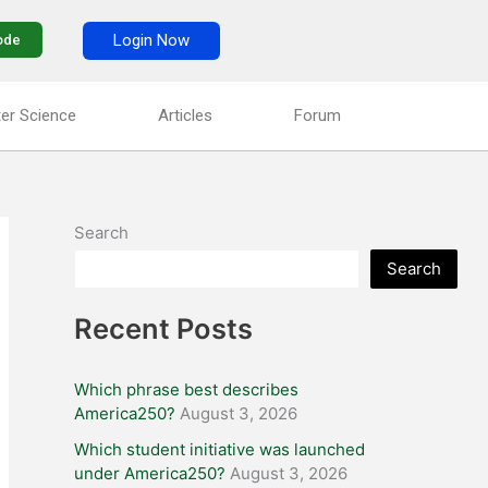
Login Now
ode
er Science
Articles
Forum
Search
Search
Recent Posts
Which phrase best describes
America250?
August 3, 2026
Which student initiative was launched
under America250?
August 3, 2026