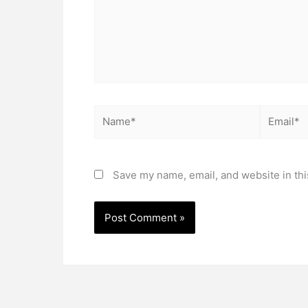
Name*
Email*
Save my name, email, and website in thi