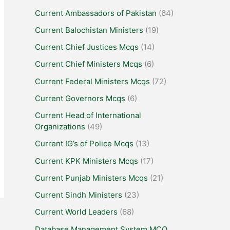
Current Ambassadors of Pakistan
(64)
Current Balochistan Ministers
(19)
Current Chief Justices Mcqs
(14)
Current Chief Ministers Mcqs
(6)
Current Federal Ministers Mcqs
(72)
Current Governors Mcqs
(6)
Current Head of International
Organizations
(49)
Current IG’s of Police Mcqs
(13)
Current KPK Ministers Mcqs
(17)
Current Punjab Ministers Mcqs
(21)
Current Sindh Ministers
(23)
Current World Leaders
(68)
Database Management System MCQ