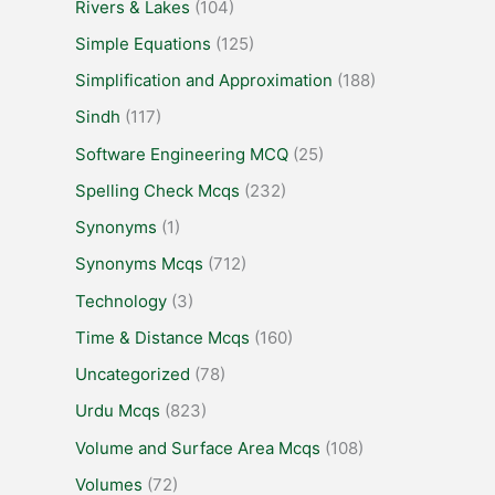
Rivers & Lakes
(104)
Simple Equations
(125)
Simplification and Approximation
(188)
Sindh
(117)
Software Engineering MCQ
(25)
Spelling Check Mcqs
(232)
Synonyms
(1)
Synonyms Mcqs
(712)
Technology
(3)
Time & Distance Mcqs
(160)
Uncategorized
(78)
Urdu Mcqs
(823)
Volume and Surface Area Mcqs
(108)
Volumes
(72)