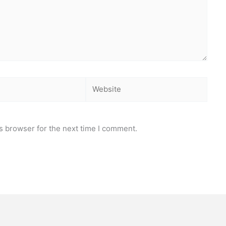
Website
s browser for the next time I comment.