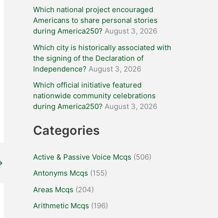
Which national project encouraged
Americans to share personal stories
during America250?
August 3, 2026
Which city is historically associated with
the signing of the Declaration of
Independence?
August 3, 2026
Which official initiative featured
nationwide community celebrations
during America250?
August 3, 2026
Categories
Active & Passive Voice Mcqs
(506)
→
Antonyms Mcqs
(155)
Areas Mcqs
(204)
Arithmetic Mcqs
(196)