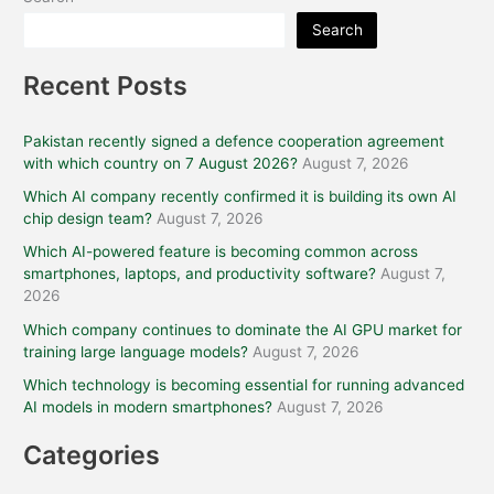
Search
Recent Posts
Pakistan recently signed a defence cooperation agreement
with which country on 7 August 2026?
August 7, 2026
Which AI company recently confirmed it is building its own AI
chip design team?
August 7, 2026
Which AI-powered feature is becoming common across
smartphones, laptops, and productivity software?
August 7,
2026
Which company continues to dominate the AI GPU market for
training large language models?
August 7, 2026
Which technology is becoming essential for running advanced
AI models in modern smartphones?
August 7, 2026
Categories