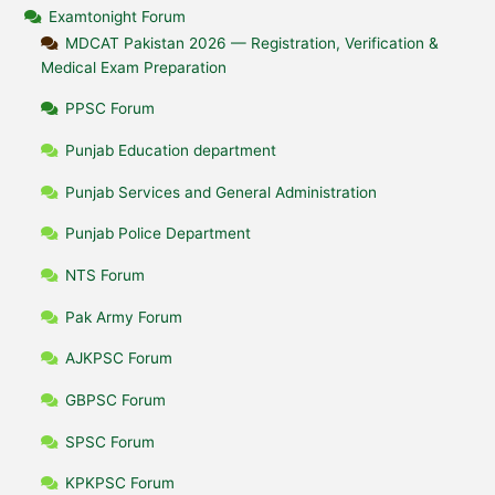
Examtonight Forum
MDCAT Pakistan 2026 — Registration, Verification &
Medical Exam Preparation
PPSC Forum
Punjab Education department
Punjab Services and General Administration
Punjab Police Department
NTS Forum
Pak Army Forum
AJKPSC Forum
GBPSC Forum
SPSC Forum
KPKPSC Forum