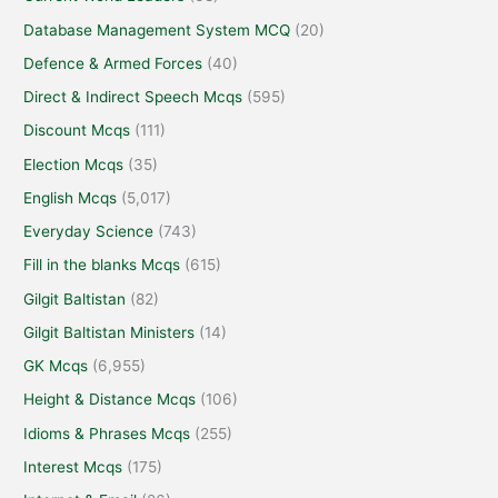
Database Management System MCQ
(20)
Defence & Armed Forces
(40)
Direct & Indirect Speech Mcqs
(595)
Discount Mcqs
(111)
Election Mcqs
(35)
English Mcqs
(5,017)
Everyday Science
(743)
Fill in the blanks Mcqs
(615)
Gilgit Baltistan
(82)
Gilgit Baltistan Ministers
(14)
GK Mcqs
(6,955)
Height & Distance Mcqs
(106)
Idioms & Phrases Mcqs
(255)
Interest Mcqs
(175)