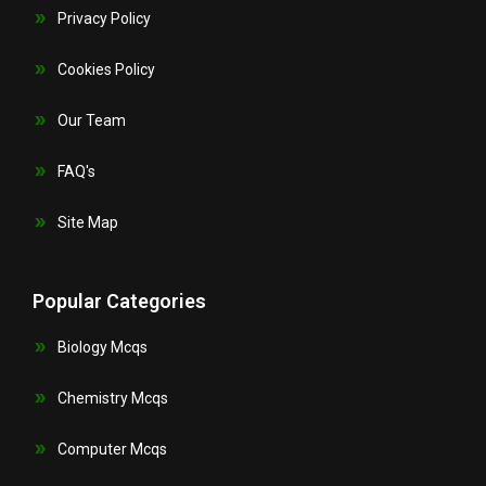
Privacy Policy
Cookies Policy
Our Team
FAQ's
Site Map
Popular Categories
Biology Mcqs
Chemistry Mcqs
Computer Mcqs