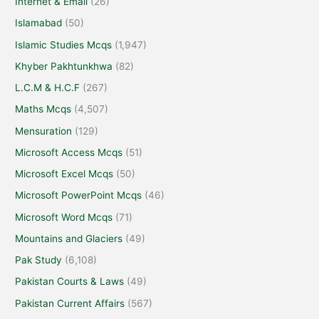
Internet & Email
(26)
Islamabad
(50)
Islamic Studies Mcqs
(1,947)
Khyber Pakhtunkhwa
(82)
L.C.M & H.C.F
(267)
Maths Mcqs
(4,507)
Mensuration
(129)
Microsoft Access Mcqs
(51)
Microsoft Excel Mcqs
(50)
Microsoft PowerPoint Mcqs
(46)
Microsoft Word Mcqs
(71)
Mountains and Glaciers
(49)
Pak Study
(6,108)
Pakistan Courts & Laws
(49)
Pakistan Current Affairs
(567)