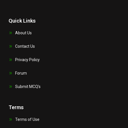
Quick Links
About Us
Contact Us
Privacy Policy
Forum
Submit MCQ’s
Terms
Terms of Use