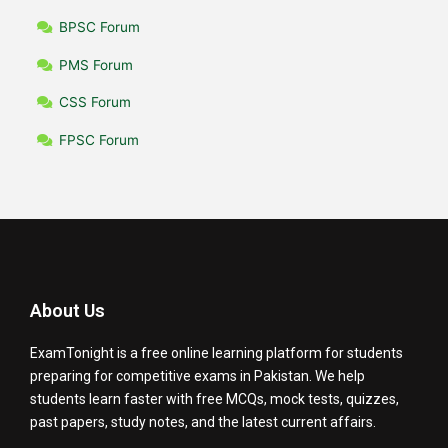
BPSC Forum
PMS Forum
CSS Forum
FPSC Forum
About Us
ExamTonight is a free online learning platform for students
preparing for competitive exams in Pakistan. We help
students learn faster with free MCQs, mock tests, quizzes,
past papers, study notes, and the latest current affairs.