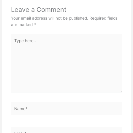
Leave a Comment
Your email address will not be published.
Required fields
are marked
*
Type
here..
Name*
Email*