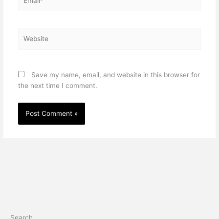
Website
Save my name, email, and website in this browser for
the next time I comment.
Search