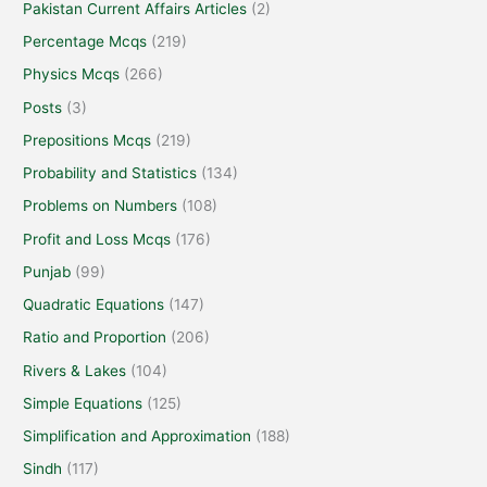
Pakistan Current Affairs Articles
(2)
Percentage Mcqs
(219)
Physics Mcqs
(266)
Posts
(3)
Prepositions Mcqs
(219)
Probability and Statistics
(134)
Problems on Numbers
(108)
Profit and Loss Mcqs
(176)
Punjab
(99)
Quadratic Equations
(147)
Ratio and Proportion
(206)
Rivers & Lakes
(104)
Simple Equations
(125)
Simplification and Approximation
(188)
Sindh
(117)