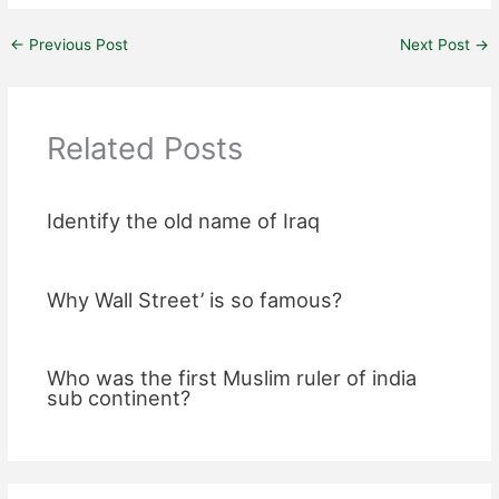
←
Previous Post
Next Post
→
Related Posts
Identify the old name of Iraq
Why Wall Street’ is so famous?
Who was the first Muslim ruler of india
sub continent?