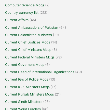
Computer Science Mcqs
(2)
Country currency list
(212)
Current Affairs
(45)
Current Ambassadors of Pakistan
(64)
Current Balochistan Ministers
(19)
Current Chief Justices Mcqs
(14)
Current Chief Ministers Mcqs
(6)
Current Federal Ministers Mcqs
(72)
Current Governors Mcqs
(6)
Current Head of International Organizations
(49)
Current IG’s of Police Mcqs
(13)
Current KPK Ministers Mcqs
(17)
Current Punjab Ministers Mcqs
(21)
Current Sindh Ministers
(23)
Current World Leaders
(68)