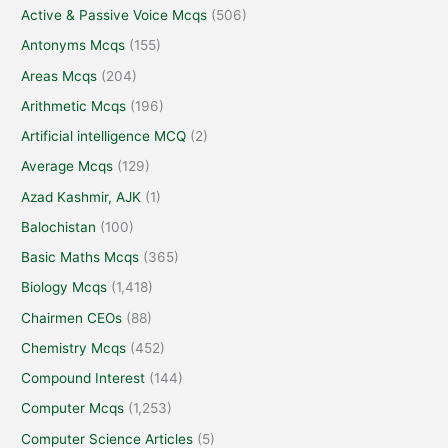
Active & Passive Voice Mcqs
(506)
Antonyms Mcqs
(155)
Areas Mcqs
(204)
Arithmetic Mcqs
(196)
Artificial intelligence MCQ
(2)
Average Mcqs
(129)
Azad Kashmir, AJK
(1)
Balochistan
(100)
Basic Maths Mcqs
(365)
Biology Mcqs
(1,418)
Chairmen CEOs
(88)
Chemistry Mcqs
(452)
Compound Interest
(144)
Computer Mcqs
(1,253)
Computer Science Articles
(5)