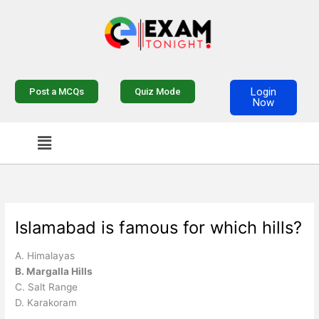
Skip
to
content
Login
Post a MCQs
Quiz Mode
Now
Menu
Islamabad is famous for which hills?
A. Himalayas
B. Margalla Hills
C. Salt Range
D. Karakoram