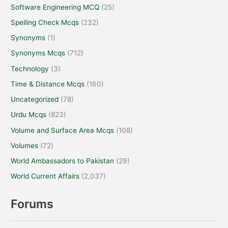
Software Engineering MCQ
(25)
Spelling Check Mcqs
(232)
Synonyms
(1)
Synonyms Mcqs
(712)
Technology
(3)
Time & Distance Mcqs
(160)
Uncategorized
(78)
Urdu Mcqs
(823)
Volume and Surface Area Mcqs
(108)
Volumes
(72)
World Ambassadors to Pakistan
(29)
World Current Affairs
(2,037)
Forums