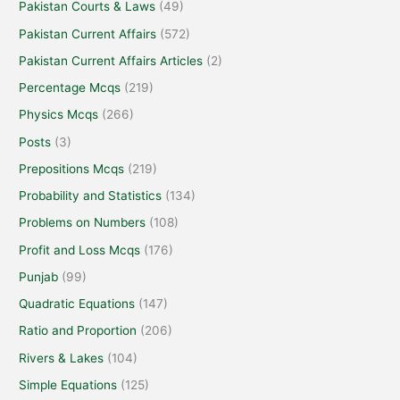
Pakistan Courts & Laws
(49)
Pakistan Current Affairs
(572)
Pakistan Current Affairs Articles
(2)
Percentage Mcqs
(219)
Physics Mcqs
(266)
Posts
(3)
Prepositions Mcqs
(219)
Probability and Statistics
(134)
Problems on Numbers
(108)
Profit and Loss Mcqs
(176)
Punjab
(99)
Quadratic Equations
(147)
Ratio and Proportion
(206)
Rivers & Lakes
(104)
Simple Equations
(125)