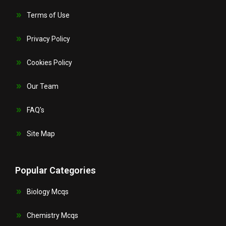
Terms of Use
Privacy Policy
Cookies Policy
Our Team
FAQ's
Site Map
Popular Categories
Biology Mcqs
Chemistry Mcqs