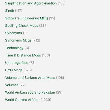
Simplification and Approximation
(188)
Sindh
(117)
Software Engineering MCQ
(25)
Spelling Check Mcqs
(232)
Synonyms
(1)
Synonyms Mcqs
(712)
Technology
(3)
Time & Distance Mcqs
(160)
Uncategorized
(78)
Urdu Mcqs
(823)
Volume and Surface Area Mcqs
(108)
Volumes
(72)
World Ambassadors to Pakistan
(29)
World Current Affairs
(2,039)