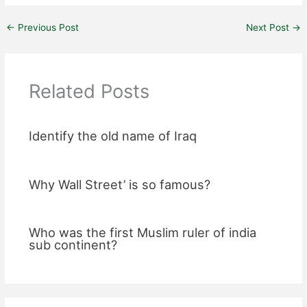
←
Previous Post
Next Post
→
Related Posts
Identify the old name of Iraq
Why Wall Street’ is so famous?
Who was the first Muslim ruler of india
sub continent?