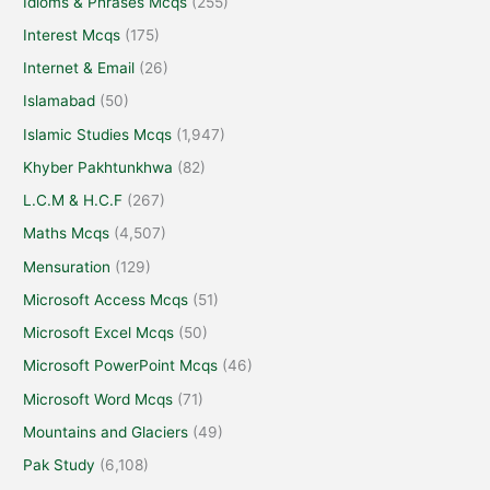
Idioms & Phrases Mcqs
(255)
Interest Mcqs
(175)
Internet & Email
(26)
Islamabad
(50)
Islamic Studies Mcqs
(1,947)
Khyber Pakhtunkhwa
(82)
L.C.M & H.C.F
(267)
Maths Mcqs
(4,507)
Mensuration
(129)
Microsoft Access Mcqs
(51)
Microsoft Excel Mcqs
(50)
Microsoft PowerPoint Mcqs
(46)
Microsoft Word Mcqs
(71)
Mountains and Glaciers
(49)
Pak Study
(6,108)