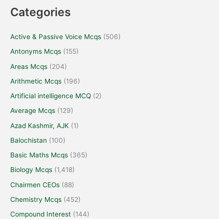
Categories
Active & Passive Voice Mcqs
(506)
Antonyms Mcqs
(155)
Areas Mcqs
(204)
Arithmetic Mcqs
(196)
Artificial intelligence MCQ
(2)
Average Mcqs
(129)
Azad Kashmir, AJK
(1)
Balochistan
(100)
Basic Maths Mcqs
(365)
Biology Mcqs
(1,418)
Chairmen CEOs
(88)
Chemistry Mcqs
(452)
Compound Interest
(144)