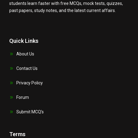
students learn faster with free MCQs, mock tests, quizzes,
past papers, study notes, and the latest current affairs.
Quick Links
About Us
Contact Us
Privacy Policy
Forum
Submit MCQ’s
Terms