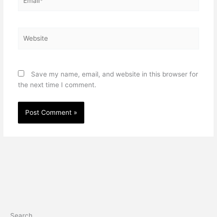
Website
Save my name, email, and website in this browser for
the next time I comment.
Search