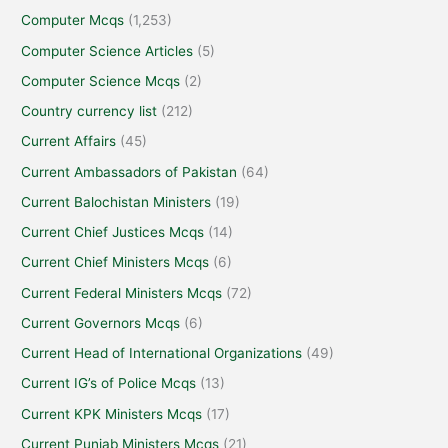
Computer Mcqs
(1,253)
Computer Science Articles
(5)
Computer Science Mcqs
(2)
Country currency list
(212)
Current Affairs
(45)
Current Ambassadors of Pakistan
(64)
Current Balochistan Ministers
(19)
Current Chief Justices Mcqs
(14)
Current Chief Ministers Mcqs
(6)
Current Federal Ministers Mcqs
(72)
Current Governors Mcqs
(6)
Current Head of International Organizations
(49)
Current IG’s of Police Mcqs
(13)
Current KPK Ministers Mcqs
(17)
Current Punjab Ministers Mcqs
(21)