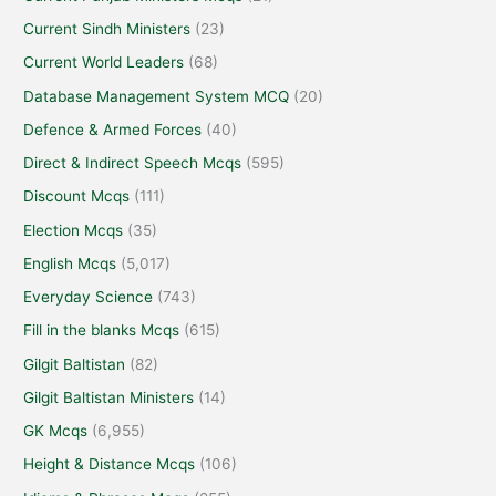
Current Sindh Ministers
(23)
Current World Leaders
(68)
Database Management System MCQ
(20)
Defence & Armed Forces
(40)
Direct & Indirect Speech Mcqs
(595)
Discount Mcqs
(111)
Election Mcqs
(35)
English Mcqs
(5,017)
Everyday Science
(743)
Fill in the blanks Mcqs
(615)
Gilgit Baltistan
(82)
Gilgit Baltistan Ministers
(14)
GK Mcqs
(6,955)
Height & Distance Mcqs
(106)