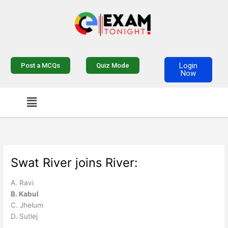
Skip
to
content
Login
Post a MCQs
Quiz Mode
Now
Menu
Swat River joins River:
A. Ravi
B. Kabul
C. Jhelum
D. Sutlej