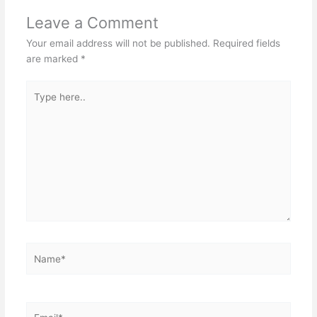
Leave a Comment
Your email address will not be published.
Required fields
are marked
*
Type
here..
Name*
Email*