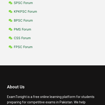
SPSC Forum
KPKPSC Forum
BPSC Forum
PMS Forum
CSS Forum
FPSC Forum
About Us
ExamTonight is a free online learning platform for students
preparing for competitive exams in Pakistan. We help