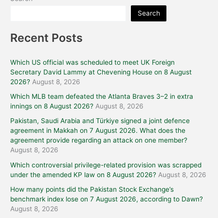
Search
Recent Posts
Which US official was scheduled to meet UK Foreign
Secretary David Lammy at Chevening House on 8 August
2026?
August 8, 2026
Which MLB team defeated the Atlanta Braves 3–2 in extra
innings on 8 August 2026?
August 8, 2026
Pakistan, Saudi Arabia and Türkiye signed a joint defence
agreement in Makkah on 7 August 2026. What does the
agreement provide regarding an attack on one member?
August 8, 2026
Which controversial privilege-related provision was scrapped
under the amended KP law on 8 August 2026?
August 8, 2026
How many points did the Pakistan Stock Exchange’s
benchmark index lose on 7 August 2026, according to Dawn?
August 8, 2026