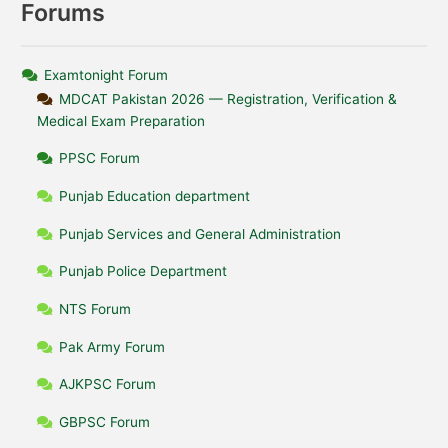
Forums
Examtonight Forum
MDCAT Pakistan 2026 — Registration, Verification &
Medical Exam Preparation
PPSC Forum
Punjab Education department
Punjab Services and General Administration
Punjab Police Department
NTS Forum
Pak Army Forum
AJKPSC Forum
GBPSC Forum