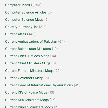
Computer Mcqs
(1,253)
Computer Science Articles
(5)
Computer Science Mcqs
(2)
Country currency list
(212)
Current Affairs
(45)
Current Ambassadors of Pakistan
(64)
Current Balochistan Ministers
(19)
Current Chief Justices Mcqs
(14)
Current Chief Ministers Mcqs
(6)
Current Federal Ministers Mcqs
(72)
Current Governors Mcqs
(6)
Current Head of International Organizations
(49)
Current IG’s of Police Mcqs
(13)
Current KPK Ministers Mcqs
(17)
Current Punjab Ministers Mcqs
(21)