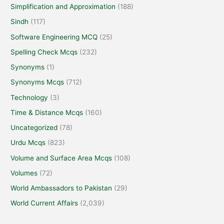
Simplification and Approximation
(188)
Sindh
(117)
Software Engineering MCQ
(25)
Spelling Check Mcqs
(232)
Synonyms
(1)
Synonyms Mcqs
(712)
Technology
(3)
Time & Distance Mcqs
(160)
Uncategorized
(78)
Urdu Mcqs
(823)
Volume and Surface Area Mcqs
(108)
Volumes
(72)
World Ambassadors to Pakistan
(29)
World Current Affairs
(2,039)