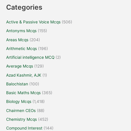
Categories
Active & Passive Voice Mcqs
(506)
Antonyms Mcqs
(155)
Areas Mcqs
(204)
Arithmetic Mcqs
(196)
Artificial intelligence MCQ
(2)
Average Mcqs
(129)
Azad Kashmir, AJK
(1)
Balochistan
(100)
Basic Maths Mcqs
(365)
Biology Mcqs
(1,418)
Chairmen CEOs
(88)
Chemistry Mcqs
(452)
Compound Interest
(144)