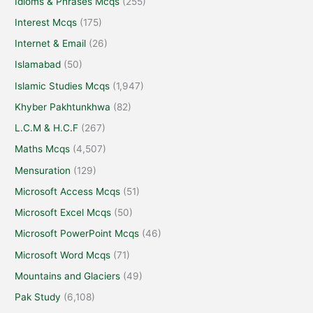
Idioms & Phrases Mcqs
(255)
Interest Mcqs
(175)
Internet & Email
(26)
Islamabad
(50)
Islamic Studies Mcqs
(1,947)
Khyber Pakhtunkhwa
(82)
L.C.M & H.C.F
(267)
Maths Mcqs
(4,507)
Mensuration
(129)
Microsoft Access Mcqs
(51)
Microsoft Excel Mcqs
(50)
Microsoft PowerPoint Mcqs
(46)
Microsoft Word Mcqs
(71)
Mountains and Glaciers
(49)
Pak Study
(6,108)