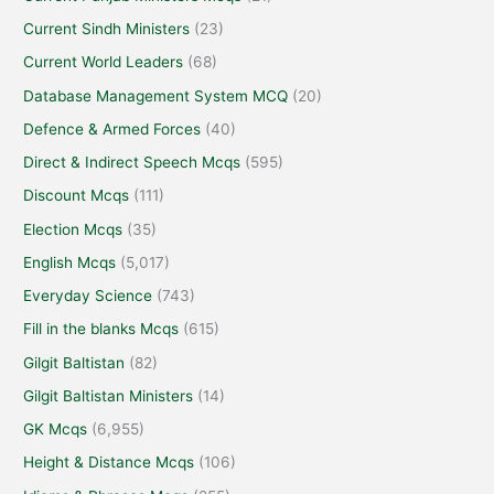
Current Sindh Ministers
(23)
Current World Leaders
(68)
Database Management System MCQ
(20)
Defence & Armed Forces
(40)
Direct & Indirect Speech Mcqs
(595)
Discount Mcqs
(111)
Election Mcqs
(35)
English Mcqs
(5,017)
Everyday Science
(743)
Fill in the blanks Mcqs
(615)
Gilgit Baltistan
(82)
Gilgit Baltistan Ministers
(14)
GK Mcqs
(6,955)
Height & Distance Mcqs
(106)