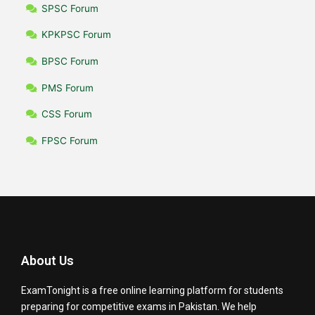
SPSC Forum
KPKPSC Forum
BPSC Forum
PMS Forum
CSS Forum
FPSC Forum
About Us
ExamTonight is a free online learning platform for students
preparing for competitive exams in Pakistan. We help