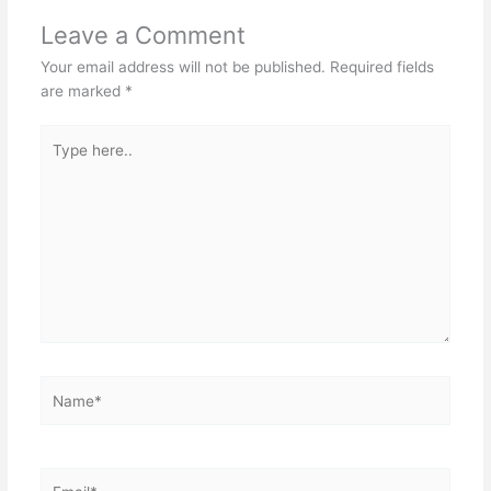
Leave a Comment
Your email address will not be published.
Required fields
are marked
*
Type
here..
Name*
Email*