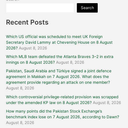
Search
Recent Posts
Which US official was scheduled to meet UK Foreign
Secretary David Lammy at Chevening House on 8 August
2026?
August 8, 2026
Which MLB team defeated the Atlanta Braves 3–2 in extra
innings on 8 August 2026?
August 8, 2026
Pakistan, Saudi Arabia and Türkiye signed a joint defence
agreement in Makkah on 7 August 2026. What does the
agreement provide regarding an attack on one member?
August 8, 2026
Which controversial privilege-related provision was scrapped
under the amended KP law on 8 August 2026?
August 8, 2026
How many points did the Pakistan Stock Exchange’s
benchmark index lose on 7 August 2026, according to Dawn?
August 8, 2026