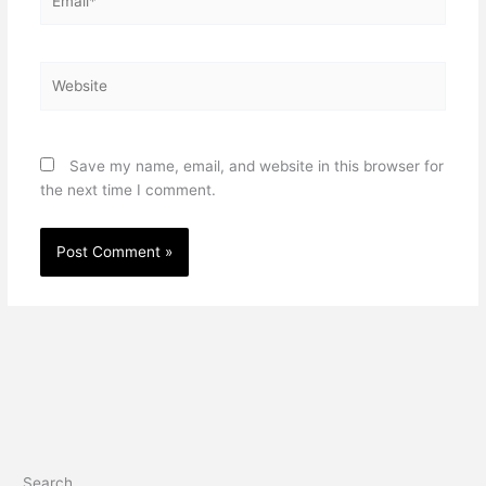
Website
Save my name, email, and website in this browser for
the next time I comment.
Search