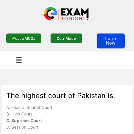
Skip
to
content
Login
Post a MCQs
Quiz Mode
Now
Menu
The highest court of Pakistan is:
A. Federal Shariat Court
B. High Court
C. Supreme Court
D. Session Court