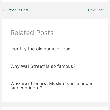
←
Previous Post
Next Post
→
Related Posts
Identify the old name of Iraq
Why Wall Street’ is so famous?
Who was the first Muslim ruler of india
sub continent?