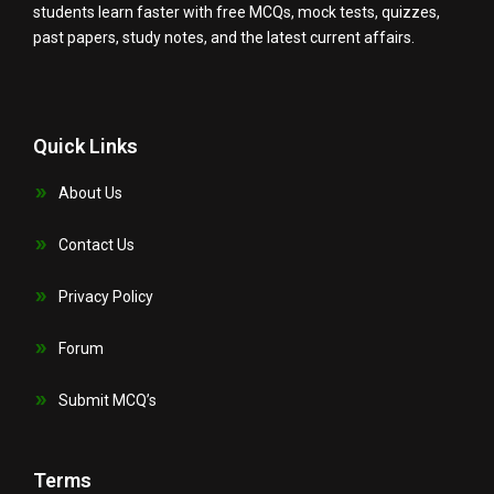
students learn faster with free MCQs, mock tests, quizzes,
past papers, study notes, and the latest current affairs.
Quick Links
About Us
Contact Us
Privacy Policy
Forum
Submit MCQ’s
Terms