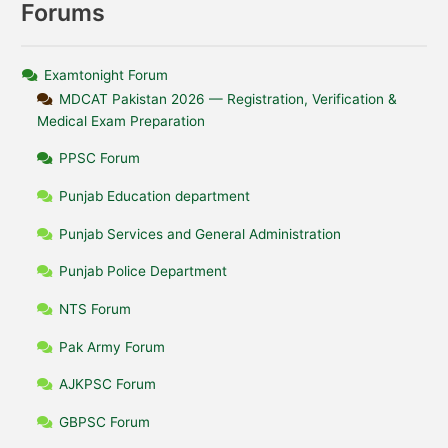
Forums
Examtonight Forum
MDCAT Pakistan 2026 — Registration, Verification &
Medical Exam Preparation
PPSC Forum
Punjab Education department
Punjab Services and General Administration
Punjab Police Department
NTS Forum
Pak Army Forum
AJKPSC Forum
GBPSC Forum