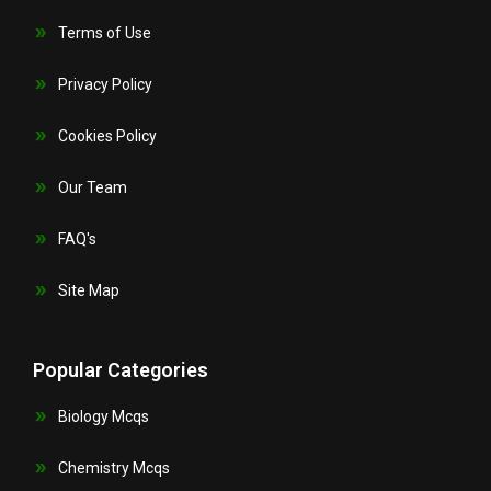
Terms of Use
Privacy Policy
Cookies Policy
Our Team
FAQ's
Site Map
Popular Categories
Biology Mcqs
Chemistry Mcqs