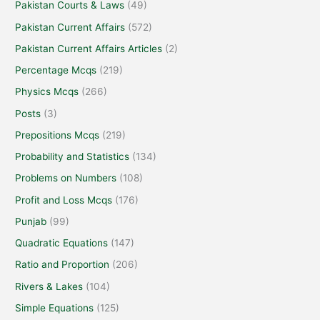
Pakistan Courts & Laws
(49)
Pakistan Current Affairs
(572)
Pakistan Current Affairs Articles
(2)
Percentage Mcqs
(219)
Physics Mcqs
(266)
Posts
(3)
Prepositions Mcqs
(219)
Probability and Statistics
(134)
Problems on Numbers
(108)
Profit and Loss Mcqs
(176)
Punjab
(99)
Quadratic Equations
(147)
Ratio and Proportion
(206)
Rivers & Lakes
(104)
Simple Equations
(125)