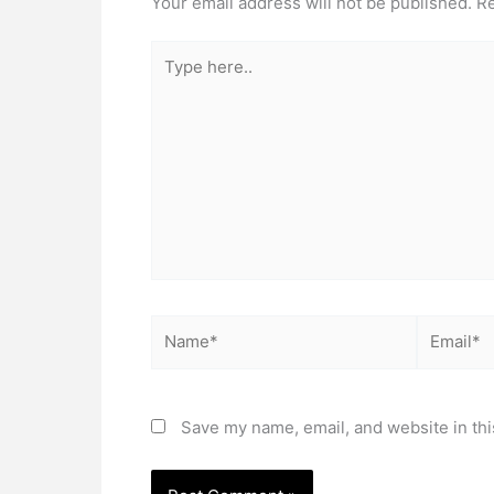
Your email address will not be published.
Re
Type
here..
Name*
Email*
Save my name, email, and website in thi