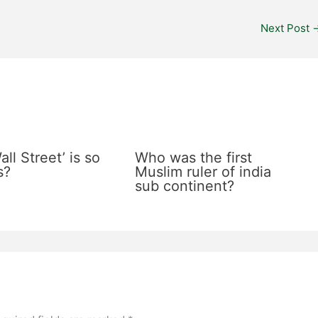
Next Post
ll Street’ is so
Who was the first
s?
Muslim ruler of india
sub continent?