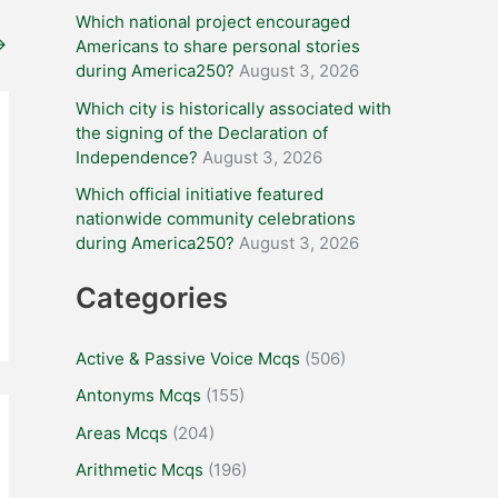
Which national project encouraged
→
Americans to share personal stories
during America250?
August 3, 2026
Which city is historically associated with
the signing of the Declaration of
Independence?
August 3, 2026
Which official initiative featured
nationwide community celebrations
during America250?
August 3, 2026
Categories
Active & Passive Voice Mcqs
(506)
Antonyms Mcqs
(155)
Areas Mcqs
(204)
Arithmetic Mcqs
(196)