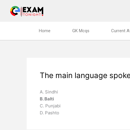
Skip
to
content
Home
GK Mcqs
Current A
The main language spoken 
A. Sindhi
B. Balti
C. Punjabi
D. Pashto