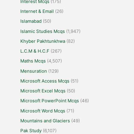
Interest Mcqs
(175)
Internet & Email
(26)
Islamabad
(50)
Islamic Studies Mcqs
(1,947)
Khyber Pakhtunkhwa
(82)
L.C.M & H.C.F
(267)
Maths Mcqs
(4,507)
Mensuration
(129)
Microsoft Access Mcqs
(51)
Microsoft Excel Mcqs
(50)
Microsoft PowerPoint Mcqs
(46)
Microsoft Word Mcqs
(71)
Mountains and Glaciers
(49)
Pak Study
(6,107)