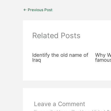
←
Previous Post
Related Posts
Identify the old name of
Why Wa
Iraq
famou
Leave a Comment