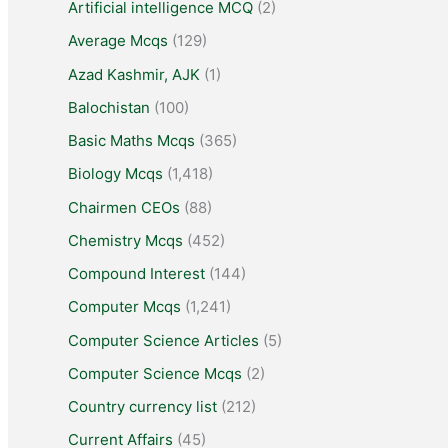
Artificial intelligence MCQ
(2)
Average Mcqs
(129)
Azad Kashmir, AJK
(1)
Balochistan
(100)
Basic Maths Mcqs
(365)
Biology Mcqs
(1,418)
Chairmen CEOs
(88)
Chemistry Mcqs
(452)
Compound Interest
(144)
Computer Mcqs
(1,241)
Computer Science Articles
(5)
Computer Science Mcqs
(2)
Country currency list
(212)
Current Affairs
(45)