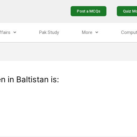
Post a MCQs
Quiz M
ffairs
Pak Study
More
Comput
in Baltistan is: