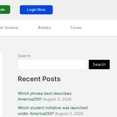
Login Now
ode
er Science
Articles
Forum
Search
Search
Recent Posts
Which phrase best describes
America250?
August 3, 2026
Which student initiative was launched
under America250?
August 3, 2026