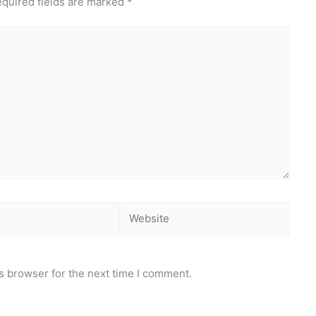
quired fields are marked
*
Website
s browser for the next time I comment.