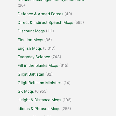
(20)
Defence & Armed Forces
(40)
Direct & Indirect Speech Mcqs
(595)
Discount Mcqs
(111)
Election Mcqs
(35)
English Mcqs
(5,017)
Everyday Science
(743)
Fill in the blanks Mcqs
(615)
Gilgit Baltistan
(82)
Gilgit Baltistan Ministers
(14)
GK Mcqs
(6,955)
Height & Distance Mcqs
(106)
Idioms & Phrases Mcqs
(255)