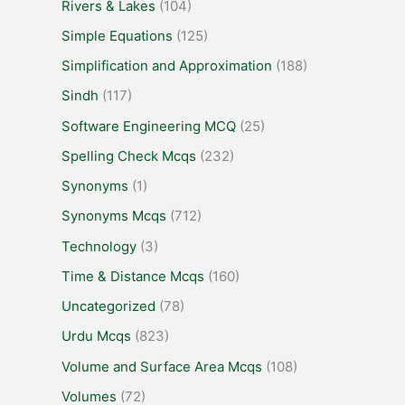
Rivers & Lakes
(104)
Simple Equations
(125)
Simplification and Approximation
(188)
Sindh
(117)
Software Engineering MCQ
(25)
Spelling Check Mcqs
(232)
Synonyms
(1)
Synonyms Mcqs
(712)
Technology
(3)
Time & Distance Mcqs
(160)
Uncategorized
(78)
Urdu Mcqs
(823)
Volume and Surface Area Mcqs
(108)
Volumes
(72)