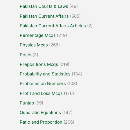
Pakistan Courts & Laws
(49)
Pakistan Current Affairs
(565)
Pakistan Current Affairs Articles
(2)
Percentage Mcqs
(219)
Physics Mcqs
(266)
Posts
(3)
Prepositions Mcqs
(219)
Probability and Statistics
(134)
Problems on Numbers
(108)
Profit and Loss Mcqs
(176)
Punjab
(99)
Quadratic Equations
(147)
Ratio and Proportion
(206)