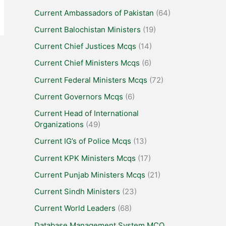
Current Ambassadors of Pakistan
(64)
Current Balochistan Ministers
(19)
Current Chief Justices Mcqs
(14)
Current Chief Ministers Mcqs
(6)
Current Federal Ministers Mcqs
(72)
Current Governors Mcqs
(6)
Current Head of International
Organizations
(49)
Current IG’s of Police Mcqs
(13)
Current KPK Ministers Mcqs
(17)
Current Punjab Ministers Mcqs
(21)
Current Sindh Ministers
(23)
Current World Leaders
(68)
Database Management System MCQ