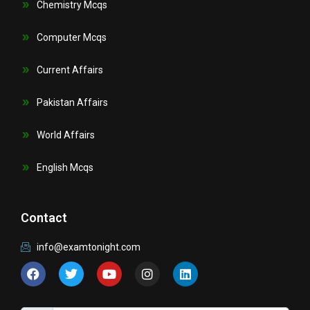
Chemistry Mcqs
Computer Mcqs
Current Affairs
Pakistan Affairs
World Affairs
English Mcqs
Contact
info@examtonight.com
F
T
Y
I
L
a
w
o
n
i
c
i
u
s
n
e
t
t
t
k
b
t
u
a
e