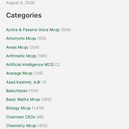
August 8, 2026
Categories
Active & Passive Voice Mcqs
(506)
Antonyms Mcqs
(155)
Areas Mcqs
(204)
Arithmetic Mcqs
(196)
Artificial intelligence MCQ
(2)
Average Mcqs
(129)
Azad Kashmir, AJK
(1)
Balochistan
(100)
Basic Maths Mcqs
(365)
Biology Mcqs
(1,418)
Chairmen CEOs
(88)
Chemistry Mcqs
(452)