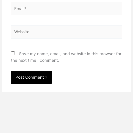
Email*
Website
Save my name, email, and website in this browser for
the next time I comment.