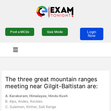
Skip
to
content
Login
Post a MCQs
Quiz Mode
Now
Menu
The three great mountain ranges
meeting near Gilgit-Baltistan are:
A. Karakoram, Himalayas, Hindu Kush
B. Alps, Andes, Rockies
C. Sulaiman, Kirthar, Salt Range