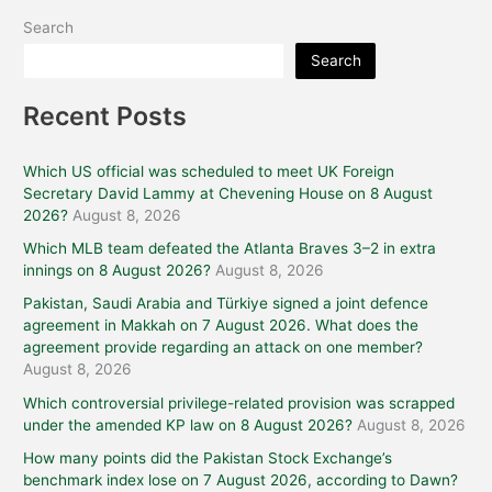
Search
Search
Recent Posts
Which US official was scheduled to meet UK Foreign
Secretary David Lammy at Chevening House on 8 August
2026?
August 8, 2026
Which MLB team defeated the Atlanta Braves 3–2 in extra
innings on 8 August 2026?
August 8, 2026
Pakistan, Saudi Arabia and Türkiye signed a joint defence
agreement in Makkah on 7 August 2026. What does the
agreement provide regarding an attack on one member?
August 8, 2026
Which controversial privilege-related provision was scrapped
under the amended KP law on 8 August 2026?
August 8, 2026
How many points did the Pakistan Stock Exchange’s
benchmark index lose on 7 August 2026, according to Dawn?