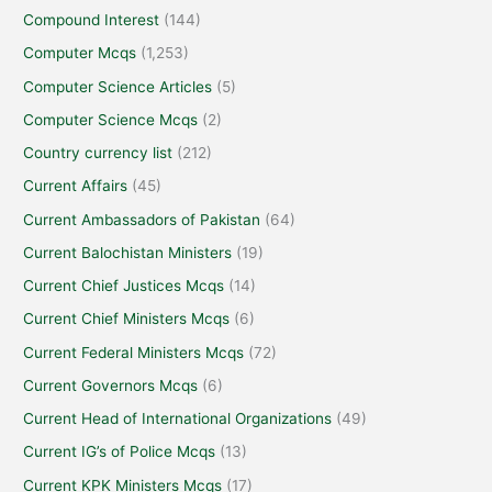
Compound Interest
(144)
Computer Mcqs
(1,253)
Computer Science Articles
(5)
Computer Science Mcqs
(2)
Country currency list
(212)
Current Affairs
(45)
Current Ambassadors of Pakistan
(64)
Current Balochistan Ministers
(19)
Current Chief Justices Mcqs
(14)
Current Chief Ministers Mcqs
(6)
Current Federal Ministers Mcqs
(72)
Current Governors Mcqs
(6)
Current Head of International Organizations
(49)
Current IG’s of Police Mcqs
(13)
Current KPK Ministers Mcqs
(17)