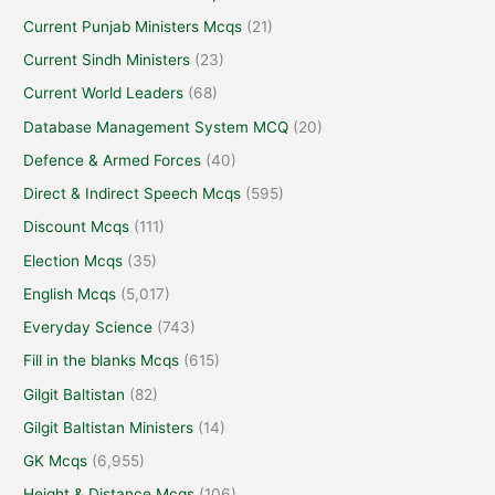
Current Punjab Ministers Mcqs
(21)
Current Sindh Ministers
(23)
Current World Leaders
(68)
Database Management System MCQ
(20)
Defence & Armed Forces
(40)
Direct & Indirect Speech Mcqs
(595)
Discount Mcqs
(111)
Election Mcqs
(35)
English Mcqs
(5,017)
Everyday Science
(743)
Fill in the blanks Mcqs
(615)
Gilgit Baltistan
(82)
Gilgit Baltistan Ministers
(14)
GK Mcqs
(6,955)
Height & Distance Mcqs
(106)