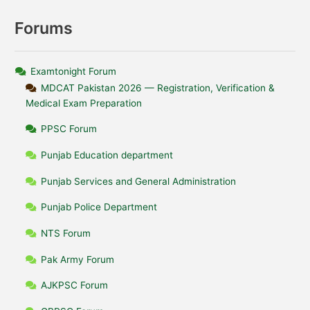
Forums
Examtonight Forum
MDCAT Pakistan 2026 — Registration, Verification &
Medical Exam Preparation
PPSC Forum
Punjab Education department
Punjab Services and General Administration
Punjab Police Department
NTS Forum
Pak Army Forum
AJKPSC Forum