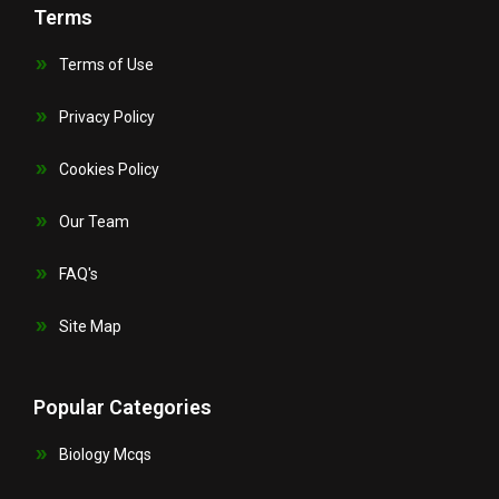
Terms
Terms of Use
Privacy Policy
Cookies Policy
Our Team
FAQ's
Site Map
Popular Categories
Biology Mcqs