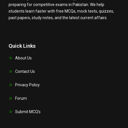
preparing for competitive exams in Pakistan. We help
students learn faster with free MCQs, mock tests, quizzes,
past papers, study notes, and the latest current affairs.
Quick Links
About Us
Contact Us
Privacy Policy
Forum
Submit MCQ’s