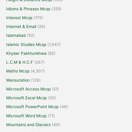
Idioms & Phrases Mcqs
(255)
Interest Mcqs
(175)
Internet & Email
(26)
Islamabad
(50)
Islamic Studies Mcqs
(1,947)
Khyber Pakhtunkhwa
(82)
L.C.M & H.C.F
(267)
Maths Mcqs
(4,507)
Mensuration
(129)
Microsoft Access Mcqs
(51)
Microsoft Excel Mcqs
(50)
Microsoft PowerPoint Mcqs
(46)
Microsoft Word Mcqs
(71)
Mountains and Glaciers
(49)