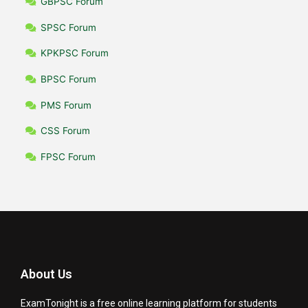
GBPSC Forum
SPSC Forum
KPKPSC Forum
BPSC Forum
PMS Forum
CSS Forum
FPSC Forum
About Us
ExamTonight is a free online learning platform for students