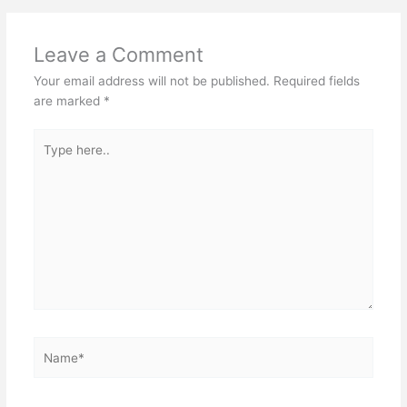
Leave a Comment
Your email address will not be published.
Required fields
are marked
*
Type
here..
Name*