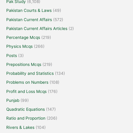
Pak Study
(6,108)
Pakistan Courts & Laws
(49)
Pakistan Current Affairs
(572)
Pakistan Current Affairs Articles
(2)
Percentage Mcqs
(219)
Physics Mcqs
(266)
Posts
(3)
Prepositions Mcqs
(219)
Probability and Statistics
(134)
Problems on Numbers
(108)
Profit and Loss Mcqs
(176)
Punjab
(99)
Quadratic Equations
(147)
Ratio and Proportion
(206)
Rivers & Lakes
(104)