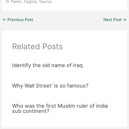
D. Pamir, Zagros, Taurus
←
Previous Post
Next Post
→
Related Posts
Identify the old name of Iraq
Why Wall Street’ is so famous?
Who was the first Muslim ruler of india
sub continent?