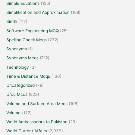
Simple Equations
(125)
Simplification and Approximation
(188)
Sindh
(117)
Software Engineering MCQ
(25)
Spelling Check Mcqs
(232)
Synonyms
(1)
Synonyms Mcqs
(712)
Technology
(3)
Time & Distance Mcqs
(160)
Uncategorized
(78)
Urdu Mcqs
(823)
Volume and Surface Area Mcqs
(108)
Volumes
(72)
World Ambassadors to Pakistan
(29)
World Current Affairs
(2,039)