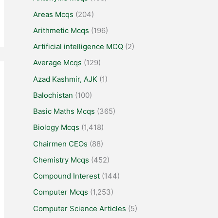
Areas Mcqs
(204)
Arithmetic Mcqs
(196)
Artificial intelligence MCQ
(2)
Average Mcqs
(129)
Azad Kashmir, AJK
(1)
Balochistan
(100)
Basic Maths Mcqs
(365)
Biology Mcqs
(1,418)
Chairmen CEOs
(88)
Chemistry Mcqs
(452)
Compound Interest
(144)
Computer Mcqs
(1,253)
Computer Science Articles
(5)