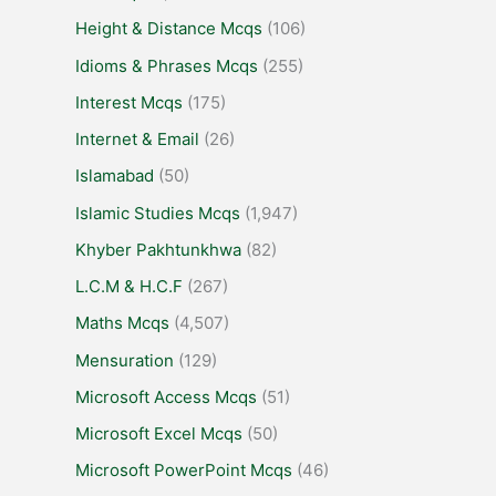
Height & Distance Mcqs
(106)
Idioms & Phrases Mcqs
(255)
Interest Mcqs
(175)
Internet & Email
(26)
Islamabad
(50)
Islamic Studies Mcqs
(1,947)
Khyber Pakhtunkhwa
(82)
L.C.M & H.C.F
(267)
Maths Mcqs
(4,507)
Mensuration
(129)
Microsoft Access Mcqs
(51)
Microsoft Excel Mcqs
(50)
Microsoft PowerPoint Mcqs
(46)