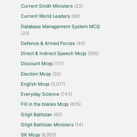
Current Sindh Ministers
(23)
Current World Leaders
(68)
Database Management System MCQ
(20)
Defence & Armed Forces
(40)
Direct & Indirect Speech Mcqs
(595)
Discount Mcqs
(111)
Election Mcqs
(35)
English Mcqs
(5,017)
Everyday Science
(743)
Fill in the blanks Mcqs
(615)
Gilgit Baltistan
(82)
Gilgit Baltistan Ministers
(14)
GK Mcqs
(6,955)