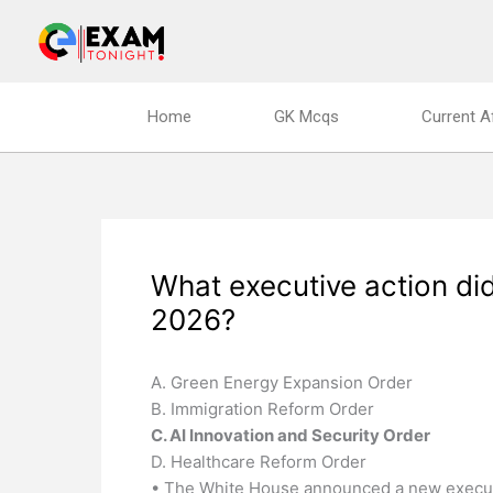
Skip
to
content
Home
GK Mcqs
Current A
What executive action di
2026?
A. Green Energy Expansion Order
B. Immigration Reform Order
C. AI Innovation and Security Order
D. Healthcare Reform Order
• The White House announced a new execut