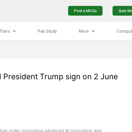
Post a MCQs
Quiz M
ffairs
Pak Study
More
Comput
d President Trump sign on 2 June
ive order promoting advanced AI innovation and