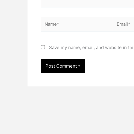
Name*
Email*
Save my name, email, and website in thi