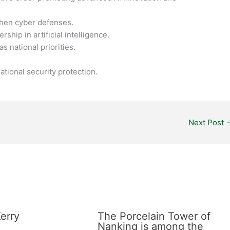
then cyber defenses.
ship in artificial intelligence.
s national priorities.
tional security protection.
Next Post
erry
The Porcelain Tower of
Nanking is among the