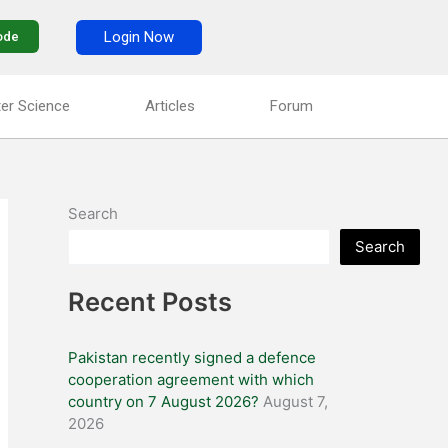
Login Now
ode
er Science
Articles
Forum
Search
Search
Recent Posts
Pakistan recently signed a defence
cooperation agreement with which
country on 7 August 2026?
August 7,
2026