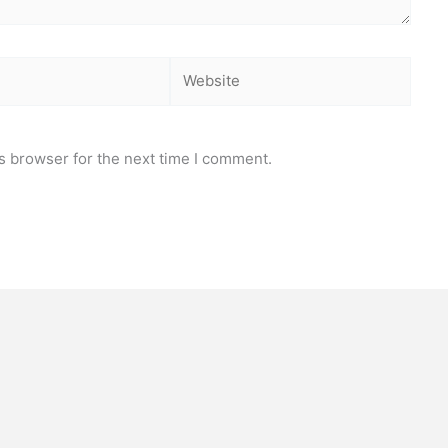
Website
s browser for the next time I comment.