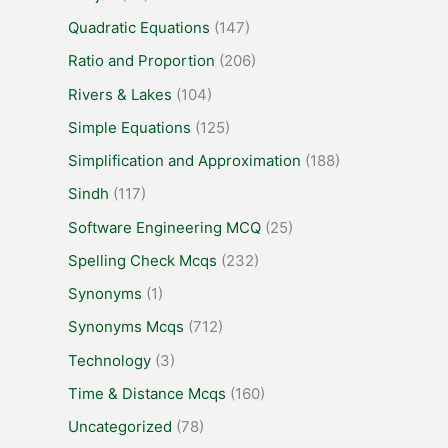
Quadratic Equations
(147)
Ratio and Proportion
(206)
Rivers & Lakes
(104)
Simple Equations
(125)
Simplification and Approximation
(188)
Sindh
(117)
Software Engineering MCQ
(25)
Spelling Check Mcqs
(232)
Synonyms
(1)
Synonyms Mcqs
(712)
Technology
(3)
Time & Distance Mcqs
(160)
Uncategorized
(78)