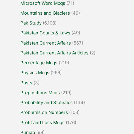
Microsoft Word Mcqs
(71)
Mountains and Glaciers
(49)
Pak Study
(6,108)
Pakistan Courts & Laws
(49)
Pakistan Current Affairs
(567)
Pakistan Current Affairs Articles
(2)
Percentage Mcqs
(219)
Physics Mcqs
(266)
Posts
(3)
Prepositions Mcqs
(219)
Probability and Statistics
(134)
Problems on Numbers
(108)
Profit and Loss Mcqs
(176)
Punjab
(99)