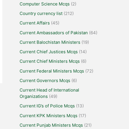
Computer Science Mcqs
(2)
Country currency list
(212)
Current Affairs
(45)
Current Ambassadors of Pakistan
(64)
Current Balochistan Ministers
(19)
Current Chief Justices Mcqs
(14)
Current Chief Ministers Mcqs
(6)
Current Federal Ministers Mcqs
(72)
Current Governors Mcqs
(6)
Current Head of International
Organizations
(49)
Current IG’s of Police Mcqs
(13)
Current KPK Ministers Mcqs
(17)
Current Punjab Ministers Mcqs
(21)