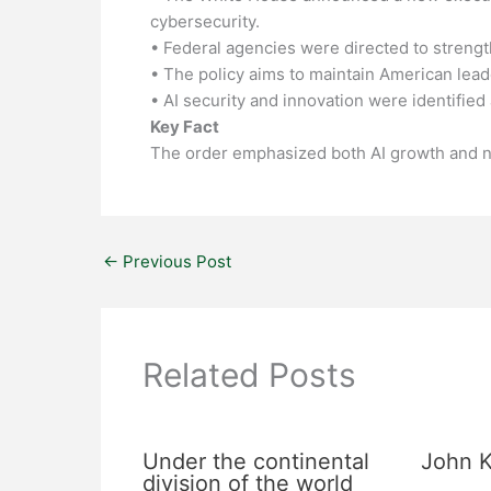
cybersecurity.
• Federal agencies were directed to streng
• The policy aims to maintain American leader
• AI security and innovation were identified a
Key Fact
The order emphasized both AI growth and na
←
Previous Post
Related Posts
Under the continental
John K
division of the world