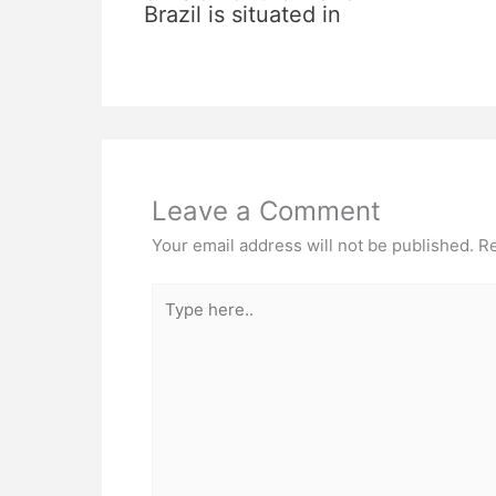
Brazil is situated in
Leave a Comment
Your email address will not be published.
Re
Type
here..