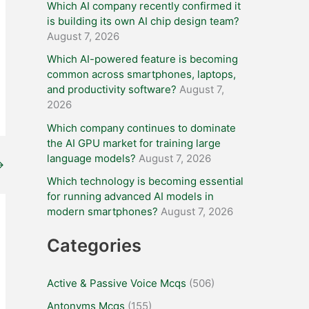
Which AI company recently confirmed it
is building its own AI chip design team?
August 7, 2026
Which AI-powered feature is becoming
common across smartphones, laptops,
and productivity software?
August 7,
2026
Which company continues to dominate
the AI GPU market for training large
language models?
August 7, 2026
→
Which technology is becoming essential
for running advanced AI models in
modern smartphones?
August 7, 2026
Categories
Active & Passive Voice Mcqs
(506)
Antonyms Mcqs
(155)