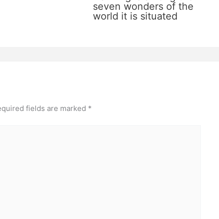
seven wonders of the
world it is situated
quired fields are marked
*