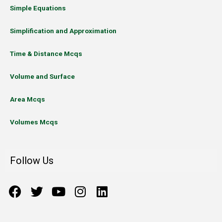
Simple Equations
Simplification and Approximation
Time & Distance Mcqs
Volume and Surface
Area Mcqs
Volumes Mcqs
Follow Us
F
T
Y
I
L
a
w
o
n
i
c
i
u
s
n