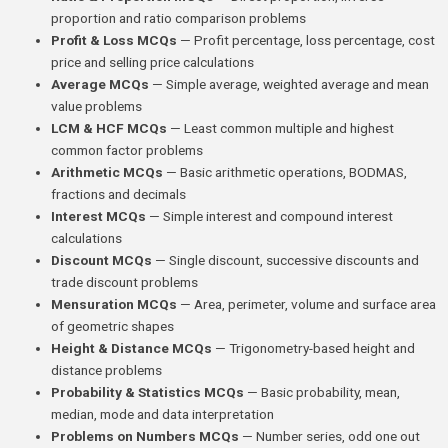
proportion and ratio comparison problems
Profit & Loss MCQs
— Profit percentage, loss percentage, cost
price and selling price calculations
Average MCQs
— Simple average, weighted average and mean
value problems
LCM & HCF MCQs
— Least common multiple and highest
common factor problems
Arithmetic MCQs
— Basic arithmetic operations, BODMAS,
fractions and decimals
Interest MCQs
— Simple interest and compound interest
calculations
Discount MCQs
— Single discount, successive discounts and
trade discount problems
Mensuration MCQs
— Area, perimeter, volume and surface area
of geometric shapes
Height & Distance MCQs
— Trigonometry-based height and
distance problems
Probability & Statistics MCQs
— Basic probability, mean,
median, mode and data interpretation
Problems on Numbers MCQs
— Number series, odd one out