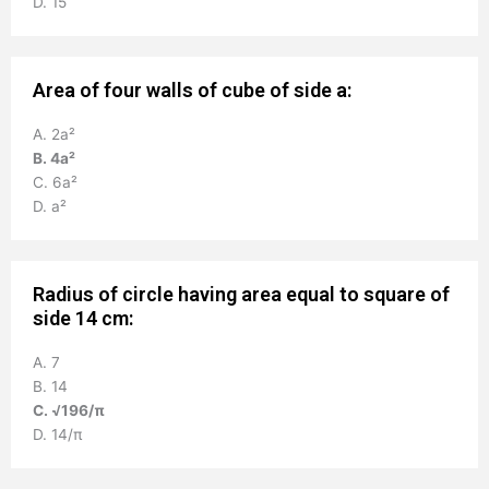
D. 15
Area of four walls of cube of side a:
A. 2a²
B. 4a²
C. 6a²
D. a²
Radius of circle having area equal to square of
side 14 cm:
A. 7
B. 14
C. √196/π
D. 14/π