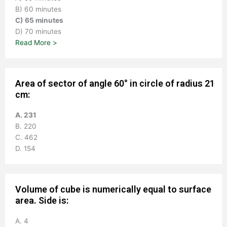
B) 60 minutes
C) 65 minutes
D) 70 minutes
Read More >
Area of sector of angle 60° in circle of radius 21
cm:
A. 231
B. 220
C. 462
D. 154
Volume of cube is numerically equal to surface
area. Side is:
A. 4