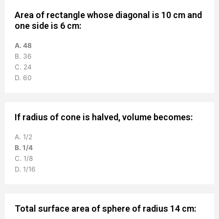
Area of rectangle whose diagonal is 10 cm and
one side is 6 cm:
A. 48
B. 36
C. 24
D. 60
If radius of cone is halved, volume becomes:
A. 1/2
B. 1/4
C. 1/8
D. 1/16
Total surface area of sphere of radius 14 cm: