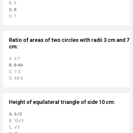
B. 5
C. 6
D. 7
Ratio of areas of two circles with radii 3 cm and 7
cm:
A. 3:7
B. 9:49
C. 7:3
D. 49:9
Height of equilateral triangle of side 10 cm:
A. 5√3
B. 10√3
C. √3