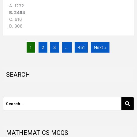
A. 1232
B. 2464
C. 616
D. 308
1
2
3
…
451
Next »
SEARCH
MATHEMATICS MCQS