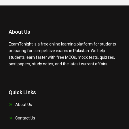
e
t
t
t
k
b
t
u
a
e
o
e
b
g
d
o
r
e
r
i
k
a
n
About Us
m
ExamTonight is a free online learning platform for students
preparing for competitive exams in Pakistan. We help
students learn faster with free MCQs, mock tests, quizzes,
past papers, study notes, and the latest current affairs.
Quick Links
About Us
Contact Us