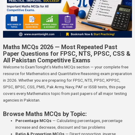
Maths MCQs 2026 — Most Repeated Past
Paper Questions for FPSC, NTS, PPSC, CSS &
All Pakistan Competitive Exams
Welcome to ExamTonight’s Maths MCQs section — your complete free
resource for Mathematics and Quantitative Reasoning exam preparation
in 2026. Whether you are preparing for FPSC, NTS, PPSC, KPPSC,
SPSC, BPSC, CSS, PMS, Pak Army, Navy, PAF or ISSB tests, this page
covers every Mathematics topic from past papers of all major testing
agencies in Pakistan.
Browse Maths MCQs by Topic:
Percentage MCQs
— Calculating percentages, percentage
increase and decrease, discount and tax problems
Ratio & Proportion MCQs
— Direct proportion, inverse