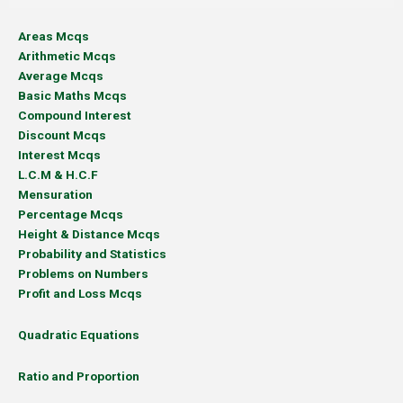
Areas Mcqs
Arithmetic Mcqs
Average Mcqs
Basic Maths Mcqs
Compound Interest
Discount Mcqs
Interest Mcqs
L.C.M & H.C.F
Mensuration
Percentage Mcqs
Height & Distance Mcqs
Probability and Statistics
Problems on Numbers
Profit and Loss Mcqs
Quadratic Equations
Ratio and Proportion