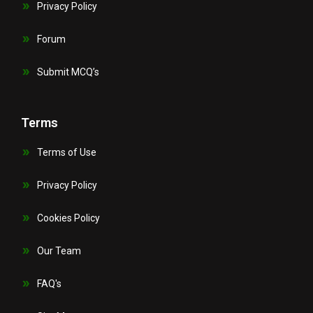
Privacy Policy
Forum
Submit MCQ’s
Terms
Terms of Use
Privacy Policy
Cookies Policy
Our Team
FAQ's