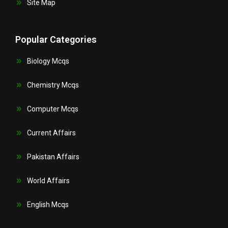
Site Map
Popular Categories
Biology Mcqs
Chemistry Mcqs
Computer Mcqs
Current Affairs
Pakistan Affairs
World Affairs
English Mcqs