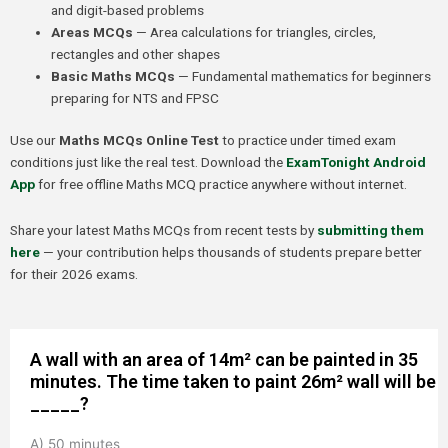
and digit-based problems
Areas MCQs
— Area calculations for triangles, circles,
rectangles and other shapes
Basic Maths MCQs
— Fundamental mathematics for beginners
preparing for NTS and FPSC
Use our
Maths MCQs Online Test
to practice under timed exam
conditions just like the real test. Download the
ExamTonight Android
App
for free offline Maths MCQ practice anywhere without internet.
Share your latest Maths MCQs from recent tests by
submitting them
here
— your contribution helps thousands of students prepare better
for their 2026 exams.
A wall with an area of 14m² can be painted in 35
minutes. The time taken to paint 26m² wall will be
_____?
A) 50 minutes