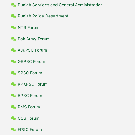
Punjab Services and General Administration
Punjab Police Department
NTS Forum
Pak Army Forum
AJKPSC Forum
GBPSC Forum
SPSC Forum
KPKPSC Forum
BPSC Forum
PMS Forum
CSS Forum
FPSC Forum