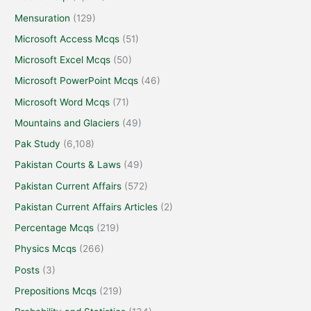
Mensuration
(129)
Microsoft Access Mcqs
(51)
Microsoft Excel Mcqs
(50)
Microsoft PowerPoint Mcqs
(46)
Microsoft Word Mcqs
(71)
Mountains and Glaciers
(49)
Pak Study
(6,108)
Pakistan Courts & Laws
(49)
Pakistan Current Affairs
(572)
Pakistan Current Affairs Articles
(2)
Percentage Mcqs
(219)
Physics Mcqs
(266)
Posts
(3)
Prepositions Mcqs
(219)