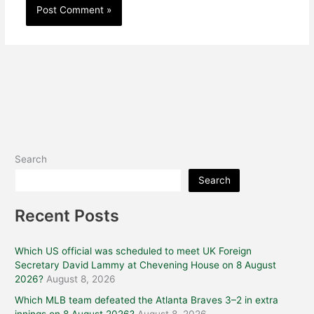
Search
Search
Recent Posts
Which US official was scheduled to meet UK Foreign
Secretary David Lammy at Chevening House on 8 August
2026?
August 8, 2026
Which MLB team defeated the Atlanta Braves 3–2 in extra