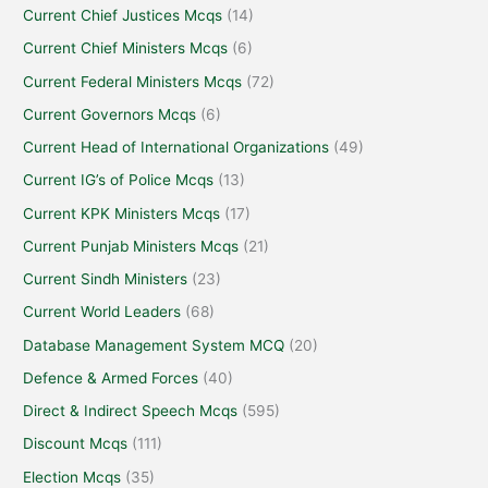
Current Chief Justices Mcqs
(14)
Current Chief Ministers Mcqs
(6)
Current Federal Ministers Mcqs
(72)
Current Governors Mcqs
(6)
Current Head of International Organizations
(49)
Current IG’s of Police Mcqs
(13)
Current KPK Ministers Mcqs
(17)
Current Punjab Ministers Mcqs
(21)
Current Sindh Ministers
(23)
Current World Leaders
(68)
Database Management System MCQ
(20)
Defence & Armed Forces
(40)
Direct & Indirect Speech Mcqs
(595)
Discount Mcqs
(111)
Election Mcqs
(35)