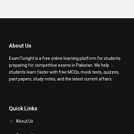
About Us
ExamTonight is a free online learning platform for students
preparing for competitive exams in Pakistan. We help
students learn faster with free MCQs, mock tests, quizzes,
past papers, study notes, and the latest current affairs.
Quick Links
About Us