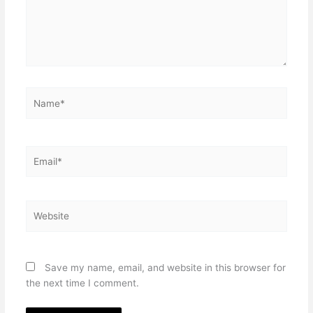
Name*
Email*
Website
Save my name, email, and website in this browser for
the next time I comment.