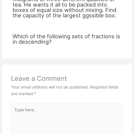
tea. He wants it all to be packed into
boxes of equal size without mixing. Find
the capacity of the largest ggssible box.
Which of the following sets of fractions is
in descending?
Leave a Comment
Your email address will not be published.
Required fields
are marked
*
Type
here..