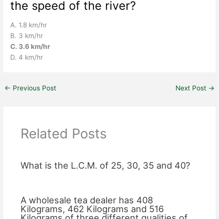
the speed of the river?
A. 1.8 km/hr
B. 3 km/hr
C. 3.6 km/hr
D. 4 km/hr
←
Previous Post
Next Post
→
Related Posts
What is the L.C.M. of 25, 30, 35 and 40?
A wholesale tea dealer has 408
Kilograms, 462 Kilograms and 516
Kilograms of three different qualities of