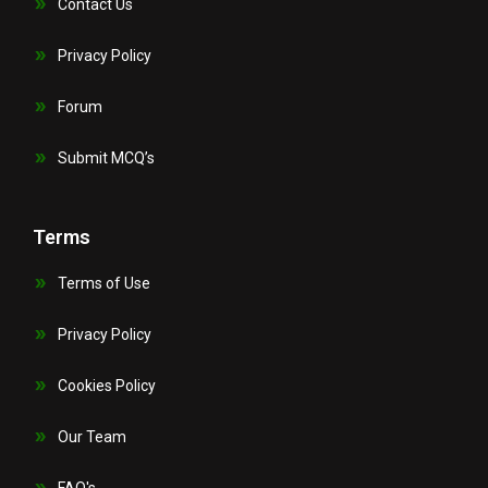
Contact Us
Privacy Policy
Forum
Submit MCQ’s
Terms
Terms of Use
Privacy Policy
Cookies Policy
Our Team
FAQ's