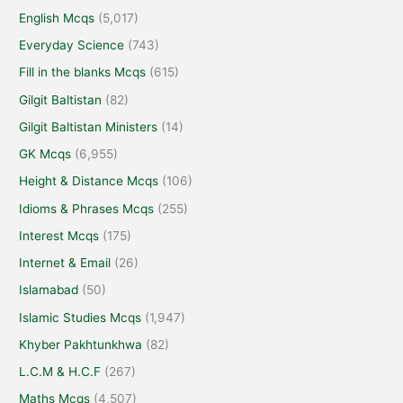
English Mcqs
(5,017)
Everyday Science
(743)
Fill in the blanks Mcqs
(615)
Gilgit Baltistan
(82)
Gilgit Baltistan Ministers
(14)
GK Mcqs
(6,955)
Height & Distance Mcqs
(106)
Idioms & Phrases Mcqs
(255)
Interest Mcqs
(175)
Internet & Email
(26)
Islamabad
(50)
Islamic Studies Mcqs
(1,947)
Khyber Pakhtunkhwa
(82)
L.C.M & H.C.F
(267)
Maths Mcqs
(4,507)