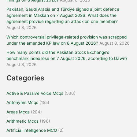
innings on 8 August 2026?
August 8, 2026
Pakistan, Saudi Arabia and Türkiye signed a joint defence
agreement in Makkah on 7 August 2026. What does the
agreement provide regarding an attack on one member?
August 8, 2026
Which controversial privilege-related provision was scrapped
under the amended KP law on 8 August 2026?
August 8, 2026
How many points did the Pakistan Stock Exchange’s
benchmark index lose on 7 August 2026, according to Dawn?
August 8, 2026
Categories
Active & Passive Voice Mcqs
(506)
Antonyms Mcqs
(155)
Areas Mcqs
(204)
Arithmetic Mcqs
(196)
Artificial intelligence MCQ
(2)