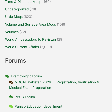
Time & Distance Mcqs
(160)
Uncategorized
(78)
Urdu Mcqs
(823)
Volume and Surface Area Mcqs
(108)
Volumes
(72)
World Ambassadors to Pakistan
(29)
World Current Affairs
(2,039)
Forums
Examtonight Forum
MDCAT Pakistan 2026 — Registration, Verification &
Medical Exam Preparation
PPSC Forum
Punjab Education department