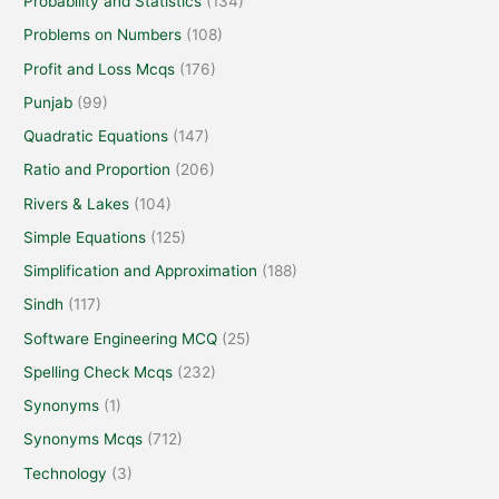
Probability and Statistics
(134)
Problems on Numbers
(108)
Profit and Loss Mcqs
(176)
Punjab
(99)
Quadratic Equations
(147)
Ratio and Proportion
(206)
Rivers & Lakes
(104)
Simple Equations
(125)
Simplification and Approximation
(188)
Sindh
(117)
Software Engineering MCQ
(25)
Spelling Check Mcqs
(232)
Synonyms
(1)
Synonyms Mcqs
(712)
Technology
(3)