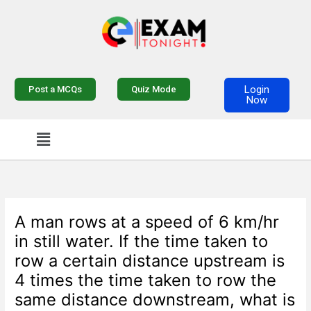
Skip
to
content
Login
Post a MCQs
Quiz Mode
Now
Menu
A man rows at a speed of 6 km/hr
in still water. If the time taken to
row a certain distance upstream is
4 times the time taken to row the
same distance downstream, what is