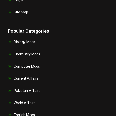
Site Map
Popular Categories
Biology Mcqs
Chemistry Mcqs
Computer Mcqs
Current Affairs
Pakistan Affairs
World Affairs
English Mcqs