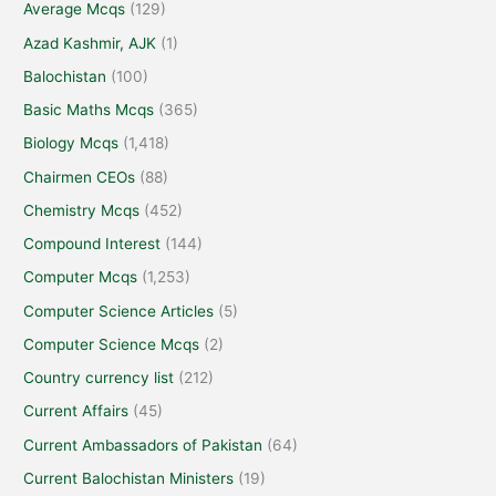
Average Mcqs
(129)
Azad Kashmir, AJK
(1)
Balochistan
(100)
Basic Maths Mcqs
(365)
Biology Mcqs
(1,418)
Chairmen CEOs
(88)
Chemistry Mcqs
(452)
Compound Interest
(144)
Computer Mcqs
(1,253)
Computer Science Articles
(5)
Computer Science Mcqs
(2)
Country currency list
(212)
Current Affairs
(45)
Current Ambassadors of Pakistan
(64)
Current Balochistan Ministers
(19)