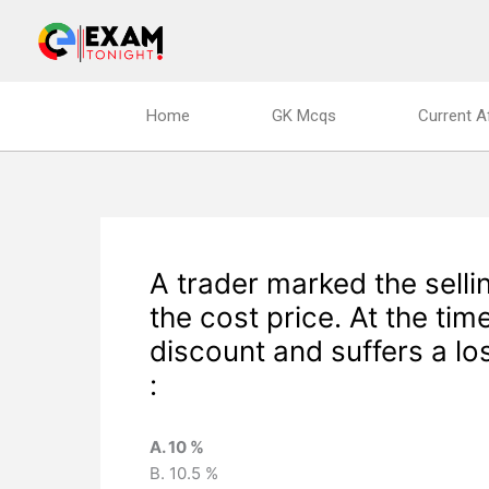
Skip
to
content
Home
GK Mcqs
Current A
A trader marked the selli
the cost price. At the time
discount and suffers a lo
:
A. 10 %
B. 10.5 %