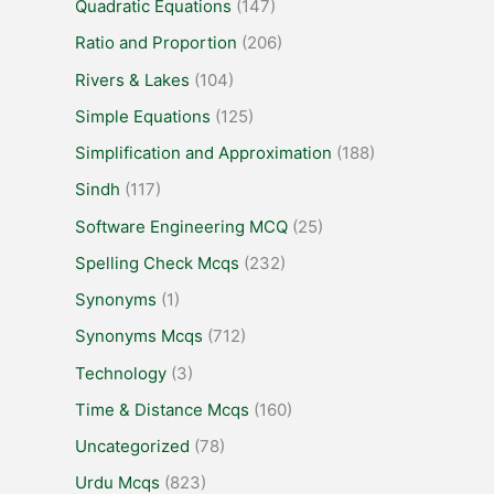
Quadratic Equations
(147)
Ratio and Proportion
(206)
Rivers & Lakes
(104)
Simple Equations
(125)
Simplification and Approximation
(188)
Sindh
(117)
Software Engineering MCQ
(25)
Spelling Check Mcqs
(232)
Synonyms
(1)
Synonyms Mcqs
(712)
Technology
(3)
Time & Distance Mcqs
(160)
Uncategorized
(78)
Urdu Mcqs
(823)