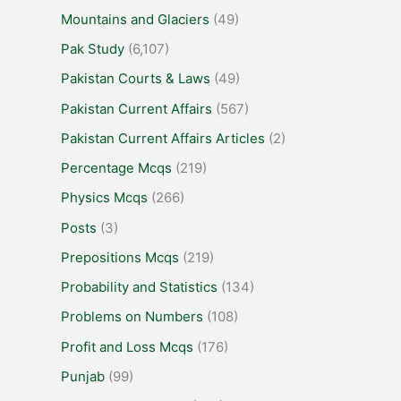
Mountains and Glaciers
(49)
Pak Study
(6,107)
Pakistan Courts & Laws
(49)
Pakistan Current Affairs
(567)
Pakistan Current Affairs Articles
(2)
Percentage Mcqs
(219)
Physics Mcqs
(266)
Posts
(3)
Prepositions Mcqs
(219)
Probability and Statistics
(134)
Problems on Numbers
(108)
Profit and Loss Mcqs
(176)
Punjab
(99)