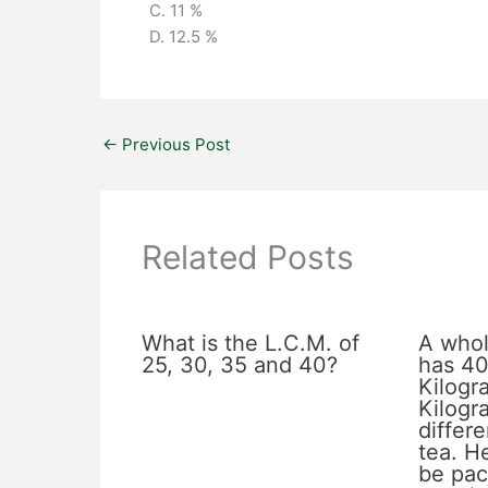
C. 11 %
D. 12.5 %
←
Previous Post
Related Posts
What is the L.C.M. of
A whol
25, 30, 35 and 40?
has 40
Kilogr
Kilogr
differe
tea. He
be pac