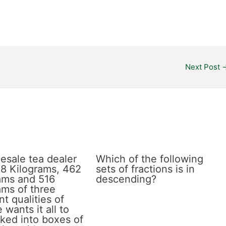
Next Post
esale tea dealer
Which of the following
8 Kilograms, 462
sets of fractions is in
ams and 516
descending?
ams of three
nt qualities of
 wants it all to
ked into boxes of