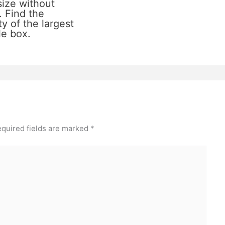
size without
. Find the
y of the largest
le box.
quired fields are marked
*