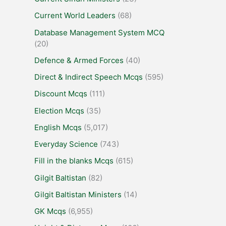
Current World Leaders
(68)
Database Management System MCQ
(20)
Defence & Armed Forces
(40)
Direct & Indirect Speech Mcqs
(595)
Discount Mcqs
(111)
Election Mcqs
(35)
English Mcqs
(5,017)
Everyday Science
(743)
Fill in the blanks Mcqs
(615)
Gilgit Baltistan
(82)
Gilgit Baltistan Ministers
(14)
GK Mcqs
(6,955)