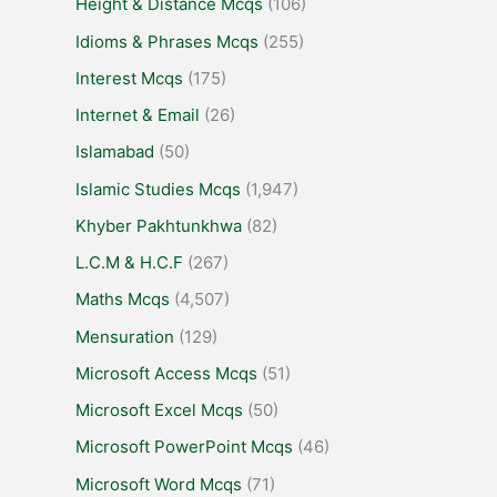
Height & Distance Mcqs
(106)
Idioms & Phrases Mcqs
(255)
Interest Mcqs
(175)
Internet & Email
(26)
Islamabad
(50)
Islamic Studies Mcqs
(1,947)
Khyber Pakhtunkhwa
(82)
L.C.M & H.C.F
(267)
Maths Mcqs
(4,507)
Mensuration
(129)
Microsoft Access Mcqs
(51)
Microsoft Excel Mcqs
(50)
Microsoft PowerPoint Mcqs
(46)
Microsoft Word Mcqs
(71)