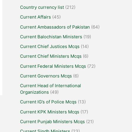
Country currency list
(212)
Current Affairs
(45)
Current Ambassadors of Pakistan
(64)
Current Balochistan Ministers
(19)
Current Chief Justices Mcqs
(14)
Current Chief Ministers Mcqs
(6)
Current Federal Ministers Mcqs
(72)
Current Governors Mcqs
(6)
Current Head of International
Organizations
(49)
Current IG’s of Police Mcqs
(13)
Current KPK Ministers Mcqs
(17)
Current Punjab Ministers Mcqs
(21)
Current Sindh Ministers
(23)