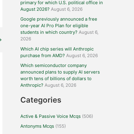
primary for which U.S. political office in
August 2026?
August 6, 2026
Google previously announced a free
one-year AI Pro Plan for eligible
students in which country?
August 6,
2026
→
Which AI chip series will Anthropic
purchase from AMD?
August 6, 2026
Which semiconductor company
announced plans to supply AI servers
worth tens of billions of dollars to
Anthropic?
August 6, 2026
Categories
Active & Passive Voice Mcqs
(506)
Antonyms Mcqs
(155)