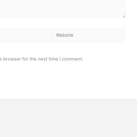
Website
s browser for the next time I comment.