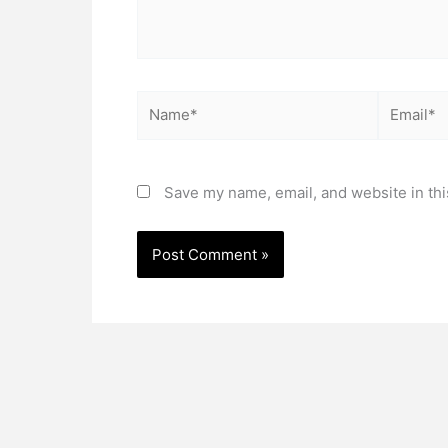
Name*
Email*
Save my name, email, and website in thi