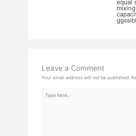
equal 
mixing
capacit
ggssib
Leave a Comment
Your email address will not be published.
Re
Type
here..