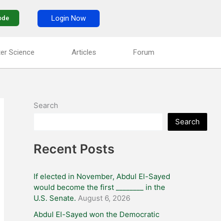
Login Now
ode
er Science
Articles
Forum
Search
Search
Recent Posts
If elected in November, Abdul El-Sayed
would become the first ________ in the
U.S. Senate.
August 6, 2026
Abdul El-Sayed won the Democratic