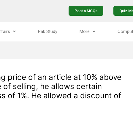
Post a MCQs
Quiz M
ffairs
Pak Study
More
Comput
ng price of an article at 10% above
 of selling, he allows certain
ss of 1%. He allowed a discount of