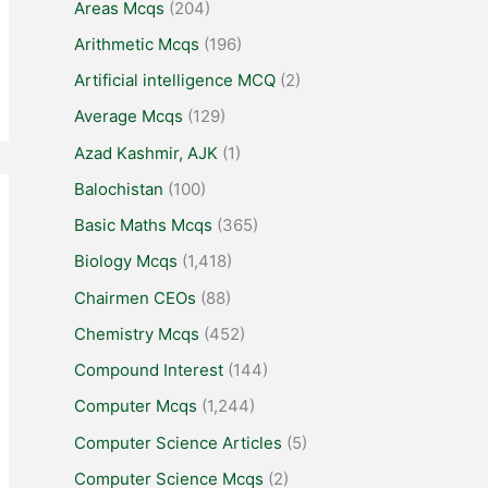
Areas Mcqs
(204)
Arithmetic Mcqs
(196)
Artificial intelligence MCQ
(2)
Average Mcqs
(129)
Azad Kashmir, AJK
(1)
Balochistan
(100)
Basic Maths Mcqs
(365)
Biology Mcqs
(1,418)
Chairmen CEOs
(88)
Chemistry Mcqs
(452)
Compound Interest
(144)
Computer Mcqs
(1,244)
Computer Science Articles
(5)
Computer Science Mcqs
(2)