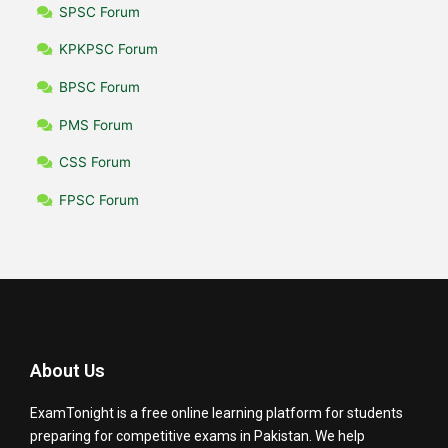
SPSC Forum
KPKPSC Forum
BPSC Forum
PMS Forum
CSS Forum
FPSC Forum
About Us
ExamTonight is a free online learning platform for students
preparing for competitive exams in Pakistan. We help