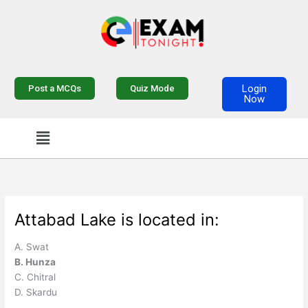
Skip
to
content
Login
Post a MCQs
Quiz Mode
Now
Menu
Attabad Lake is located in:
A. Swat
B. Hunza
C. Chitral
D. Skardu