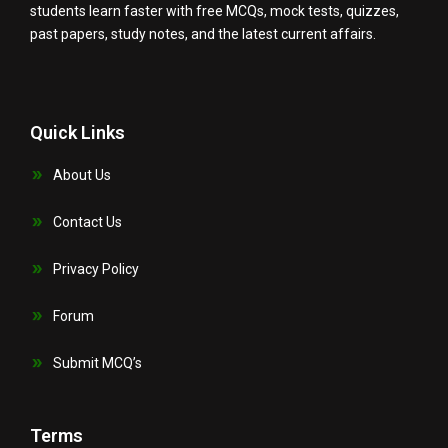
students learn faster with free MCQs, mock tests, quizzes,
past papers, study notes, and the latest current affairs.
Quick Links
About Us
Contact Us
Privacy Policy
Forum
Submit MCQ’s
Terms