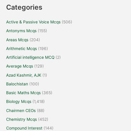
Categories
Active & Passive Voice Mcqs
(506)
Antonyms Mcqs
(155)
Areas Mcqs
(204)
Arithmetic Mcqs
(196)
Artificial intelligence MCQ
(2)
Average Mcqs
(129)
Azad Kashmir, AJK
(1)
Balochistan
(100)
Basic Maths Mcqs
(365)
Biology Mcqs
(1,418)
Chairmen CEOs
(88)
Chemistry Mcqs
(452)
Compound Interest
(144)