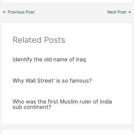
←
Previous Post
Next Post
→
Related Posts
Identify the old name of Iraq
Why Wall Street’ is so famous?
Who was the first Muslim ruler of india
sub continent?