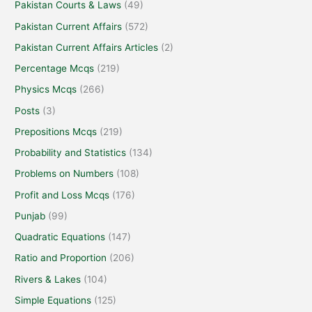
Pakistan Courts & Laws
(49)
Pakistan Current Affairs
(572)
Pakistan Current Affairs Articles
(2)
Percentage Mcqs
(219)
Physics Mcqs
(266)
Posts
(3)
Prepositions Mcqs
(219)
Probability and Statistics
(134)
Problems on Numbers
(108)
Profit and Loss Mcqs
(176)
Punjab
(99)
Quadratic Equations
(147)
Ratio and Proportion
(206)
Rivers & Lakes
(104)
Simple Equations
(125)