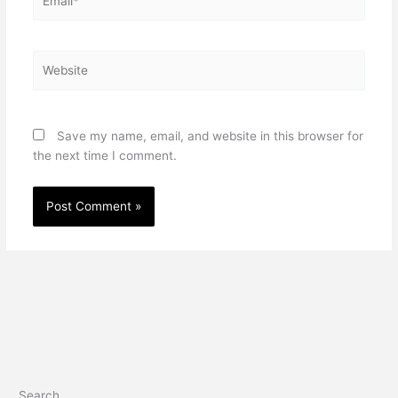
Website
Save my name, email, and website in this browser for
the next time I comment.
Search