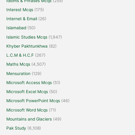
Idioms & Phrases Mcqs
(255)
Interest Mcqs
(175)
Internet & Email
(26)
Islamabad
(50)
Islamic Studies Mcqs
(1,947)
Khyber Pakhtunkhwa
(82)
L.C.M & H.C.F
(267)
Maths Mcqs
(4,507)
Mensuration
(129)
Microsoft Access Mcqs
(51)
Microsoft Excel Mcqs
(50)
Microsoft PowerPoint Mcqs
(46)
Microsoft Word Mcqs
(71)
Mountains and Glaciers
(49)
Pak Study
(6,108)