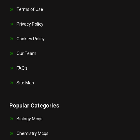
Terms of Use
Privacy Policy
Cookies Policy
Our Team
FAQ's
Site Map
Popular Categories
Biology Mcqs
Chemistry Mcqs