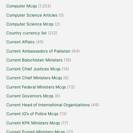
Computer Mcqs
(1,253)
Computer Science Articles
(5)
Computer Science Mcqs
(2)
Country currency list
(212)
Current Affairs
(45)
Current Ambassadors of Pakistan
(64)
Current Balochistan Ministers
(19)
Current Chief Justices Mcqs
(14)
Current Chief Ministers Mcqs
(6)
Current Federal Ministers Mcqs
(72)
Current Governors Mcqs
(6)
Current Head of International Organizations
(49)
Current IG’s of Police Mcqs
(13)
Current KPK Ministers Mcqs
(17)
Current Punjab Ministers Mcqs
(21)