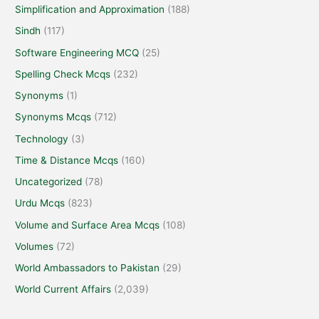
Simplification and Approximation
(188)
Sindh
(117)
Software Engineering MCQ
(25)
Spelling Check Mcqs
(232)
Synonyms
(1)
Synonyms Mcqs
(712)
Technology
(3)
Time & Distance Mcqs
(160)
Uncategorized
(78)
Urdu Mcqs
(823)
Volume and Surface Area Mcqs
(108)
Volumes
(72)
World Ambassadors to Pakistan
(29)
World Current Affairs
(2,039)