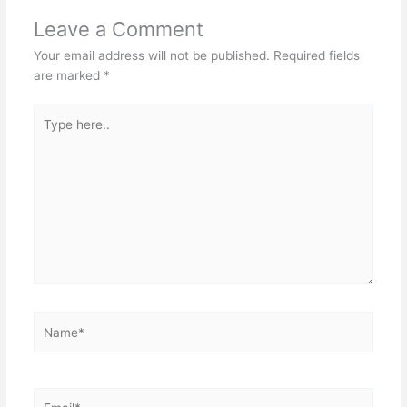
Leave a Comment
Your email address will not be published.
Required fields
are marked
*
Type
here..
Name*
Email*