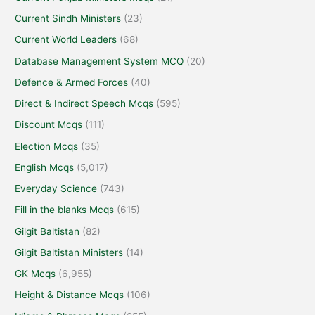
Current Sindh Ministers
(23)
Current World Leaders
(68)
Database Management System MCQ
(20)
Defence & Armed Forces
(40)
Direct & Indirect Speech Mcqs
(595)
Discount Mcqs
(111)
Election Mcqs
(35)
English Mcqs
(5,017)
Everyday Science
(743)
Fill in the blanks Mcqs
(615)
Gilgit Baltistan
(82)
Gilgit Baltistan Ministers
(14)
GK Mcqs
(6,955)
Height & Distance Mcqs
(106)