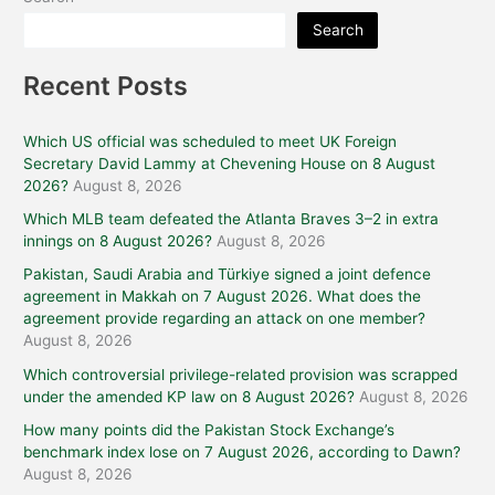
Search
Recent Posts
Which US official was scheduled to meet UK Foreign
Secretary David Lammy at Chevening House on 8 August
2026?
August 8, 2026
Which MLB team defeated the Atlanta Braves 3–2 in extra
innings on 8 August 2026?
August 8, 2026
Pakistan, Saudi Arabia and Türkiye signed a joint defence
agreement in Makkah on 7 August 2026. What does the
agreement provide regarding an attack on one member?
August 8, 2026
Which controversial privilege-related provision was scrapped
under the amended KP law on 8 August 2026?
August 8, 2026
How many points did the Pakistan Stock Exchange’s
benchmark index lose on 7 August 2026, according to Dawn?
August 8, 2026