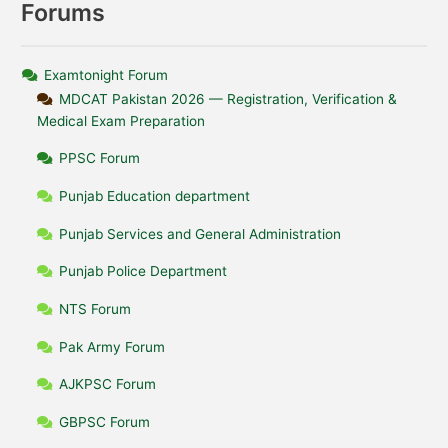
Forums
Examtonight Forum
MDCAT Pakistan 2026 — Registration, Verification &
Medical Exam Preparation
PPSC Forum
Punjab Education department
Punjab Services and General Administration
Punjab Police Department
NTS Forum
Pak Army Forum
AJKPSC Forum
GBPSC Forum