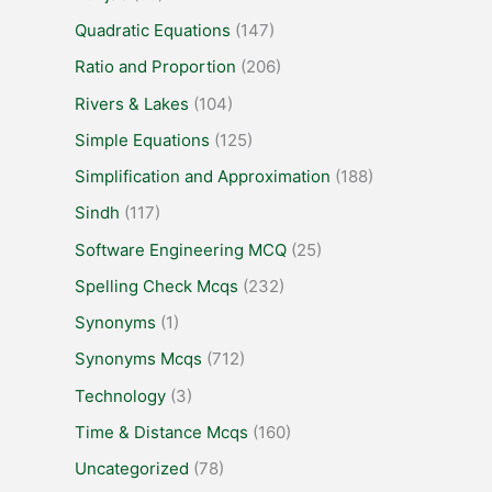
Quadratic Equations
(147)
Ratio and Proportion
(206)
Rivers & Lakes
(104)
Simple Equations
(125)
Simplification and Approximation
(188)
Sindh
(117)
Software Engineering MCQ
(25)
Spelling Check Mcqs
(232)
Synonyms
(1)
Synonyms Mcqs
(712)
Technology
(3)
Time & Distance Mcqs
(160)
Uncategorized
(78)