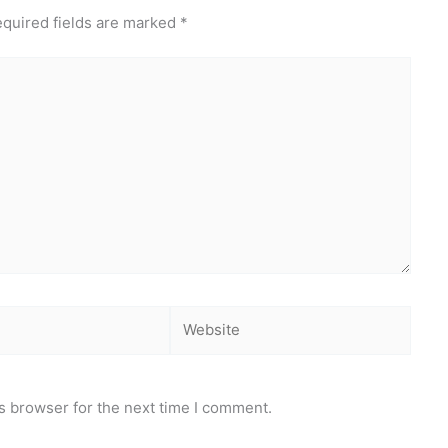
quired fields are marked
*
Website
s browser for the next time I comment.