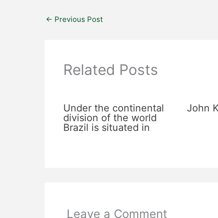
←
Previous Post
Related Posts
Under the continental
John K
division of the world
Brazil is situated in
Leave a Comment