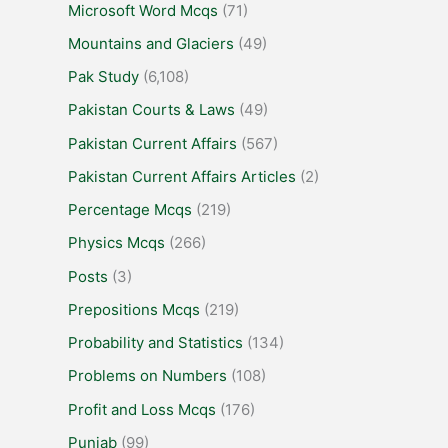
Microsoft Word Mcqs
(71)
Mountains and Glaciers
(49)
Pak Study
(6,108)
Pakistan Courts & Laws
(49)
Pakistan Current Affairs
(567)
Pakistan Current Affairs Articles
(2)
Percentage Mcqs
(219)
Physics Mcqs
(266)
Posts
(3)
Prepositions Mcqs
(219)
Probability and Statistics
(134)
Problems on Numbers
(108)
Profit and Loss Mcqs
(176)
Punjab
(99)