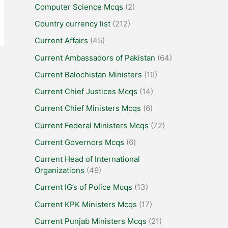
Computer Science Mcqs
(2)
Country currency list
(212)
Current Affairs
(45)
Current Ambassadors of Pakistan
(64)
Current Balochistan Ministers
(19)
Current Chief Justices Mcqs
(14)
Current Chief Ministers Mcqs
(6)
Current Federal Ministers Mcqs
(72)
Current Governors Mcqs
(6)
Current Head of International
Organizations
(49)
Current IG’s of Police Mcqs
(13)
Current KPK Ministers Mcqs
(17)
Current Punjab Ministers Mcqs
(21)