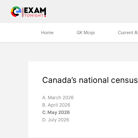
Skip
to
content
Home
GK Mcqs
Current A
Canada’s national census
A. March 2026
B. April 2026
C. May 2026
D. July 2026