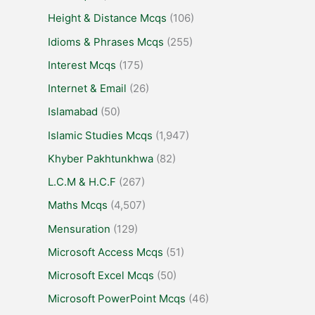
Height & Distance Mcqs
(106)
Idioms & Phrases Mcqs
(255)
Interest Mcqs
(175)
Internet & Email
(26)
Islamabad
(50)
Islamic Studies Mcqs
(1,947)
Khyber Pakhtunkhwa
(82)
L.C.M & H.C.F
(267)
Maths Mcqs
(4,507)
Mensuration
(129)
Microsoft Access Mcqs
(51)
Microsoft Excel Mcqs
(50)
Microsoft PowerPoint Mcqs
(46)