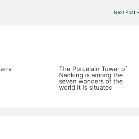
Next Post
erry
The Porcelain Tower of
Nanking is among the
seven wonders of the
world it is situated