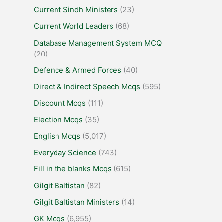
Current Sindh Ministers
(23)
Current World Leaders
(68)
Database Management System MCQ
(20)
Defence & Armed Forces
(40)
Direct & Indirect Speech Mcqs
(595)
Discount Mcqs
(111)
Election Mcqs
(35)
English Mcqs
(5,017)
Everyday Science
(743)
Fill in the blanks Mcqs
(615)
Gilgit Baltistan
(82)
Gilgit Baltistan Ministers
(14)
GK Mcqs
(6,955)