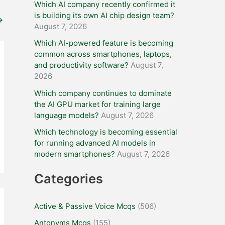
Which AI company recently confirmed it
is building its own AI chip design team?
→
August 7, 2026
Which AI-powered feature is becoming
common across smartphones, laptops,
and productivity software?
August 7,
2026
Which company continues to dominate
the AI GPU market for training large
language models?
August 7, 2026
Which technology is becoming essential
for running advanced AI models in
modern smartphones?
August 7, 2026
Categories
Active & Passive Voice Mcqs
(506)
Antonyms Mcqs
(155)