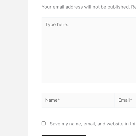
Your email address will not be published.
Re
Type
here..
Name*
Email*
Save my name, email, and website in thi