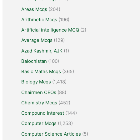
Areas Mcqs
(204)
Arithmetic Mcqs
(196)
Artificial intelligence MCQ
(2)
Average Mcqs
(129)
Azad Kashmir, AJK
(1)
Balochistan
(100)
Basic Maths Mcqs
(365)
Biology Mcqs
(1,418)
Chairmen CEOs
(88)
Chemistry Mcqs
(452)
Compound Interest
(144)
Computer Mcqs
(1,253)
Computer Science Articles
(5)