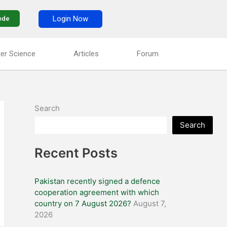
Login Now
ode
er Science
Articles
Forum
Search
Search
Recent Posts
Pakistan recently signed a defence
cooperation agreement with which
country on 7 August 2026?
August 7,
2026