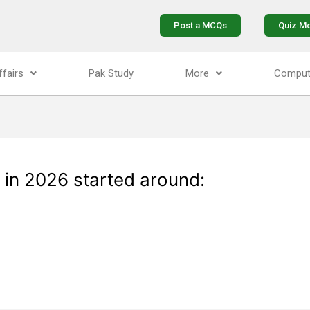
Post a MCQs
Quiz M
ffairs
Pak Study
More
Comput
 in 2026 started around: