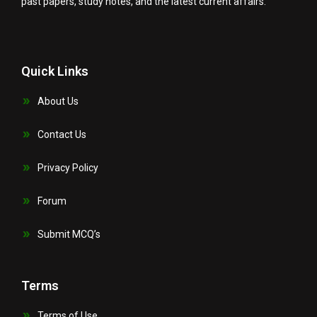
past papers, study notes, and the latest current affairs.
Quick Links
About Us
Contact Us
Privacy Policy
Forum
Submit MCQ’s
Terms
Terms of Use