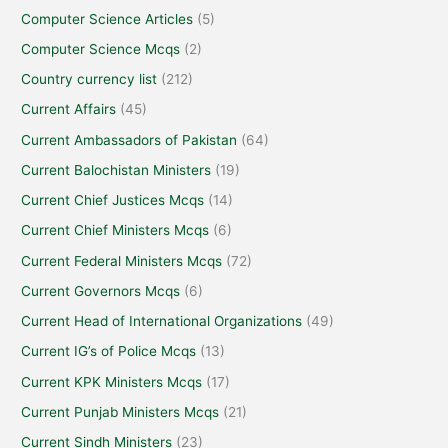
Computer Science Articles
(5)
Computer Science Mcqs
(2)
Country currency list
(212)
Current Affairs
(45)
Current Ambassadors of Pakistan
(64)
Current Balochistan Ministers
(19)
Current Chief Justices Mcqs
(14)
Current Chief Ministers Mcqs
(6)
Current Federal Ministers Mcqs
(72)
Current Governors Mcqs
(6)
Current Head of International Organizations
(49)
Current IG’s of Police Mcqs
(13)
Current KPK Ministers Mcqs
(17)
Current Punjab Ministers Mcqs
(21)
Current Sindh Ministers
(23)