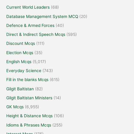
Current World Leaders
(68)
Database Management System MCQ
(20)
Defence & Armed Forces
(40)
Direct & Indirect Speech Mcqs
(595)
Discount Mcqs
(111)
Election Mcqs
(35)
English Mcqs
(5,017)
Everyday Science
(743)
Fill in the blanks Mcqs
(615)
Gilgit Baltistan
(82)
Gilgit Baltistan Ministers
(14)
GK Mcqs
(6,955)
Height & Distance Mcqs
(106)
Idioms & Phrases Mcqs
(255)
Interest Mcqs
(175)