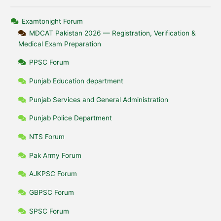
Examtonight Forum
MDCAT Pakistan 2026 — Registration, Verification &
Medical Exam Preparation
PPSC Forum
Punjab Education department
Punjab Services and General Administration
Punjab Police Department
NTS Forum
Pak Army Forum
AJKPSC Forum
GBPSC Forum
SPSC Forum