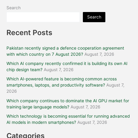
Search
Search
Recent Posts
Pakistan recently signed a defence cooperation agreement
with which country on 7 August 2026?
August 7, 2026
Which AI company recently confirmed it is building its own AI
chip design team?
August 7, 2026
Which AI-powered feature is becoming common across
smartphones, laptops, and productivity software?
August 7,
2026
Which company continues to dominate the AI GPU market for
training large language models?
August 7, 2026
Which technology is becoming essential for running advanced
AI models in modern smartphones?
August 7, 2026
Categories