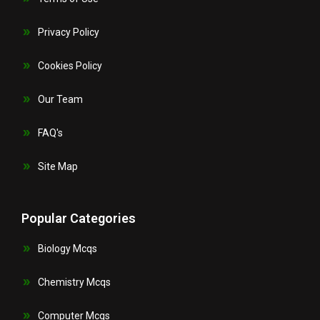
Privacy Policy
Cookies Policy
Our Team
FAQ's
Site Map
Popular Categories
Biology Mcqs
Chemistry Mcqs
Computer Mcqs