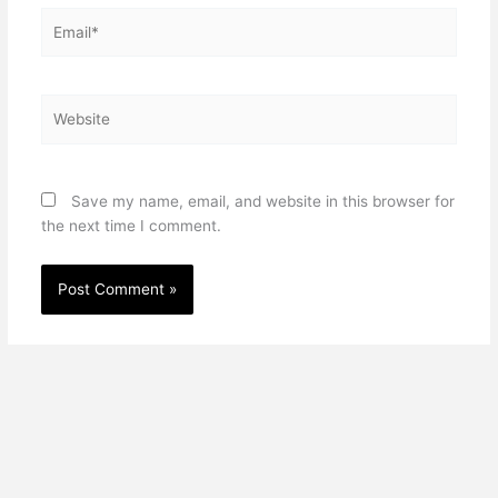
Email*
Website
Save my name, email, and website in this browser for
the next time I comment.