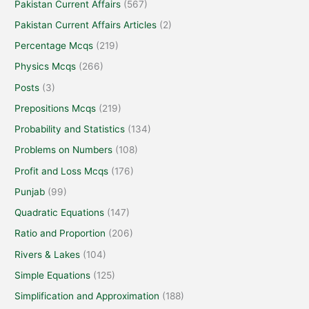
Pakistan Current Affairs
(567)
Pakistan Current Affairs Articles
(2)
Percentage Mcqs
(219)
Physics Mcqs
(266)
Posts
(3)
Prepositions Mcqs
(219)
Probability and Statistics
(134)
Problems on Numbers
(108)
Profit and Loss Mcqs
(176)
Punjab
(99)
Quadratic Equations
(147)
Ratio and Proportion
(206)
Rivers & Lakes
(104)
Simple Equations
(125)
Simplification and Approximation
(188)