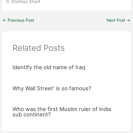
D. Shehbaz Sharif
←
Previous Post
Next Post
→
Related Posts
Identify the old name of Iraq
Why Wall Street’ is so famous?
Who was the first Muslim ruler of india
sub continent?