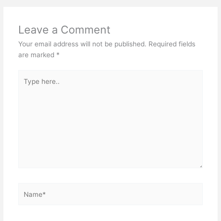
Leave a Comment
Your email address will not be published.
Required fields
are marked
*
Type
here..
Name*