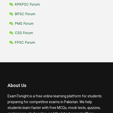
KPKPSC Forum
BPSC Forum
PMS Forum
CSS Forum
FPSC Forum
About Us
ExamTonight is a free online learning platform for students
preparing for competitive exams in Pakistan. We help
students learn faster with free MCQs, mock tests, quizzes,