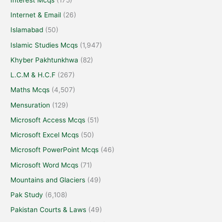
Internet & Email
(26)
Islamabad
(50)
Islamic Studies Mcqs
(1,947)
Khyber Pakhtunkhwa
(82)
L.C.M & H.C.F
(267)
Maths Mcqs
(4,507)
Mensuration
(129)
Microsoft Access Mcqs
(51)
Microsoft Excel Mcqs
(50)
Microsoft PowerPoint Mcqs
(46)
Microsoft Word Mcqs
(71)
Mountains and Glaciers
(49)
Pak Study
(6,108)
Pakistan Courts & Laws
(49)