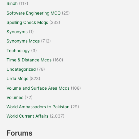
Sindh
(117)
Software Engineering MCQ
(25)
Spelling Check Mcqs
(232)
Synonyms
(1)
Synonyms Mcqs
(712)
Technology
(3)
Time & Distance Mcqs
(160)
Uncategorized
(78)
Urdu Mcqs
(823)
Volume and Surface Area Mcqs
(108)
Volumes
(72)
World Ambassadors to Pakistan
(29)
World Current Affairs
(2,037)
Forums