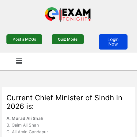
Skip
to
content
Login
Post a MCQs
Quiz Mode
Now
Menu
Current Chief Minister of Sindh in
2026 is:
A. Murad Ali Shah
B. Qaim Ali Shah
C. Ali Amin Gandapur