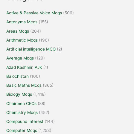
Active & Passive Voice Mcqs
(506)
Antonyms Mcqs
(155)
Areas Mcqs
(204)
Arithmetic Mcqs
(196)
Artificial intelligence MCQ
(2)
Average Mcqs
(129)
Azad Kashmir, AJK
(1)
Balochistan
(100)
Basic Maths Mcqs
(365)
Biology Mcqs
(1,418)
Chairmen CEOs
(88)
Chemistry Mcqs
(452)
Compound Interest
(144)
Computer Mcqs
(1,253)