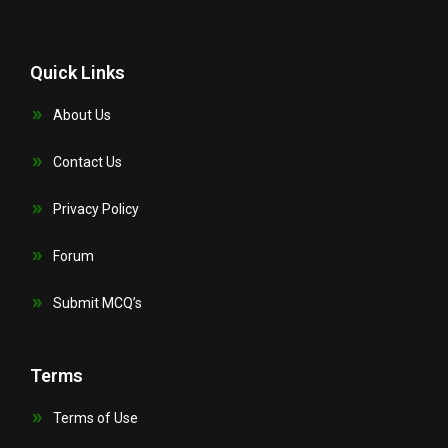
Quick Links
About Us
Contact Us
Privacy Policy
Forum
Submit MCQ’s
Terms
Terms of Use