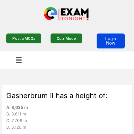
Skip
to
content
Login
Post a MCQs
Quiz Mode
Now
Menu
Gasherbrum II has a height of:
A. 8,035 m
B. 8,611 m
C. 7,708 m
D. 8,126 m