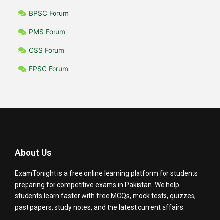
BPSC Forum
PMS Forum
CSS Forum
FPSC Forum
About Us
ExamTonight is a free online learning platform for students
preparing for competitive exams in Pakistan. We help
students learn faster with free MCQs, mock tests, quizzes,
past papers, study notes, and the latest current affairs.