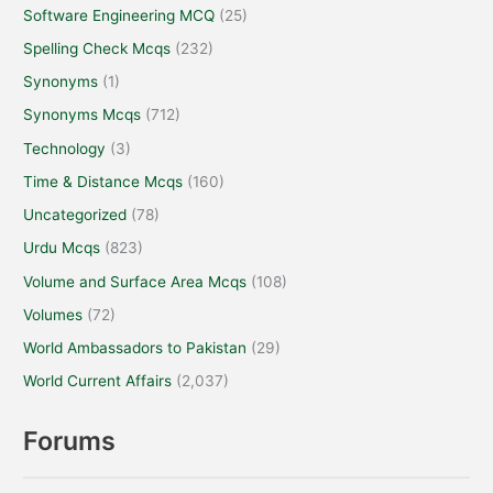
Software Engineering MCQ
(25)
Spelling Check Mcqs
(232)
Synonyms
(1)
Synonyms Mcqs
(712)
Technology
(3)
Time & Distance Mcqs
(160)
Uncategorized
(78)
Urdu Mcqs
(823)
Volume and Surface Area Mcqs
(108)
Volumes
(72)
World Ambassadors to Pakistan
(29)
World Current Affairs
(2,037)
Forums