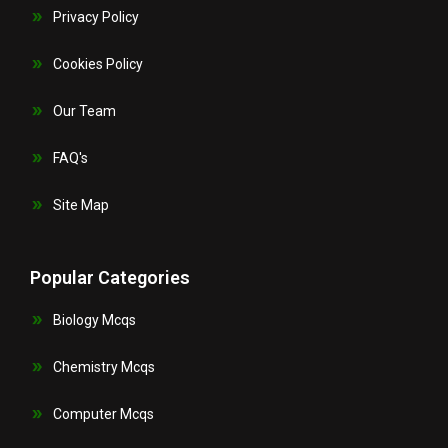
Privacy Policy
Cookies Policy
Our Team
FAQ's
Site Map
Popular Categories
Biology Mcqs
Chemistry Mcqs
Computer Mcqs