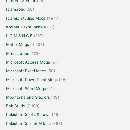
Internet & Email
(26)
Islamabad
(50)
Islamic Studies Mcqs
(1,947)
Khyber Pakhtunkhwa
(82)
L.C.M & H.C.F
(267)
Maths Mcqs
(4,507)
Mensuration
(129)
Microsoft Access Mcqs
(51)
Microsoft Excel Mcqs
(50)
Microsoft PowerPoint Mcqs
(46)
Microsoft Word Mcqs
(71)
Mountains and Glaciers
(49)
Pak Study
(6,108)
Pakistan Courts & Laws
(49)
Pakistan Current Affairs
(567)