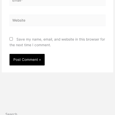
Website
Save my name, email, and website in this browser for
the next time I comment.
Search