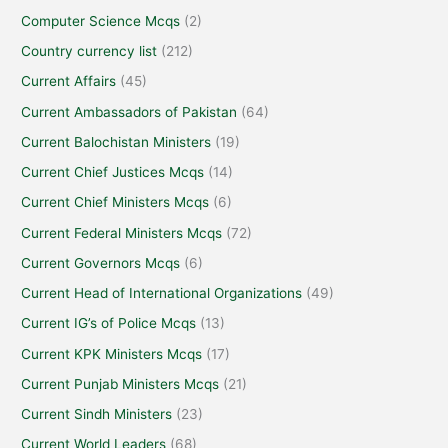
Computer Science Mcqs
(2)
Country currency list
(212)
Current Affairs
(45)
Current Ambassadors of Pakistan
(64)
Current Balochistan Ministers
(19)
Current Chief Justices Mcqs
(14)
Current Chief Ministers Mcqs
(6)
Current Federal Ministers Mcqs
(72)
Current Governors Mcqs
(6)
Current Head of International Organizations
(49)
Current IG’s of Police Mcqs
(13)
Current KPK Ministers Mcqs
(17)
Current Punjab Ministers Mcqs
(21)
Current Sindh Ministers
(23)
Current World Leaders
(68)