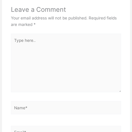
Leave a Comment
Your email address will not be published.
Required fields
are marked
*
Type
here..
Name*
Email*