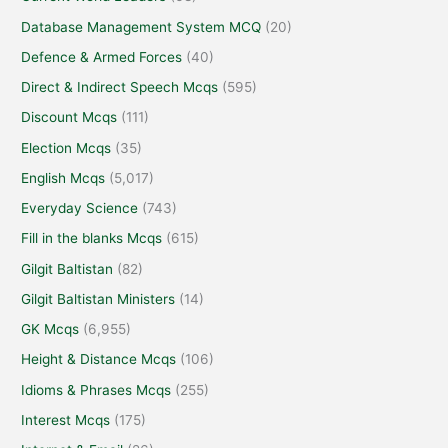
Database Management System MCQ
(20)
Defence & Armed Forces
(40)
Direct & Indirect Speech Mcqs
(595)
Discount Mcqs
(111)
Election Mcqs
(35)
English Mcqs
(5,017)
Everyday Science
(743)
Fill in the blanks Mcqs
(615)
Gilgit Baltistan
(82)
Gilgit Baltistan Ministers
(14)
GK Mcqs
(6,955)
Height & Distance Mcqs
(106)
Idioms & Phrases Mcqs
(255)
Interest Mcqs
(175)