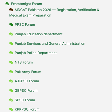
Examtonight Forum
MDCAT Pakistan 2026 — Registration, Verification &
Medical Exam Preparation
PPSC Forum
Punjab Education department
Punjab Services and General Administration
Punjab Police Department
NTS Forum
Pak Army Forum
AJKPSC Forum
GBPSC Forum
SPSC Forum
KPKPSC Forum