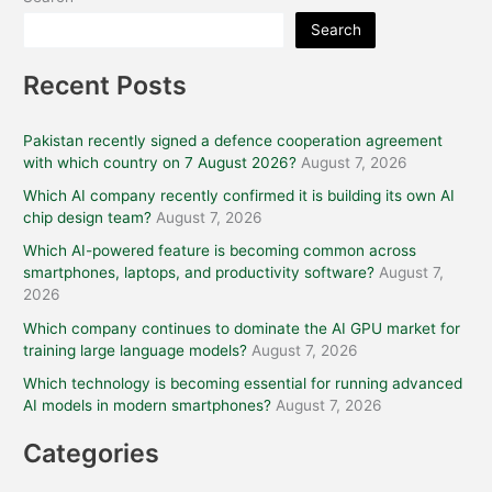
Search
Recent Posts
Pakistan recently signed a defence cooperation agreement
with which country on 7 August 2026?
August 7, 2026
Which AI company recently confirmed it is building its own AI
chip design team?
August 7, 2026
Which AI-powered feature is becoming common across
smartphones, laptops, and productivity software?
August 7,
2026
Which company continues to dominate the AI GPU market for
training large language models?
August 7, 2026
Which technology is becoming essential for running advanced
AI models in modern smartphones?
August 7, 2026
Categories