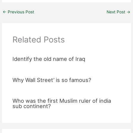
←
Previous Post
Next Post
→
Related Posts
Identify the old name of Iraq
Why Wall Street’ is so famous?
Who was the first Muslim ruler of india
sub continent?