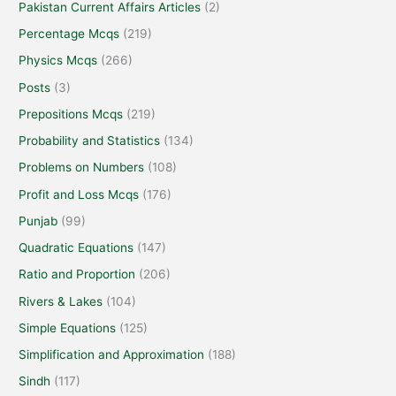
Pakistan Current Affairs Articles
(2)
Percentage Mcqs
(219)
Physics Mcqs
(266)
Posts
(3)
Prepositions Mcqs
(219)
Probability and Statistics
(134)
Problems on Numbers
(108)
Profit and Loss Mcqs
(176)
Punjab
(99)
Quadratic Equations
(147)
Ratio and Proportion
(206)
Rivers & Lakes
(104)
Simple Equations
(125)
Simplification and Approximation
(188)
Sindh
(117)