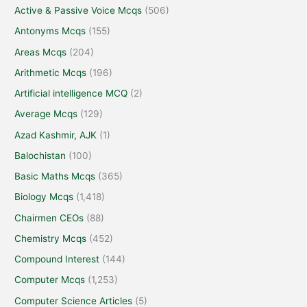
Active & Passive Voice Mcqs
(506)
Antonyms Mcqs
(155)
Areas Mcqs
(204)
Arithmetic Mcqs
(196)
Artificial intelligence MCQ
(2)
Average Mcqs
(129)
Azad Kashmir, AJK
(1)
Balochistan
(100)
Basic Maths Mcqs
(365)
Biology Mcqs
(1,418)
Chairmen CEOs
(88)
Chemistry Mcqs
(452)
Compound Interest
(144)
Computer Mcqs
(1,253)
Computer Science Articles
(5)