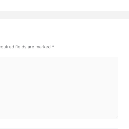
quired fields are marked
*