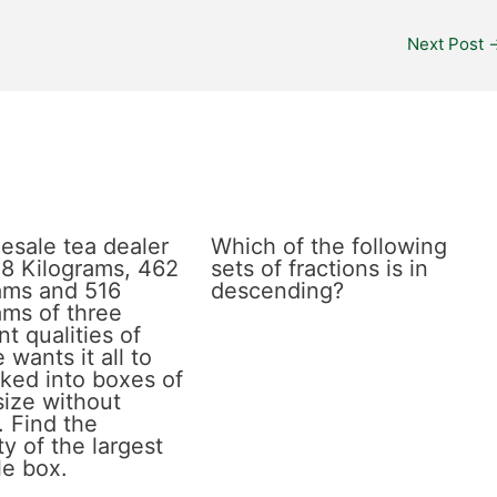
Next Post
esale tea dealer
Which of the following
8 Kilograms, 462
sets of fractions is in
ams and 516
descending?
ams of three
nt qualities of
 wants it all to
ked into boxes of
size without
. Find the
y of the largest
le box.