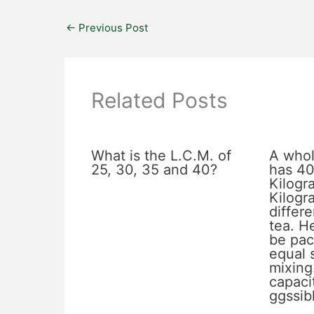
←
Previous Post
Related Posts
What is the L.C.M. of
A whol
25, 30, 35 and 40?
has 40
Kilogr
Kilogr
differe
tea. He
be pac
equal 
mixing
capacit
ggssib