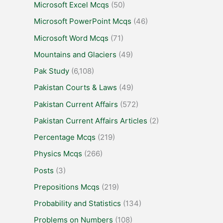
Microsoft Excel Mcqs
(50)
Microsoft PowerPoint Mcqs
(46)
Microsoft Word Mcqs
(71)
Mountains and Glaciers
(49)
Pak Study
(6,108)
Pakistan Courts & Laws
(49)
Pakistan Current Affairs
(572)
Pakistan Current Affairs Articles
(2)
Percentage Mcqs
(219)
Physics Mcqs
(266)
Posts
(3)
Prepositions Mcqs
(219)
Probability and Statistics
(134)
Problems on Numbers
(108)