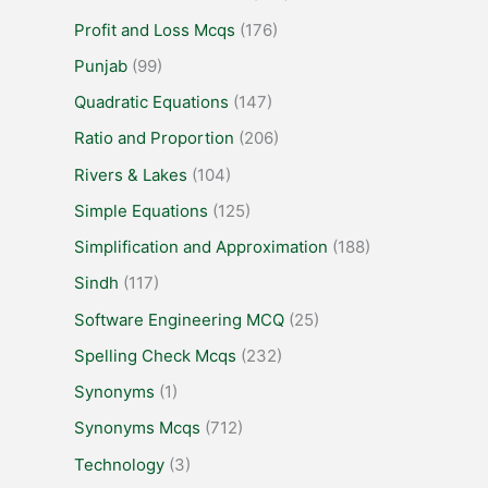
Profit and Loss Mcqs
(176)
Punjab
(99)
Quadratic Equations
(147)
Ratio and Proportion
(206)
Rivers & Lakes
(104)
Simple Equations
(125)
Simplification and Approximation
(188)
Sindh
(117)
Software Engineering MCQ
(25)
Spelling Check Mcqs
(232)
Synonyms
(1)
Synonyms Mcqs
(712)
Technology
(3)