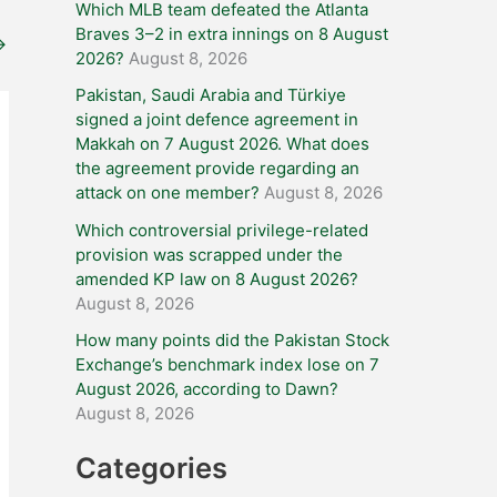
Which MLB team defeated the Atlanta
Braves 3–2 in extra innings on 8 August
→
2026?
August 8, 2026
Pakistan, Saudi Arabia and Türkiye
signed a joint defence agreement in
Makkah on 7 August 2026. What does
the agreement provide regarding an
attack on one member?
August 8, 2026
Which controversial privilege-related
provision was scrapped under the
amended KP law on 8 August 2026?
August 8, 2026
How many points did the Pakistan Stock
Exchange’s benchmark index lose on 7
August 2026, according to Dawn?
August 8, 2026
Categories