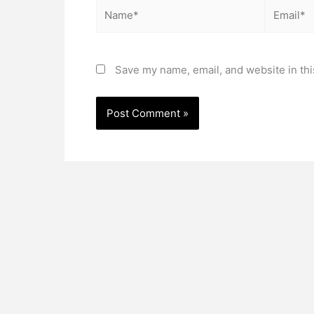
Name*
Email*
Save my name, email, and website in thi