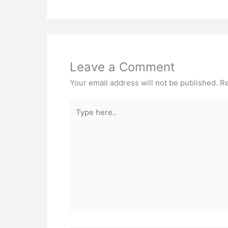
Leave a Comment
Your email address will not be published.
Re
Type
here..