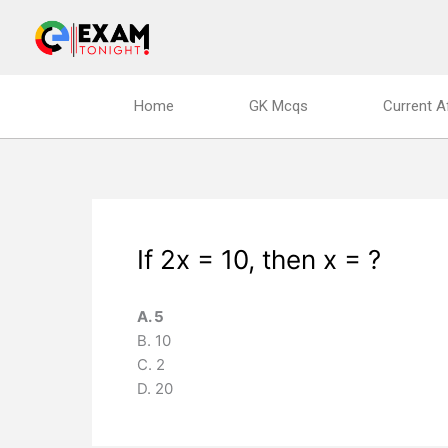
Skip
to
content
Home
GK Mcqs
Current A
If 2x = 10, then x = ?
A. 5
B. 10
C. 2
D. 20