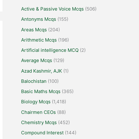
Active & Passive Voice Mcqs
(506)
Antonyms Mcqs
(155)
Areas Mcqs
(204)
Arithmetic Mcqs
(196)
Artificial intelligence MCQ
(2)
Average Mcqs
(129)
Azad Kashmir, AJK
(1)
Balochistan
(100)
Basic Maths Mcqs
(365)
Biology Mcqs
(1,418)
Chairmen CEOs
(88)
Chemistry Mcqs
(452)
Compound Interest
(144)