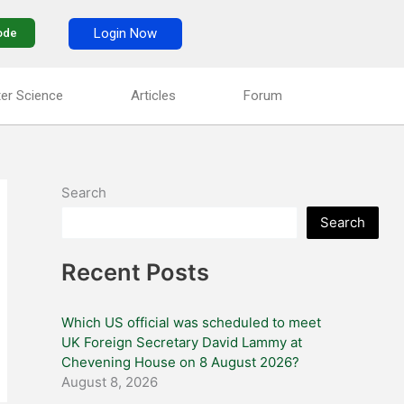
Login Now
ode
er Science
Articles
Forum
Search
Search
Recent Posts
Which US official was scheduled to meet
UK Foreign Secretary David Lammy at
Chevening House on 8 August 2026?
August 8, 2026