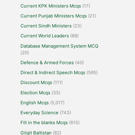
Current KPK Ministers Mcqs
(17)
Current Punjab Ministers Mcqs
(21)
Current Sindh Ministers
(23)
Current World Leaders
(68)
Database Management System MCQ
(20)
Defence & Armed Forces
(40)
Direct & Indirect Speech Mcqs
(595)
Discount Mcqs
(111)
Election Mcqs
(35)
English Mcqs
(5,017)
Everyday Science
(743)
Fill in the blanks Mcqs
(615)
Gilgit Baltistan
(82)