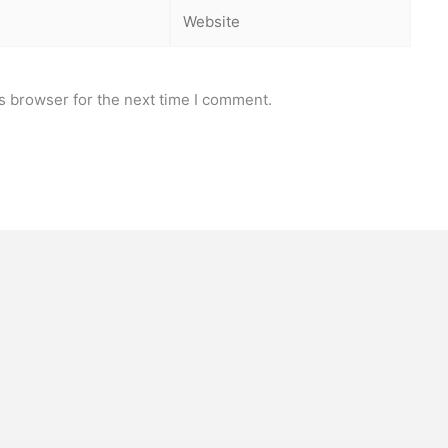
Website
s browser for the next time I comment.