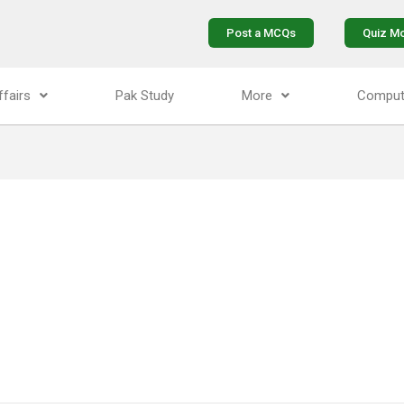
Post a MCQs
Quiz M
ffairs
Pak Study
More
Comput