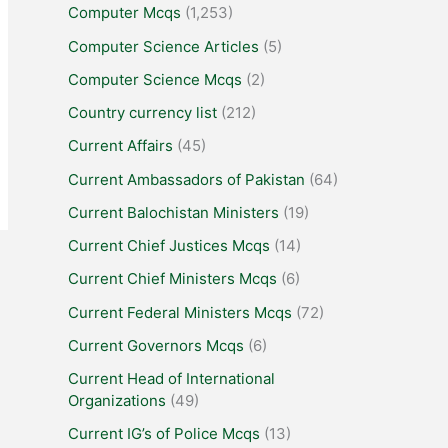
Computer Mcqs
(1,253)
Computer Science Articles
(5)
Computer Science Mcqs
(2)
Country currency list
(212)
Current Affairs
(45)
Current Ambassadors of Pakistan
(64)
Current Balochistan Ministers
(19)
Current Chief Justices Mcqs
(14)
Current Chief Ministers Mcqs
(6)
Current Federal Ministers Mcqs
(72)
Current Governors Mcqs
(6)
Current Head of International
Organizations
(49)
Current IG’s of Police Mcqs
(13)