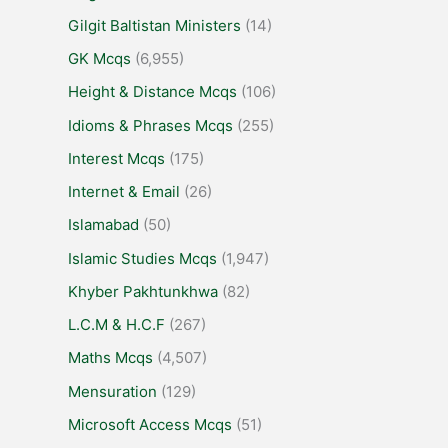
Gilgit Baltistan Ministers
(14)
GK Mcqs
(6,955)
Height & Distance Mcqs
(106)
Idioms & Phrases Mcqs
(255)
Interest Mcqs
(175)
Internet & Email
(26)
Islamabad
(50)
Islamic Studies Mcqs
(1,947)
Khyber Pakhtunkhwa
(82)
L.C.M & H.C.F
(267)
Maths Mcqs
(4,507)
Mensuration
(129)
Microsoft Access Mcqs
(51)