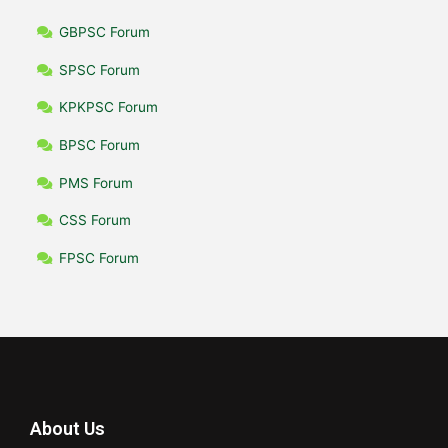
GBPSC Forum
SPSC Forum
KPKPSC Forum
BPSC Forum
PMS Forum
CSS Forum
FPSC Forum
About Us