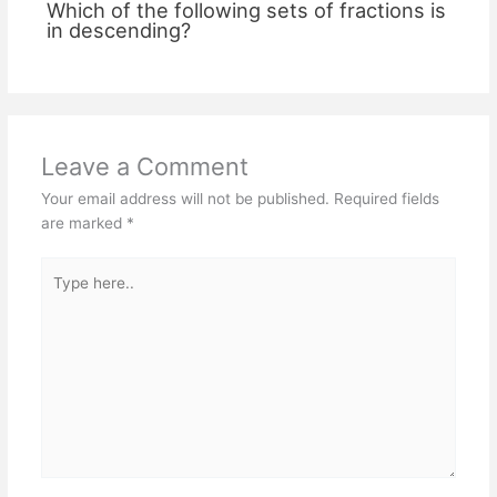
Which of the following sets of fractions is
in descending?
Leave a Comment
Your email address will not be published.
Required fields
are marked
*
Type
here..