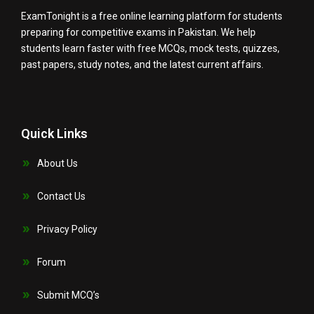
ExamTonight is a free online learning platform for students
preparing for competitive exams in Pakistan. We help
students learn faster with free MCQs, mock tests, quizzes,
past papers, study notes, and the latest current affairs.
Quick Links
About Us
Contact Us
Privacy Policy
Forum
Submit MCQ’s