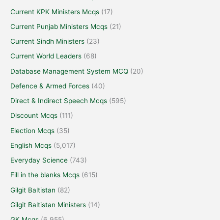
Current KPK Ministers Mcqs
(17)
Current Punjab Ministers Mcqs
(21)
Current Sindh Ministers
(23)
Current World Leaders
(68)
Database Management System MCQ
(20)
Defence & Armed Forces
(40)
Direct & Indirect Speech Mcqs
(595)
Discount Mcqs
(111)
Election Mcqs
(35)
English Mcqs
(5,017)
Everyday Science
(743)
Fill in the blanks Mcqs
(615)
Gilgit Baltistan
(82)
Gilgit Baltistan Ministers
(14)
GK Mcqs
(6,955)