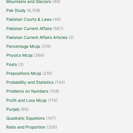
Mountains and Glaciers
(49)
Pak Study
(6,108)
Pakistan Courts & Laws
(49)
Pakistan Current Affairs
(567)
Pakistan Current Affairs Articles
(2)
Percentage Mcqs
(219)
Physics Mcqs
(266)
Posts
(3)
Prepositions Mcqs
(219)
Probability and Statistics
(134)
Problems on Numbers
(108)
Profit and Loss Mcqs
(176)
Punjab
(99)
Quadratic Equations
(147)
Ratio and Proportion
(206)