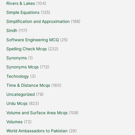
Rivers & Lakes
(104)
Simple Equations
(125)
Simplification and Approximation
(188)
Sindh
(117)
Software Engineering MCQ
(25)
Spelling Check Mcqs
(232)
Synonyms
(1)
Synonyms Mcqs
(712)
Technology
(3)
Time & Distance Mcqs
(160)
Uncategorized
(78)
Urdu Mcqs
(823)
Volume and Surface Area Mcqs
(108)
Volumes
(72)
World Ambassadors to Pakistan
(29)