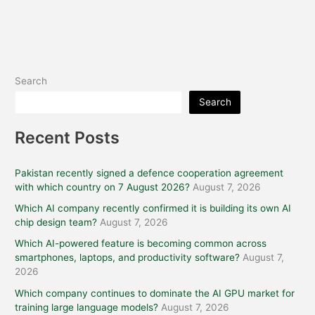
Search
Search
Recent Posts
Pakistan recently signed a defence cooperation agreement
with which country on 7 August 2026?
August 7, 2026
Which AI company recently confirmed it is building its own AI
chip design team?
August 7, 2026
Which AI-powered feature is becoming common across
smartphones, laptops, and productivity software?
August 7,
2026
Which company continues to dominate the AI GPU market for
training large language models?
August 7, 2026