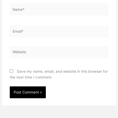
Name*
Email*
Website
Save my name, email, and website in this browser for
the next time I comment.