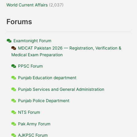
World Current Affairs
(2,037)
Forums
Examtonight Forum
MDCAT Pakistan 2026 — Registration, Verification &
Medical Exam Preparation
PPSC Forum
Punjab Education department
Punjab Services and General Administration
Punjab Police Department
NTS Forum
Pak Army Forum
AJKPSC Forum