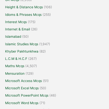
Height & Distance Mcqs
(106)
Idioms & Phrases Mcqs
(255)
Interest Mcqs
(175)
Internet & Email
(26)
Islamabad
(50)
Islamic Studies Mcqs
(1,947)
Khyber Pakhtunkhwa
(82)
L.C.M & H.C.F
(267)
Maths Mcqs
(4,507)
Mensuration
(129)
Microsoft Access Mcqs
(51)
Microsoft Excel Mcqs
(50)
Microsoft PowerPoint Mcqs
(46)
Microsoft Word Mcqs
(71)