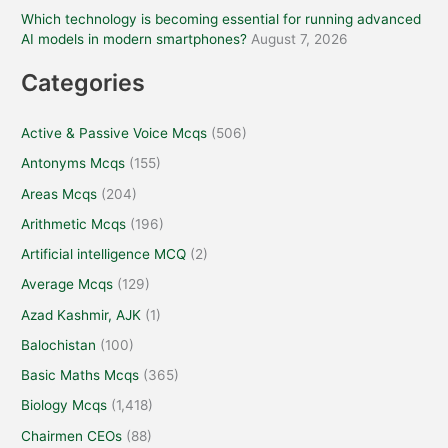
Which technology is becoming essential for running advanced
AI models in modern smartphones?
August 7, 2026
Categories
Active & Passive Voice Mcqs
(506)
Antonyms Mcqs
(155)
Areas Mcqs
(204)
Arithmetic Mcqs
(196)
Artificial intelligence MCQ
(2)
Average Mcqs
(129)
Azad Kashmir, AJK
(1)
Balochistan
(100)
Basic Maths Mcqs
(365)
Biology Mcqs
(1,418)
Chairmen CEOs
(88)