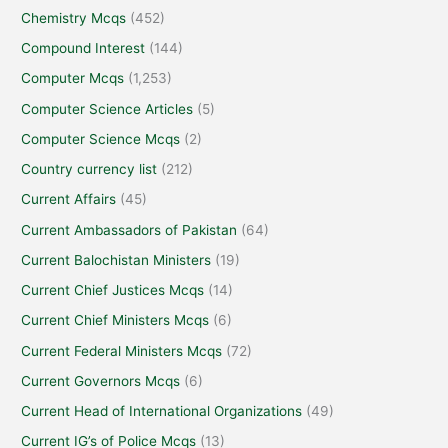
Chemistry Mcqs
(452)
Compound Interest
(144)
Computer Mcqs
(1,253)
Computer Science Articles
(5)
Computer Science Mcqs
(2)
Country currency list
(212)
Current Affairs
(45)
Current Ambassadors of Pakistan
(64)
Current Balochistan Ministers
(19)
Current Chief Justices Mcqs
(14)
Current Chief Ministers Mcqs
(6)
Current Federal Ministers Mcqs
(72)
Current Governors Mcqs
(6)
Current Head of International Organizations
(49)
Current IG’s of Police Mcqs
(13)