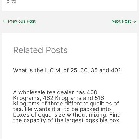
D. 72
←
Previous Post
Next Post
→
Related Posts
What is the L.C.M. of 25, 30, 35 and 40?
A wholesale tea dealer has 408
Kilograms, 462 Kilograms and 516
Kilograms of three different qualities of
tea. He wants it all to be packed into
boxes of equal size without mixing. Find
the capacity of the largest ggssible box.