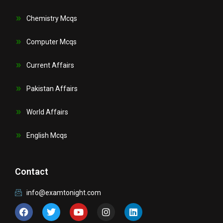
Chemistry Mcqs
Computer Mcqs
Current Affairs
Pakistan Affairs
World Affairs
English Mcqs
Contact
info@examtonight.com
F
T
Y
I
L
a
w
o
n
i
c
i
u
s
n