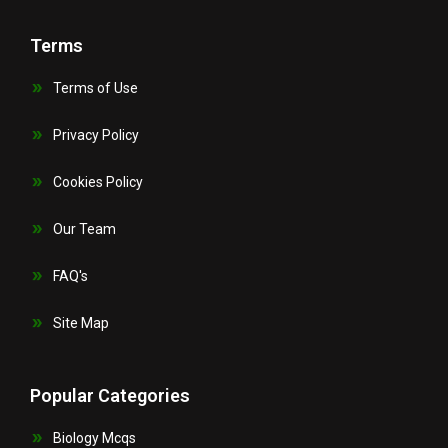
Terms
Terms of Use
Privacy Policy
Cookies Policy
Our Team
FAQ's
Site Map
Popular Categories
Biology Mcqs