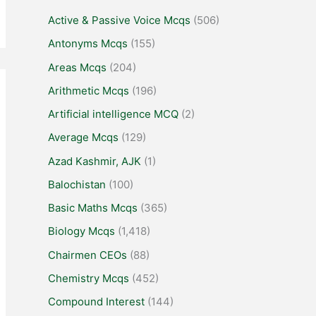
Active & Passive Voice Mcqs
(506)
Antonyms Mcqs
(155)
Areas Mcqs
(204)
Arithmetic Mcqs
(196)
Artificial intelligence MCQ
(2)
Average Mcqs
(129)
Azad Kashmir, AJK
(1)
Balochistan
(100)
Basic Maths Mcqs
(365)
Biology Mcqs
(1,418)
Chairmen CEOs
(88)
Chemistry Mcqs
(452)
Compound Interest
(144)