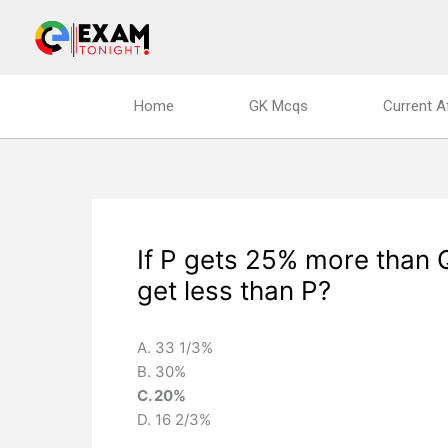
Skip
to
content
Home
GK Mcqs
Current A
If P gets 25% more than 
get less than P?
A. 33 1/3%
B. 30%
C. 20%
D. 16 2/3%