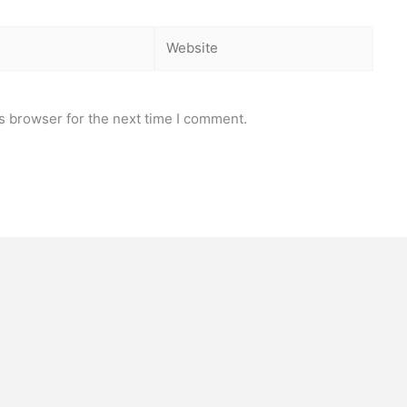
Website
s browser for the next time I comment.