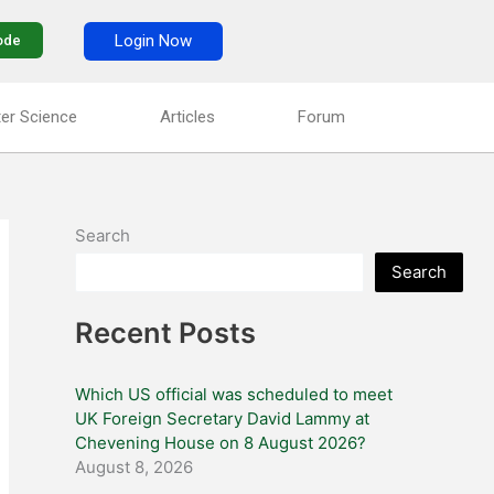
Login Now
ode
er Science
Articles
Forum
Search
Search
Recent Posts
Which US official was scheduled to meet
UK Foreign Secretary David Lammy at
Chevening House on 8 August 2026?
August 8, 2026