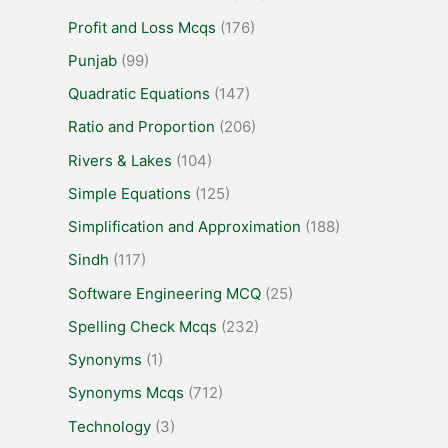
Profit and Loss Mcqs
(176)
Punjab
(99)
Quadratic Equations
(147)
Ratio and Proportion
(206)
Rivers & Lakes
(104)
Simple Equations
(125)
Simplification and Approximation
(188)
Sindh
(117)
Software Engineering MCQ
(25)
Spelling Check Mcqs
(232)
Synonyms
(1)
Synonyms Mcqs
(712)
Technology
(3)