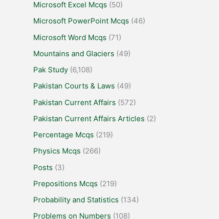
Microsoft Excel Mcqs
(50)
Microsoft PowerPoint Mcqs
(46)
Microsoft Word Mcqs
(71)
Mountains and Glaciers
(49)
Pak Study
(6,108)
Pakistan Courts & Laws
(49)
Pakistan Current Affairs
(572)
Pakistan Current Affairs Articles
(2)
Percentage Mcqs
(219)
Physics Mcqs
(266)
Posts
(3)
Prepositions Mcqs
(219)
Probability and Statistics
(134)
Problems on Numbers
(108)