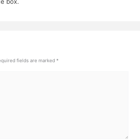
le box.
quired fields are marked
*