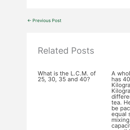
←
Previous Post
Related Posts
What is the L.C.M. of
A whol
25, 30, 35 and 40?
has 40
Kilogr
Kilogr
differe
tea. He
be pac
equal 
mixing
capacit