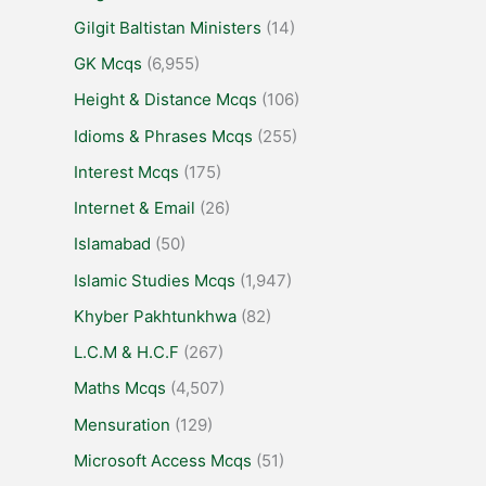
Gilgit Baltistan Ministers
(14)
GK Mcqs
(6,955)
Height & Distance Mcqs
(106)
Idioms & Phrases Mcqs
(255)
Interest Mcqs
(175)
Internet & Email
(26)
Islamabad
(50)
Islamic Studies Mcqs
(1,947)
Khyber Pakhtunkhwa
(82)
L.C.M & H.C.F
(267)
Maths Mcqs
(4,507)
Mensuration
(129)
Microsoft Access Mcqs
(51)