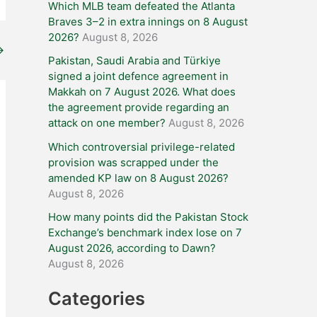
Which MLB team defeated the Atlanta
Braves 3–2 in extra innings on 8 August
2026?
August 8, 2026
→
Pakistan, Saudi Arabia and Türkiye
signed a joint defence agreement in
Makkah on 7 August 2026. What does
the agreement provide regarding an
attack on one member?
August 8, 2026
Which controversial privilege-related
provision was scrapped under the
amended KP law on 8 August 2026?
August 8, 2026
How many points did the Pakistan Stock
Exchange’s benchmark index lose on 7
August 2026, according to Dawn?
August 8, 2026
Categories