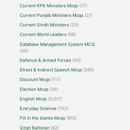
Current KPK Ministers Mcqs
(17)
Current Punjab Ministers Mcqs
(21)
Current Sindh Ministers
(23)
Current World Leaders
(68)
Database Management System MCQ
(20)
Defence & Armed Forces
(40)
Direct & Indirect Speech Mcqs
(595)
Discount Mcqs
(111)
Election Mcqs
(35)
English Mcqs
(5,017)
Everyday Science
(743)
Fill in the blanks Mcqs
(615)
Gilgit Baltistan
(82)