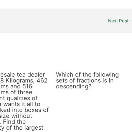
Next Post
esale tea dealer
Which of the following
8 Kilograms, 462
sets of fractions is in
ams and 516
descending?
ams of three
nt qualities of
 wants it all to
ked into boxes of
size without
. Find the
y of the largest