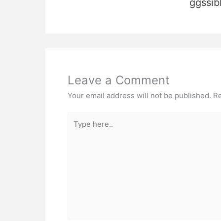
ggssib
Leave a Comment
Your email address will not be published.
Re
Type
here..