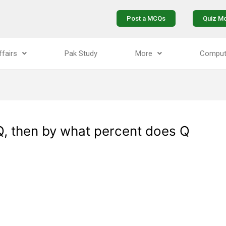
Post a MCQs
Quiz M
ffairs
Pak Study
More
Comput
Q, then by what percent does Q