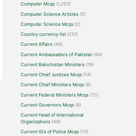
Computer Mcqs
(1,253)
Computer Science Articles
(5)
Computer Science Mcqs
(2)
Country currency list
(212)
Current Affairs
(45)
Current Ambassadors of Pakistan
(64)
Current Balochistan Ministers
(19)
Current Chief Justices Mcqs
(14)
Current Chief Ministers Mcqs
(6)
Current Federal Ministers Mcqs
(72)
Current Governors Mcqs
(6)
Current Head of International
Organizations
(49)
Current IG’s of Police Mcqs
(13)