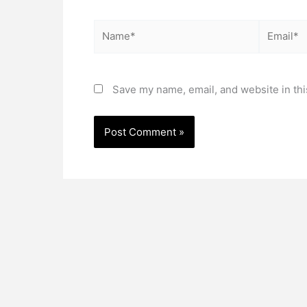
Name*
Email*
Save my name, email, and website in thi