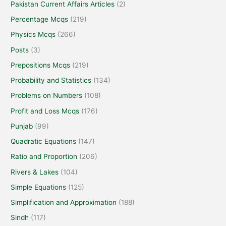
Pakistan Current Affairs Articles
(2)
Percentage Mcqs
(219)
Physics Mcqs
(266)
Posts
(3)
Prepositions Mcqs
(219)
Probability and Statistics
(134)
Problems on Numbers
(108)
Profit and Loss Mcqs
(176)
Punjab
(99)
Quadratic Equations
(147)
Ratio and Proportion
(206)
Rivers & Lakes
(104)
Simple Equations
(125)
Simplification and Approximation
(188)
Sindh
(117)