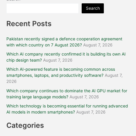
Search
Recent Posts
Pakistan recently signed a defence cooperation agreement
with which country on 7 August 2026?
August 7, 2026
Which AI company recently confirmed it is building its own AI
chip design team?
August 7, 2026
Which AI-powered feature is becoming common across
smartphones, laptops, and productivity software?
August 7,
2026
Which company continues to dominate the AI GPU market for
training large language models?
August 7, 2026
Which technology is becoming essential for running advanced
AI models in modern smartphones?
August 7, 2026
Categories