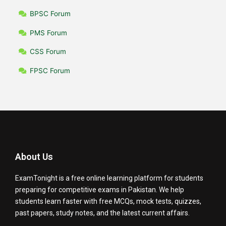
BPSC Forum
PMS Forum
CSS Forum
FPSC Forum
About Us
ExamTonight is a free online learning platform for students
preparing for competitive exams in Pakistan. We help
students learn faster with free MCQs, mock tests, quizzes,
past papers, study notes, and the latest current affairs.