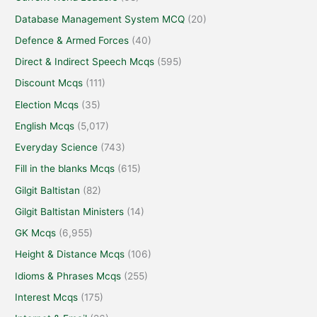
Database Management System MCQ
(20)
Defence & Armed Forces
(40)
Direct & Indirect Speech Mcqs
(595)
Discount Mcqs
(111)
Election Mcqs
(35)
English Mcqs
(5,017)
Everyday Science
(743)
Fill in the blanks Mcqs
(615)
Gilgit Baltistan
(82)
Gilgit Baltistan Ministers
(14)
GK Mcqs
(6,955)
Height & Distance Mcqs
(106)
Idioms & Phrases Mcqs
(255)
Interest Mcqs
(175)