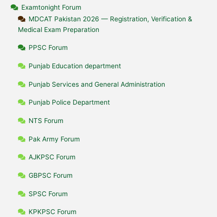
Examtonight Forum
MDCAT Pakistan 2026 — Registration, Verification &
Medical Exam Preparation
PPSC Forum
Punjab Education department
Punjab Services and General Administration
Punjab Police Department
NTS Forum
Pak Army Forum
AJKPSC Forum
GBPSC Forum
SPSC Forum
KPKPSC Forum