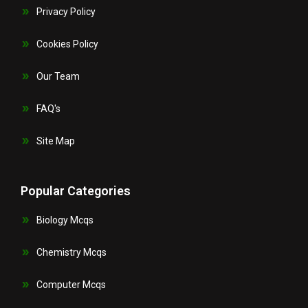
Privacy Policy
Cookies Policy
Our Team
FAQ's
Site Map
Popular Categories
Biology Mcqs
Chemistry Mcqs
Computer Mcqs