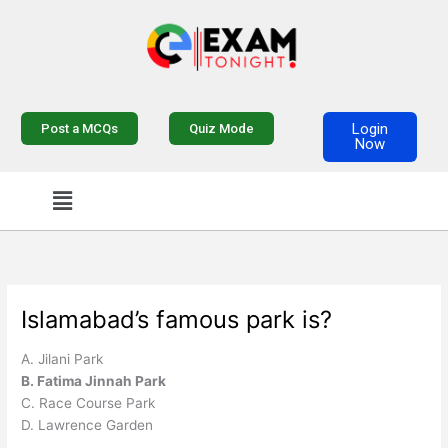
Skip
to
content
Login
Post a MCQs
Quiz Mode
Now
Menu
Islamabad’s famous park is?
A. Jilani Park
B. Fatima Jinnah Park
C. Race Course Park
D. Lawrence Garden