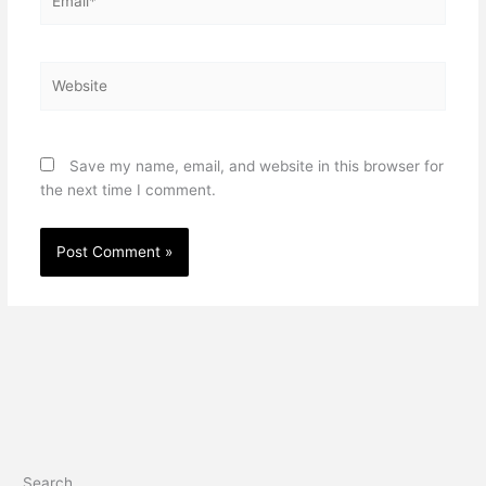
Website
Save my name, email, and website in this browser for
the next time I comment.
Search