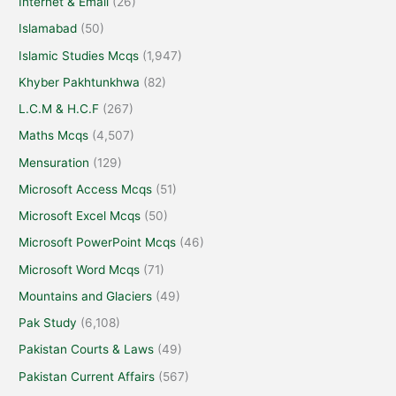
Internet & Email
(26)
Islamabad
(50)
Islamic Studies Mcqs
(1,947)
Khyber Pakhtunkhwa
(82)
L.C.M & H.C.F
(267)
Maths Mcqs
(4,507)
Mensuration
(129)
Microsoft Access Mcqs
(51)
Microsoft Excel Mcqs
(50)
Microsoft PowerPoint Mcqs
(46)
Microsoft Word Mcqs
(71)
Mountains and Glaciers
(49)
Pak Study
(6,108)
Pakistan Courts & Laws
(49)
Pakistan Current Affairs
(567)