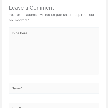
Leave a Comment
Your email address will not be published.
Required fields
are marked
*
Type
here..
Name*
Email*