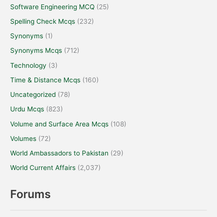
Software Engineering MCQ
(25)
Spelling Check Mcqs
(232)
Synonyms
(1)
Synonyms Mcqs
(712)
Technology
(3)
Time & Distance Mcqs
(160)
Uncategorized
(78)
Urdu Mcqs
(823)
Volume and Surface Area Mcqs
(108)
Volumes
(72)
World Ambassadors to Pakistan
(29)
World Current Affairs
(2,037)
Forums