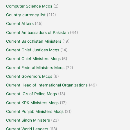
Computer Science Mcqs
(2)
Country currency list
(212)
Current Affairs
(45)
Current Ambassadors of Pakistan
(64)
Current Balochistan Ministers
(19)
Current Chief Justices Mcqs
(14)
Current Chief Ministers Mcqs
(6)
Current Federal Ministers Mcqs
(72)
Current Governors Mcqs
(6)
Current Head of International Organizations
(49)
Current IG’s of Police Mcqs
(13)
Current KPK Ministers Mcqs
(17)
Current Punjab Ministers Mcqs
(21)
Current Sindh Ministers
(23)
Current World Leaders
(68)