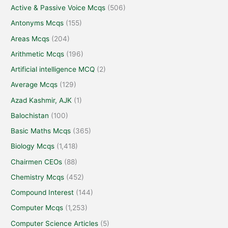
Active & Passive Voice Mcqs
(506)
Antonyms Mcqs
(155)
Areas Mcqs
(204)
Arithmetic Mcqs
(196)
Artificial intelligence MCQ
(2)
Average Mcqs
(129)
Azad Kashmir, AJK
(1)
Balochistan
(100)
Basic Maths Mcqs
(365)
Biology Mcqs
(1,418)
Chairmen CEOs
(88)
Chemistry Mcqs
(452)
Compound Interest
(144)
Computer Mcqs
(1,253)
Computer Science Articles
(5)