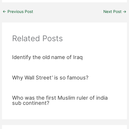
←
Previous Post
Next Post
→
Related Posts
Identify the old name of Iraq
Why Wall Street’ is so famous?
Who was the first Muslim ruler of india
sub continent?