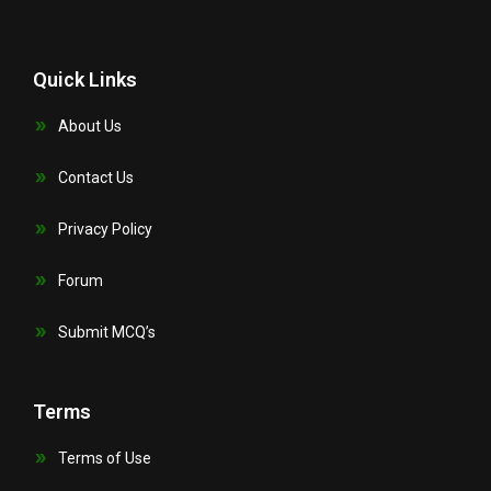
Quick Links
About Us
Contact Us
Privacy Policy
Forum
Submit MCQ’s
Terms
Terms of Use