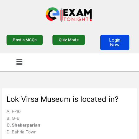
Skip
to
content
Login
Post a MCQs
Quiz Mode
Now
Menu
Lok Virsa Museum is located in?
A. F-10
B. G-6
C. Shakarparian
D. Bahria Town