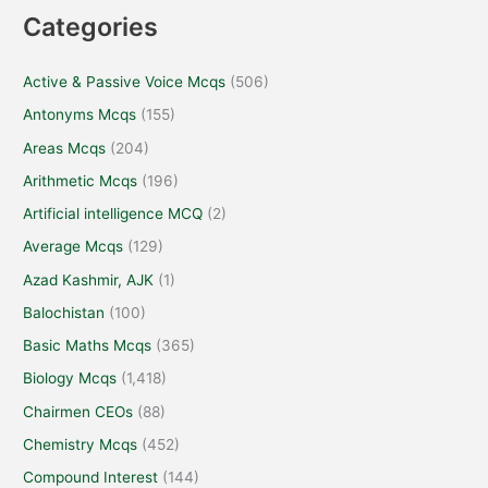
Categories
Active & Passive Voice Mcqs
(506)
Antonyms Mcqs
(155)
Areas Mcqs
(204)
Arithmetic Mcqs
(196)
Artificial intelligence MCQ
(2)
Average Mcqs
(129)
Azad Kashmir, AJK
(1)
Balochistan
(100)
Basic Maths Mcqs
(365)
Biology Mcqs
(1,418)
Chairmen CEOs
(88)
Chemistry Mcqs
(452)
Compound Interest
(144)