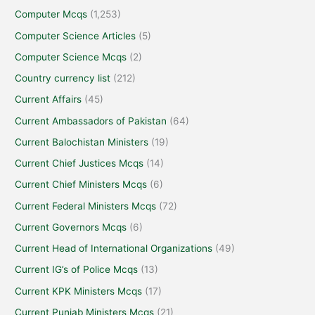
Computer Mcqs
(1,253)
Computer Science Articles
(5)
Computer Science Mcqs
(2)
Country currency list
(212)
Current Affairs
(45)
Current Ambassadors of Pakistan
(64)
Current Balochistan Ministers
(19)
Current Chief Justices Mcqs
(14)
Current Chief Ministers Mcqs
(6)
Current Federal Ministers Mcqs
(72)
Current Governors Mcqs
(6)
Current Head of International Organizations
(49)
Current IG’s of Police Mcqs
(13)
Current KPK Ministers Mcqs
(17)
Current Punjab Ministers Mcqs
(21)