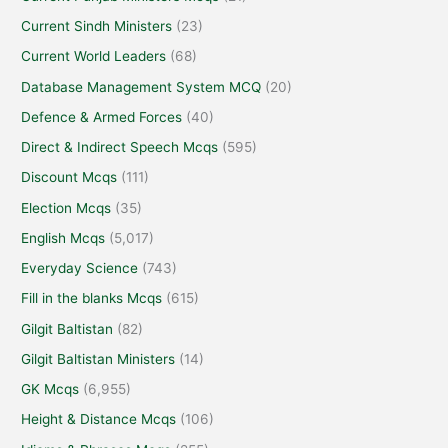
Current Sindh Ministers
(23)
Current World Leaders
(68)
Database Management System MCQ
(20)
Defence & Armed Forces
(40)
Direct & Indirect Speech Mcqs
(595)
Discount Mcqs
(111)
Election Mcqs
(35)
English Mcqs
(5,017)
Everyday Science
(743)
Fill in the blanks Mcqs
(615)
Gilgit Baltistan
(82)
Gilgit Baltistan Ministers
(14)
GK Mcqs
(6,955)
Height & Distance Mcqs
(106)