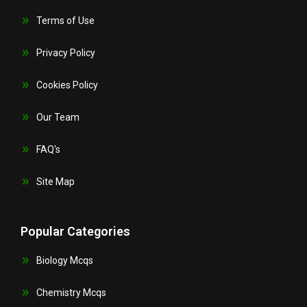
Terms of Use
Privacy Policy
Cookies Policy
Our Team
FAQ's
Site Map
Popular Categories
Biology Mcqs
Chemistry Mcqs