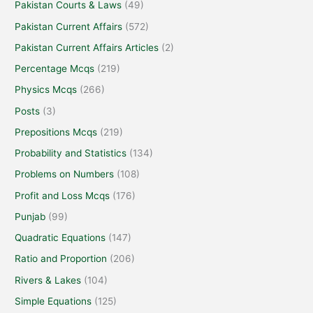
Pakistan Courts & Laws
(49)
Pakistan Current Affairs
(572)
Pakistan Current Affairs Articles
(2)
Percentage Mcqs
(219)
Physics Mcqs
(266)
Posts
(3)
Prepositions Mcqs
(219)
Probability and Statistics
(134)
Problems on Numbers
(108)
Profit and Loss Mcqs
(176)
Punjab
(99)
Quadratic Equations
(147)
Ratio and Proportion
(206)
Rivers & Lakes
(104)
Simple Equations
(125)