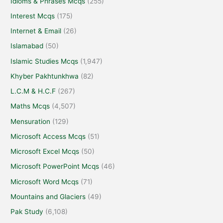
Idioms & Phrases Mcqs
(255)
Interest Mcqs
(175)
Internet & Email
(26)
Islamabad
(50)
Islamic Studies Mcqs
(1,947)
Khyber Pakhtunkhwa
(82)
L.C.M & H.C.F
(267)
Maths Mcqs
(4,507)
Mensuration
(129)
Microsoft Access Mcqs
(51)
Microsoft Excel Mcqs
(50)
Microsoft PowerPoint Mcqs
(46)
Microsoft Word Mcqs
(71)
Mountains and Glaciers
(49)
Pak Study
(6,108)