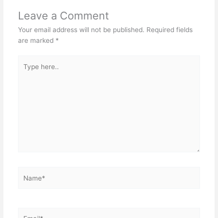
Leave a Comment
Your email address will not be published.
Required fields
are marked
*
Type
here..
Name*
Email*