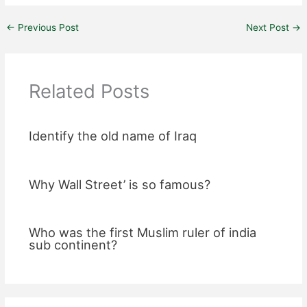
←
Previous Post
Next Post
→
Related Posts
Identify the old name of Iraq
Why Wall Street’ is so famous?
Who was the first Muslim ruler of india
sub continent?