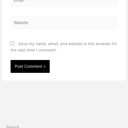
Website
Save my name, email, and website in this browser for
the next time I comment.
Search