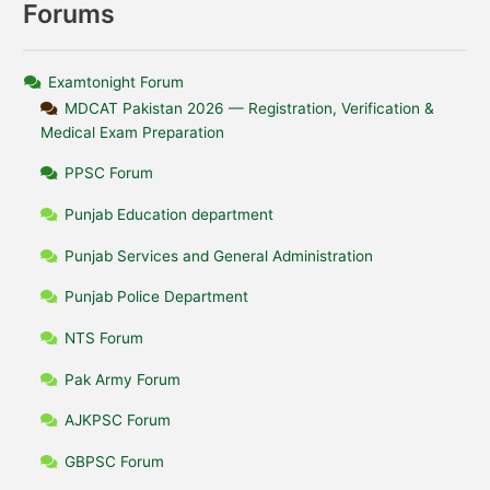
Forums
Examtonight Forum
MDCAT Pakistan 2026 — Registration, Verification &
Medical Exam Preparation
PPSC Forum
Punjab Education department
Punjab Services and General Administration
Punjab Police Department
NTS Forum
Pak Army Forum
AJKPSC Forum
GBPSC Forum