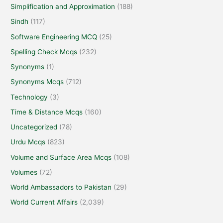
Simplification and Approximation
(188)
Sindh
(117)
Software Engineering MCQ
(25)
Spelling Check Mcqs
(232)
Synonyms
(1)
Synonyms Mcqs
(712)
Technology
(3)
Time & Distance Mcqs
(160)
Uncategorized
(78)
Urdu Mcqs
(823)
Volume and Surface Area Mcqs
(108)
Volumes
(72)
World Ambassadors to Pakistan
(29)
World Current Affairs
(2,039)