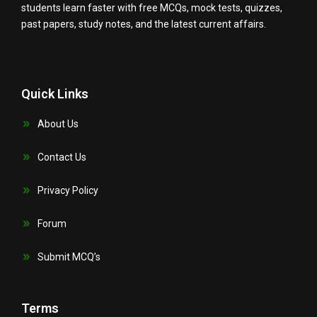
students learn faster with free MCQs, mock tests, quizzes,
past papers, study notes, and the latest current affairs.
Quick Links
About Us
Contact Us
Privacy Policy
Forum
Submit MCQ’s
Terms