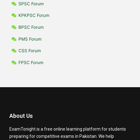
SPSC Forum
KPKPSC Forum
BPSC Forum
PMS Forum
CSS Forum
FPSC Forum
About Us
ExamTonight is a free online learning platform for students
preparing for competitive exams in Pakistan. We help