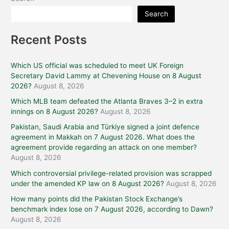
Search
Recent Posts
Which US official was scheduled to meet UK Foreign
Secretary David Lammy at Chevening House on 8 August
2026?
August 8, 2026
Which MLB team defeated the Atlanta Braves 3–2 in extra
innings on 8 August 2026?
August 8, 2026
Pakistan, Saudi Arabia and Türkiye signed a joint defence
agreement in Makkah on 7 August 2026. What does the
agreement provide regarding an attack on one member?
August 8, 2026
Which controversial privilege-related provision was scrapped
under the amended KP law on 8 August 2026?
August 8, 2026
How many points did the Pakistan Stock Exchange’s
benchmark index lose on 7 August 2026, according to Dawn?
August 8, 2026