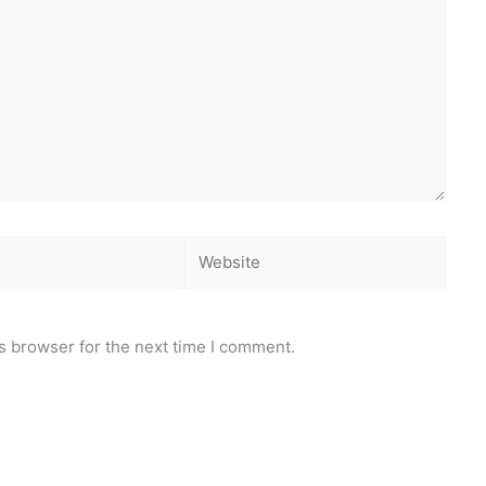
Website
s browser for the next time I comment.