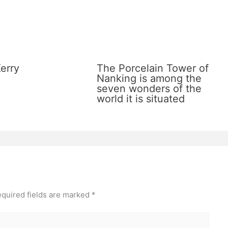
erry
The Porcelain Tower of
Nanking is among the
seven wonders of the
world it is situated
quired fields are marked
*