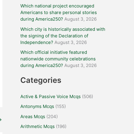
Which national project encouraged
Americans to share personal stories
during America250?
August 3, 2026
Which city is historically associated with
the signing of the Declaration of
Independence?
August 3, 2026
Which official initiative featured
nationwide community celebrations
during America250?
August 3, 2026
Categories
Active & Passive Voice Mcqs
(506)
Antonyms Mcqs
(155)
Areas Mcqs
(204)
→
Arithmetic Mcqs
(196)