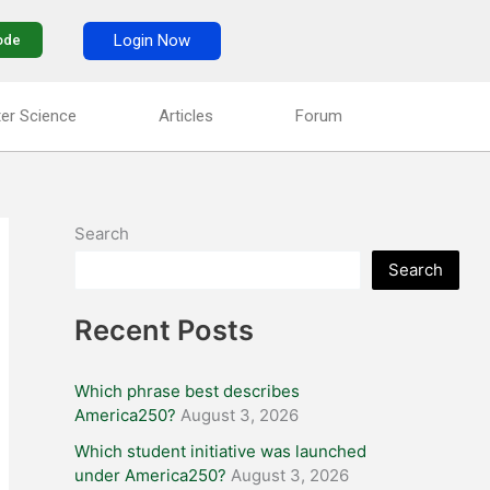
Login Now
ode
er Science
Articles
Forum
Search
Search
Recent Posts
Which phrase best describes
America250?
August 3, 2026
Which student initiative was launched
under America250?
August 3, 2026