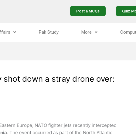
Post a MCQs
Quiz M
ffairs
Pak Study
More
Comput
y shot down a stray drone over:
Eastern Europe, NATO fighter jets recently intercepted
nia
. The event occurred as part of the North Atlantic