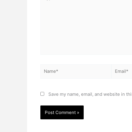
here..
Name*
Email*
Save my name, email, and website in thi