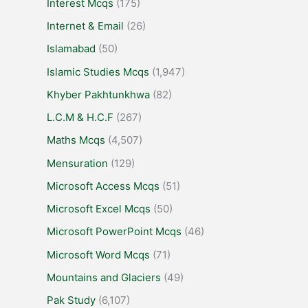
Interest Mcqs
(175)
Internet & Email
(26)
Islamabad
(50)
Islamic Studies Mcqs
(1,947)
Khyber Pakhtunkhwa
(82)
L.C.M & H.C.F
(267)
Maths Mcqs
(4,507)
Mensuration
(129)
Microsoft Access Mcqs
(51)
Microsoft Excel Mcqs
(50)
Microsoft PowerPoint Mcqs
(46)
Microsoft Word Mcqs
(71)
Mountains and Glaciers
(49)
Pak Study
(6,107)