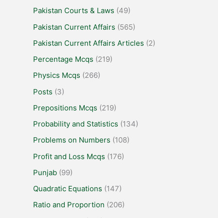
Pakistan Courts & Laws
(49)
Pakistan Current Affairs
(565)
Pakistan Current Affairs Articles
(2)
Percentage Mcqs
(219)
Physics Mcqs
(266)
Posts
(3)
Prepositions Mcqs
(219)
Probability and Statistics
(134)
Problems on Numbers
(108)
Profit and Loss Mcqs
(176)
Punjab
(99)
Quadratic Equations
(147)
Ratio and Proportion
(206)