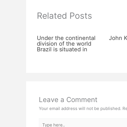
Related Posts
Under the continental
John K
division of the world
Brazil is situated in
Leave a Comment
Your email address will not be published.
Re
Type