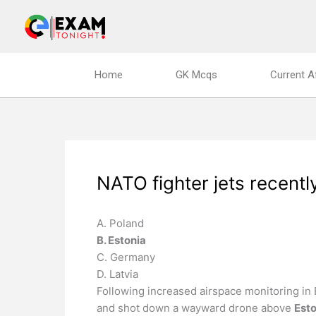
Skip
to
content
Home
GK Mcqs
Current A
NATO fighter jets recentl
A. Poland
B. Estonia
C. Germany
D. Latvia
Following increased airspace monitoring in 
and shot down a wayward drone above
Esto