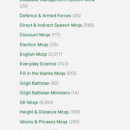
(20)
Defence & Armed Forces
(40)
Direct & Indirect Speech Mcqs
(595)
Discount Mcqs
(111)
Election Mcqs
(35)
English Mcqs
(5,017)
Everyday Science
(743)
Fill in the blanks Mcqs
(615)
Gilgit Baltistan
(82)
Gilgit Baltistan Ministers
(14)
GK Mcqs
(6,955)
Height & Distance Mcqs
(106)
Idioms & Phrases Mcqs
(255)