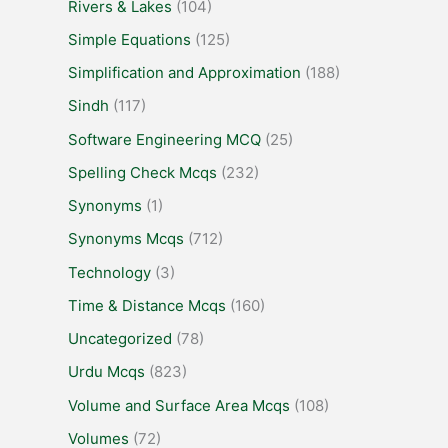
Rivers & Lakes
(104)
Simple Equations
(125)
Simplification and Approximation
(188)
Sindh
(117)
Software Engineering MCQ
(25)
Spelling Check Mcqs
(232)
Synonyms
(1)
Synonyms Mcqs
(712)
Technology
(3)
Time & Distance Mcqs
(160)
Uncategorized
(78)
Urdu Mcqs
(823)
Volume and Surface Area Mcqs
(108)
Volumes
(72)