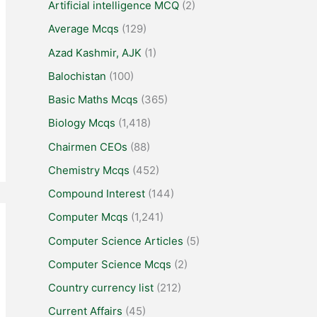
Artificial intelligence MCQ
(2)
Average Mcqs
(129)
Azad Kashmir, AJK
(1)
Balochistan
(100)
Basic Maths Mcqs
(365)
Biology Mcqs
(1,418)
Chairmen CEOs
(88)
Chemistry Mcqs
(452)
Compound Interest
(144)
Computer Mcqs
(1,241)
Computer Science Articles
(5)
Computer Science Mcqs
(2)
Country currency list
(212)
Current Affairs
(45)