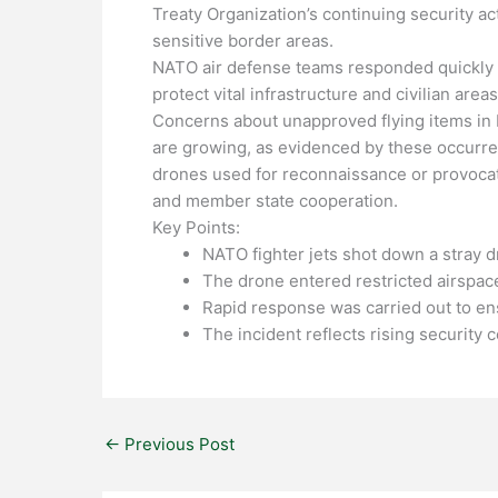
Treaty Organization’s continuing security acti
sensitive border areas.
NATO air defense teams responded quickly o
protect vital infrastructure and civilian area
Concerns about unapproved flying items in E
are growing, as evidenced by these occurrenc
drones used for reconnaissance or provocat
and member state cooperation.
Key Points:
NATO fighter jets shot down a stray 
The drone entered restricted airspace
Rapid response was carried out to ens
The incident reflects rising security
←
Previous Post