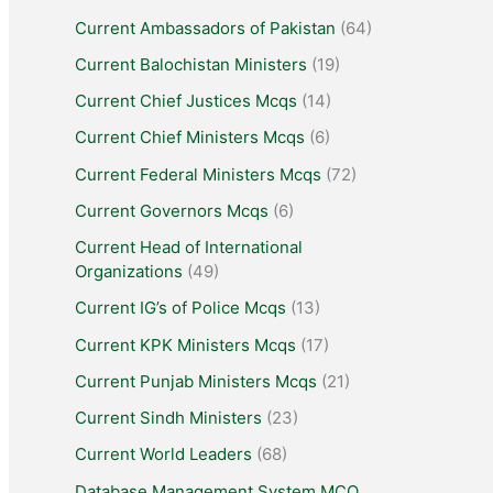
Current Ambassadors of Pakistan
(64)
Current Balochistan Ministers
(19)
Current Chief Justices Mcqs
(14)
Current Chief Ministers Mcqs
(6)
Current Federal Ministers Mcqs
(72)
Current Governors Mcqs
(6)
Current Head of International
Organizations
(49)
Current IG’s of Police Mcqs
(13)
Current KPK Ministers Mcqs
(17)
Current Punjab Ministers Mcqs
(21)
Current Sindh Ministers
(23)
Current World Leaders
(68)
Database Management System MCQ