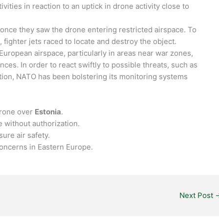
vities in reaction to an uptick in drone activity close to
nce they saw the drone entering restricted airspace. To
s, fighter jets raced to locate and destroy the object.
uropean airspace, particularly in areas near war zones,
es. In order to react swiftly to possible threats, such as
ion, NATO has been bolstering its monitoring systems
drone over
Estonia
.
 without authorization.
ure air safety.
 concerns in Eastern Europe.
Next Post