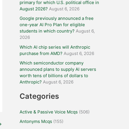
primary for which U.S. political office in
August 2026?
August 6, 2026
Google previously announced a free
one-year AI Pro Plan for eligible
students in which country?
August 6,
2026
Which AI chip series will Anthropic
purchase from AMD?
August 6, 2026
Which semiconductor company
announced plans to supply AI servers
worth tens of billions of dollars to
Anthropic?
August 6, 2026
Categories
Active & Passive Voice Mcqs
(506)
Antonyms Mcqs
(155)
→