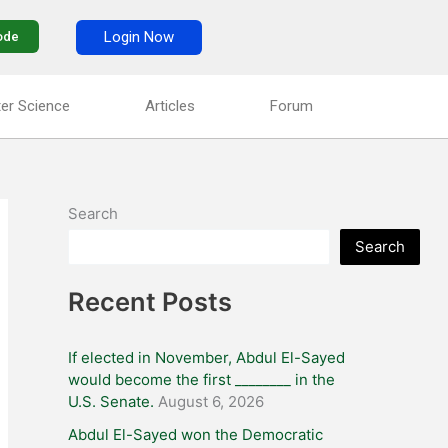
Login Now
ode
er Science
Articles
Forum
Search
Search
Recent Posts
If elected in November, Abdul El-Sayed
would become the first ________ in the
U.S. Senate.
August 6, 2026
Abdul El-Sayed won the Democratic