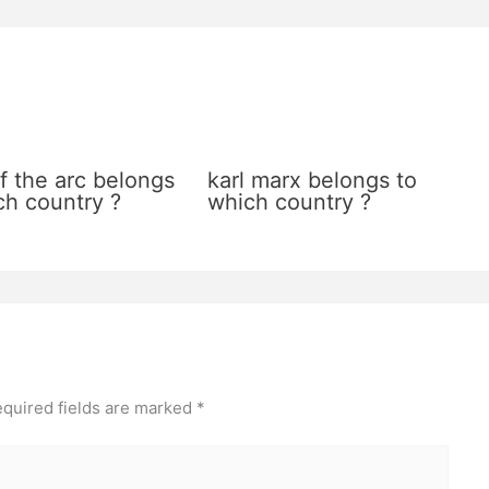
f the arc belongs
karl marx belongs to
ch country ?
which country ?
quired fields are marked
*