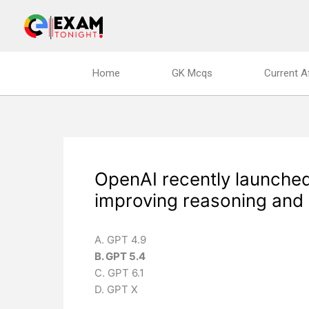
Skip
to
content
Home
GK Mcqs
Current A
OpenAI recently launched
improving reasoning and 
A. GPT 4.9
B. GPT 5.4
C. GPT 6.1
D. GPT X