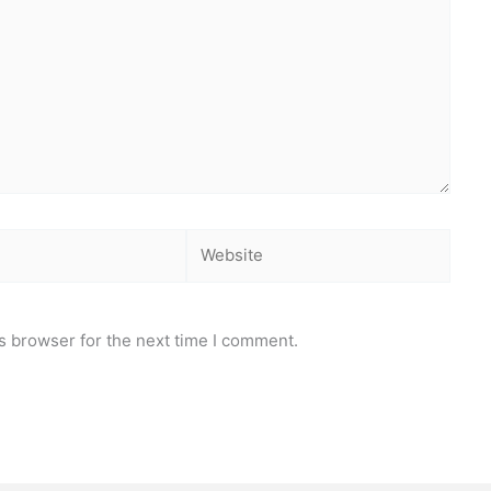
Website
s browser for the next time I comment.