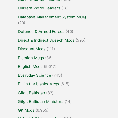
Current World Leaders
(68)
Database Management System MCQ
(20)
Defence & Armed Forces
(40)
Direct & Indirect Speech Mcqs
(595)
Discount Mcqs
(111)
Election Mcqs
(35)
English Mcqs
(5,017)
Everyday Science
(743)
Fill in the blanks Mcqs
(615)
Gilgit Baltistan
(82)
Gilgit Baltistan Ministers
(14)
GK Mcqs
(6,955)