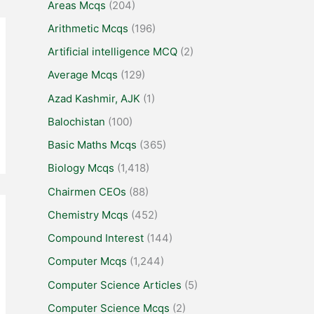
Areas Mcqs
(204)
Arithmetic Mcqs
(196)
Artificial intelligence MCQ
(2)
Average Mcqs
(129)
Azad Kashmir, AJK
(1)
Balochistan
(100)
Basic Maths Mcqs
(365)
Biology Mcqs
(1,418)
Chairmen CEOs
(88)
Chemistry Mcqs
(452)
Compound Interest
(144)
Computer Mcqs
(1,244)
Computer Science Articles
(5)
Computer Science Mcqs
(2)