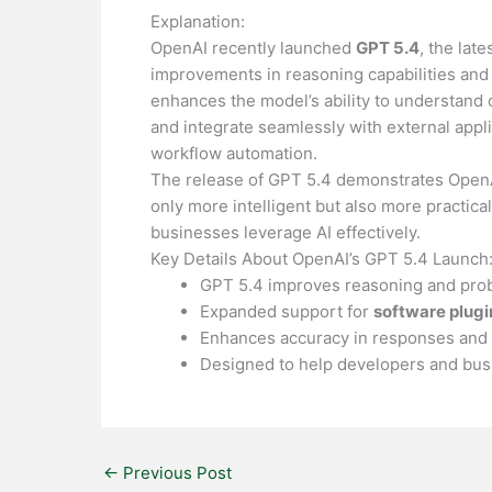
Explanation:
OpenAI recently launched
GPT 5.4
, the lat
improvements in reasoning capabilities and
enhances the model’s ability to understand
and integrate seamlessly with external appli
workflow automation.
The release of GPT 5.4 demonstrates OpenAI
only more intelligent but also more practica
businesses leverage AI effectively.
Key Details About OpenAI’s GPT 5.4 Launch
GPT 5.4 improves reasoning and probl
Expanded support for
software plugi
Enhances accuracy in responses and 
Designed to help developers and busin
←
Previous Post