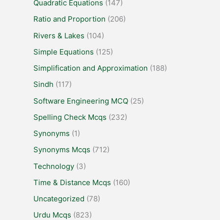
Quadratic Equations
(147)
Ratio and Proportion
(206)
Rivers & Lakes
(104)
Simple Equations
(125)
Simplification and Approximation
(188)
Sindh
(117)
Software Engineering MCQ
(25)
Spelling Check Mcqs
(232)
Synonyms
(1)
Synonyms Mcqs
(712)
Technology
(3)
Time & Distance Mcqs
(160)
Uncategorized
(78)
Urdu Mcqs
(823)