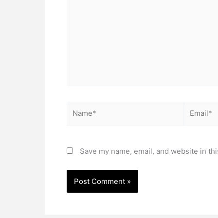
Name*
Email*
Save my name, email, and website in thi