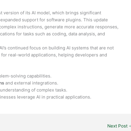
est version of its AI model, which brings significant
 expanded support for software plugins. This update
 complex instructions, generate more accurate responses,
cations for tasks such as coding, data analysis, and
’s continued focus on building AI systems that are not
l for real-world applications, helping developers and
:
em-solving capabilities.
ns
and external integrations.
understanding of complex tasks.
esses leverage AI in practical applications.
Next Post