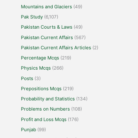
Mountains and Glaciers
(49)
Pak Study
(6,107)
Pakistan Courts & Laws
(49)
Pakistan Current Affairs
(567)
Pakistan Current Affairs Articles
(2)
Percentage Mcqs
(219)
Physics Mcqs
(266)
Posts
(3)
Prepositions Mcqs
(219)
Probability and Statistics
(134)
Problems on Numbers
(108)
Profit and Loss Mcqs
(176)
Punjab
(99)