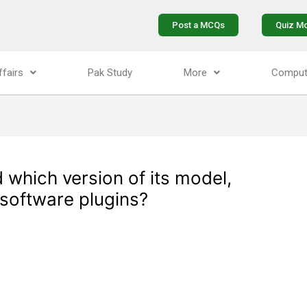
Post a MCQs
Quiz M
ffairs
Pak Study
More
Comput
 which version of its model,
software plugins?