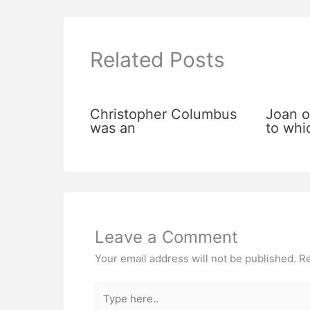
Related Posts
Christopher Columbus
Joan o
was an
to whi
Leave a Comment
Your email address will not be published.
Re
Type
here..