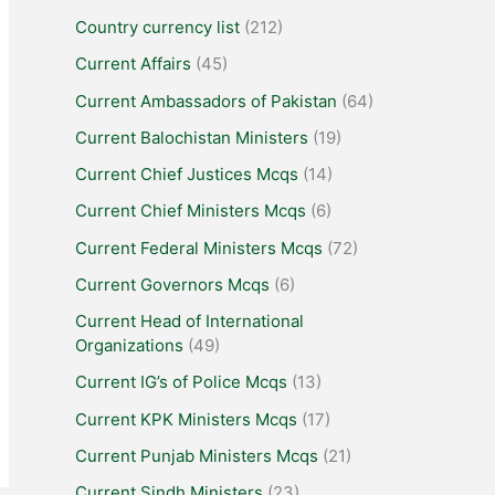
Country currency list
(212)
Current Affairs
(45)
Current Ambassadors of Pakistan
(64)
Current Balochistan Ministers
(19)
Current Chief Justices Mcqs
(14)
Current Chief Ministers Mcqs
(6)
Current Federal Ministers Mcqs
(72)
Current Governors Mcqs
(6)
Current Head of International
Organizations
(49)
Current IG’s of Police Mcqs
(13)
Current KPK Ministers Mcqs
(17)
Current Punjab Ministers Mcqs
(21)
Current Sindh Ministers
(23)