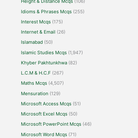
Height & Distance Mcqs
(106)
Idioms & Phrases Mcqs
(255)
Interest Mcqs
(175)
Internet & Email
(26)
Islamabad
(50)
Islamic Studies Mcqs
(1,947)
Khyber Pakhtunkhwa
(82)
L.C.M & H.C.F
(267)
Maths Mcqs
(4,507)
Mensuration
(129)
Microsoft Access Mcqs
(51)
Microsoft Excel Mcqs
(50)
Microsoft PowerPoint Mcqs
(46)
Microsoft Word Mcqs
(71)