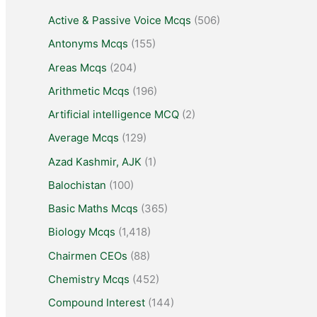
Active & Passive Voice Mcqs
(506)
Antonyms Mcqs
(155)
Areas Mcqs
(204)
Arithmetic Mcqs
(196)
Artificial intelligence MCQ
(2)
Average Mcqs
(129)
Azad Kashmir, AJK
(1)
Balochistan
(100)
Basic Maths Mcqs
(365)
Biology Mcqs
(1,418)
Chairmen CEOs
(88)
Chemistry Mcqs
(452)
Compound Interest
(144)