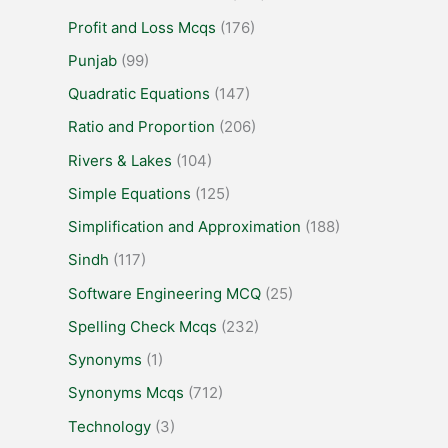
Profit and Loss Mcqs
(176)
Punjab
(99)
Quadratic Equations
(147)
Ratio and Proportion
(206)
Rivers & Lakes
(104)
Simple Equations
(125)
Simplification and Approximation
(188)
Sindh
(117)
Software Engineering MCQ
(25)
Spelling Check Mcqs
(232)
Synonyms
(1)
Synonyms Mcqs
(712)
Technology
(3)