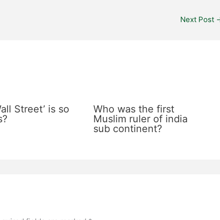
Next Post
ll Street’ is so
Who was the first
s?
Muslim ruler of india
sub continent?