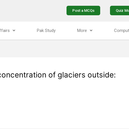
Post a MCQs
Quiz M
ffairs
Pak Study
More
Comput
concentration of glaciers outside: