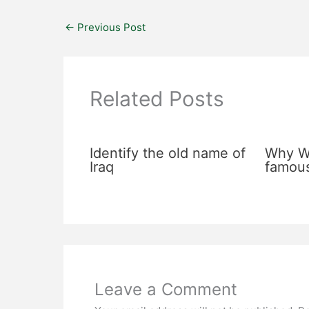
←
Previous Post
Related Posts
Identify the old name of
Why Wa
Iraq
famou
Leave a Comment