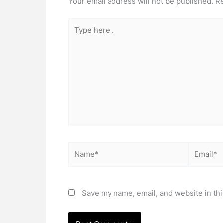
Your email address will not be published.
Re
Type
here..
Name*
Email*
Save my name, email, and website in thi