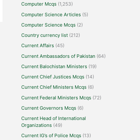
Computer Mcqs
(1,253)
Computer Science Articles
(5)
Computer Science Mcqs
(2)
Country currency list
(212)
Current Affairs
(45)
Current Ambassadors of Pakistan
(64)
Current Balochistan Ministers
(19)
Current Chief Justices Mcqs
(14)
Current Chief Ministers Mcqs
(6)
Current Federal Ministers Mcqs
(72)
Current Governors Mcqs
(6)
Current Head of International
Organizations
(49)
Current IG’s of Police Mcqs
(13)