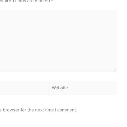
quired fields are marked
*
Website
s browser for the next time I comment.