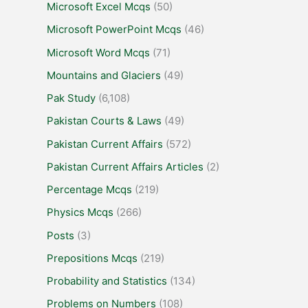
Microsoft Excel Mcqs
(50)
Microsoft PowerPoint Mcqs
(46)
Microsoft Word Mcqs
(71)
Mountains and Glaciers
(49)
Pak Study
(6,108)
Pakistan Courts & Laws
(49)
Pakistan Current Affairs
(572)
Pakistan Current Affairs Articles
(2)
Percentage Mcqs
(219)
Physics Mcqs
(266)
Posts
(3)
Prepositions Mcqs
(219)
Probability and Statistics
(134)
Problems on Numbers
(108)