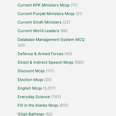
Current KPK Ministers Mcqs
(17)
Current Punjab Ministers Mcqs
(21)
Current Sindh Ministers
(23)
Current World Leaders
(68)
Database Management System MCQ
(20)
Defence & Armed Forces
(40)
Direct & Indirect Speech Mcqs
(595)
Discount Mcqs
(111)
Election Mcqs
(35)
English Mcqs
(5,017)
Everyday Science
(743)
Fill in the blanks Mcqs
(615)
Gilgit Baltistan
(82)