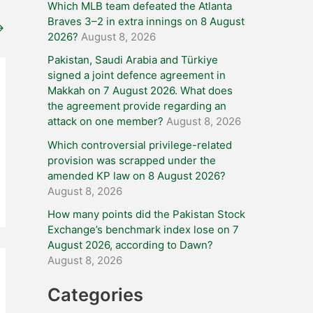
Which MLB team defeated the Atlanta
Braves 3–2 in extra innings on 8 August
→
2026?
August 8, 2026
Pakistan, Saudi Arabia and Türkiye
signed a joint defence agreement in
Makkah on 7 August 2026. What does
the agreement provide regarding an
attack on one member?
August 8, 2026
Which controversial privilege-related
provision was scrapped under the
amended KP law on 8 August 2026?
August 8, 2026
How many points did the Pakistan Stock
Exchange’s benchmark index lose on 7
August 2026, according to Dawn?
August 8, 2026
Categories