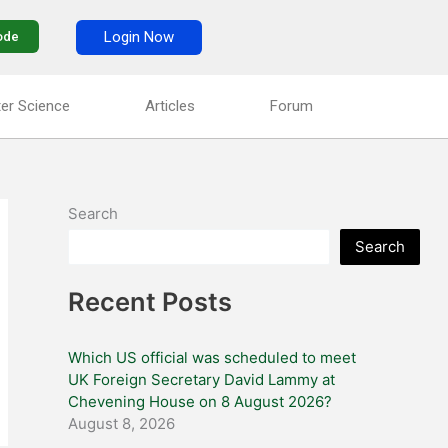
Login Now
ode
er Science
Articles
Forum
Search
Search
Recent Posts
Which US official was scheduled to meet
UK Foreign Secretary David Lammy at
Chevening House on 8 August 2026?
August 8, 2026