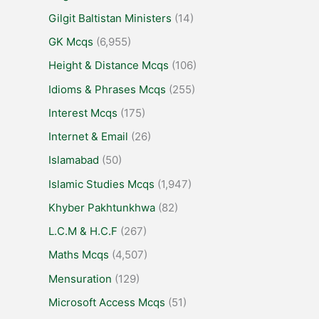
Gilgit Baltistan Ministers
(14)
GK Mcqs
(6,955)
Height & Distance Mcqs
(106)
Idioms & Phrases Mcqs
(255)
Interest Mcqs
(175)
Internet & Email
(26)
Islamabad
(50)
Islamic Studies Mcqs
(1,947)
Khyber Pakhtunkhwa
(82)
L.C.M & H.C.F
(267)
Maths Mcqs
(4,507)
Mensuration
(129)
Microsoft Access Mcqs
(51)