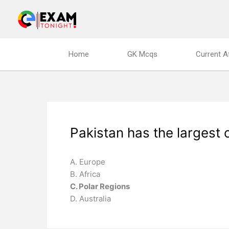
Skip
to
content
Home
GK Mcqs
Current A
Pakistan has the largest 
A. Europe
B. Africa
C. Polar Regions
D. Australia