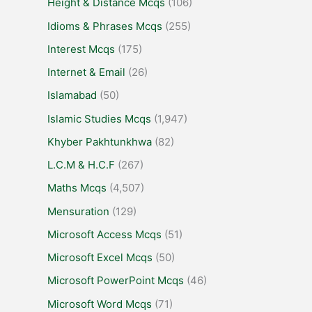
Height & Distance Mcqs
(106)
Idioms & Phrases Mcqs
(255)
Interest Mcqs
(175)
Internet & Email
(26)
Islamabad
(50)
Islamic Studies Mcqs
(1,947)
Khyber Pakhtunkhwa
(82)
L.C.M & H.C.F
(267)
Maths Mcqs
(4,507)
Mensuration
(129)
Microsoft Access Mcqs
(51)
Microsoft Excel Mcqs
(50)
Microsoft PowerPoint Mcqs
(46)
Microsoft Word Mcqs
(71)