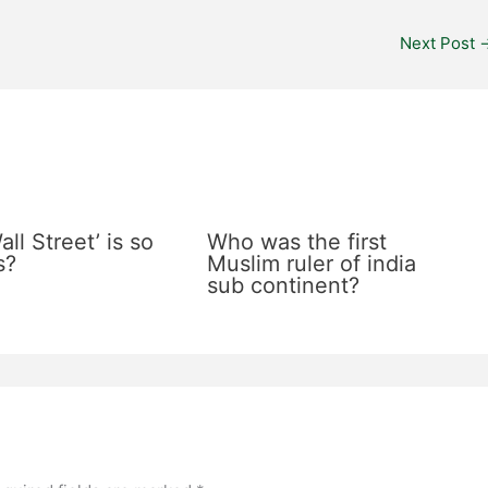
Next Post
ll Street’ is so
Who was the first
s?
Muslim ruler of india
sub continent?