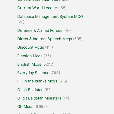
Current World Leaders
(68)
Database Management System MCQ
(20)
Defence & Armed Forces
(40)
Direct & Indirect Speech Mcqs
(595)
Discount Mcqs
(111)
Election Mcqs
(35)
English Mcqs
(5,017)
Everyday Science
(743)
Fill in the blanks Mcqs
(615)
Gilgit Baltistan
(82)
Gilgit Baltistan Ministers
(14)
GK Mcqs
(6,955)