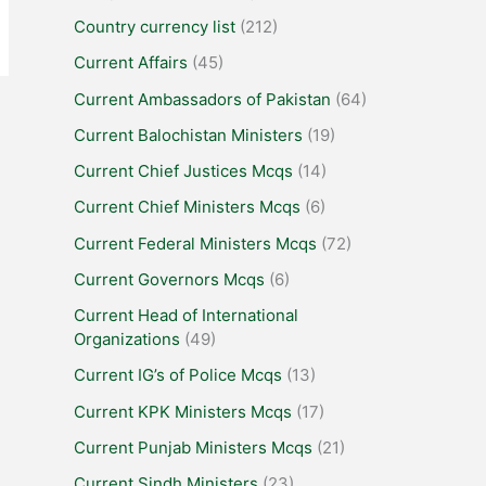
Country currency list
(212)
Current Affairs
(45)
Current Ambassadors of Pakistan
(64)
Current Balochistan Ministers
(19)
Current Chief Justices Mcqs
(14)
Current Chief Ministers Mcqs
(6)
Current Federal Ministers Mcqs
(72)
Current Governors Mcqs
(6)
Current Head of International
Organizations
(49)
Current IG’s of Police Mcqs
(13)
Current KPK Ministers Mcqs
(17)
Current Punjab Ministers Mcqs
(21)
Current Sindh Ministers
(23)