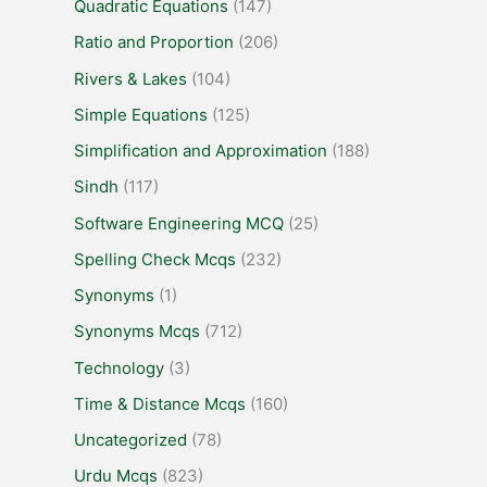
Quadratic Equations
(147)
Ratio and Proportion
(206)
Rivers & Lakes
(104)
Simple Equations
(125)
Simplification and Approximation
(188)
Sindh
(117)
Software Engineering MCQ
(25)
Spelling Check Mcqs
(232)
Synonyms
(1)
Synonyms Mcqs
(712)
Technology
(3)
Time & Distance Mcqs
(160)
Uncategorized
(78)
Urdu Mcqs
(823)