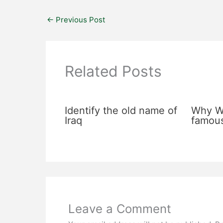
←
Previous Post
Related Posts
Identify the old name of
Why Wa
Iraq
famou
Leave a Comment