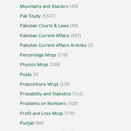
Mountains and Glaciers
(49)
Pak Study
(6,107)
Pakistan Courts & Laws
(49)
Pakistan Current Affairs
(567)
Pakistan Current Affairs Articles
(2)
Percentage Mcqs
(219)
Physics Mcqs
(266)
Posts
(3)
Prepositions Mcqs
(219)
Probability and Statistics
(134)
Problems on Numbers
(108)
Profit and Loss Mcqs
(176)
Punjab
(99)