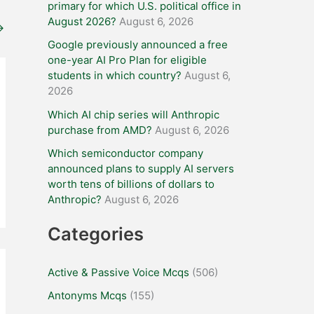
primary for which U.S. political office in
August 2026?
August 6, 2026
→
Google previously announced a free
one-year AI Pro Plan for eligible
students in which country?
August 6,
2026
Which AI chip series will Anthropic
purchase from AMD?
August 6, 2026
Which semiconductor company
announced plans to supply AI servers
worth tens of billions of dollars to
Anthropic?
August 6, 2026
Categories
Active & Passive Voice Mcqs
(506)
Antonyms Mcqs
(155)