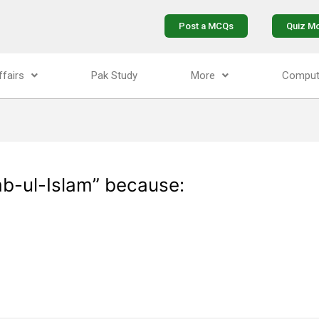
Post a MCQs
Quiz M
ffairs
Pak Study
More
Comput
ab-ul-Islam” because: