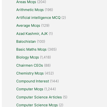
Areas Mcqs
(204)
Arithmetic Mcqs
(196)
Artificial intelligence MCQ
(2)
Average Mcqs
(129)
Azad Kashmir, AJK
(1)
Balochistan
(100)
Basic Maths Mcqs
(365)
Biology Mcqs
(1,418)
Chairmen CEOs
(88)
Chemistry Mcqs
(452)
Compound Interest
(144)
Computer Mcqs
(1,244)
Computer Science Articles
(5)
Computer Science Mcqs
(2)