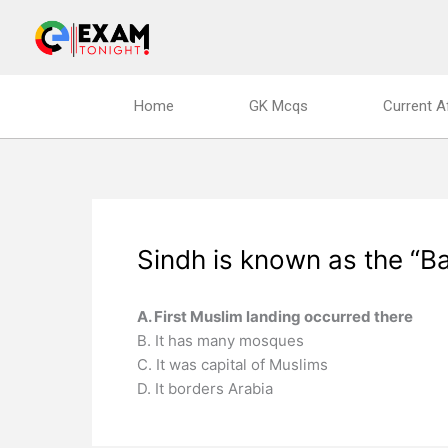
Skip
to
content
Home
GK Mcqs
Current A
Sindh is known as the “B
A. First Muslim landing occurred there
B. It has many mosques
C. It was capital of Muslims
D. It borders Arabia