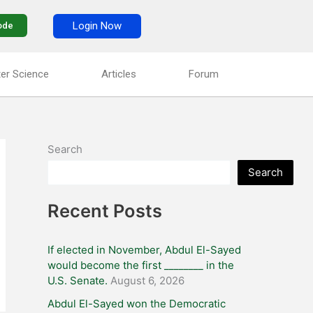
Login Now
ode
er Science
Articles
Forum
Search
Search
Recent Posts
If elected in November, Abdul El-Sayed
would become the first ________ in the
U.S. Senate.
August 6, 2026
Abdul El-Sayed won the Democratic