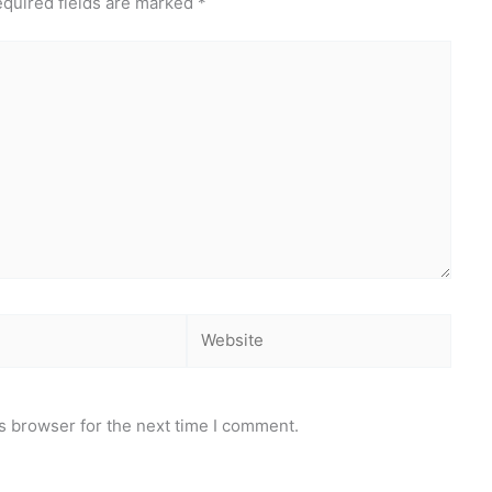
quired fields are marked
*
Website
s browser for the next time I comment.