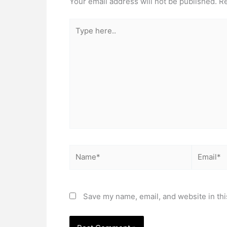
Your email address will not be published.
Re
Type
here..
Name*
Email*
Save my name, email, and website in thi