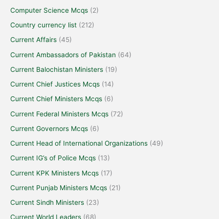
Computer Science Mcqs
(2)
Country currency list
(212)
Current Affairs
(45)
Current Ambassadors of Pakistan
(64)
Current Balochistan Ministers
(19)
Current Chief Justices Mcqs
(14)
Current Chief Ministers Mcqs
(6)
Current Federal Ministers Mcqs
(72)
Current Governors Mcqs
(6)
Current Head of International Organizations
(49)
Current IG’s of Police Mcqs
(13)
Current KPK Ministers Mcqs
(17)
Current Punjab Ministers Mcqs
(21)
Current Sindh Ministers
(23)
Current World Leaders
(68)