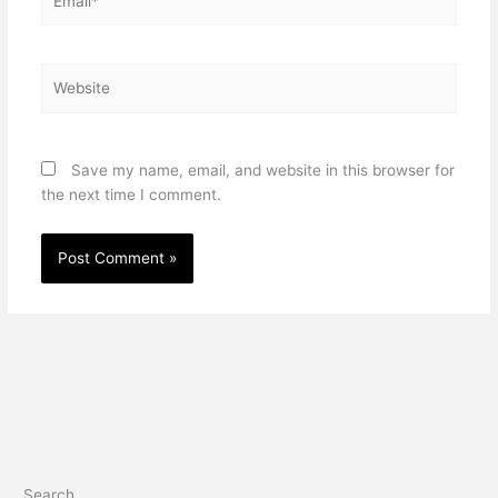
Website
Save my name, email, and website in this browser for
the next time I comment.
Search