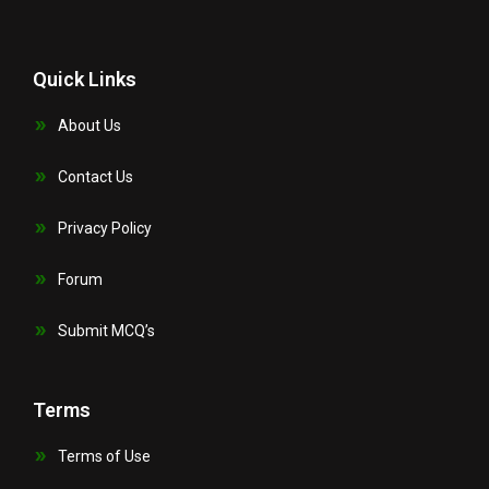
Quick Links
About Us
Contact Us
Privacy Policy
Forum
Submit MCQ’s
Terms
Terms of Use