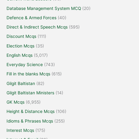
Database Management System MCQ
(20)
Defence & Armed Forces
(40)
Direct & Indirect Speech Mcqs
(595)
Discount Mcqs
(111)
Election Mcqs
(35)
English Mcqs
(5,017)
Everyday Science
(743)
Fill in the blanks Mcqs
(615)
Gilgit Baltistan
(82)
Gilgit Baltistan Ministers
(14)
GK Mcqs
(6,955)
Height & Distance Mcqs
(106)
Idioms & Phrases Mcqs
(255)
Interest Mcqs
(175)