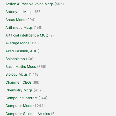
Active & Passive Voice Mcqs
(506)
Antonyms Mcqs
(155)
Areas Mcqs
(204)
Arithmetic Mcqs
(196)
Artificial intelligence MCQ
(2)
Average Mcqs
(129)
Azad Kashmir, AJK
(1)
Balochistan
(100)
Basic Maths Mcqs
(365)
Biology Mcqs
(1,418)
Chairmen CEOs
(88)
Chemistry Mcqs
(452)
Compound Interest
(144)
Computer Mcqs
(1,244)
Computer Science Articles
(5)