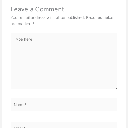
Leave a Comment
Your email address will not be published.
Required fields
are marked
*
Type
here..
Name*
Email*