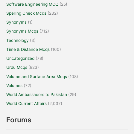
Software Engineering MCQ
(25)
Spelling Check Mcqs
(232)
Synonyms
(1)
Synonyms Mcqs
(712)
Technology
(3)
Time & Distance Mcqs
(160)
Uncategorized
(78)
Urdu Mcqs
(823)
Volume and Surface Area Mcqs
(108)
Volumes
(72)
World Ambassadors to Pakistan
(29)
World Current Affairs
(2,037)
Forums