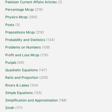
Pakistan Current Affairs Articles
(2)
Percentage Mcqs
(219)
Physics Mcqs
(266)
Posts
(3)
Prepositions Mcqs
(219)
Probability and Statistics
(134)
Problems on Numbers
(108)
Profit and Loss Mcqs
(176)
Punjab
(99)
Quadratic Equations
(147)
Ratio and Proportion
(206)
Rivers & Lakes
(104)
Simple Equations
(125)
Simplification and Approximation
(188)
Sindh
(117)