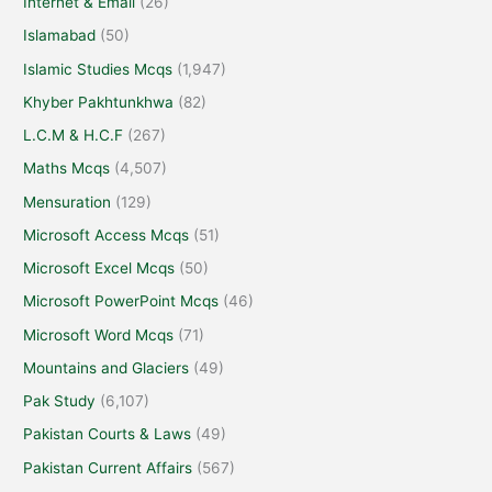
Internet & Email
(26)
Islamabad
(50)
Islamic Studies Mcqs
(1,947)
Khyber Pakhtunkhwa
(82)
L.C.M & H.C.F
(267)
Maths Mcqs
(4,507)
Mensuration
(129)
Microsoft Access Mcqs
(51)
Microsoft Excel Mcqs
(50)
Microsoft PowerPoint Mcqs
(46)
Microsoft Word Mcqs
(71)
Mountains and Glaciers
(49)
Pak Study
(6,107)
Pakistan Courts & Laws
(49)
Pakistan Current Affairs
(567)