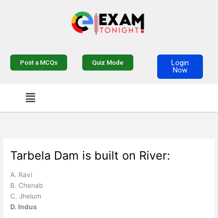
Skip
to
content
Login
Post a MCQs
Quiz Mode
Now
Menu
Tarbela Dam is built on River:
A. Ravi
B. Chenab
C. Jhelum
D. Indus