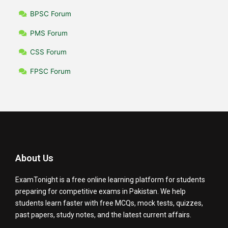
BPSC Forum
PMS Forum
CSS Forum
FPSC Forum
About Us
ExamTonight is a free online learning platform for students
preparing for competitive exams in Pakistan. We help
students learn faster with free MCQs, mock tests, quizzes,
past papers, study notes, and the latest current affairs.