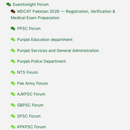
Examtonight Forum
MDCAT Pakistan 2026 — Registration, Verification &
Medical Exam Preparation
PPSC Forum
Punjab Education department
Punjab Services and General Administration
Punjab Police Department
NTS Forum
Pak Army Forum
AJKPSC Forum
GBPSC Forum
SPSC Forum
KPKPSC Forum