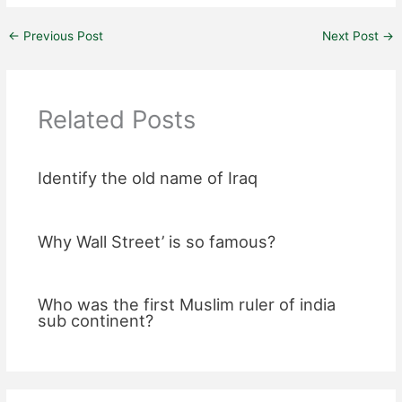
←
Previous Post
Next Post
→
Related Posts
Identify the old name of Iraq
Why Wall Street’ is so famous?
Who was the first Muslim ruler of india
sub continent?