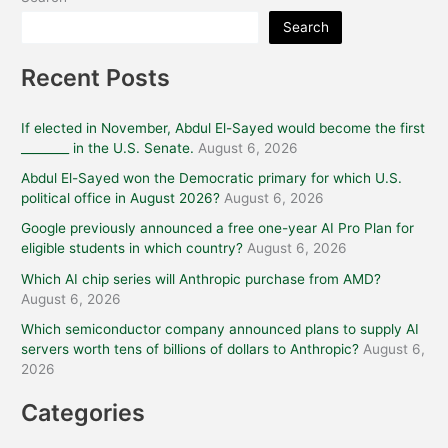
Search
Recent Posts
If elected in November, Abdul El-Sayed would become the first
________ in the U.S. Senate.
August 6, 2026
Abdul El-Sayed won the Democratic primary for which U.S.
political office in August 2026?
August 6, 2026
Google previously announced a free one-year AI Pro Plan for
eligible students in which country?
August 6, 2026
Which AI chip series will Anthropic purchase from AMD?
August 6, 2026
Which semiconductor company announced plans to supply AI
servers worth tens of billions of dollars to Anthropic?
August 6,
2026
Categories