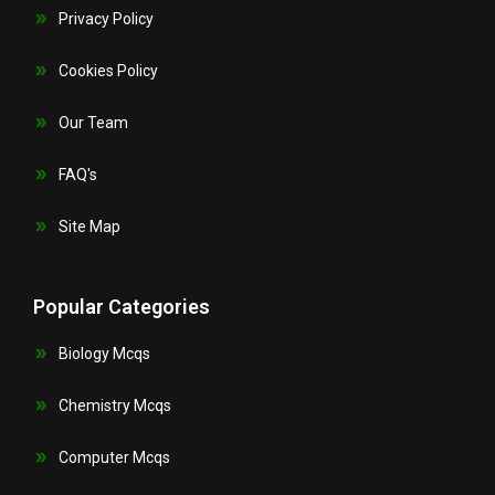
Privacy Policy
Cookies Policy
Our Team
FAQ's
Site Map
Popular Categories
Biology Mcqs
Chemistry Mcqs
Computer Mcqs