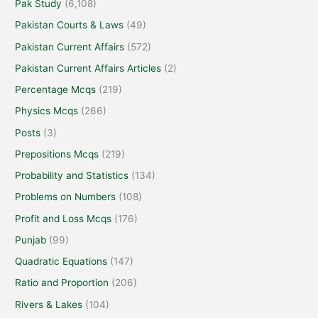
Pak Study
(6,108)
Pakistan Courts & Laws
(49)
Pakistan Current Affairs
(572)
Pakistan Current Affairs Articles
(2)
Percentage Mcqs
(219)
Physics Mcqs
(266)
Posts
(3)
Prepositions Mcqs
(219)
Probability and Statistics
(134)
Problems on Numbers
(108)
Profit and Loss Mcqs
(176)
Punjab
(99)
Quadratic Equations
(147)
Ratio and Proportion
(206)
Rivers & Lakes
(104)