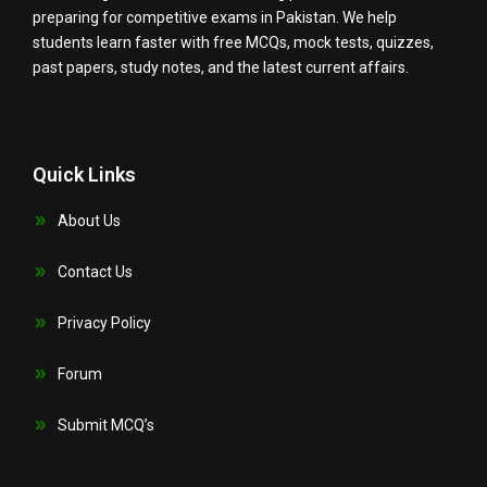
preparing for competitive exams in Pakistan. We help
students learn faster with free MCQs, mock tests, quizzes,
past papers, study notes, and the latest current affairs.
Quick Links
About Us
Contact Us
Privacy Policy
Forum
Submit MCQ’s