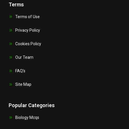
Terms
Terms of Use
Privacy Policy
Cookies Policy
Our Team
FAQ's
Site Map
Popular Categories
Biology Mcqs