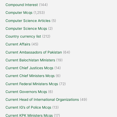
Compound Interest
(144)
Computer Mcqs
(1,253)
Computer Science Articles
(5)
Computer Science Mcqs
(2)
Country currency list
(212)
Current Affairs
(45)
Current Ambassadors of Pakistan
(64)
Current Balochistan Ministers
(19)
Current Chief Justices Mcqs
(14)
Current Chief Ministers Mcqs
(6)
Current Federal Ministers Mcqs
(72)
Current Governors Mcqs
(6)
Current Head of International Organizations
(49)
Current IG’s of Police Mcqs
(13)
Current KPK Ministers Mcqs
(17)