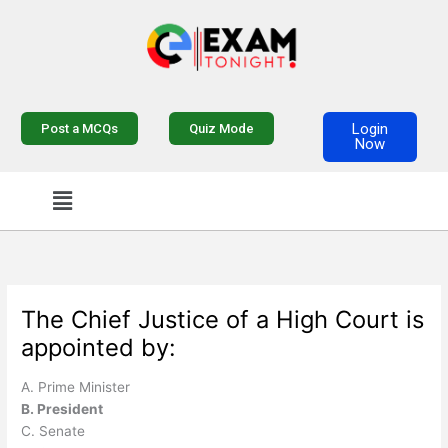
Skip
to
content
Login
Post a MCQs
Quiz Mode
Now
Menu
The Chief Justice of a High Court is
appointed by:
A. Prime Minister
B. President
C. Senate