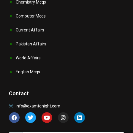
Chemistry Mcqs
Computer Mcqs
Current Affairs
Pakistan Affairs
World Affairs
English Mcqs
Contact
info@examtonight.com
F
T
Y
I
L
a
w
o
n
i
c
i
u
s
n
e
t
t
t
k
b
t
u
a
e