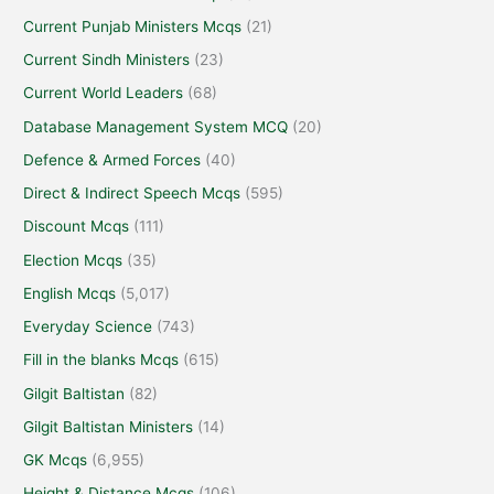
Current Punjab Ministers Mcqs
(21)
Current Sindh Ministers
(23)
Current World Leaders
(68)
Database Management System MCQ
(20)
Defence & Armed Forces
(40)
Direct & Indirect Speech Mcqs
(595)
Discount Mcqs
(111)
Election Mcqs
(35)
English Mcqs
(5,017)
Everyday Science
(743)
Fill in the blanks Mcqs
(615)
Gilgit Baltistan
(82)
Gilgit Baltistan Ministers
(14)
GK Mcqs
(6,955)
Height & Distance Mcqs
(106)