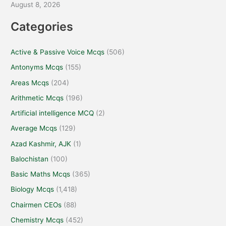
August 8, 2026
Categories
Active & Passive Voice Mcqs
(506)
Antonyms Mcqs
(155)
Areas Mcqs
(204)
Arithmetic Mcqs
(196)
Artificial intelligence MCQ
(2)
Average Mcqs
(129)
Azad Kashmir, AJK
(1)
Balochistan
(100)
Basic Maths Mcqs
(365)
Biology Mcqs
(1,418)
Chairmen CEOs
(88)
Chemistry Mcqs
(452)