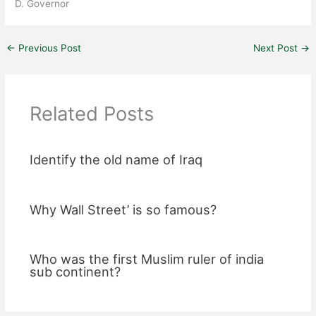
D. Governor
←
Previous Post
Next Post
→
Related Posts
Identify the old name of Iraq
Why Wall Street’ is so famous?
Who was the first Muslim ruler of india
sub continent?