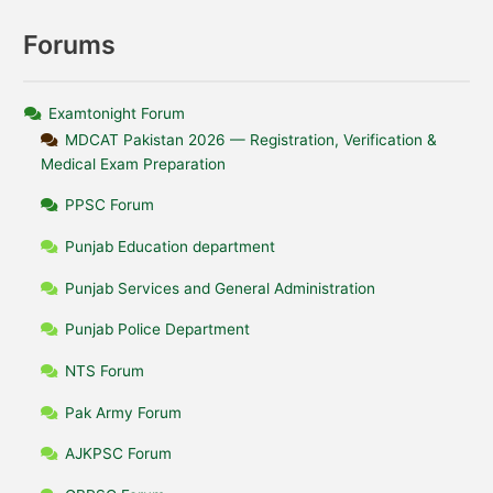
Forums
Examtonight Forum
MDCAT Pakistan 2026 — Registration, Verification &
Medical Exam Preparation
PPSC Forum
Punjab Education department
Punjab Services and General Administration
Punjab Police Department
NTS Forum
Pak Army Forum
AJKPSC Forum