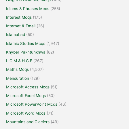
Idioms & Phrases Mcqs
(255)
Interest Mcqs
(175)
Internet & Email
(26)
Islamabad
(50)
Islamic Studies Mcqs
(1,947)
Khyber Pakhtunkhwa
(82)
L.C.M & H.C.F
(267)
Maths Mcqs
(4,507)
Mensuration
(129)
Microsoft Access Mcqs
(51)
Microsoft Excel Mcqs
(50)
Microsoft PowerPoint Mcqs
(46)
Microsoft Word Mcqs
(71)
Mountains and Glaciers
(49)