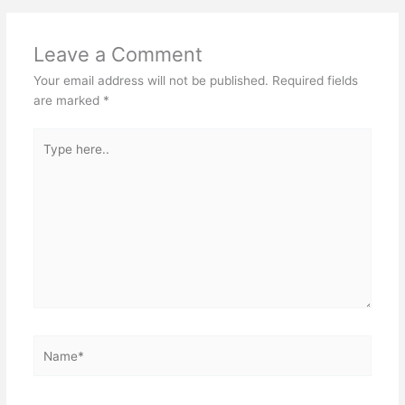
Leave a Comment
Your email address will not be published.
Required fields
are marked
*
Type
here..
Name*