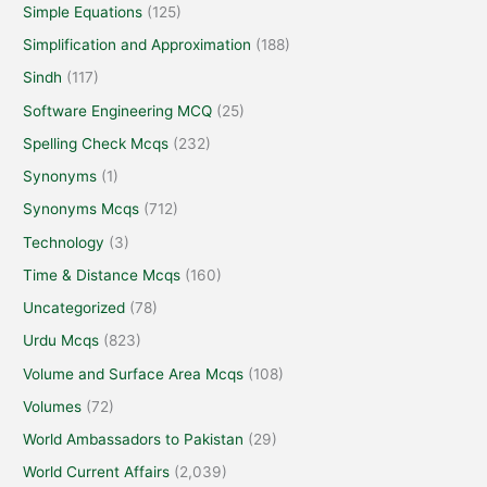
Simple Equations
(125)
Simplification and Approximation
(188)
Sindh
(117)
Software Engineering MCQ
(25)
Spelling Check Mcqs
(232)
Synonyms
(1)
Synonyms Mcqs
(712)
Technology
(3)
Time & Distance Mcqs
(160)
Uncategorized
(78)
Urdu Mcqs
(823)
Volume and Surface Area Mcqs
(108)
Volumes
(72)
World Ambassadors to Pakistan
(29)
World Current Affairs
(2,039)