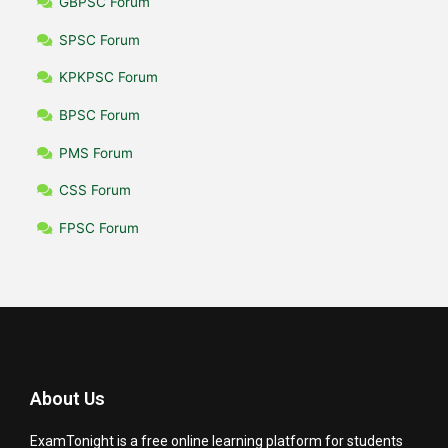
GBPSC Forum
SPSC Forum
KPKPSC Forum
BPSC Forum
PMS Forum
CSS Forum
FPSC Forum
About Us
ExamTonight is a free online learning platform for students