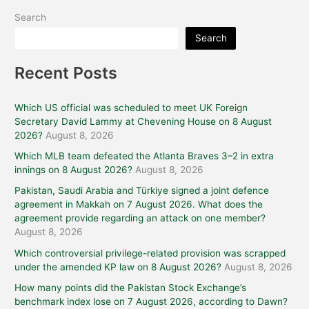
Search
Search
Recent Posts
Which US official was scheduled to meet UK Foreign
Secretary David Lammy at Chevening House on 8 August
2026?
August 8, 2026
Which MLB team defeated the Atlanta Braves 3–2 in extra
innings on 8 August 2026?
August 8, 2026
Pakistan, Saudi Arabia and Türkiye signed a joint defence
agreement in Makkah on 7 August 2026. What does the
agreement provide regarding an attack on one member?
August 8, 2026
Which controversial privilege-related provision was scrapped
under the amended KP law on 8 August 2026?
August 8, 2026
How many points did the Pakistan Stock Exchange’s
benchmark index lose on 7 August 2026, according to Dawn?