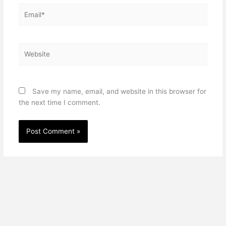
Email*
Website
Save my name, email, and website in this browser for
the next time I comment.