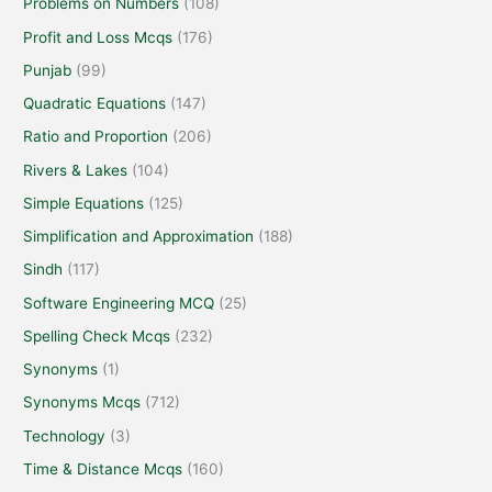
Problems on Numbers
(108)
Profit and Loss Mcqs
(176)
Punjab
(99)
Quadratic Equations
(147)
Ratio and Proportion
(206)
Rivers & Lakes
(104)
Simple Equations
(125)
Simplification and Approximation
(188)
Sindh
(117)
Software Engineering MCQ
(25)
Spelling Check Mcqs
(232)
Synonyms
(1)
Synonyms Mcqs
(712)
Technology
(3)
Time & Distance Mcqs
(160)