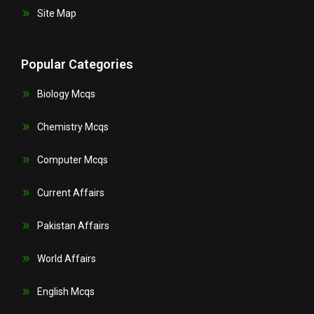
Site Map
Popular Categories
Biology Mcqs
Chemistry Mcqs
Computer Mcqs
Current Affairs
Pakistan Affairs
World Affairs
English Mcqs