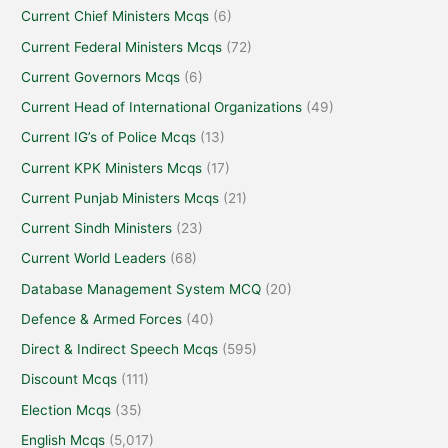
Current Chief Ministers Mcqs
(6)
Current Federal Ministers Mcqs
(72)
Current Governors Mcqs
(6)
Current Head of International Organizations
(49)
Current IG’s of Police Mcqs
(13)
Current KPK Ministers Mcqs
(17)
Current Punjab Ministers Mcqs
(21)
Current Sindh Ministers
(23)
Current World Leaders
(68)
Database Management System MCQ
(20)
Defence & Armed Forces
(40)
Direct & Indirect Speech Mcqs
(595)
Discount Mcqs
(111)
Election Mcqs
(35)
English Mcqs
(5,017)