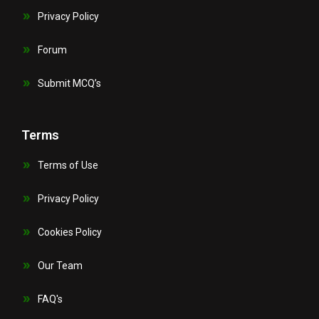
Privacy Policy
Forum
Submit MCQ’s
Terms
Terms of Use
Privacy Policy
Cookies Policy
Our Team
FAQ's