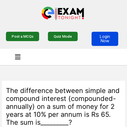
Skip
to
content
Login
Post a MCQs
Quiz Mode
Now
Menu
The difference between simple and
compound interest (compounded-
annually) on a sum of money for 2
years at 10% per annum is Rs 65.
The sum is_________?