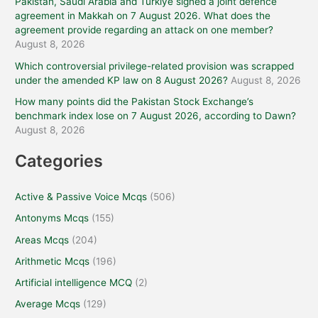
Pakistan, Saudi Arabia and Türkiye signed a joint defence
agreement in Makkah on 7 August 2026. What does the
agreement provide regarding an attack on one member?
August 8, 2026
Which controversial privilege-related provision was scrapped
under the amended KP law on 8 August 2026?
August 8, 2026
How many points did the Pakistan Stock Exchange’s
benchmark index lose on 7 August 2026, according to Dawn?
August 8, 2026
Categories
Active & Passive Voice Mcqs
(506)
Antonyms Mcqs
(155)
Areas Mcqs
(204)
Arithmetic Mcqs
(196)
Artificial intelligence MCQ
(2)
Average Mcqs
(129)