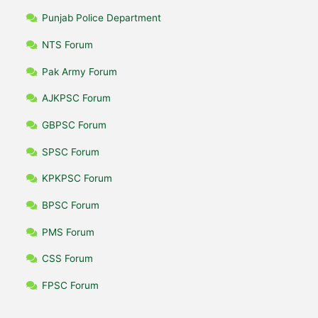
Punjab Police Department
NTS Forum
Pak Army Forum
AJKPSC Forum
GBPSC Forum
SPSC Forum
KPKPSC Forum
BPSC Forum
PMS Forum
CSS Forum
FPSC Forum