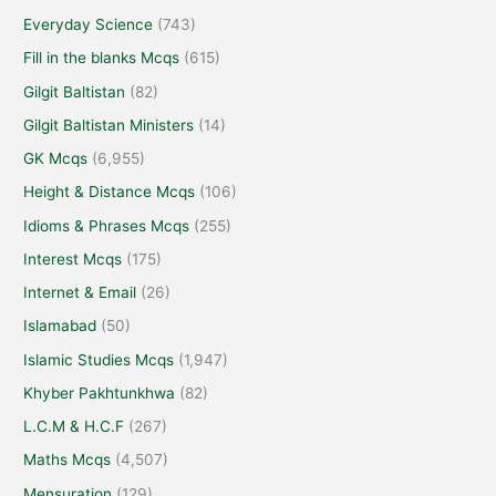
Everyday Science
(743)
Fill in the blanks Mcqs
(615)
Gilgit Baltistan
(82)
Gilgit Baltistan Ministers
(14)
GK Mcqs
(6,955)
Height & Distance Mcqs
(106)
Idioms & Phrases Mcqs
(255)
Interest Mcqs
(175)
Internet & Email
(26)
Islamabad
(50)
Islamic Studies Mcqs
(1,947)
Khyber Pakhtunkhwa
(82)
L.C.M & H.C.F
(267)
Maths Mcqs
(4,507)
Mensuration
(129)