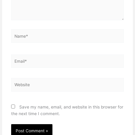
Name*
Email*
Website
Save my name, email, and website in this browser for
the next time I comment.