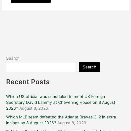
Search
Search
Recent Posts
Which US official was scheduled to meet UK Foreign
Secretary David Lammy at Chevening House on 8 August
2026?
August 8, 2026
Which MLB team defeated the Atlanta Braves 3–2 in extra
innings on 8 August 2026?
August 8, 2026