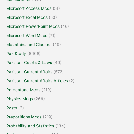
Microsoft Access Mcqs
(51)
Microsoft Excel Mcqs
(50)
Microsoft PowerPoint Mcqs
(46)
Microsoft Word Mcqs
(71)
Mountains and Glaciers
(49)
Pak Study
(6,108)
Pakistan Courts & Laws
(49)
Pakistan Current Affairs
(572)
Pakistan Current Affairs Articles
(2)
Percentage Mcqs
(219)
Physics Mcqs
(266)
Posts
(3)
Prepositions Mcqs
(219)
Probability and Statistics
(134)