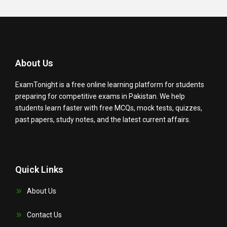
About Us
ExamTonight is a free online learning platform for students
preparing for competitive exams in Pakistan. We help
students learn faster with free MCQs, mock tests, quizzes,
past papers, study notes, and the latest current affairs.
Quick Links
About Us
Contact Us