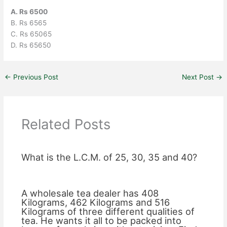
A. Rs 6500
B. Rs 6565
C. Rs 65065
D. Rs 65650
←
Previous Post
Next Post
→
Related Posts
What is the L.C.M. of 25, 30, 35 and 40?
A wholesale tea dealer has 408
Kilograms, 462 Kilograms and 516
Kilograms of three different qualities of
tea. He wants it all to be packed into