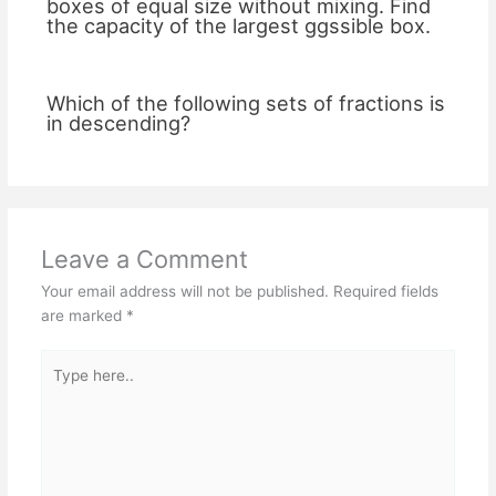
boxes of equal size without mixing. Find
the capacity of the largest ggssible box.
Which of the following sets of fractions is
in descending?
Leave a Comment
Your email address will not be published.
Required fields
are marked
*
Type
here..