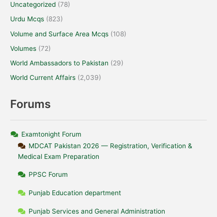
Uncategorized
(78)
Urdu Mcqs
(823)
Volume and Surface Area Mcqs
(108)
Volumes
(72)
World Ambassadors to Pakistan
(29)
World Current Affairs
(2,039)
Forums
Examtonight Forum
MDCAT Pakistan 2026 — Registration, Verification &
Medical Exam Preparation
PPSC Forum
Punjab Education department
Punjab Services and General Administration