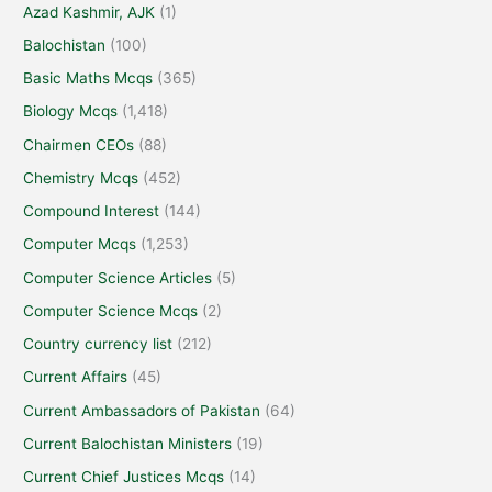
Azad Kashmir, AJK
(1)
Balochistan
(100)
Basic Maths Mcqs
(365)
Biology Mcqs
(1,418)
Chairmen CEOs
(88)
Chemistry Mcqs
(452)
Compound Interest
(144)
Computer Mcqs
(1,253)
Computer Science Articles
(5)
Computer Science Mcqs
(2)
Country currency list
(212)
Current Affairs
(45)
Current Ambassadors of Pakistan
(64)
Current Balochistan Ministers
(19)
Current Chief Justices Mcqs
(14)