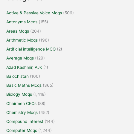
Active & Passive Voice Mcqs
(506)
Antonyms Mcqs
(155)
Areas Mcqs
(204)
Arithmetic Mcqs
(196)
Artificial intelligence MCQ
(2)
Average Mcqs
(129)
Azad Kashmir, AJK
(1)
Balochistan
(100)
Basic Maths Mcqs
(365)
Biology Mcqs
(1,418)
Chairmen CEOs
(88)
Chemistry Mcqs
(452)
Compound Interest
(144)
Computer Mcqs
(1,244)