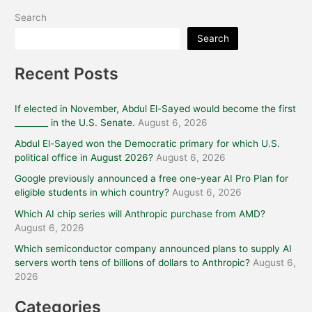
Search
Search
Recent Posts
If elected in November, Abdul El-Sayed would become the first
________ in the U.S. Senate.
August 6, 2026
Abdul El-Sayed won the Democratic primary for which U.S.
political office in August 2026?
August 6, 2026
Google previously announced a free one-year AI Pro Plan for
eligible students in which country?
August 6, 2026
Which AI chip series will Anthropic purchase from AMD?
August 6, 2026
Which semiconductor company announced plans to supply AI
servers worth tens of billions of dollars to Anthropic?
August 6,
2026
Categories