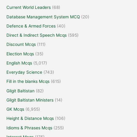
Current World Leaders
(68)
Database Management System MCQ
(20)
Defence & Armed Forces
(40)
Direct & Indirect Speech Mcqs
(595)
Discount Mcqs
(111)
Election Mcqs
(35)
English Mcqs
(5,017)
Everyday Science
(743)
Fill in the blanks Mcqs
(615)
Gilgit Baltistan
(82)
Gilgit Baltistan Ministers
(14)
GK Mcqs
(6,955)
Height & Distance Mcqs
(106)
Idioms & Phrases Mcqs
(255)
Interest Mcqs
(175)