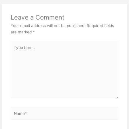
Leave a Comment
Your email address will not be published.
Required fields
are marked
*
Type
here..
Name*