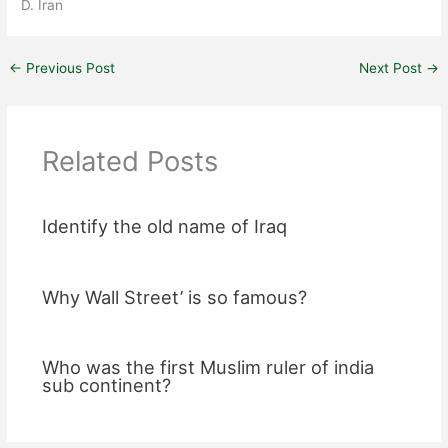
D. Iran
←
Previous Post
Next Post
→
Related Posts
Identify the old name of Iraq
Why Wall Street’ is so famous?
Who was the first Muslim ruler of india
sub continent?