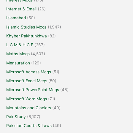
Internet & Email
(26)
Islamabad
(50)
Islamic Studies Mcqs
(1,947)
Khyber Pakhtunkhwa
(82)
L.C.M & H.C.F
(267)
Maths Mcqs
(4,507)
Mensuration
(129)
Microsoft Access Mcqs
(51)
Microsoft Excel Mcqs
(50)
Microsoft PowerPoint Mcqs
(46)
Microsoft Word Mcqs
(71)
Mountains and Glaciers
(49)
Pak Study
(6,107)
Pakistan Courts & Laws
(49)