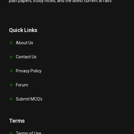
past papers, study notes, and the latest current affairs.
Quick Links
About Us
Contact Us
Privacy Policy
Forum
Submit MCQ’s
Terms
Terms of Use