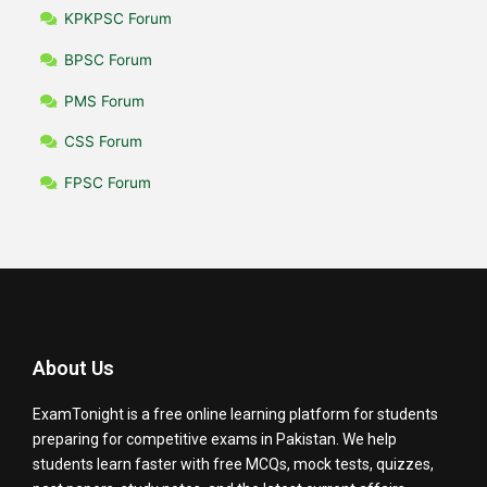
KPKPSC Forum
BPSC Forum
PMS Forum
CSS Forum
FPSC Forum
About Us
ExamTonight is a free online learning platform for students
preparing for competitive exams in Pakistan. We help
students learn faster with free MCQs, mock tests, quizzes,