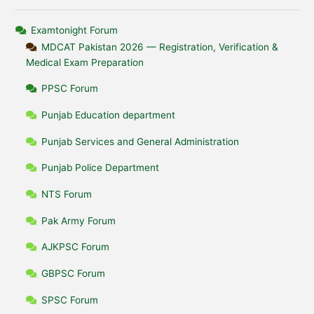
Examtonight Forum
MDCAT Pakistan 2026 — Registration, Verification &
Medical Exam Preparation
PPSC Forum
Punjab Education department
Punjab Services and General Administration
Punjab Police Department
NTS Forum
Pak Army Forum
AJKPSC Forum
GBPSC Forum
SPSC Forum