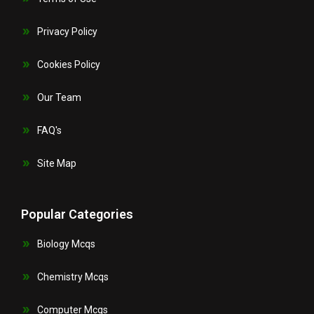
Privacy Policy
Cookies Policy
Our Team
FAQ's
Site Map
Popular Categories
Biology Mcqs
Chemistry Mcqs
Computer Mcqs