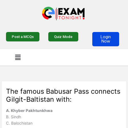
Skip
to
content
Login
Post a MCQs
Quiz Mode
Now
Menu
The famous Babusar Pass connects
Gilgit-Baltistan with:
A. Khyber Pakhtunkhwa
B. Sindh
C. Balochistan