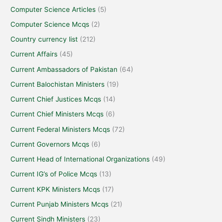
Computer Science Articles
(5)
Computer Science Mcqs
(2)
Country currency list
(212)
Current Affairs
(45)
Current Ambassadors of Pakistan
(64)
Current Balochistan Ministers
(19)
Current Chief Justices Mcqs
(14)
Current Chief Ministers Mcqs
(6)
Current Federal Ministers Mcqs
(72)
Current Governors Mcqs
(6)
Current Head of International Organizations
(49)
Current IG’s of Police Mcqs
(13)
Current KPK Ministers Mcqs
(17)
Current Punjab Ministers Mcqs
(21)
Current Sindh Ministers
(23)