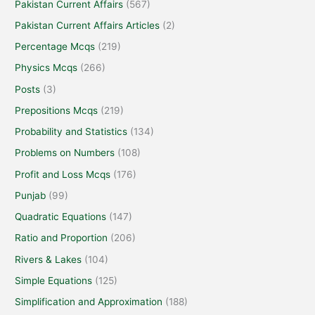
Pakistan Current Affairs
(567)
Pakistan Current Affairs Articles
(2)
Percentage Mcqs
(219)
Physics Mcqs
(266)
Posts
(3)
Prepositions Mcqs
(219)
Probability and Statistics
(134)
Problems on Numbers
(108)
Profit and Loss Mcqs
(176)
Punjab
(99)
Quadratic Equations
(147)
Ratio and Proportion
(206)
Rivers & Lakes
(104)
Simple Equations
(125)
Simplification and Approximation
(188)