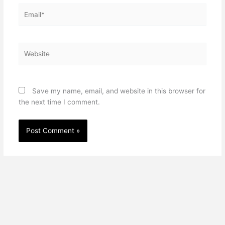
Email*
Website
Save my name, email, and website in this browser for
the next time I comment.