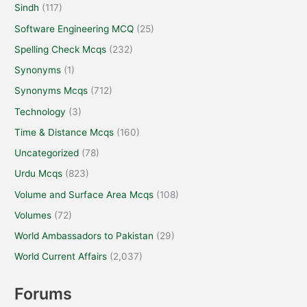
Sindh
(117)
Software Engineering MCQ
(25)
Spelling Check Mcqs
(232)
Synonyms
(1)
Synonyms Mcqs
(712)
Technology
(3)
Time & Distance Mcqs
(160)
Uncategorized
(78)
Urdu Mcqs
(823)
Volume and Surface Area Mcqs
(108)
Volumes
(72)
World Ambassadors to Pakistan
(29)
World Current Affairs
(2,037)
Forums