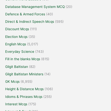
Database Management System MCQ
(20)
Defence & Armed Forces
(40)
Direct & Indirect Speech Mcqs
(595)
Discount Mcqs
(111)
Election Mcqs
(35)
English Mcqs
(5,017)
Everyday Science
(743)
Fill in the blanks Mcqs
(615)
Gilgit Baltistan
(82)
Gilgit Baltistan Ministers
(14)
GK Mcqs
(6,955)
Height & Distance Mcqs
(106)
Idioms & Phrases Mcqs
(255)
Interest Mcqs
(175)