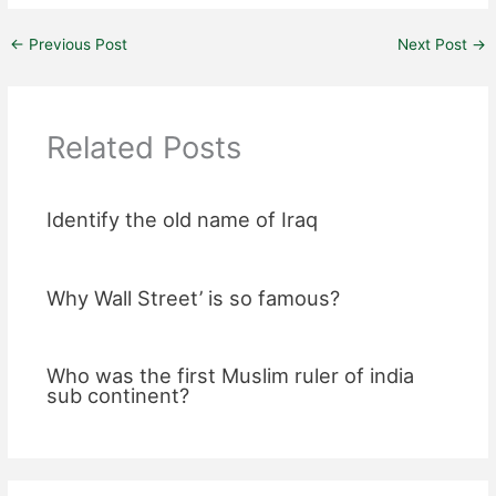
←
Previous Post
Next Post
→
Related Posts
Identify the old name of Iraq
Why Wall Street’ is so famous?
Who was the first Muslim ruler of india
sub continent?