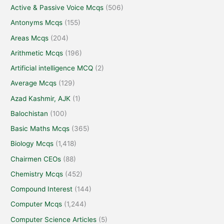
Active & Passive Voice Mcqs
(506)
Antonyms Mcqs
(155)
Areas Mcqs
(204)
Arithmetic Mcqs
(196)
Artificial intelligence MCQ
(2)
Average Mcqs
(129)
Azad Kashmir, AJK
(1)
Balochistan
(100)
Basic Maths Mcqs
(365)
Biology Mcqs
(1,418)
Chairmen CEOs
(88)
Chemistry Mcqs
(452)
Compound Interest
(144)
Computer Mcqs
(1,244)
Computer Science Articles
(5)