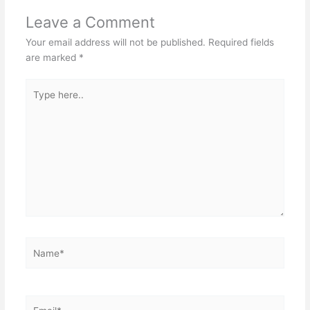
Leave a Comment
Your email address will not be published.
Required fields
are marked
*
Type
here..
Name*
Email*