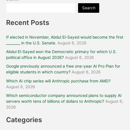
Search
Recent Posts
If elected in November, Abdul El-Sayed would become the first
________ in the U.S. Senate.
August 6, 2026
Abdul El-Sayed won the Democratic primary for which U.S.
political office in August 2026?
August 6, 2026
Google previously announced a free one-year AI Pro Plan for
eligible students in which country?
August 6, 2026
Which AI chip series will Anthropic purchase from AMD?
August 6, 2026
Which semiconductor company announced plans to supply AI
servers worth tens of billions of dollars to Anthropic?
August 6,
2026
Categories