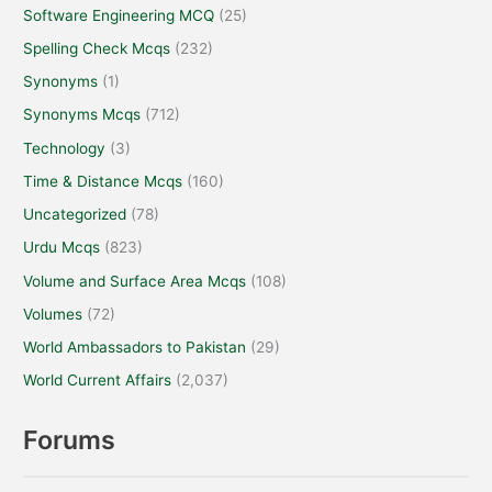
Software Engineering MCQ
(25)
Spelling Check Mcqs
(232)
Synonyms
(1)
Synonyms Mcqs
(712)
Technology
(3)
Time & Distance Mcqs
(160)
Uncategorized
(78)
Urdu Mcqs
(823)
Volume and Surface Area Mcqs
(108)
Volumes
(72)
World Ambassadors to Pakistan
(29)
World Current Affairs
(2,037)
Forums