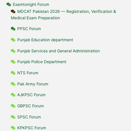
Examtonight Forum
MDCAT Pakistan 2026 — Registration, Verification &
Medical Exam Preparation
PPSC Forum
Punjab Education department
Punjab Services and General Administration
Punjab Police Department
NTS Forum
Pak Army Forum
AJKPSC Forum
GBPSC Forum
SPSC Forum
KPKPSC Forum