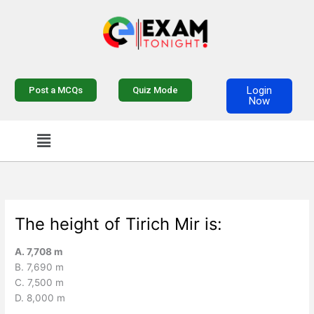
Skip
to
content
Login
Post a MCQs
Quiz Mode
Now
Menu
The height of Tirich Mir is:
A. 7,708 m
B. 7,690 m
C. 7,500 m
D. 8,000 m