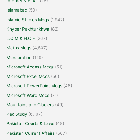
Internet & Email
(26)
Islamabad
(50)
Islamic Studies Mcqs
(1,947)
Khyber Pakhtunkhwa
(82)
L.C.M & H.C.F
(267)
Maths Mcqs
(4,507)
Mensuration
(129)
Microsoft Access Mcqs
(51)
Microsoft Excel Mcqs
(50)
Microsoft PowerPoint Mcqs
(46)
Microsoft Word Mcqs
(71)
Mountains and Glaciers
(49)
Pak Study
(6,107)
Pakistan Courts & Laws
(49)
Pakistan Current Affairs
(567)