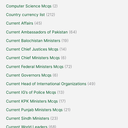
Computer Science Mcqs
(2)
Country currency list
(212)
Current Affairs
(45)
Current Ambassadors of Pakistan
(64)
Current Balochistan Ministers
(19)
Current Chief Justices Mcqs
(14)
Current Chief Ministers Mcqs
(6)
Current Federal Ministers Mcqs
(72)
Current Governors Mcqs
(6)
Current Head of International Organizations
(49)
Current IG’s of Police Mcqs
(13)
Current KPK Ministers Mcqs
(17)
Current Punjab Ministers Mcqs
(21)
Current Sindh Ministers
(23)
Current World Leaders
(68)