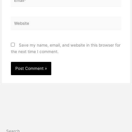
Website
Save my name, email, and website in this browser for
the next time I comment.
Search