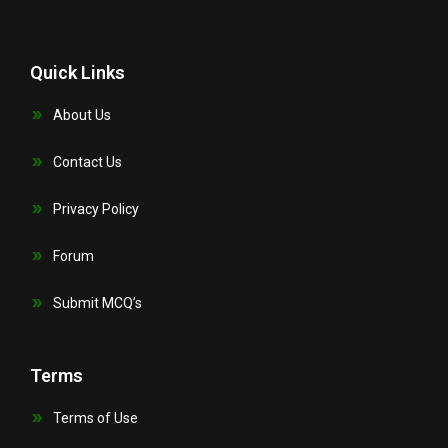
Quick Links
About Us
Contact Us
Privacy Policy
Forum
Submit MCQ’s
Terms
Terms of Use