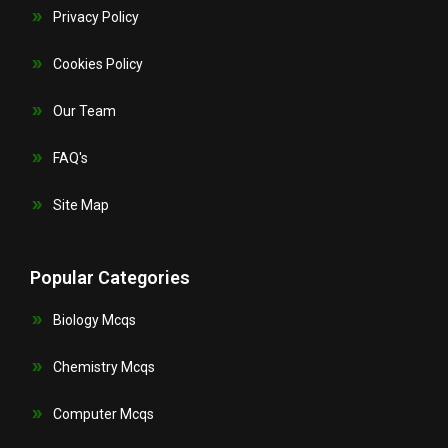
Privacy Policy
Cookies Policy
Our Team
FAQ's
Site Map
Popular Categories
Biology Mcqs
Chemistry Mcqs
Computer Mcqs