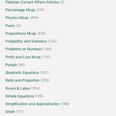
Pakistan Current Affairs Articles
(2)
Percentage Mcqs
(219)
Physics Mcqs
(266)
Posts
(3)
Prepositions Mcqs
(219)
Probability and Statistics
(134)
Problems on Numbers
(108)
Profit and Loss Mcqs
(176)
Punjab
(99)
Quadratic Equations
(147)
Ratio and Proportion
(206)
Rivers & Lakes
(104)
Simple Equations
(125)
Simplification and Approximation
(188)
Sindh
(117)