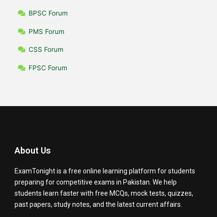
BPSC Forum
PMS Forum
CSS Forum
FPSC Forum
About Us
ExamTonight is a free online learning platform for students
preparing for competitive exams in Pakistan. We help
students learn faster with free MCQs, mock tests, quizzes,
past papers, study notes, and the latest current affairs.