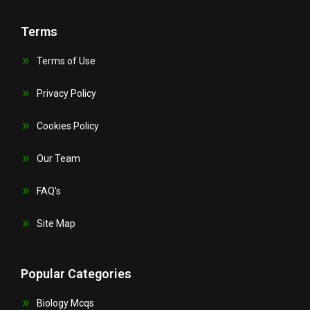
Terms
Terms of Use
Privacy Policy
Cookies Policy
Our Team
FAQ's
Site Map
Popular Categories
Biology Mcqs