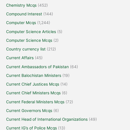
Chemistry Mcqs
(452)
Compound Interest
(144)
Computer Mcqs
(1,244)
Computer Science Articles
(5)
Computer Science Mcqs
(2)
Country currency list
(212)
Current Affairs
(45)
Current Ambassadors of Pakistan
(64)
Current Balochistan Ministers
(19)
Current Chief Justices Mcqs
(14)
Current Chief Ministers Mcqs
(6)
Current Federal Ministers Mcqs
(72)
Current Governors Mcqs
(6)
Current Head of International Organizations
(49)
Current IG’s of Police Mcqs
(13)