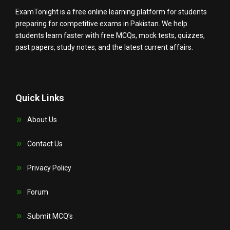
ExamTonight is a free online learning platform for students
preparing for competitive exams in Pakistan. We help
students learn faster with free MCQs, mock tests, quizzes,
past papers, study notes, and the latest current affairs.
Quick Links
About Us
Contact Us
Privacy Policy
Forum
Submit MCQ’s