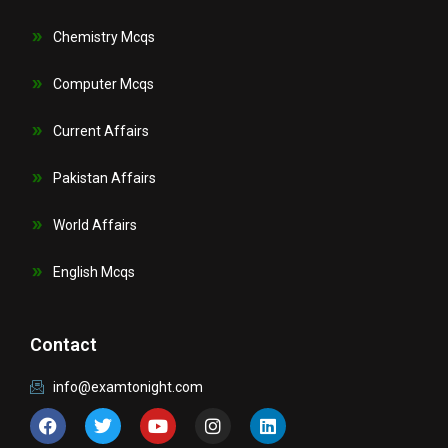
Chemistry Mcqs
Computer Mcqs
Current Affairs
Pakistan Affairs
World Affairs
English Mcqs
Contact
info@examtonight.com
F
T
Y
I
L
a
w
o
n
i
c
i
u
s
n