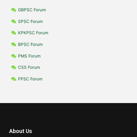
GBPSC Forum
SPSC Forum
KPKPSC Forum
BPSC Forum
PMS Forum
CSS Forum
FPSC Forum
About Us