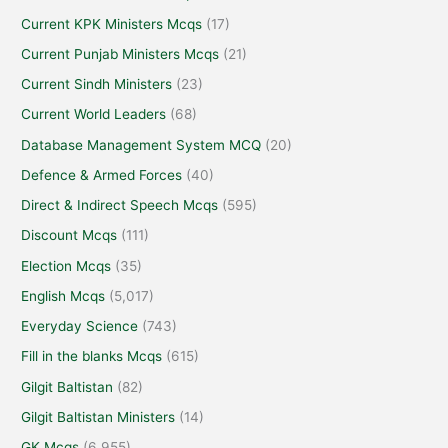
Current KPK Ministers Mcqs
(17)
Current Punjab Ministers Mcqs
(21)
Current Sindh Ministers
(23)
Current World Leaders
(68)
Database Management System MCQ
(20)
Defence & Armed Forces
(40)
Direct & Indirect Speech Mcqs
(595)
Discount Mcqs
(111)
Election Mcqs
(35)
English Mcqs
(5,017)
Everyday Science
(743)
Fill in the blanks Mcqs
(615)
Gilgit Baltistan
(82)
Gilgit Baltistan Ministers
(14)
GK Mcqs
(6,955)