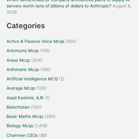
servers worth tens of billions of dollars to Anthropic?
August 6,
2026
Categories
Active & Passive Voice Mcqs
(506)
Antonyms Mcqs
(155)
Areas Mcqs
(204)
Arithmetic Mcqs
(196)
Artificial intelligence MCQ
(2)
Average Mcqs
(129)
Azad Kashmir, AJK
(1)
Balochistan
(100)
Basic Maths Mcqs
(365)
Biology Mcqs
(1,418)
Chairmen CEOs
(88)