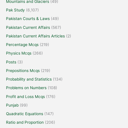
Mountains and Glaciers
(49)
Pak Study
(6,107)
Pakistan Courts & Laws
(49)
Pakistan Current Affairs
(567)
Pakistan Current Affairs Articles
(2)
Percentage Mcqs
(219)
Physics Mcqs
(266)
Posts
(3)
Prepositions Mcqs
(219)
Probability and Statistics
(134)
Problems on Numbers
(108)
Profit and Loss Mcqs
(176)
Punjab
(99)
Quadratic Equations
(147)
Ratio and Proportion
(206)