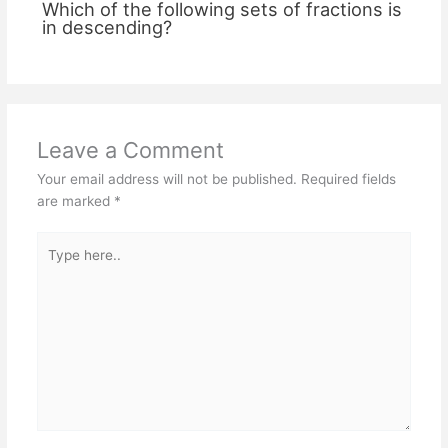
Which of the following sets of fractions is
in descending?
Leave a Comment
Your email address will not be published.
Required fields
are marked
*
Type
here..