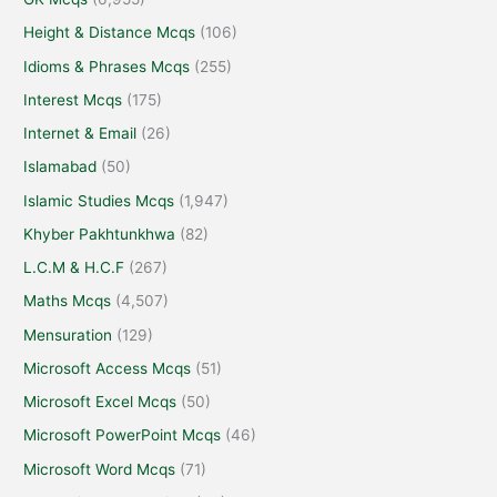
Height & Distance Mcqs
(106)
Idioms & Phrases Mcqs
(255)
Interest Mcqs
(175)
Internet & Email
(26)
Islamabad
(50)
Islamic Studies Mcqs
(1,947)
Khyber Pakhtunkhwa
(82)
L.C.M & H.C.F
(267)
Maths Mcqs
(4,507)
Mensuration
(129)
Microsoft Access Mcqs
(51)
Microsoft Excel Mcqs
(50)
Microsoft PowerPoint Mcqs
(46)
Microsoft Word Mcqs
(71)