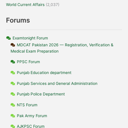
World Current Affairs
(2,037)
Forums
Examtonight Forum
MDCAT Pakistan 2026 — Registration, Verification &
Medical Exam Preparation
PPSC Forum
Punjab Education department
Punjab Services and General Administration
Punjab Police Department
NTS Forum
Pak Army Forum
AJKPSC Forum