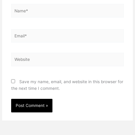
Name*
Email*
Website
Save my name, email, and website in this browser for
the next time I comment.