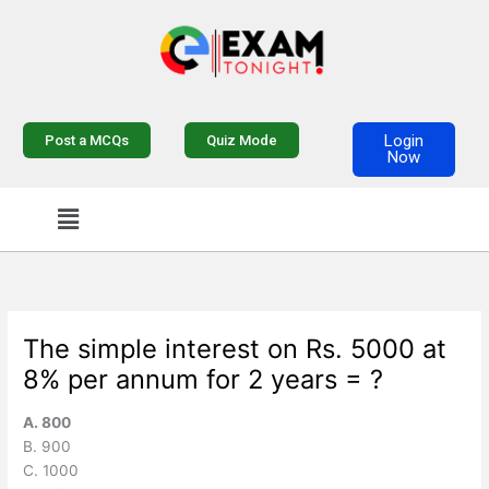
Skip
to
content
Login
Post a MCQs
Quiz Mode
Now
Menu
The simple interest on Rs. 5000 at
8% per annum for 2 years = ?
A. 800
B. 900
C. 1000