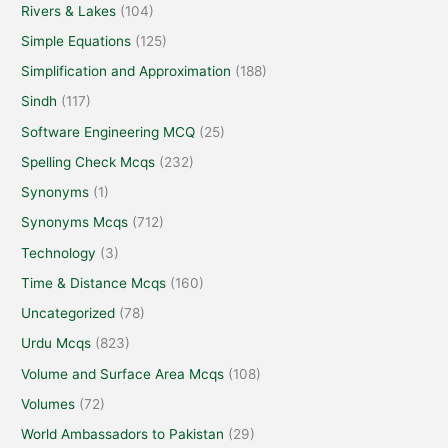
Rivers & Lakes
(104)
Simple Equations
(125)
Simplification and Approximation
(188)
Sindh
(117)
Software Engineering MCQ
(25)
Spelling Check Mcqs
(232)
Synonyms
(1)
Synonyms Mcqs
(712)
Technology
(3)
Time & Distance Mcqs
(160)
Uncategorized
(78)
Urdu Mcqs
(823)
Volume and Surface Area Mcqs
(108)
Volumes
(72)
World Ambassadors to Pakistan
(29)