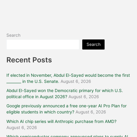
Search
Search
Recent Posts
If elected in November, Abdul El-Sayed would become the first
________ in the U.S. Senate.
August 6, 2026
Abdul El-Sayed won the Democratic primary for which U.S.
political office in August 2026?
August 6, 2026
Google previously announced a free one-year AI Pro Plan for
eligible students in which country?
August 6, 2026
Which AI chip series will Anthropic purchase from AMD?
August 6, 2026
Which semiconductor company announced plans to supply AI