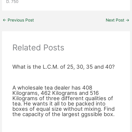
D. 750
←
Previous Post
Next Post
→
Related Posts
What is the L.C.M. of 25, 30, 35 and 40?
A wholesale tea dealer has 408
Kilograms, 462 Kilograms and 516
Kilograms of three different qualities of
tea. He wants it all to be packed into
boxes of equal size without mixing. Find
the capacity of the largest ggssible box.