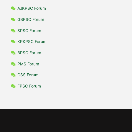
AJKPSC Forum
GBPSC Forum
SPSC Forum
KPKPSC Forum
BPSC Forum
PMS Forum
CSS Forum
FPSC Forum