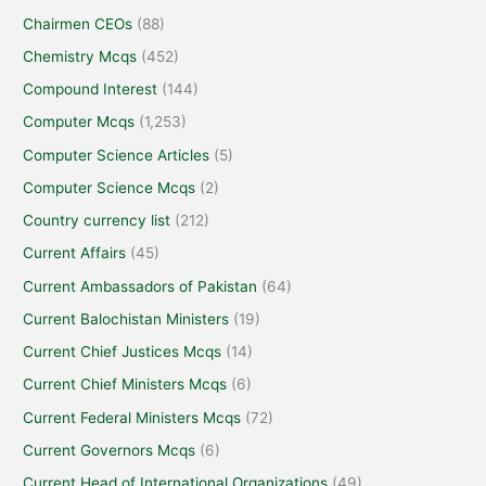
Chairmen CEOs
(88)
Chemistry Mcqs
(452)
Compound Interest
(144)
Computer Mcqs
(1,253)
Computer Science Articles
(5)
Computer Science Mcqs
(2)
Country currency list
(212)
Current Affairs
(45)
Current Ambassadors of Pakistan
(64)
Current Balochistan Ministers
(19)
Current Chief Justices Mcqs
(14)
Current Chief Ministers Mcqs
(6)
Current Federal Ministers Mcqs
(72)
Current Governors Mcqs
(6)
Current Head of International Organizations
(49)