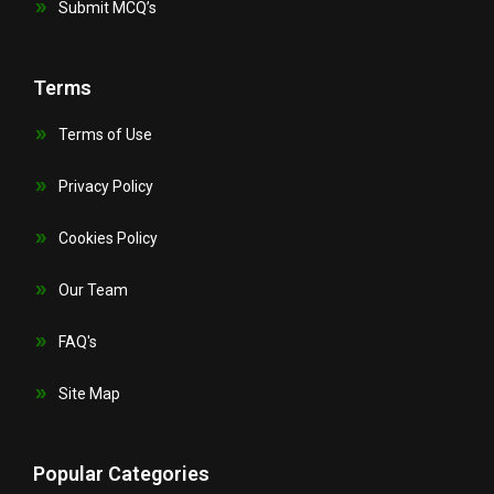
Submit MCQ’s
Terms
Terms of Use
Privacy Policy
Cookies Policy
Our Team
FAQ's
Site Map
Popular Categories