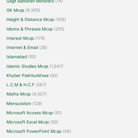
Gilgit Baltistan Ministers
(14)
GK Mcqs
(6,955)
Height & Distance Mcqs
(106)
Idioms & Phrases Mcqs
(255)
Interest Mcqs
(175)
Internet & Email
(26)
Islamabad
(50)
Islamic Studies Mcqs
(1,947)
Khyber Pakhtunkhwa
(82)
L.C.M & H.C.F
(267)
Maths Mcqs
(4,507)
Mensuration
(129)
Microsoft Access Mcqs
(51)
Microsoft Excel Mcqs
(50)
Microsoft PowerPoint Mcqs
(46)