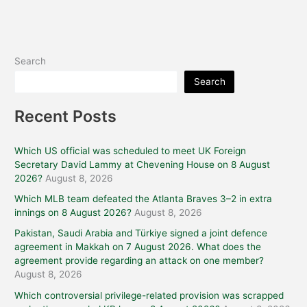
Search
Search
Recent Posts
Which US official was scheduled to meet UK Foreign
Secretary David Lammy at Chevening House on 8 August
2026?
August 8, 2026
Which MLB team defeated the Atlanta Braves 3–2 in extra
innings on 8 August 2026?
August 8, 2026
Pakistan, Saudi Arabia and Türkiye signed a joint defence
agreement in Makkah on 7 August 2026. What does the
agreement provide regarding an attack on one member?
August 8, 2026
Which controversial privilege-related provision was scrapped