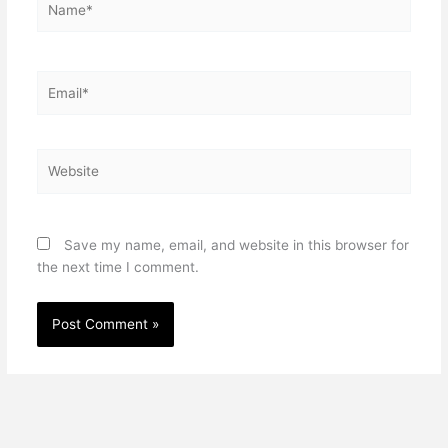
Email*
Website
Save my name, email, and website in this browser for
the next time I comment.