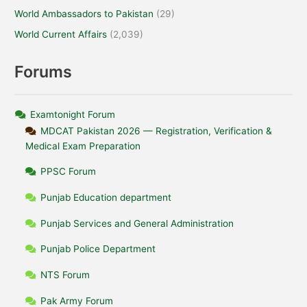
World Ambassadors to Pakistan
(29)
World Current Affairs
(2,039)
Forums
Examtonight Forum
MDCAT Pakistan 2026 — Registration, Verification &
Medical Exam Preparation
PPSC Forum
Punjab Education department
Punjab Services and General Administration
Punjab Police Department
NTS Forum
Pak Army Forum