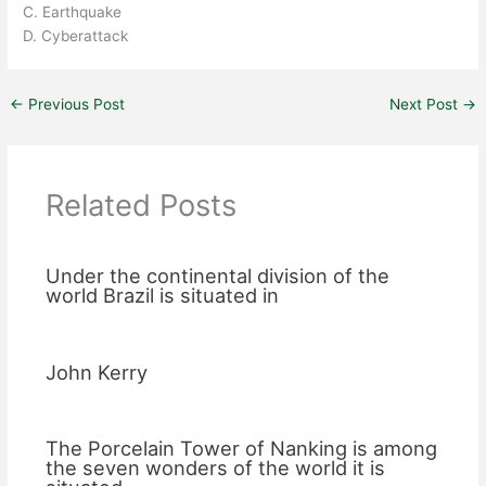
C. Earthquake
D. Cyberattack
←
Previous Post
Next Post
→
Related Posts
Under the continental division of the
world Brazil is situated in
John Kerry
The Porcelain Tower of Nanking is among
the seven wonders of the world it is