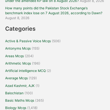
under the amended KP law on 8 August 2026?
August 8, 2026
How many points did the Pakistan Stock Exchange’s
benchmark index lose on 7 August 2026, according to Dawn?
August 8, 2026
Categories
Active & Passive Voice Mcqs
(506)
Antonyms Mcqs
(155)
Areas Mcqs
(204)
Arithmetic Mcqs
(196)
Artificial intelligence MCQ
(2)
Average Mcqs
(129)
Azad Kashmir, AJK
(1)
Balochistan
(100)
Basic Maths Mcqs
(365)
Biology Mcqs
(1,418)