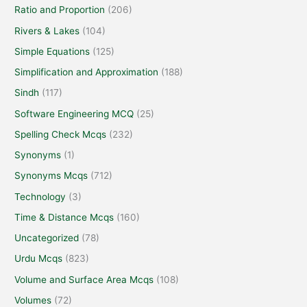
Ratio and Proportion
(206)
Rivers & Lakes
(104)
Simple Equations
(125)
Simplification and Approximation
(188)
Sindh
(117)
Software Engineering MCQ
(25)
Spelling Check Mcqs
(232)
Synonyms
(1)
Synonyms Mcqs
(712)
Technology
(3)
Time & Distance Mcqs
(160)
Uncategorized
(78)
Urdu Mcqs
(823)
Volume and Surface Area Mcqs
(108)
Volumes
(72)