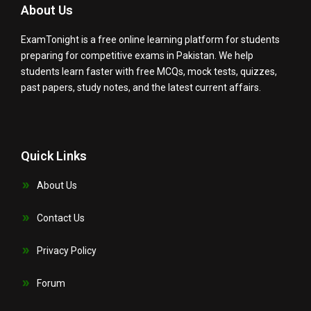
About Us
ExamTonight is a free online learning platform for students
preparing for competitive exams in Pakistan. We help
students learn faster with free MCQs, mock tests, quizzes,
past papers, study notes, and the latest current affairs.
Quick Links
About Us
Contact Us
Privacy Policy
Forum