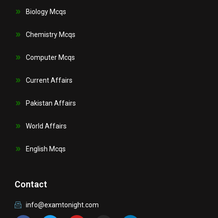
Biology Mcqs
Chemistry Mcqs
Computer Mcqs
Current Affairs
Pakistan Affairs
World Affairs
English Mcqs
Contact
info@examtonight.com
F
T
Y
I
L