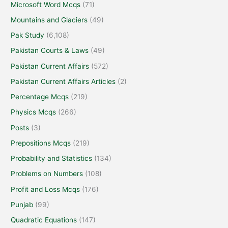
Microsoft Word Mcqs
(71)
Mountains and Glaciers
(49)
Pak Study
(6,108)
Pakistan Courts & Laws
(49)
Pakistan Current Affairs
(572)
Pakistan Current Affairs Articles
(2)
Percentage Mcqs
(219)
Physics Mcqs
(266)
Posts
(3)
Prepositions Mcqs
(219)
Probability and Statistics
(134)
Problems on Numbers
(108)
Profit and Loss Mcqs
(176)
Punjab
(99)
Quadratic Equations
(147)