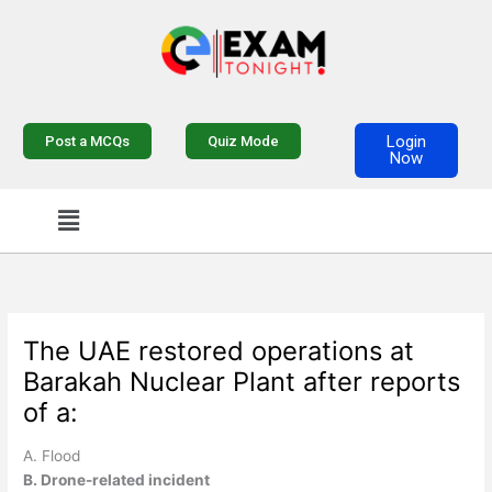
Skip
to
content
Login
Post a MCQs
Quiz Mode
Now
Menu
The UAE restored operations at
Barakah Nuclear Plant after reports
of a:
A. Flood
B. Drone-related incident