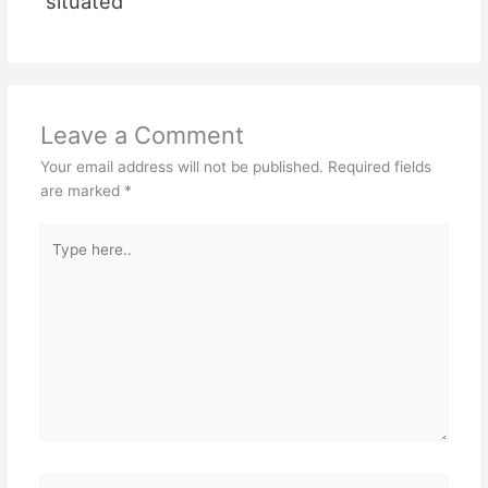
situated
Leave a Comment
Your email address will not be published.
Required fields
are marked
*
Type
here..
Name*