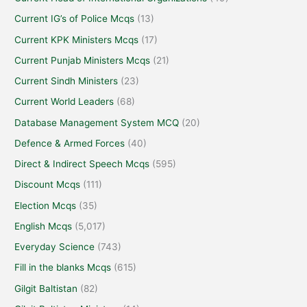
Current IG’s of Police Mcqs
(13)
Current KPK Ministers Mcqs
(17)
Current Punjab Ministers Mcqs
(21)
Current Sindh Ministers
(23)
Current World Leaders
(68)
Database Management System MCQ
(20)
Defence & Armed Forces
(40)
Direct & Indirect Speech Mcqs
(595)
Discount Mcqs
(111)
Election Mcqs
(35)
English Mcqs
(5,017)
Everyday Science
(743)
Fill in the blanks Mcqs
(615)
Gilgit Baltistan
(82)