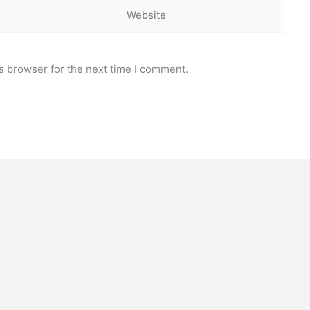
Website
s browser for the next time I comment.