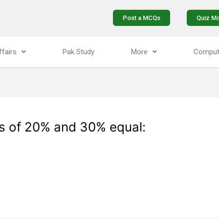
Post a MCQs
Quiz M
ffairs
Pak Study
More
Comput
s of 20% and 30% equal: