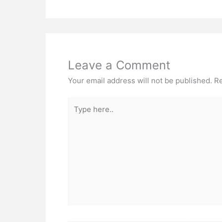
Leave a Comment
Your email address will not be published.
Re
Type
here..