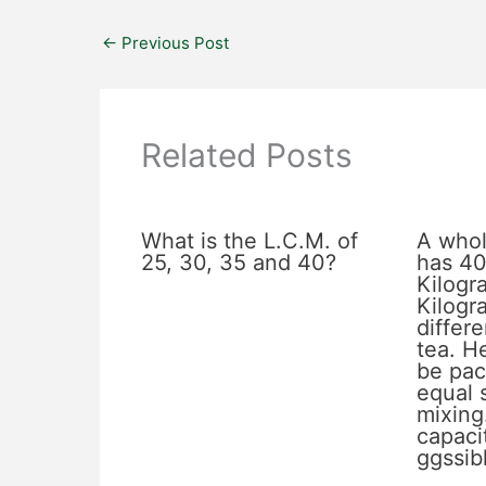
←
Previous Post
Related Posts
What is the L.C.M. of
A whol
25, 30, 35 and 40?
has 40
Kilogr
Kilogr
differe
tea. He
be pac
equal 
mixing
capacit
ggssib