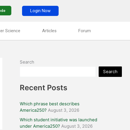
Login Now
ode
er Science
Articles
Forum
Search
Search
Recent Posts
Which phrase best describes
America250?
August 3, 2026
Which student initiative was launched
under America250?
August 3, 2026