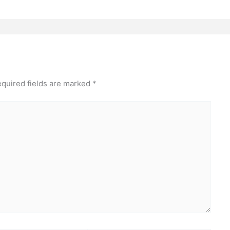
quired fields are marked
*