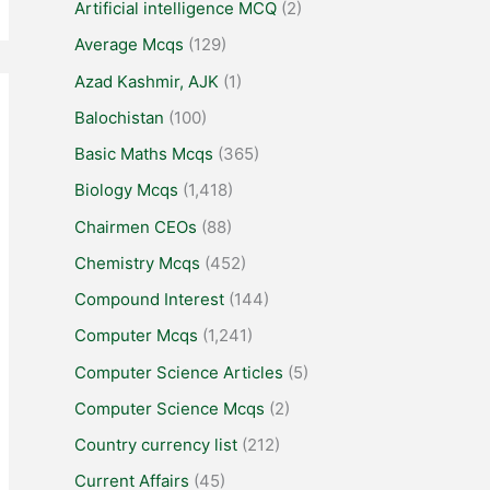
Artificial intelligence MCQ
(2)
Average Mcqs
(129)
Azad Kashmir, AJK
(1)
Balochistan
(100)
Basic Maths Mcqs
(365)
Biology Mcqs
(1,418)
Chairmen CEOs
(88)
Chemistry Mcqs
(452)
Compound Interest
(144)
Computer Mcqs
(1,241)
Computer Science Articles
(5)
Computer Science Mcqs
(2)
Country currency list
(212)
Current Affairs
(45)