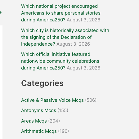
Which national project encouraged
→
Americans to share personal stories
during America250?
August 3, 2026
Which city is historically associated with
the signing of the Declaration of
Independence?
August 3, 2026
Which official initiative featured
nationwide community celebrations
during America250?
August 3, 2026
Categories
Active & Passive Voice Mcqs
(506)
Antonyms Mcqs
(155)
Areas Mcqs
(204)
Arithmetic Mcqs
(196)