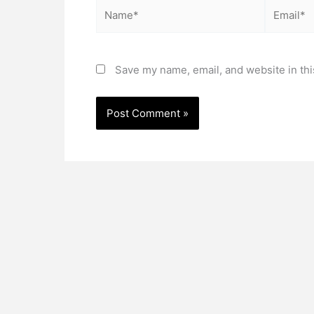
Name*
Email*
Save my name, email, and website in thi