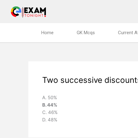
Skip
to
content
Home
GK Mcqs
Current A
Two successive discount
A. 50%
B. 44%
C. 46%
D. 48%