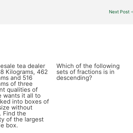
Next Post
esale tea dealer
Which of the following
8 Kilograms, 462
sets of fractions is in
ams and 516
descending?
ams of three
nt qualities of
 wants it all to
ked into boxes of
size without
. Find the
y of the largest
le box.