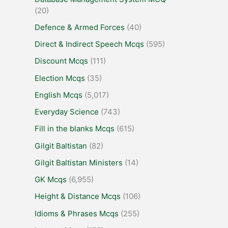
(20)
Defence & Armed Forces
(40)
Direct & Indirect Speech Mcqs
(595)
Discount Mcqs
(111)
Election Mcqs
(35)
English Mcqs
(5,017)
Everyday Science
(743)
Fill in the blanks Mcqs
(615)
Gilgit Baltistan
(82)
Gilgit Baltistan Ministers
(14)
GK Mcqs
(6,955)
Height & Distance Mcqs
(106)
Idioms & Phrases Mcqs
(255)