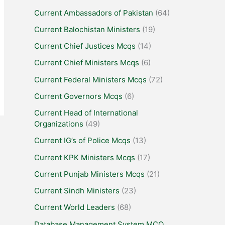
Current Ambassadors of Pakistan
(64)
Current Balochistan Ministers
(19)
Current Chief Justices Mcqs
(14)
Current Chief Ministers Mcqs
(6)
Current Federal Ministers Mcqs
(72)
Current Governors Mcqs
(6)
Current Head of International
Organizations
(49)
Current IG’s of Police Mcqs
(13)
Current KPK Ministers Mcqs
(17)
Current Punjab Ministers Mcqs
(21)
Current Sindh Ministers
(23)
Current World Leaders
(68)
Database Management System MCQ