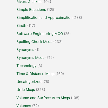
Rivers & Lakes
(104)
Simple Equations
(125)
Simplification and Approximation
(188)
Sindh
(117)
Software Engineering MCQ
(25)
Spelling Check Mcqs
(232)
Synonyms
(1)
Synonyms Mcqs
(712)
Technology
(3)
Time & Distance Mcqs
(160)
Uncategorized
(78)
Urdu Mcqs
(823)
Volume and Surface Area Mcqs
(108)
Volumes
(72)