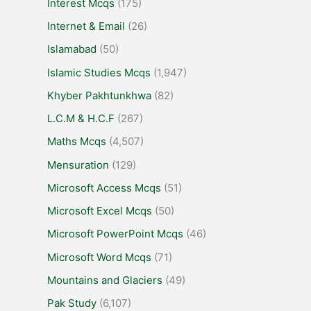
Interest Mcqs
(175)
Internet & Email
(26)
Islamabad
(50)
Islamic Studies Mcqs
(1,947)
Khyber Pakhtunkhwa
(82)
L.C.M & H.C.F
(267)
Maths Mcqs
(4,507)
Mensuration
(129)
Microsoft Access Mcqs
(51)
Microsoft Excel Mcqs
(50)
Microsoft PowerPoint Mcqs
(46)
Microsoft Word Mcqs
(71)
Mountains and Glaciers
(49)
Pak Study
(6,107)