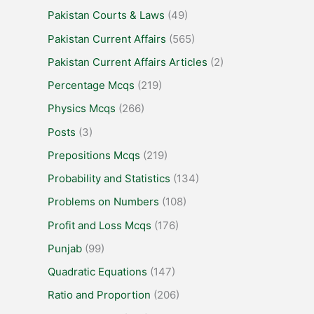
Pakistan Courts & Laws
(49)
Pakistan Current Affairs
(565)
Pakistan Current Affairs Articles
(2)
Percentage Mcqs
(219)
Physics Mcqs
(266)
Posts
(3)
Prepositions Mcqs
(219)
Probability and Statistics
(134)
Problems on Numbers
(108)
Profit and Loss Mcqs
(176)
Punjab
(99)
Quadratic Equations
(147)
Ratio and Proportion
(206)