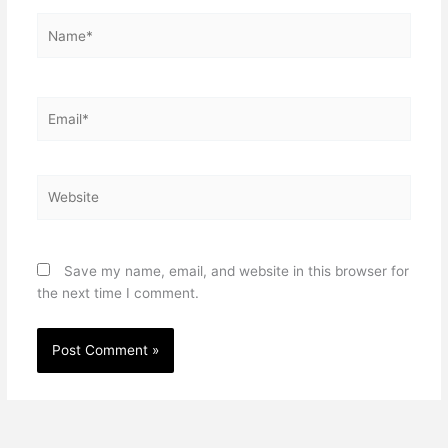
Name*
Email*
Website
Save my name, email, and website in this browser for
the next time I comment.