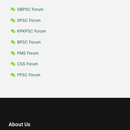
GBPSC Forum
SPSC Forum
KPKPSC Forum
BPSC Forum
PMS Forum
CSS Forum
FPSC Forum
About Us