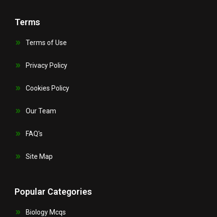
Terms
Terms of Use
Privacy Policy
Cookies Policy
Our Team
FAQ's
Site Map
Popular Categories
Biology Mcqs