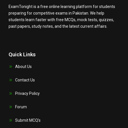
ExamTonight is a free online learning platform for students
preparing for competitive exams in Pakistan. We help
students learn faster with free MCQs, mock tests, quizzes,
past papers, study notes, and the latest current affairs.
Quick Links
About Us
Contact Us
Privacy Policy
Forum
Submit MCQ’s