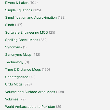
Rivers & Lakes
(104)
Simple Equations
(125)
Simplification and Approximation
(188)
Sindh
(117)
Software Engineering MCQ
(25)
Spelling Check Mcqs
(232)
Synonyms
(1)
Synonyms Mcqs
(712)
Technology
(3)
Time & Distance Mcqs
(160)
Uncategorized
(78)
Urdu Mcqs
(823)
Volume and Surface Area Mcqs
(108)
Volumes
(72)
World Ambassadors to Pakistan
(29)