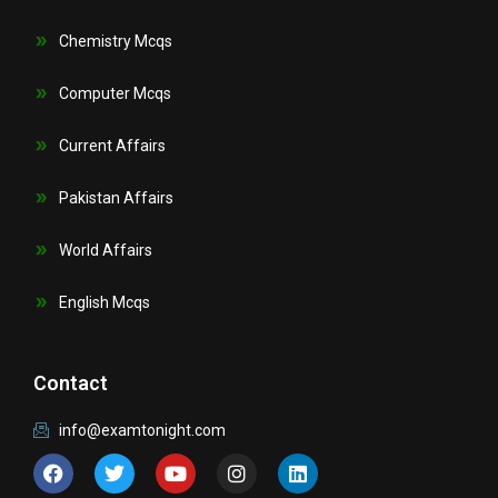
Chemistry Mcqs
Computer Mcqs
Current Affairs
Pakistan Affairs
World Affairs
English Mcqs
Contact
info@examtonight.com
F
T
Y
I
L
a
w
o
n
i
c
i
u
s
n