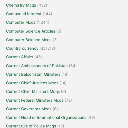
Chemistry Mcqs
(452)
Compound Interest
(144)
Computer Mcqs
(1,244)
Computer Science Articles
(5)
Computer Science Mcqs
(2)
Country currency list
(212)
Current Affairs
(45)
Current Ambassadors of Pakistan
(64)
Current Balochistan Ministers
(19)
Current Chief Justices Mcqs
(14)
Current Chief Ministers Mcqs
(6)
Current Federal Ministers Mcqs
(72)
Current Governors Mcqs
(6)
Current Head of International Organizations
(49)
Current IG’s of Police Mcqs
(13)