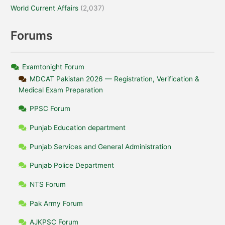
World Current Affairs
(2,037)
Forums
Examtonight Forum
MDCAT Pakistan 2026 — Registration, Verification &
Medical Exam Preparation
PPSC Forum
Punjab Education department
Punjab Services and General Administration
Punjab Police Department
NTS Forum
Pak Army Forum
AJKPSC Forum