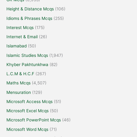
Height & Distance Mcqs
(106)
Idioms & Phrases Mcqs
(255)
Interest Mcqs
(175)
Internet & Email
(26)
Islamabad
(50)
Islamic Studies Mcqs
(1,947)
Khyber Pakhtunkhwa
(82)
L.C.M & H.C.F
(267)
Maths Mcqs
(4,507)
Mensuration
(129)
Microsoft Access Mcqs
(51)
Microsoft Excel Mcqs
(50)
Microsoft PowerPoint Mcqs
(46)
Microsoft Word Mcqs
(71)