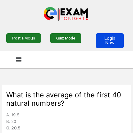
Skip
to
content
Login
Post a MCQs
Quiz Mode
Now
Menu
What is the average of the first 40
natural numbers?
A. 19.5
B. 20
C. 20.5