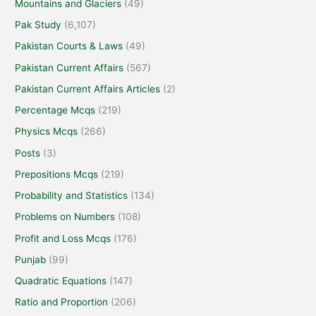
Mountains and Glaciers
(49)
Pak Study
(6,107)
Pakistan Courts & Laws
(49)
Pakistan Current Affairs
(567)
Pakistan Current Affairs Articles
(2)
Percentage Mcqs
(219)
Physics Mcqs
(266)
Posts
(3)
Prepositions Mcqs
(219)
Probability and Statistics
(134)
Problems on Numbers
(108)
Profit and Loss Mcqs
(176)
Punjab
(99)
Quadratic Equations
(147)
Ratio and Proportion
(206)