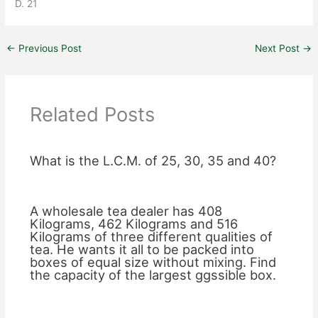
D. 21
←
Previous Post
Next Post
→
Related Posts
What is the L.C.M. of 25, 30, 35 and 40?
A wholesale tea dealer has 408
Kilograms, 462 Kilograms and 516
Kilograms of three different qualities of
tea. He wants it all to be packed into
boxes of equal size without mixing. Find
the capacity of the largest ggssible box.