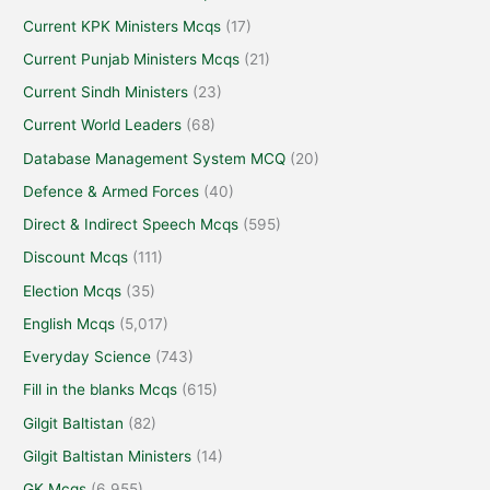
Current KPK Ministers Mcqs
(17)
Current Punjab Ministers Mcqs
(21)
Current Sindh Ministers
(23)
Current World Leaders
(68)
Database Management System MCQ
(20)
Defence & Armed Forces
(40)
Direct & Indirect Speech Mcqs
(595)
Discount Mcqs
(111)
Election Mcqs
(35)
English Mcqs
(5,017)
Everyday Science
(743)
Fill in the blanks Mcqs
(615)
Gilgit Baltistan
(82)
Gilgit Baltistan Ministers
(14)
GK Mcqs
(6,955)