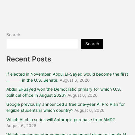
Search
Search
Recent Posts
If elected in November, Abdul El-Sayed would become the first
________ in the U.S. Senate.
August 6, 2026
Abdul El-Sayed won the Democratic primary for which U.S.
political office in August 2026?
August 6, 2026
Google previously announced a free one-year AI Pro Plan for
eligible students in which country?
August 6, 2026
Which AI chip series will Anthropic purchase from AMD?
August 6, 2026
Which semiconductor company announced plans to supply AI