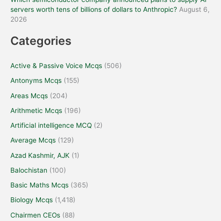
servers worth tens of billions of dollars to Anthropic?
August 6,
2026
Categories
Active & Passive Voice Mcqs
(506)
Antonyms Mcqs
(155)
Areas Mcqs
(204)
Arithmetic Mcqs
(196)
Artificial intelligence MCQ
(2)
Average Mcqs
(129)
Azad Kashmir, AJK
(1)
Balochistan
(100)
Basic Maths Mcqs
(365)
Biology Mcqs
(1,418)
Chairmen CEOs
(88)