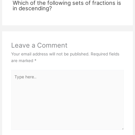
Which of the following sets of fractions is
in descending?
Leave a Comment
Your email address will not be published.
Required fields
are marked
*
Type
here..