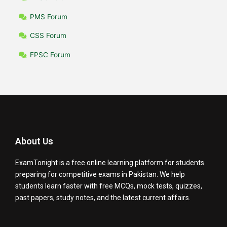
PMS Forum
CSS Forum
FPSC Forum
About Us
ExamTonight is a free online learning platform for students
preparing for competitive exams in Pakistan. We help
students learn faster with free MCQs, mock tests, quizzes,
past papers, study notes, and the latest current affairs.