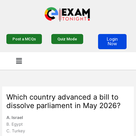
Skip
to
content
Login
Post a MCQs
Quiz Mode
Now
Menu
Which country advanced a bill to
dissolve parliament in May 2026?
A. Israel
B. Egypt
C. Turkey