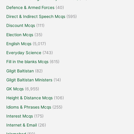
Defence & Armed Forces
(40)
Direct & Indirect Speech Mcqs
(595)
Discount Mcqs
(111)
Election Mcqs
(35)
English Mcqs
(5,017)
Everyday Science
(743)
Fill in the blanks Mcqs
(615)
Gilgit Baltistan
(82)
Gilgit Baltistan Ministers
(14)
GK Mcqs
(6,955)
Height & Distance Mcqs
(106)
Idioms & Phrases Mcqs
(255)
Interest Mcqs
(175)
Internet & Email
(26)