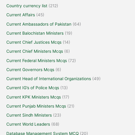
Country currency list
(212)
Current Affairs
(45)
Current Ambassadors of Pakistan
(64)
Current Balochistan Ministers
(19)
Current Chief Justices Mcqs
(14)
Current Chief Ministers Mcqs
(6)
Current Federal Ministers Mcqs
(72)
Current Governors Mcqs
(6)
Current Head of International Organizations
(49)
Current IG’s of Police Mcqs
(13)
Current KPK Ministers Mcqs
(17)
Current Punjab Ministers Mcqs
(21)
Current Sindh Ministers
(23)
Current World Leaders
(68)
Database Management System MCQ
(20)