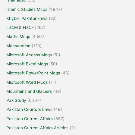
Islamabad
(50)
Islamic Studies Mcqs
(1,947)
Khyber Pakhtunkhwa
(82)
L.C.M & H.C.F
(267)
Maths Mcqs
(4,507)
Mensuration
(129)
Microsoft Access Mcqs
(51)
Microsoft Excel Mcqs
(50)
Microsoft PowerPoint Mcqs
(46)
Microsoft Word Mcqs
(71)
Mountains and Glaciers
(49)
Pak Study
(6,107)
Pakistan Courts & Laws
(49)
Pakistan Current Affairs
(567)
Pakistan Current Affairs Articles
(2)