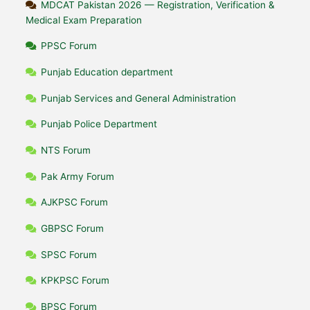
MDCAT Pakistan 2026 — Registration, Verification &
Medical Exam Preparation
PPSC Forum
Punjab Education department
Punjab Services and General Administration
Punjab Police Department
NTS Forum
Pak Army Forum
AJKPSC Forum
GBPSC Forum
SPSC Forum
KPKPSC Forum
BPSC Forum