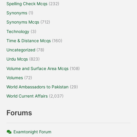
Spelling Check Mcqs
(232)
Synonyms
(1)
Synonyms Mcqs
(712)
Technology
(3)
Time & Distance Mcqs
(160)
Uncategorized
(78)
Urdu Mcqs
(823)
Volume and Surface Area Mcqs
(108)
Volumes
(72)
World Ambassadors to Pakistan
(29)
World Current Affairs
(2,037)
Forums
Examtonight Forum