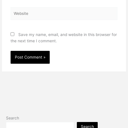
Website
Save my name, email, and website in this browser for
the next time I comment.
Search
Search