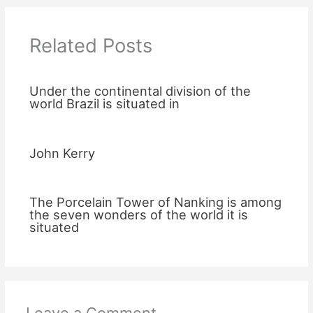
Related Posts
Under the continental division of the
world Brazil is situated in
John Kerry
The Porcelain Tower of Nanking is among
the seven wonders of the world it is
situated
Leave a Comment