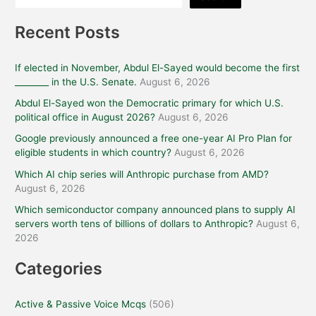
Recent Posts
If elected in November, Abdul El-Sayed would become the first
________ in the U.S. Senate.
August 6, 2026
Abdul El-Sayed won the Democratic primary for which U.S.
political office in August 2026?
August 6, 2026
Google previously announced a free one-year AI Pro Plan for
eligible students in which country?
August 6, 2026
Which AI chip series will Anthropic purchase from AMD?
August 6, 2026
Which semiconductor company announced plans to supply AI
servers worth tens of billions of dollars to Anthropic?
August 6,
2026
Categories
Active & Passive Voice Mcqs
(506)