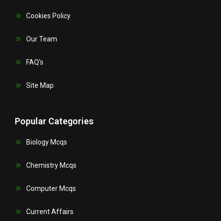
Cookies Policy
Our Team
FAQ's
Site Map
Popular Categories
Biology Mcqs
Chemistry Mcqs
Computer Mcqs
Current Affairs