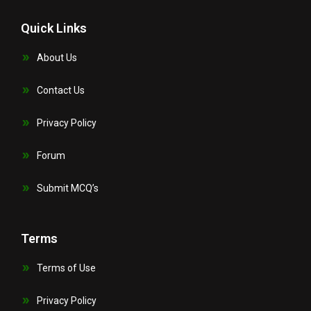
Quick Links
About Us
Contact Us
Privacy Policy
Forum
Submit MCQ’s
Terms
Terms of Use
Privacy Policy