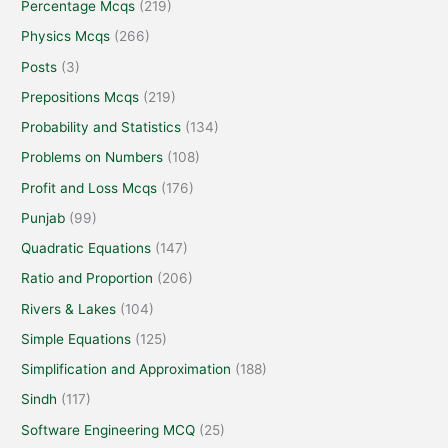
Percentage Mcqs
(219)
Physics Mcqs
(266)
Posts
(3)
Prepositions Mcqs
(219)
Probability and Statistics
(134)
Problems on Numbers
(108)
Profit and Loss Mcqs
(176)
Punjab
(99)
Quadratic Equations
(147)
Ratio and Proportion
(206)
Rivers & Lakes
(104)
Simple Equations
(125)
Simplification and Approximation
(188)
Sindh
(117)
Software Engineering MCQ
(25)