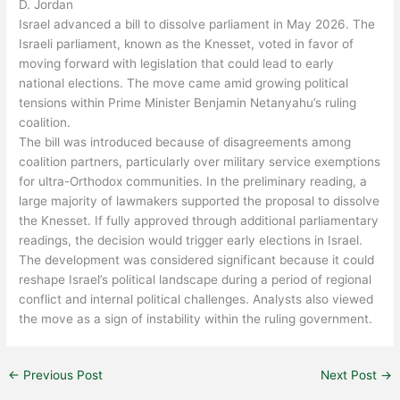
D. Jordan
Israel
advanced a bill to dissolve parliament in May 2026. The
Israeli parliament, known as the Knesset, voted in favor of
moving forward with legislation that could lead to early
national elections. The move came amid growing political
tensions within Prime Minister
Benjamin Netanyahu
’s ruling
coalition.
The bill was introduced because of disagreements among
coalition partners, particularly over military service exemptions
for ultra-Orthodox communities. In the preliminary reading, a
large majority of lawmakers supported the proposal to dissolve
the Knesset. If fully approved through additional parliamentary
readings, the decision would trigger early elections in Israel.
The development was considered significant because it could
reshape Israel’s political landscape during a period of regional
conflict and internal political challenges. Analysts also viewed
the move as a sign of instability within the ruling government.
←
Previous Post
Next Post
→