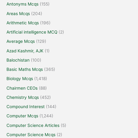
Antonyms Mcqs
(155)
Areas Mcqs
(204)
Arithmetic Mcqs
(196)
Artificial intelligence MCQ
(2)
Average Mcqs
(129)
Azad Kashmir, AJK
(1)
Balochistan
(100)
Basic Maths Mcqs
(365)
Biology Mcqs
(1,418)
Chairmen CEOs
(88)
Chemistry Mcqs
(452)
Compound Interest
(144)
Computer Mcqs
(1,244)
Computer Science Articles
(5)
Computer Science Mcqs
(2)