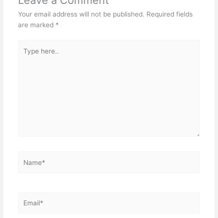
Your email address will not be published.
Required fields
are marked
*
Type
here..
Name*
Email*