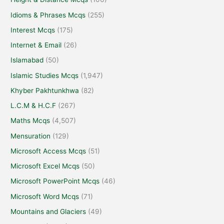
Idioms & Phrases Mcqs
(255)
Interest Mcqs
(175)
Internet & Email
(26)
Islamabad
(50)
Islamic Studies Mcqs
(1,947)
Khyber Pakhtunkhwa
(82)
L.C.M & H.C.F
(267)
Maths Mcqs
(4,507)
Mensuration
(129)
Microsoft Access Mcqs
(51)
Microsoft Excel Mcqs
(50)
Microsoft PowerPoint Mcqs
(46)
Microsoft Word Mcqs
(71)
Mountains and Glaciers
(49)