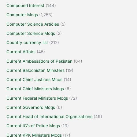
Compound Interest
(144)
Computer Mcqs
(1,253)
Computer Science Articles
(5)
Computer Science Mcqs
(2)
Country currency list
(212)
Current Affairs
(45)
Current Ambassadors of Pakistan
(64)
Current Balochistan Ministers
(19)
Current Chief Justices Mcqs
(14)
Current Chief Ministers Mcqs
(6)
Current Federal Ministers Mcqs
(72)
Current Governors Mcqs
(6)
Current Head of International Organizations
(49)
Current IG’s of Police Mcqs
(13)
Current KPK Ministers Mcqs
(17)