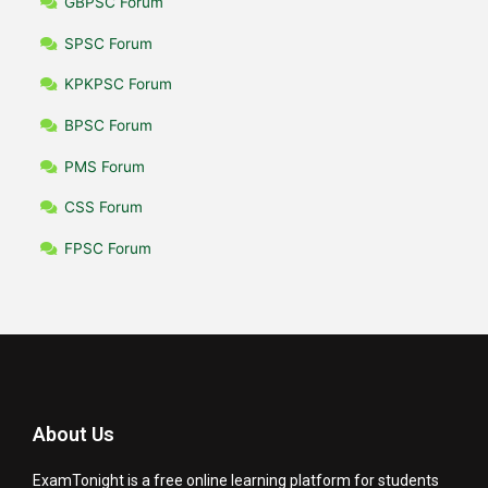
GBPSC Forum
SPSC Forum
KPKPSC Forum
BPSC Forum
PMS Forum
CSS Forum
FPSC Forum
About Us
ExamTonight is a free online learning platform for students