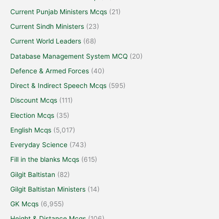
Current Punjab Ministers Mcqs
(21)
Current Sindh Ministers
(23)
Current World Leaders
(68)
Database Management System MCQ
(20)
Defence & Armed Forces
(40)
Direct & Indirect Speech Mcqs
(595)
Discount Mcqs
(111)
Election Mcqs
(35)
English Mcqs
(5,017)
Everyday Science
(743)
Fill in the blanks Mcqs
(615)
Gilgit Baltistan
(82)
Gilgit Baltistan Ministers
(14)
GK Mcqs
(6,955)
Height & Distance Mcqs
(106)