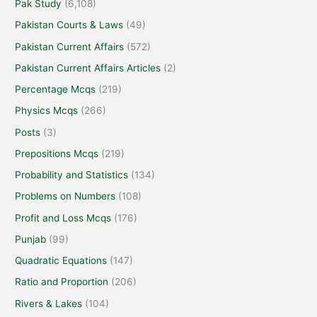
Pak Study
(6,108)
Pakistan Courts & Laws
(49)
Pakistan Current Affairs
(572)
Pakistan Current Affairs Articles
(2)
Percentage Mcqs
(219)
Physics Mcqs
(266)
Posts
(3)
Prepositions Mcqs
(219)
Probability and Statistics
(134)
Problems on Numbers
(108)
Profit and Loss Mcqs
(176)
Punjab
(99)
Quadratic Equations
(147)
Ratio and Proportion
(206)
Rivers & Lakes
(104)