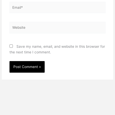
Email*
Website
Save my name, email, and website in this browser for
the next time I comment.