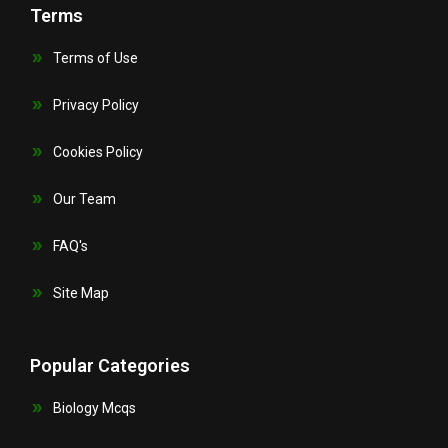
Terms
Terms of Use
Privacy Policy
Cookies Policy
Our Team
FAQ's
Site Map
Popular Categories
Biology Mcqs