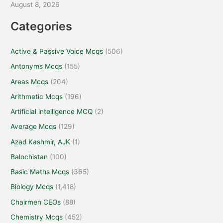
August 8, 2026
Categories
Active & Passive Voice Mcqs
(506)
Antonyms Mcqs
(155)
Areas Mcqs
(204)
Arithmetic Mcqs
(196)
Artificial intelligence MCQ
(2)
Average Mcqs
(129)
Azad Kashmir, AJK
(1)
Balochistan
(100)
Basic Maths Mcqs
(365)
Biology Mcqs
(1,418)
Chairmen CEOs
(88)
Chemistry Mcqs
(452)