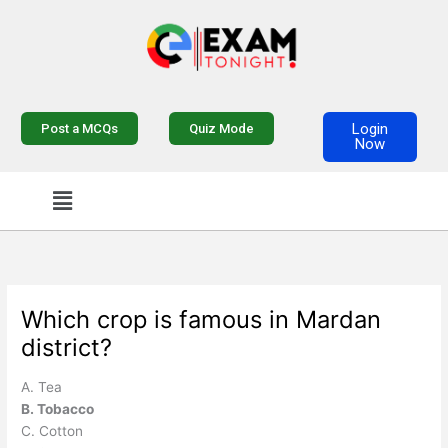
Skip
to
content
Login
Post a MCQs
Quiz Mode
Now
Menu
Which crop is famous in Mardan
district?
A. Tea
B. Tobacco
C. Cotton