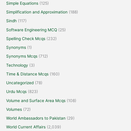
Simple Equations
(125)
Simplification and Approximation
(188)
Sindh
(117)
Software Engineering MCQ
(25)
Spelling Check Mcqs
(232)
Synonyms
(1)
Synonyms Mcqs
(712)
Technology
(3)
Time & Distance Mcqs
(160)
Uncategorized
(78)
Urdu Mcqs
(823)
Volume and Surface Area Mcqs
(108)
Volumes
(72)
World Ambassadors to Pakistan
(29)
World Current Affairs
(2,039)