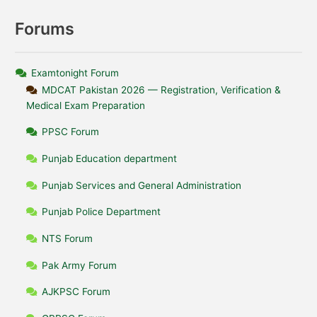
Forums
Examtonight Forum
MDCAT Pakistan 2026 — Registration, Verification &
Medical Exam Preparation
PPSC Forum
Punjab Education department
Punjab Services and General Administration
Punjab Police Department
NTS Forum
Pak Army Forum
AJKPSC Forum