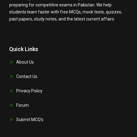
preparing for competitive exams in Pakistan. We help
students learn faster with free MCQs, mock tests, quizzes,
past papers, study notes, and the latest current affairs.
Quick Links
About Us
Contact Us
Privacy Policy
Forum
Submit MCQ’s