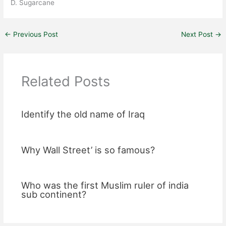
D. Sugarcane
←
Previous Post
Next Post
→
Related Posts
Identify the old name of Iraq
Why Wall Street’ is so famous?
Who was the first Muslim ruler of india
sub continent?