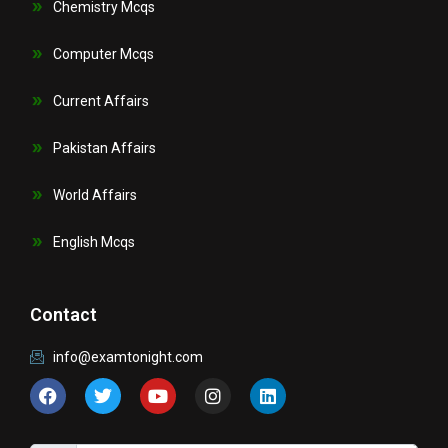
Chemistry Mcqs
Computer Mcqs
Current Affairs
Pakistan Affairs
World Affairs
English Mcqs
Contact
info@examtonight.com
F
T
Y
I
L
a
w
o
n
i
c
i
u
s
n
e
t
t
t
k
b
t
u
a
e