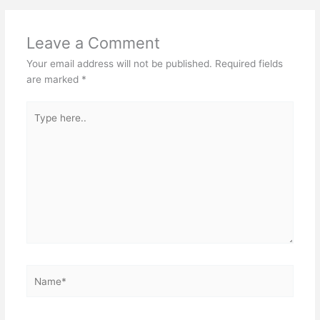
Leave a Comment
Your email address will not be published.
Required fields
are marked
*
Type
here..
Name*