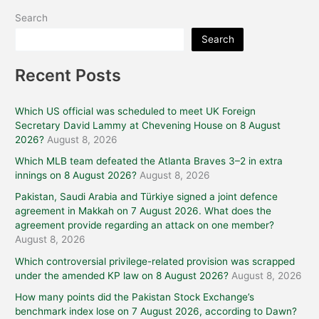
Search
Search
Recent Posts
Which US official was scheduled to meet UK Foreign
Secretary David Lammy at Chevening House on 8 August
2026?
August 8, 2026
Which MLB team defeated the Atlanta Braves 3–2 in extra
innings on 8 August 2026?
August 8, 2026
Pakistan, Saudi Arabia and Türkiye signed a joint defence
agreement in Makkah on 7 August 2026. What does the
agreement provide regarding an attack on one member?
August 8, 2026
Which controversial privilege-related provision was scrapped
under the amended KP law on 8 August 2026?
August 8, 2026
How many points did the Pakistan Stock Exchange’s
benchmark index lose on 7 August 2026, according to Dawn?