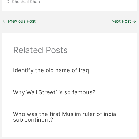
D. Khushail Khan
←
Previous Post
Next Post
→
Related Posts
Identify the old name of Iraq
Why Wall Street’ is so famous?
Who was the first Muslim ruler of india
sub continent?