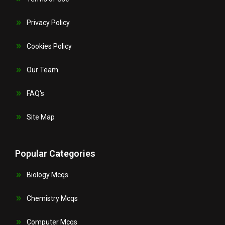
Privacy Policy
Cookies Policy
Our Team
FAQ's
Site Map
Popular Categories
Biology Mcqs
Chemistry Mcqs
Computer Mcqs