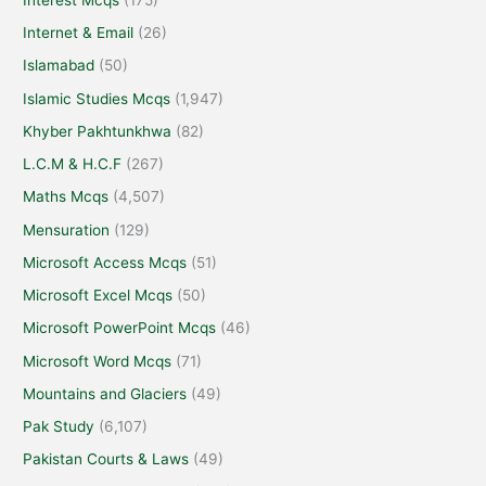
Internet & Email
(26)
Islamabad
(50)
Islamic Studies Mcqs
(1,947)
Khyber Pakhtunkhwa
(82)
L.C.M & H.C.F
(267)
Maths Mcqs
(4,507)
Mensuration
(129)
Microsoft Access Mcqs
(51)
Microsoft Excel Mcqs
(50)
Microsoft PowerPoint Mcqs
(46)
Microsoft Word Mcqs
(71)
Mountains and Glaciers
(49)
Pak Study
(6,107)
Pakistan Courts & Laws
(49)