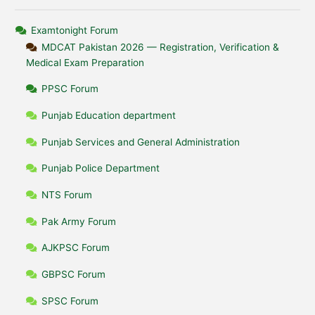
Examtonight Forum
MDCAT Pakistan 2026 — Registration, Verification &
Medical Exam Preparation
PPSC Forum
Punjab Education department
Punjab Services and General Administration
Punjab Police Department
NTS Forum
Pak Army Forum
AJKPSC Forum
GBPSC Forum
SPSC Forum