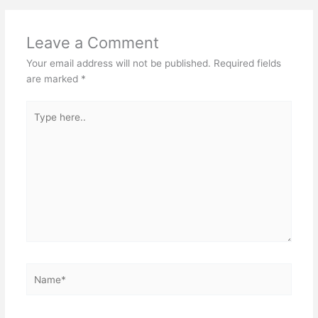
Leave a Comment
Your email address will not be published.
Required fields
are marked
*
Type
here..
Name*