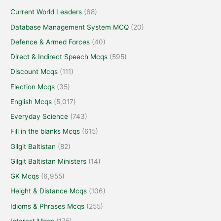
Current World Leaders
(68)
Database Management System MCQ
(20)
Defence & Armed Forces
(40)
Direct & Indirect Speech Mcqs
(595)
Discount Mcqs
(111)
Election Mcqs
(35)
English Mcqs
(5,017)
Everyday Science
(743)
Fill in the blanks Mcqs
(615)
Gilgit Baltistan
(82)
Gilgit Baltistan Ministers
(14)
GK Mcqs
(6,955)
Height & Distance Mcqs
(106)
Idioms & Phrases Mcqs
(255)
Interest Mcqs
(175)