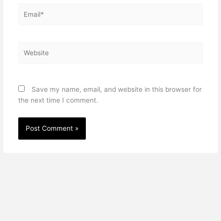
Email*
Website
Save my name, email, and website in this browser for
the next time I comment.