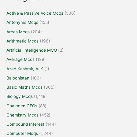
Active & Passive Voice Mcqs
(506)
Antonyms Mcqs
(155)
Areas Mcqs
(204)
Arithmetic Mcqs
(196)
Artificial intelligence MCQ
(2)
Average Mcqs
(129)
Azad Kashmir, AJK
(1)
Balochistan
(100)
Basic Maths Mcqs
(365)
Biology Mcqs
(1,418)
Chairmen CEOs
(88)
Chemistry Mcqs
(452)
Compound Interest
(144)
Computer Mcqs
(1,244)