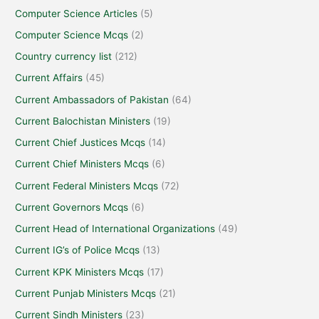
Computer Science Articles
(5)
Computer Science Mcqs
(2)
Country currency list
(212)
Current Affairs
(45)
Current Ambassadors of Pakistan
(64)
Current Balochistan Ministers
(19)
Current Chief Justices Mcqs
(14)
Current Chief Ministers Mcqs
(6)
Current Federal Ministers Mcqs
(72)
Current Governors Mcqs
(6)
Current Head of International Organizations
(49)
Current IG’s of Police Mcqs
(13)
Current KPK Ministers Mcqs
(17)
Current Punjab Ministers Mcqs
(21)
Current Sindh Ministers
(23)