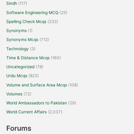
Sindh
(117)
Software Engineering MCQ
(25)
Spelling Check Mcqs
(232)
Synonyms
(1)
Synonyms Mcqs
(712)
Technology
(3)
Time & Distance Mcqs
(160)
Uncategorized
(78)
Urdu Mcqs
(823)
Volume and Surface Area Mcqs
(108)
Volumes
(72)
World Ambassadors to Pakistan
(29)
World Current Affairs
(2,037)
Forums