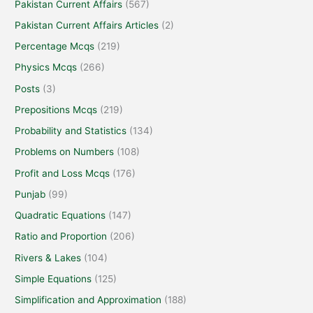
Pakistan Current Affairs
(567)
Pakistan Current Affairs Articles
(2)
Percentage Mcqs
(219)
Physics Mcqs
(266)
Posts
(3)
Prepositions Mcqs
(219)
Probability and Statistics
(134)
Problems on Numbers
(108)
Profit and Loss Mcqs
(176)
Punjab
(99)
Quadratic Equations
(147)
Ratio and Proportion
(206)
Rivers & Lakes
(104)
Simple Equations
(125)
Simplification and Approximation
(188)