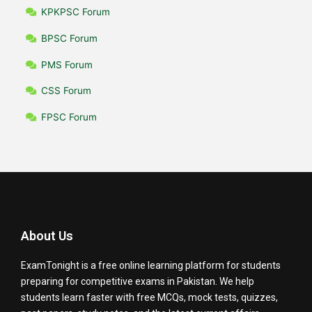
KPKPSC Forum
BPSC Forum
PMS Forum
CSS Forum
FPSC Forum
About Us
ExamTonight is a free online learning platform for students
preparing for competitive exams in Pakistan. We help
students learn faster with free MCQs, mock tests, quizzes,