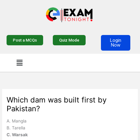
Skip
to
content
Login
Post a MCQs
Quiz Mode
Now
Menu
Which dam was built first by
Pakistan?
A. Mangla
B. Tarella
C. Warsak