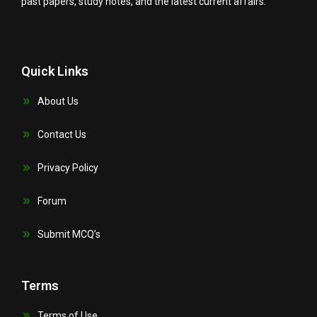
past papers, study notes, and the latest current affairs.
Quick Links
About Us
Contact Us
Privacy Policy
Forum
Submit MCQ’s
Terms
Terms of Use