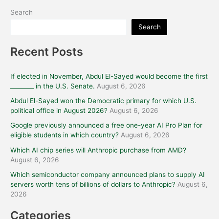
Search
Search
Recent Posts
If elected in November, Abdul El-Sayed would become the first
________ in the U.S. Senate.
August 6, 2026
Abdul El-Sayed won the Democratic primary for which U.S.
political office in August 2026?
August 6, 2026
Google previously announced a free one-year AI Pro Plan for
eligible students in which country?
August 6, 2026
Which AI chip series will Anthropic purchase from AMD?
August 6, 2026
Which semiconductor company announced plans to supply AI
servers worth tens of billions of dollars to Anthropic?
August 6,
2026
Categories