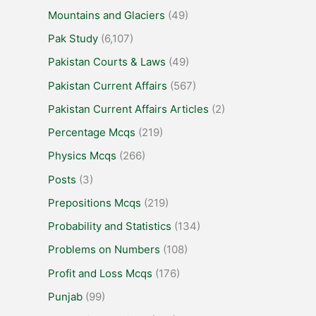
Mountains and Glaciers
(49)
Pak Study
(6,107)
Pakistan Courts & Laws
(49)
Pakistan Current Affairs
(567)
Pakistan Current Affairs Articles
(2)
Percentage Mcqs
(219)
Physics Mcqs
(266)
Posts
(3)
Prepositions Mcqs
(219)
Probability and Statistics
(134)
Problems on Numbers
(108)
Profit and Loss Mcqs
(176)
Punjab
(99)