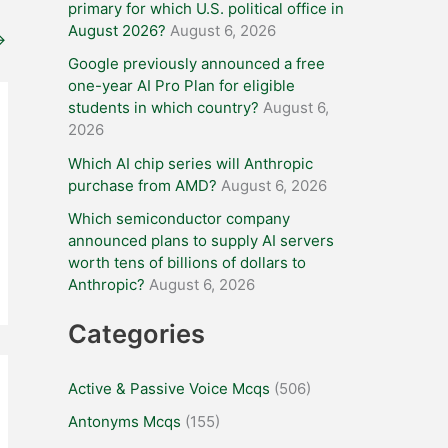
primary for which U.S. political office in
August 2026?
August 6, 2026
→
Google previously announced a free
one-year AI Pro Plan for eligible
students in which country?
August 6,
2026
Which AI chip series will Anthropic
purchase from AMD?
August 6, 2026
Which semiconductor company
announced plans to supply AI servers
worth tens of billions of dollars to
Anthropic?
August 6, 2026
Categories
Active & Passive Voice Mcqs
(506)
Antonyms Mcqs
(155)