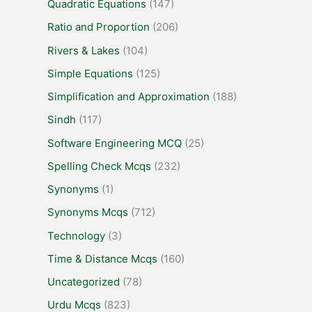
Quadratic Equations
(147)
Ratio and Proportion
(206)
Rivers & Lakes
(104)
Simple Equations
(125)
Simplification and Approximation
(188)
Sindh
(117)
Software Engineering MCQ
(25)
Spelling Check Mcqs
(232)
Synonyms
(1)
Synonyms Mcqs
(712)
Technology
(3)
Time & Distance Mcqs
(160)
Uncategorized
(78)
Urdu Mcqs
(823)