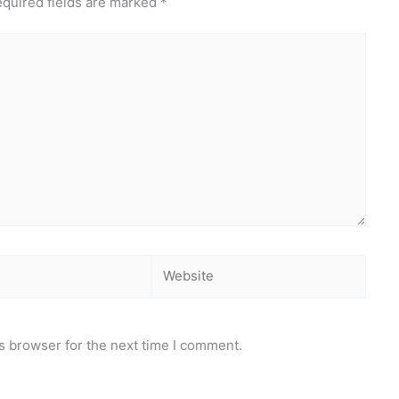
quired fields are marked
*
Website
s browser for the next time I comment.