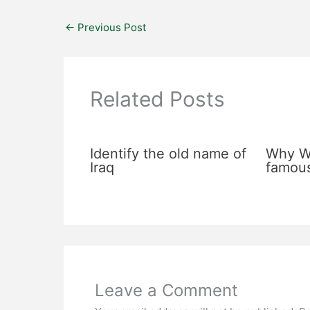
←
Previous Post
Related Posts
Identify the old name of
Why Wa
Iraq
famou
Leave a Comment