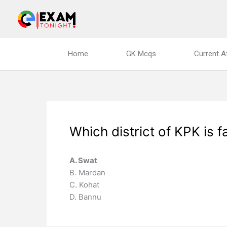
Skip
to
content
Home
GK Mcqs
Current A
Which district of KPK is
A. Swat
B. Mardan
C. Kohat
D. Bannu