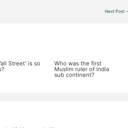
Next Post
ll Street’ is so
Who was the first
s?
Muslim ruler of india
sub continent?