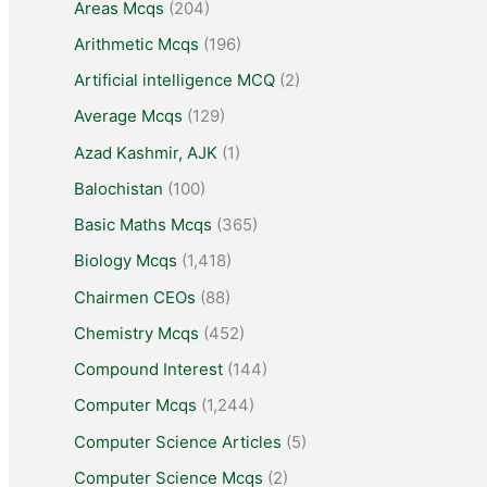
Areas Mcqs
(204)
Arithmetic Mcqs
(196)
Artificial intelligence MCQ
(2)
Average Mcqs
(129)
Azad Kashmir, AJK
(1)
Balochistan
(100)
Basic Maths Mcqs
(365)
Biology Mcqs
(1,418)
Chairmen CEOs
(88)
Chemistry Mcqs
(452)
Compound Interest
(144)
Computer Mcqs
(1,244)
Computer Science Articles
(5)
Computer Science Mcqs
(2)