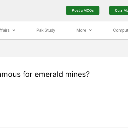
Post a MCQs
Quiz M
ffairs
Pak Study
More
Comput
 famous for emerald mines?