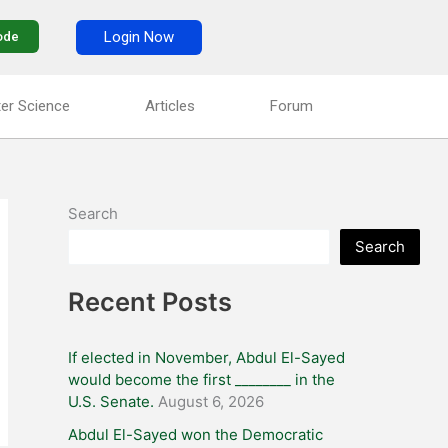
Login Now
ode
er Science
Articles
Forum
Search
Search
Recent Posts
If elected in November, Abdul El-Sayed
would become the first ________ in the
U.S. Senate.
August 6, 2026
Abdul El-Sayed won the Democratic