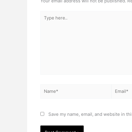
Your email address will not be published.
Re
Type
here..
Name*
Email*
Save my name, email, and website in thi