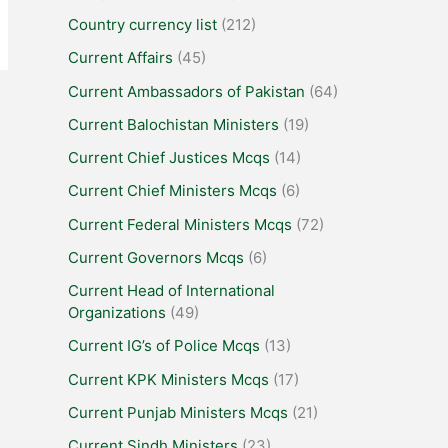
Country currency list
(212)
Current Affairs
(45)
Current Ambassadors of Pakistan
(64)
Current Balochistan Ministers
(19)
Current Chief Justices Mcqs
(14)
Current Chief Ministers Mcqs
(6)
Current Federal Ministers Mcqs
(72)
Current Governors Mcqs
(6)
Current Head of International
Organizations
(49)
Current IG’s of Police Mcqs
(13)
Current KPK Ministers Mcqs
(17)
Current Punjab Ministers Mcqs
(21)
Current Sindh Ministers
(23)