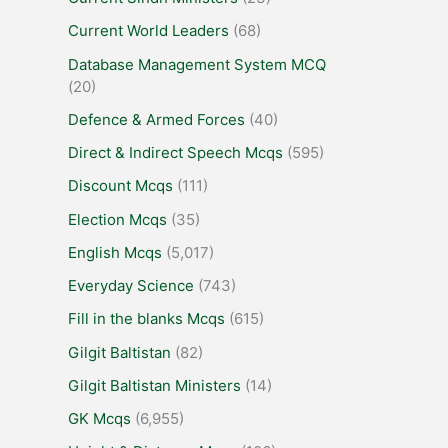
Current World Leaders
(68)
Database Management System MCQ
(20)
Defence & Armed Forces
(40)
Direct & Indirect Speech Mcqs
(595)
Discount Mcqs
(111)
Election Mcqs
(35)
English Mcqs
(5,017)
Everyday Science
(743)
Fill in the blanks Mcqs
(615)
Gilgit Baltistan
(82)
Gilgit Baltistan Ministers
(14)
GK Mcqs
(6,955)