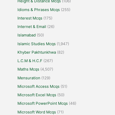
Height & Distance Mcqs
(106)
Idioms & Phrases Mcqs
(255)
Interest Mcqs
(175)
Internet & Email
(26)
Islamabad
(50)
Islamic Studies Mcqs
(1,947)
Khyber Pakhtunkhwa
(82)
L.C.M & H.C.F
(267)
Maths Mcqs
(4,507)
Mensuration
(129)
Microsoft Access Mcqs
(51)
Microsoft Excel Mcqs
(50)
Microsoft PowerPoint Mcqs
(46)
Microsoft Word Mcqs
(71)