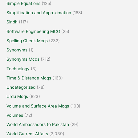
Simple Equations
(125)
Simplification and Approximation
(188)
Sindh
(117)
Software Engineering MCQ
(25)
Spelling Check Mcqs
(232)
Synonyms
(1)
Synonyms Mcqs
(712)
Technology
(3)
Time & Distance Mcqs
(160)
Uncategorized
(78)
Urdu Mcqs
(823)
Volume and Surface Area Mcqs
(108)
Volumes
(72)
World Ambassadors to Pakistan
(29)
World Current Affairs
(2,039)