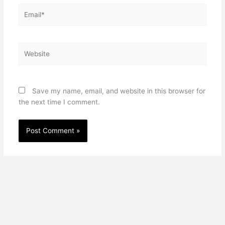
Email*
Website
Save my name, email, and website in this browser for
the next time I comment.