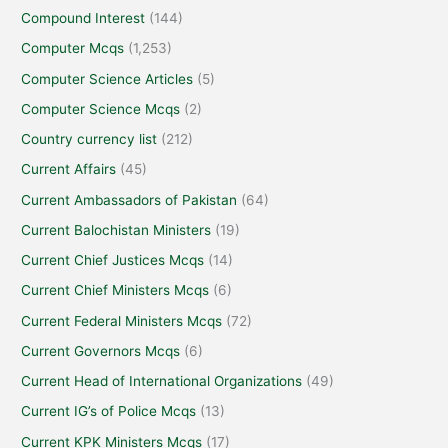
Compound Interest
(144)
Computer Mcqs
(1,253)
Computer Science Articles
(5)
Computer Science Mcqs
(2)
Country currency list
(212)
Current Affairs
(45)
Current Ambassadors of Pakistan
(64)
Current Balochistan Ministers
(19)
Current Chief Justices Mcqs
(14)
Current Chief Ministers Mcqs
(6)
Current Federal Ministers Mcqs
(72)
Current Governors Mcqs
(6)
Current Head of International Organizations
(49)
Current IG’s of Police Mcqs
(13)
Current KPK Ministers Mcqs
(17)