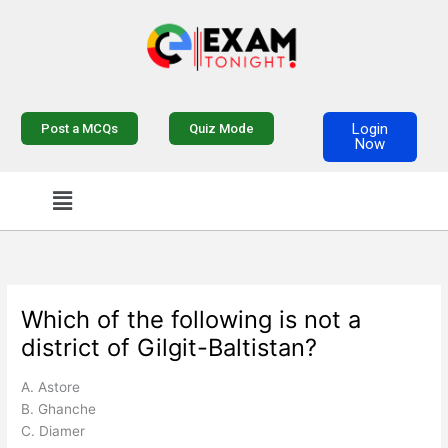
Skip
to
content
Login
Post a MCQs
Quiz Mode
Now
Menu
Which of the following is not a
district of Gilgit-Baltistan?
A. Astore
B. Ghanche
C. Diamer