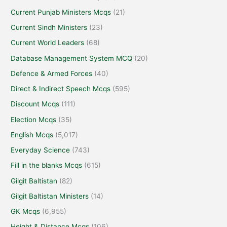
Current Punjab Ministers Mcqs
(21)
Current Sindh Ministers
(23)
Current World Leaders
(68)
Database Management System MCQ
(20)
Defence & Armed Forces
(40)
Direct & Indirect Speech Mcqs
(595)
Discount Mcqs
(111)
Election Mcqs
(35)
English Mcqs
(5,017)
Everyday Science
(743)
Fill in the blanks Mcqs
(615)
Gilgit Baltistan
(82)
Gilgit Baltistan Ministers
(14)
GK Mcqs
(6,955)
Height & Distance Mcqs
(106)