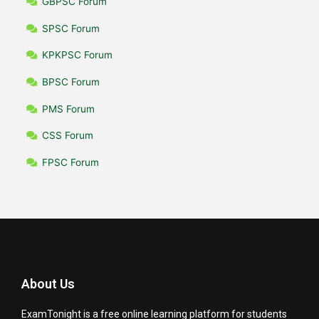
GBPSC Forum
SPSC Forum
KPKPSC Forum
BPSC Forum
PMS Forum
CSS Forum
FPSC Forum
About Us
ExamTonight is a free online learning platform for students