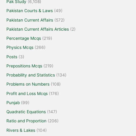
Pak Study
(6,108)
Pakistan Courts & Laws
(49)
Pakistan Current Affairs
(572)
Pakistan Current Affairs Articles
(2)
Percentage Mcqs
(219)
Physics Mcqs
(266)
Posts
(3)
Prepositions Mcqs
(219)
Probability and Statistics
(134)
Problems on Numbers
(108)
Profit and Loss Mcqs
(176)
Punjab
(99)
Quadratic Equations
(147)
Ratio and Proportion
(206)
Rivers & Lakes
(104)