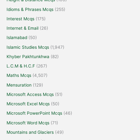
Idioms & Phrases Mcqs
(255)
Interest Mcqs
(175)
Internet & Email
(26)
Islamabad
(50)
Islamic Studies Mcqs
(1,947)
Khyber Pakhtunkhwa
(82)
L.C.M & H.C.F
(267)
Maths Mcqs
(4,507)
Mensuration
(129)
Microsoft Access Mcqs
(51)
Microsoft Excel Mcqs
(50)
Microsoft PowerPoint Mcqs
(46)
Microsoft Word Mcqs
(71)
Mountains and Glaciers
(49)