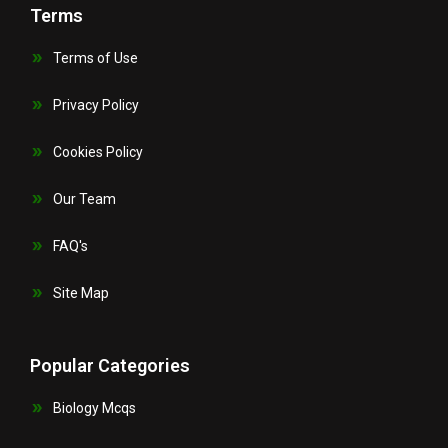
Terms
Terms of Use
Privacy Policy
Cookies Policy
Our Team
FAQ's
Site Map
Popular Categories
Biology Mcqs