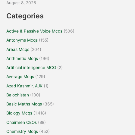
August 8, 2026
Categories
Active & Passive Voice Mcqs
(506)
Antonyms Mcqs
(155)
Areas Mcqs
(204)
Arithmetic Mcqs
(196)
Artificial intelligence MCQ
(2)
Average Mcqs
(129)
Azad Kashmir, AJK
(1)
Balochistan
(100)
Basic Maths Mcqs
(365)
Biology Mcqs
(1,418)
Chairmen CEOs
(88)
Chemistry Mcqs
(452)