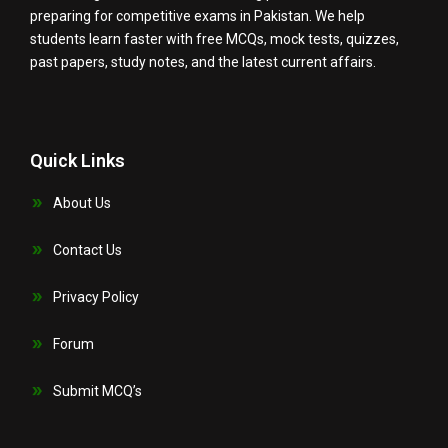
preparing for competitive exams in Pakistan. We help
students learn faster with free MCQs, mock tests, quizzes,
past papers, study notes, and the latest current affairs.
Quick Links
About Us
Contact Us
Privacy Policy
Forum
Submit MCQ’s