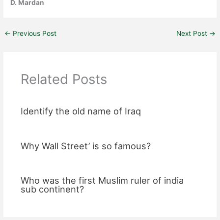
D. Mardan
←
Previous Post
Next Post
→
Related Posts
Identify the old name of Iraq
Why Wall Street’ is so famous?
Who was the first Muslim ruler of india
sub continent?