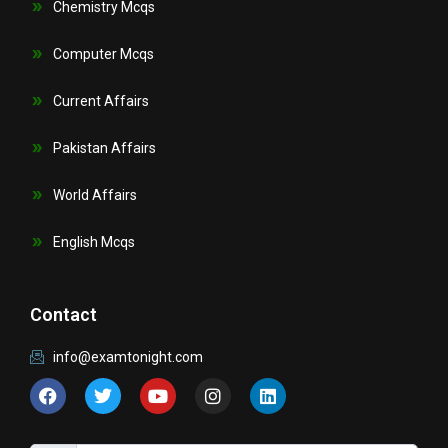
Chemistry Mcqs
Computer Mcqs
Current Affairs
Pakistan Affairs
World Affairs
English Mcqs
Contact
info@examtonight.com
F
T
Y
I
L
a
w
o
n
i
c
i
u
s
n
e
t
t
t
k
b
t
u
a
e