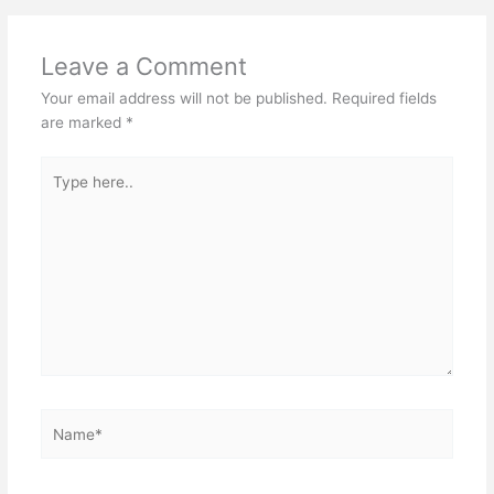
Leave a Comment
Your email address will not be published.
Required fields
are marked
*
Type
here..
Name*