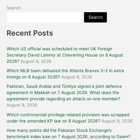
Search
Search
Recent Posts
Which US official was scheduled to meet UK Foreign
Secretary David Lammy at Chevening House on 8 August
2026?
August 8, 2026
Which MLB team defeated the Atlanta Braves 3–2 in extra
innings on 8 August 2026?
August 8, 2026
Pakistan, Saudi Arabia and Türkiye signed a joint defence
agreement in Makkah on 7 August 2026. What does the
agreement provide regarding an attack on one member?
August 8, 2026
Which controversial privilege-related provision was scrapped
under the amended KP law on 8 August 2026?
August 8, 2026
How many points did the Pakistan Stock Exchange’s
benchmark index lose on 7 August 2026, according to Dawn?