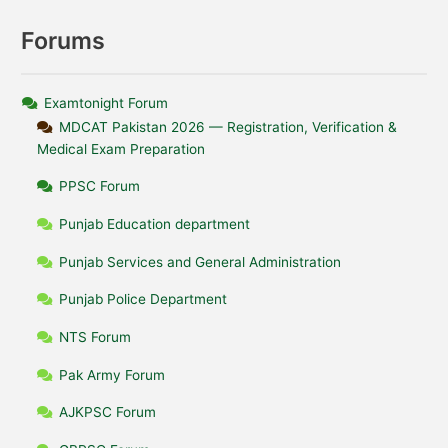
Forums
Examtonight Forum
MDCAT Pakistan 2026 — Registration, Verification &
Medical Exam Preparation
PPSC Forum
Punjab Education department
Punjab Services and General Administration
Punjab Police Department
NTS Forum
Pak Army Forum
AJKPSC Forum