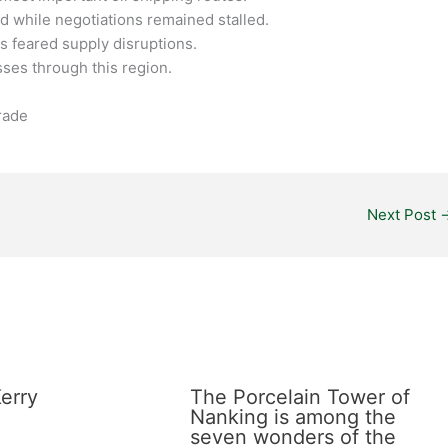
ed while negotiations remained stalled.
s feared supply disruptions.
asses through this region.
Trade
Next Post
erry
The Porcelain Tower of
Nanking is among the
seven wonders of the