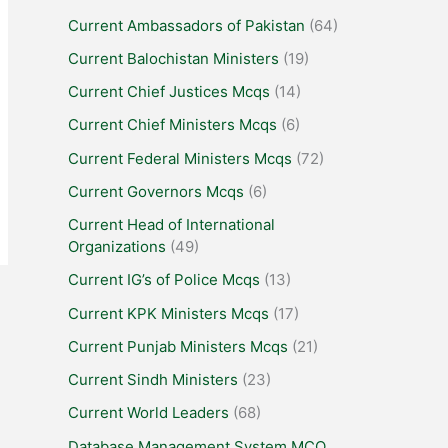
Current Ambassadors of Pakistan
(64)
Current Balochistan Ministers
(19)
Current Chief Justices Mcqs
(14)
Current Chief Ministers Mcqs
(6)
Current Federal Ministers Mcqs
(72)
Current Governors Mcqs
(6)
Current Head of International
Organizations
(49)
Current IG’s of Police Mcqs
(13)
Current KPK Ministers Mcqs
(17)
Current Punjab Ministers Mcqs
(21)
Current Sindh Ministers
(23)
Current World Leaders
(68)
Database Management System MCQ