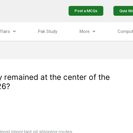
Post a MCQs
Quiz M
ffairs
Pak Study
More
Comput
 remained at the center of the
26?
 most important oil shipping routes.