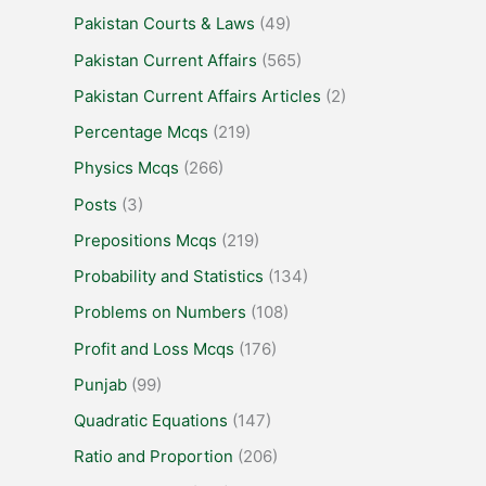
Pakistan Courts & Laws
(49)
Pakistan Current Affairs
(565)
Pakistan Current Affairs Articles
(2)
Percentage Mcqs
(219)
Physics Mcqs
(266)
Posts
(3)
Prepositions Mcqs
(219)
Probability and Statistics
(134)
Problems on Numbers
(108)
Profit and Loss Mcqs
(176)
Punjab
(99)
Quadratic Equations
(147)
Ratio and Proportion
(206)