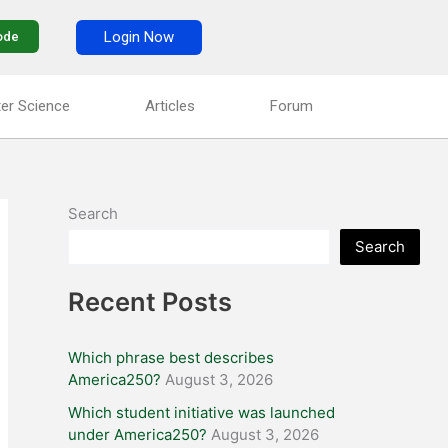
Login Now
ode
er Science
Articles
Forum
Search
Search
Recent Posts
Which phrase best describes
America250?
August 3, 2026
Which student initiative was launched
under America250?
August 3, 2026