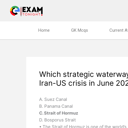
Skip
to
content
Home
GK Mcqs
Current A
Which strategic waterway
Iran-US crisis in June 20
A. Suez Canal
B. Panama Canal
C. Strait of Hormuz
D. Bosporus Strait
• The Strait of Hormuz is one of the world’s