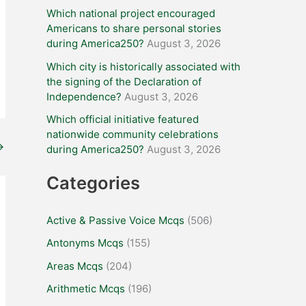
Which national project encouraged
Americans to share personal stories
during America250?
August 3, 2026
Which city is historically associated with
the signing of the Declaration of
Independence?
August 3, 2026
Which official initiative featured
nationwide community celebrations
→
during America250?
August 3, 2026
Categories
Active & Passive Voice Mcqs
(506)
Antonyms Mcqs
(155)
Areas Mcqs
(204)
Arithmetic Mcqs
(196)