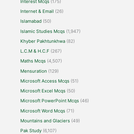
Interest Mcqs
(175)
Internet & Email
(26)
Islamabad
(50)
Islamic Studies Mcqs
(1,947)
Khyber Pakhtunkhwa
(82)
L.C.M & H.C.F
(267)
Maths Mcqs
(4,507)
Mensuration
(129)
Microsoft Access Mcqs
(51)
Microsoft Excel Mcqs
(50)
Microsoft PowerPoint Mcqs
(46)
Microsoft Word Mcqs
(71)
Mountains and Glaciers
(49)
Pak Study
(6,107)