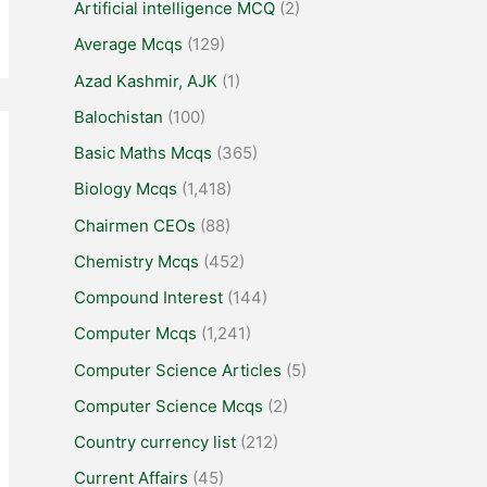
Artificial intelligence MCQ
(2)
Average Mcqs
(129)
Azad Kashmir, AJK
(1)
Balochistan
(100)
Basic Maths Mcqs
(365)
Biology Mcqs
(1,418)
Chairmen CEOs
(88)
Chemistry Mcqs
(452)
Compound Interest
(144)
Computer Mcqs
(1,241)
Computer Science Articles
(5)
Computer Science Mcqs
(2)
Country currency list
(212)
Current Affairs
(45)