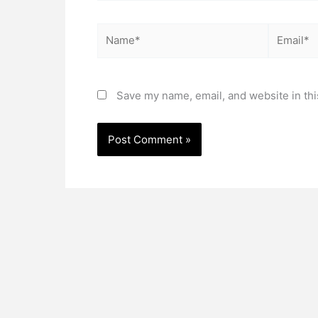
Name*
Email*
Save my name, email, and website in thi