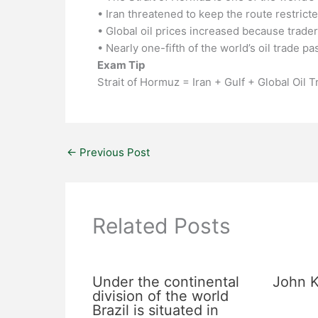
• Iran threatened to keep the route restrict
• Global oil prices increased because trader
• Nearly one-fifth of the world’s oil trade p
Exam Tip
Strait of Hormuz = Iran + Gulf + Global Oil 
←
Previous Post
Related Posts
Under the continental
John K
division of the world
Brazil is situated in