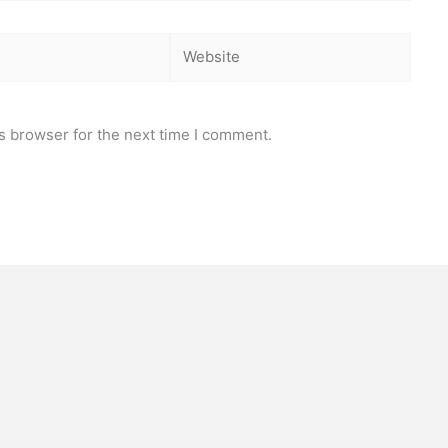
Website
s browser for the next time I comment.