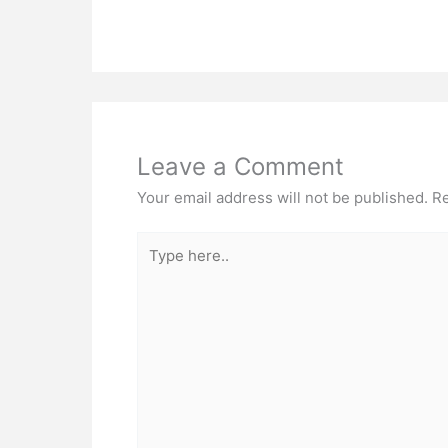
Leave a Comment
Your email address will not be published.
Re
Type
here..