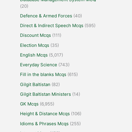
(20)
Defence & Armed Forces
(40)
Direct & Indirect Speech Mcqs
(595)
Discount Mcqs
(111)
Election Mcqs
(35)
English Mcqs
(5,017)
Everyday Science
(743)
Fill in the blanks Mcqs
(615)
Gilgit Baltistan
(82)
Gilgit Baltistan Ministers
(14)
GK Mcqs
(6,955)
Height & Distance Mcqs
(106)
Idioms & Phrases Mcqs
(255)