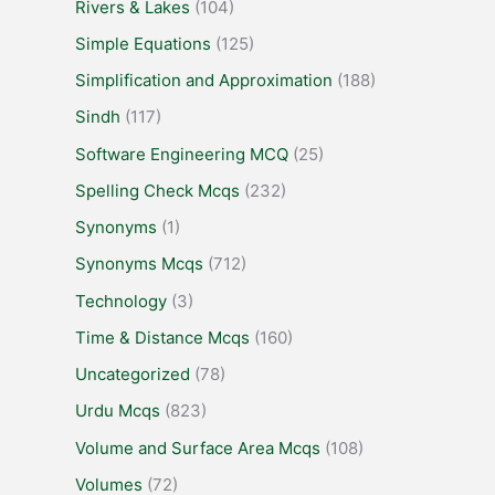
Rivers & Lakes
(104)
Simple Equations
(125)
Simplification and Approximation
(188)
Sindh
(117)
Software Engineering MCQ
(25)
Spelling Check Mcqs
(232)
Synonyms
(1)
Synonyms Mcqs
(712)
Technology
(3)
Time & Distance Mcqs
(160)
Uncategorized
(78)
Urdu Mcqs
(823)
Volume and Surface Area Mcqs
(108)
Volumes
(72)