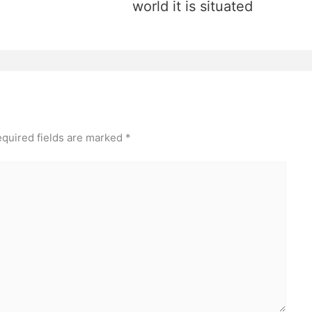
world it is situated
quired fields are marked
*