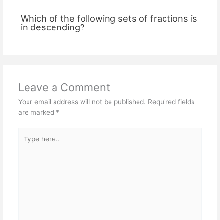
Which of the following sets of fractions is
in descending?
Leave a Comment
Your email address will not be published.
Required fields
are marked
*
Type
here..