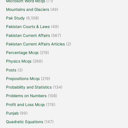
Microsoft Word Mcqs
(71)
Mountains and Glaciers
(49)
Pak Study
(6,108)
Pakistan Courts & Laws
(49)
Pakistan Current Affairs
(567)
Pakistan Current Affairs Articles
(2)
Percentage Mcqs
(219)
Physics Mcqs
(266)
Posts
(3)
Prepositions Mcqs
(219)
Probability and Statistics
(134)
Problems on Numbers
(108)
Profit and Loss Mcqs
(176)
Punjab
(99)
Quadratic Equations
(147)