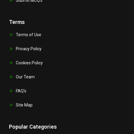
Submit MCQ’s
Terms
Terms of Use
Privacy Policy
Cookies Policy
Our Team
FAQ's
Site Map
Popular Categories