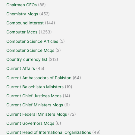
Chairmen CEOs
(88)
Chemistry Mcqs
(452)
Compound Interest
(144)
Computer Mcqs
(1,253)
Computer Science Articles
(5)
Computer Science Mcqs
(2)
Country currency list
(212)
Current Affairs
(45)
Current Ambassadors of Pakistan
(64)
Current Balochistan Ministers
(19)
Current Chief Justices Mcqs
(14)
Current Chief Ministers Mcqs
(6)
Current Federal Ministers Mcqs
(72)
Current Governors Mcqs
(6)
Current Head of International Organizations
(49)