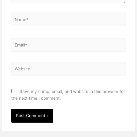
Name*
Email*
Website
Save my name, email, and website in this browser for
the next time I comment.