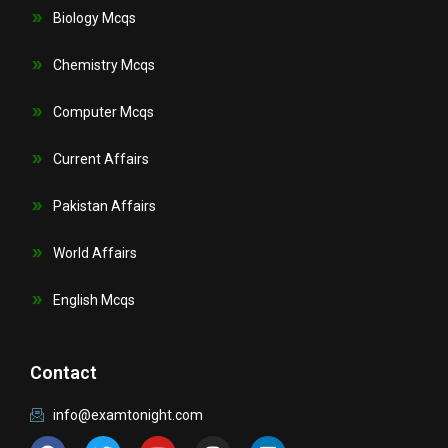
Biology Mcqs
Chemistry Mcqs
Computer Mcqs
Current Affairs
Pakistan Affairs
World Affairs
English Mcqs
Contact
info@examtonight.com
F
T
Y
I
L