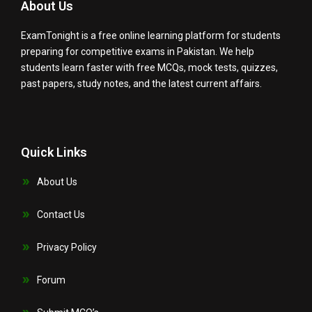
About Us
ExamTonight is a free online learning platform for students
preparing for competitive exams in Pakistan. We help
students learn faster with free MCQs, mock tests, quizzes,
past papers, study notes, and the latest current affairs.
Quick Links
About Us
Contact Us
Privacy Policy
Forum