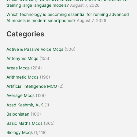
training large language models?
August 7, 2026
Which technology is becoming essential for running advanced
AI models in modern smartphones?
August 7, 2026
Categories
Active & Passive Voice Mcqs
(506)
Antonyms Mcqs
(155)
Areas Mcqs
(204)
Arithmetic Mcqs
(196)
Artificial intelligence MCQ
(2)
Average Mcqs
(129)
Azad Kashmir, AJK
(1)
Balochistan
(100)
Basic Maths Mcqs
(365)
Biology Mcqs
(1,418)