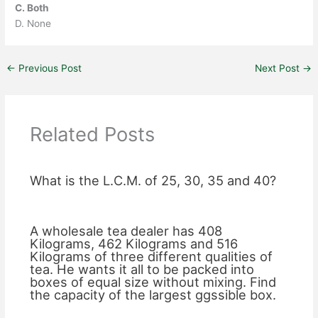
C. Both
D. None
←
Previous Post
Next Post
→
Related Posts
What is the L.C.M. of 25, 30, 35 and 40?
A wholesale tea dealer has 408
Kilograms, 462 Kilograms and 516
Kilograms of three different qualities of
tea. He wants it all to be packed into
boxes of equal size without mixing. Find
the capacity of the largest ggssible box.