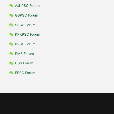
AJKPSC Forum
GBPSC Forum
SPSC Forum
KPKPSC Forum
BPSC Forum
PMS Forum
CSS Forum
FPSC Forum