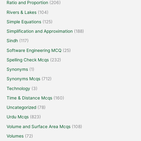
Ratio and Proportion
(206)
Rivers & Lakes
(104)
Simple Equations
(125)
Simplification and Approximation
(188)
Sindh
(117)
Software Engineering MCQ
(25)
Spelling Check Mcqs
(232)
Synonyms
(1)
Synonyms Mcqs
(712)
Technology
(3)
Time & Distance Mcqs
(160)
Uncategorized
(78)
Urdu Mcqs
(823)
Volume and Surface Area Mcqs
(108)
Volumes
(72)