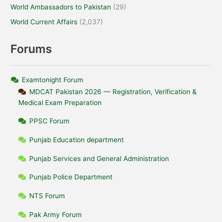
World Ambassadors to Pakistan
(29)
World Current Affairs
(2,037)
Forums
Examtonight Forum
MDCAT Pakistan 2026 — Registration, Verification &
Medical Exam Preparation
PPSC Forum
Punjab Education department
Punjab Services and General Administration
Punjab Police Department
NTS Forum
Pak Army Forum