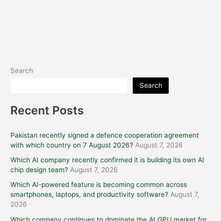
Search
Search
Recent Posts
Pakistan recently signed a defence cooperation agreement
with which country on 7 August 2026?
August 7, 2026
Which AI company recently confirmed it is building its own AI
chip design team?
August 7, 2026
Which AI-powered feature is becoming common across
smartphones, laptops, and productivity software?
August 7,
2026
Which company continues to dominate the AI GPU market for