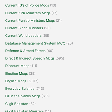
Current IG’s of Police Mcqs
(13)
Current KPK Ministers Mcqs
(17)
Current Punjab Ministers Mcqs
(21)
Current Sindh Ministers
(23)
Current World Leaders
(68)
Database Management System MCQ
(20)
Defence & Armed Forces
(40)
Direct & Indirect Speech Mcqs
(595)
Discount Mcqs
(111)
Election Mcqs
(35)
English Mcqs
(5,017)
Everyday Science
(743)
Fill in the blanks Mcqs
(615)
Gilgit Baltistan
(82)
Gilgit Baltistan Ministers
(14)