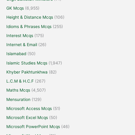
GK Mcqs
(6,955)
Height & Distance Mcqs
(106)
Idioms & Phrases Mcqs
(255)
Interest Mcqs
(175)
Internet & Email
(26)
Islamabad
(50)
Islamic Studies Mcqs
(1,947)
Khyber Pakhtunkhwa
(82)
L.C.M & H.C.F
(267)
Maths Mcqs
(4,507)
Mensuration
(129)
Microsoft Access Mcqs
(51)
Microsoft Excel Mcqs
(50)
Microsoft PowerPoint Mcqs
(46)