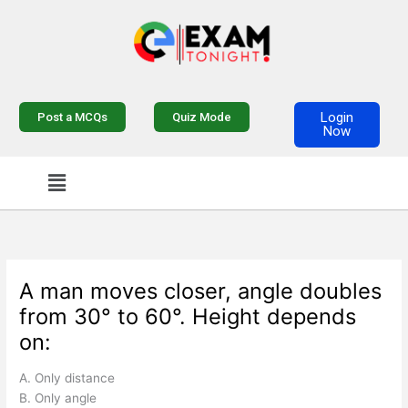
Skip
to
content
Login
Post a MCQs
Quiz Mode
Now
Menu
A man moves closer, angle doubles
from 30° to 60°. Height depends
on:
A. Only distance
B. Only angle