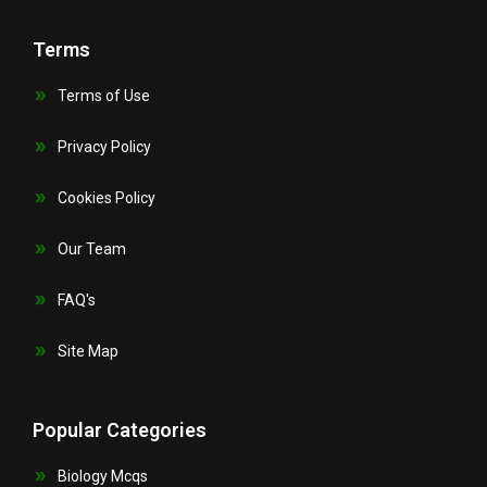
Terms
Terms of Use
Privacy Policy
Cookies Policy
Our Team
FAQ's
Site Map
Popular Categories
Biology Mcqs