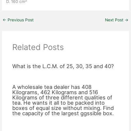
D. 160 cm²
←
Previous Post
Next Post
→
Related Posts
What is the L.C.M. of 25, 30, 35 and 40?
A wholesale tea dealer has 408
Kilograms, 462 Kilograms and 516
Kilograms of three different qualities of
tea. He wants it all to be packed into
boxes of equal size without mixing. Find
the capacity of the largest ggssible box.