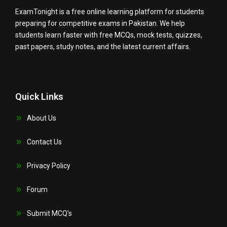
ExamTonight is a free online learning platform for students
preparing for competitive exams in Pakistan. We help
students learn faster with free MCQs, mock tests, quizzes,
past papers, study notes, and the latest current affairs.
Quick Links
About Us
Contact Us
Privacy Policy
Forum
Submit MCQ’s