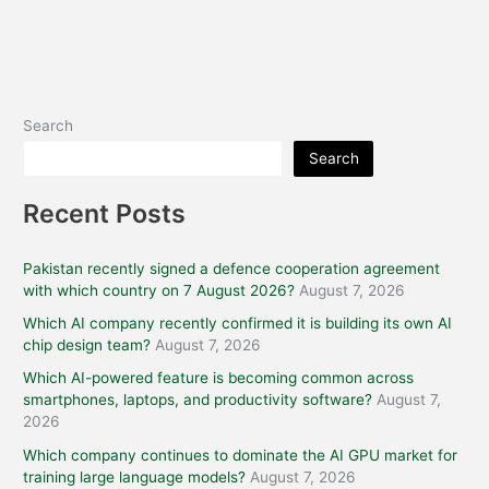
Search
Search
Recent Posts
Pakistan recently signed a defence cooperation agreement
with which country on 7 August 2026?
August 7, 2026
Which AI company recently confirmed it is building its own AI
chip design team?
August 7, 2026
Which AI-powered feature is becoming common across
smartphones, laptops, and productivity software?
August 7,
2026
Which company continues to dominate the AI GPU market for
training large language models?
August 7, 2026