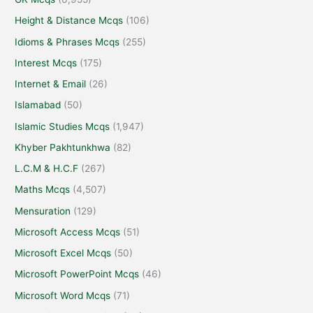
Height & Distance Mcqs
(106)
Idioms & Phrases Mcqs
(255)
Interest Mcqs
(175)
Internet & Email
(26)
Islamabad
(50)
Islamic Studies Mcqs
(1,947)
Khyber Pakhtunkhwa
(82)
L.C.M & H.C.F
(267)
Maths Mcqs
(4,507)
Mensuration
(129)
Microsoft Access Mcqs
(51)
Microsoft Excel Mcqs
(50)
Microsoft PowerPoint Mcqs
(46)
Microsoft Word Mcqs
(71)