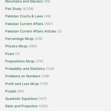
Mountains and Glaciers
(49)
Pak Study
(6,108)
Pakistan Courts & Laws
(49)
Pakistan Current Affairs
(567)
Pakistan Current Affairs Articles
(2)
Percentage Mcqs
(219)
Physics Mcqs
(266)
Posts
(3)
Prepositions Mcqs
(219)
Probability and Statistics
(134)
Problems on Numbers
(108)
Profit and Loss Mcqs
(176)
Punjab
(99)
Quadratic Equations
(147)
Ratio and Proportion
(206)