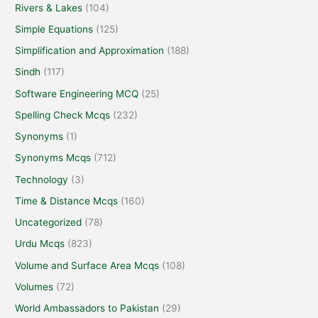
Rivers & Lakes
(104)
Simple Equations
(125)
Simplification and Approximation
(188)
Sindh
(117)
Software Engineering MCQ
(25)
Spelling Check Mcqs
(232)
Synonyms
(1)
Synonyms Mcqs
(712)
Technology
(3)
Time & Distance Mcqs
(160)
Uncategorized
(78)
Urdu Mcqs
(823)
Volume and Surface Area Mcqs
(108)
Volumes
(72)
World Ambassadors to Pakistan
(29)