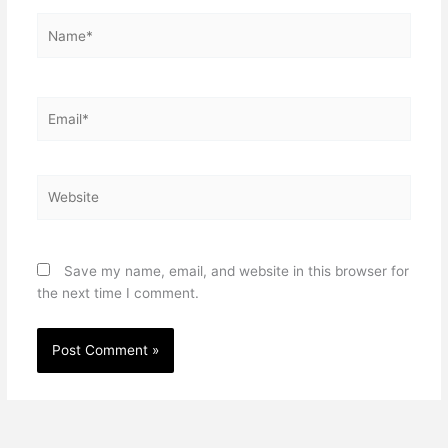
Name*
Email*
Website
Save my name, email, and website in this browser for
the next time I comment.