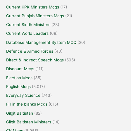
Current KPK Ministers Mcqs
(17)
Current Punjab Ministers Mcqs
(21)
Current Sindh Ministers
(23)
Current World Leaders
(68)
Database Management System MCQ
(20)
Defence & Armed Forces
(40)
Direct & Indirect Speech Mcqs
(595)
Discount Mcqs
(111)
Election Mcqs
(35)
English Mcqs
(5,017)
Everyday Science
(743)
Fill in the blanks Mcqs
(615)
Gilgit Baltistan
(82)
Gilgit Baltistan Ministers
(14)
GK Mcqs
(6,955)