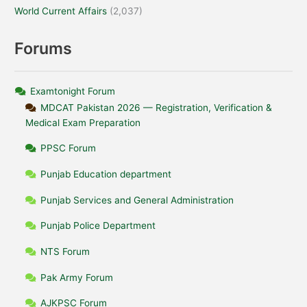
World Current Affairs
(2,037)
Forums
Examtonight Forum
MDCAT Pakistan 2026 — Registration, Verification &
Medical Exam Preparation
PPSC Forum
Punjab Education department
Punjab Services and General Administration
Punjab Police Department
NTS Forum
Pak Army Forum
AJKPSC Forum