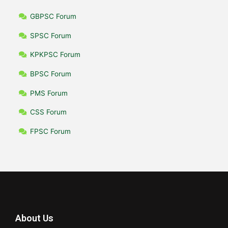
GBPSC Forum
SPSC Forum
KPKPSC Forum
BPSC Forum
PMS Forum
CSS Forum
FPSC Forum
About Us