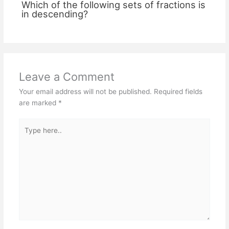
Which of the following sets of fractions is
in descending?
Leave a Comment
Your email address will not be published.
Required fields
are marked
*
Type
here..