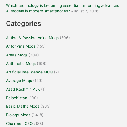
Which technology is becoming essential for running advanced
AI models in modern smartphones?
August 7, 2026
Categories
Active & Passive Voice Mcqs
(506)
Antonyms Mcqs
(155)
Areas Mcqs
(204)
Arithmetic Mcqs
(196)
Artificial intelligence MCQ
(2)
Average Mcqs
(129)
Azad Kashmir, AJK
(1)
Balochistan
(100)
Basic Maths Mcqs
(365)
Biology Mcqs
(1,418)
Chairmen CEOs
(88)