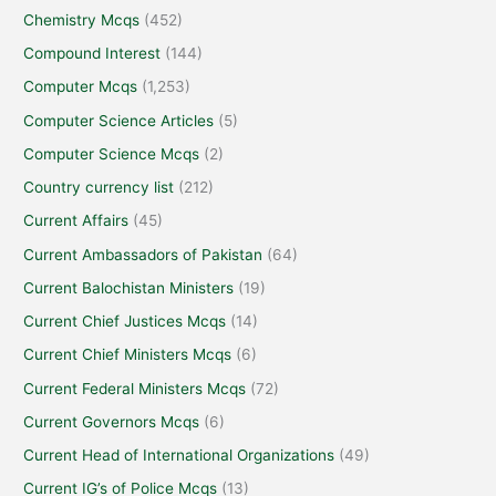
Chemistry Mcqs
(452)
Compound Interest
(144)
Computer Mcqs
(1,253)
Computer Science Articles
(5)
Computer Science Mcqs
(2)
Country currency list
(212)
Current Affairs
(45)
Current Ambassadors of Pakistan
(64)
Current Balochistan Ministers
(19)
Current Chief Justices Mcqs
(14)
Current Chief Ministers Mcqs
(6)
Current Federal Ministers Mcqs
(72)
Current Governors Mcqs
(6)
Current Head of International Organizations
(49)
Current IG’s of Police Mcqs
(13)