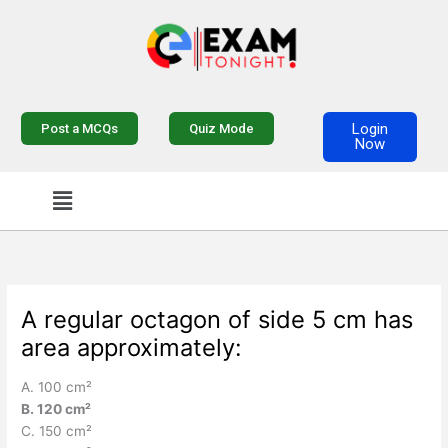
Skip
to
content
Login
Post a MCQs
Quiz Mode
Now
Menu
A regular octagon of side 5 cm has
area approximately:
A. 100 cm²
B. 120 cm²
C. 150 cm²