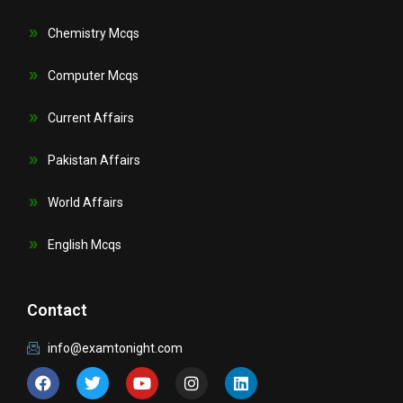
Chemistry Mcqs
Computer Mcqs
Current Affairs
Pakistan Affairs
World Affairs
English Mcqs
Contact
info@examtonight.com
F
T
Y
I
L
a
w
o
n
i
c
i
u
s
n