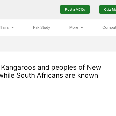
Post a MCQs
Quiz M
ffairs
Pak Study
More
Comput
s Kangaroos and peoples of New
 while South Africans are known