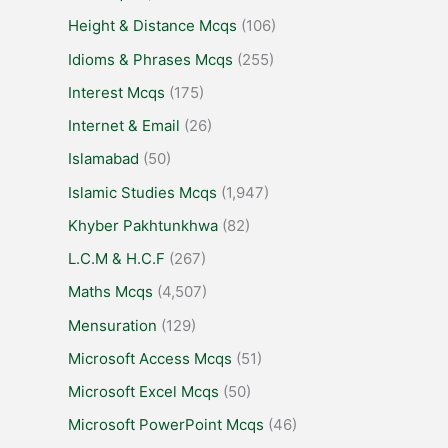
Height & Distance Mcqs
(106)
Idioms & Phrases Mcqs
(255)
Interest Mcqs
(175)
Internet & Email
(26)
Islamabad
(50)
Islamic Studies Mcqs
(1,947)
Khyber Pakhtunkhwa
(82)
L.C.M & H.C.F
(267)
Maths Mcqs
(4,507)
Mensuration
(129)
Microsoft Access Mcqs
(51)
Microsoft Excel Mcqs
(50)
Microsoft PowerPoint Mcqs
(46)