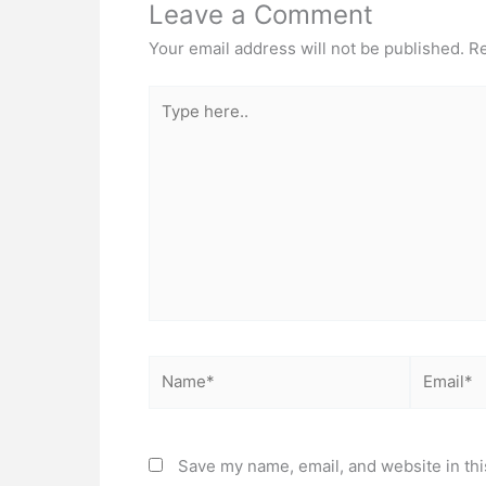
Leave a Comment
Your email address will not be published.
Re
Type
here..
Name*
Email*
Save my name, email, and website in thi