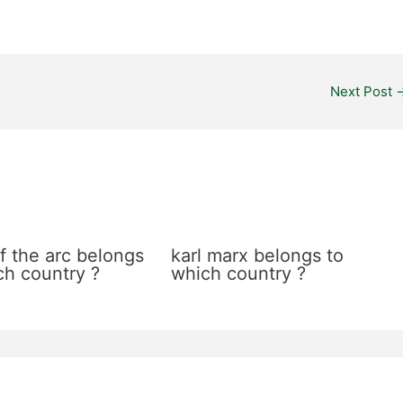
Next Post
f the arc belongs
karl marx belongs to
ch country ?
which country ?