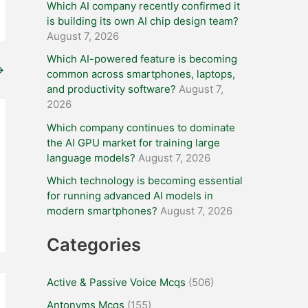
Which AI company recently confirmed it
is building its own AI chip design team?
August 7, 2026
Which AI-powered feature is becoming
→
common across smartphones, laptops,
and productivity software?
August 7,
2026
Which company continues to dominate
the AI GPU market for training large
language models?
August 7, 2026
Which technology is becoming essential
for running advanced AI models in
modern smartphones?
August 7, 2026
Categories
Active & Passive Voice Mcqs
(506)
Antonyms Mcqs
(155)