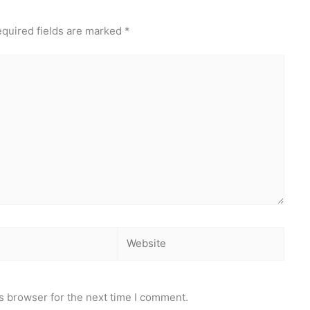
quired fields are marked
*
Website
s browser for the next time I comment.