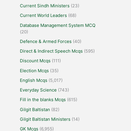
Current Sindh Ministers
(23)
Current World Leaders
(68)
Database Management System MCQ
(20)
Defence & Armed Forces
(40)
Direct & Indirect Speech Mcqs
(595)
Discount Mcqs
(111)
Election Mcqs
(35)
English Mcqs
(5,017)
Everyday Science
(743)
Fill in the blanks Mcqs
(615)
Gilgit Baltistan
(82)
Gilgit Baltistan Ministers
(14)
GK Mcqs
(6,955)