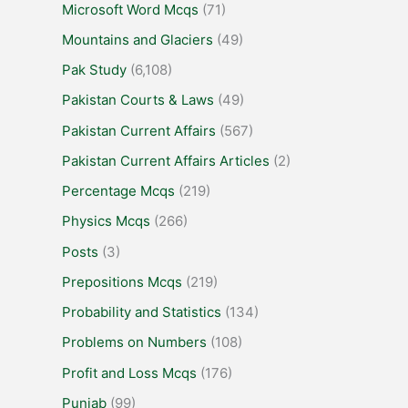
Microsoft Word Mcqs
(71)
Mountains and Glaciers
(49)
Pak Study
(6,108)
Pakistan Courts & Laws
(49)
Pakistan Current Affairs
(567)
Pakistan Current Affairs Articles
(2)
Percentage Mcqs
(219)
Physics Mcqs
(266)
Posts
(3)
Prepositions Mcqs
(219)
Probability and Statistics
(134)
Problems on Numbers
(108)
Profit and Loss Mcqs
(176)
Punjab
(99)