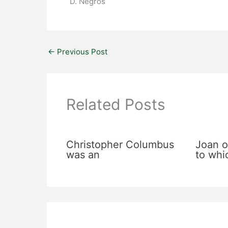
D. Negros
←
Previous Post
Related Posts
Christopher Columbus
Joan o
was an
to whi