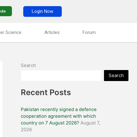
Login Now
ode
er Science
Articles
Forum
Search
Search
Recent Posts
Pakistan recently signed a defence
cooperation agreement with which
country on 7 August 2026?
August 7,
2026