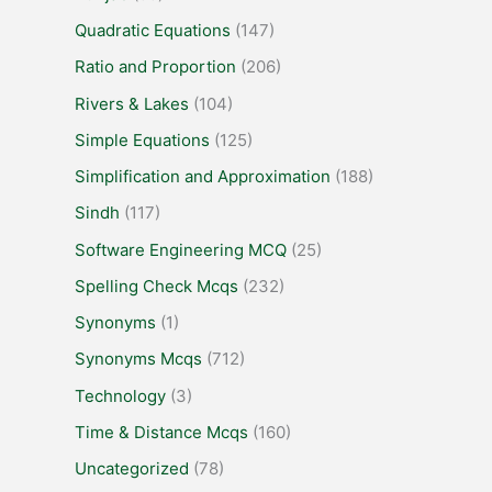
Quadratic Equations
(147)
Ratio and Proportion
(206)
Rivers & Lakes
(104)
Simple Equations
(125)
Simplification and Approximation
(188)
Sindh
(117)
Software Engineering MCQ
(25)
Spelling Check Mcqs
(232)
Synonyms
(1)
Synonyms Mcqs
(712)
Technology
(3)
Time & Distance Mcqs
(160)
Uncategorized
(78)