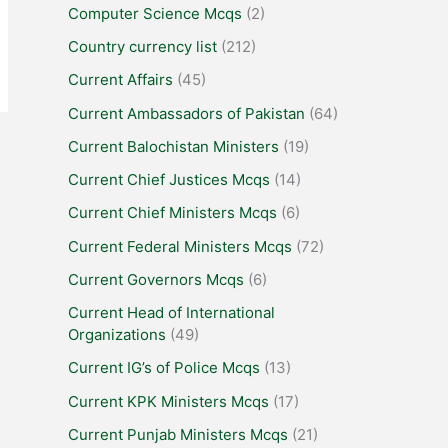
Computer Science Mcqs
(2)
Country currency list
(212)
Current Affairs
(45)
Current Ambassadors of Pakistan
(64)
Current Balochistan Ministers
(19)
Current Chief Justices Mcqs
(14)
Current Chief Ministers Mcqs
(6)
Current Federal Ministers Mcqs
(72)
Current Governors Mcqs
(6)
Current Head of International
Organizations
(49)
Current IG’s of Police Mcqs
(13)
Current KPK Ministers Mcqs
(17)
Current Punjab Ministers Mcqs
(21)