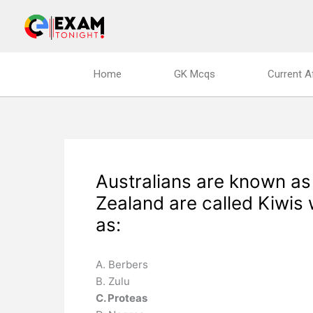
Skip
to
content
Home
GK Mcqs
Current A
Australians are known a
Zealand are called Kiwis
as:
A. Berbers
B. Zulu
C. Proteas