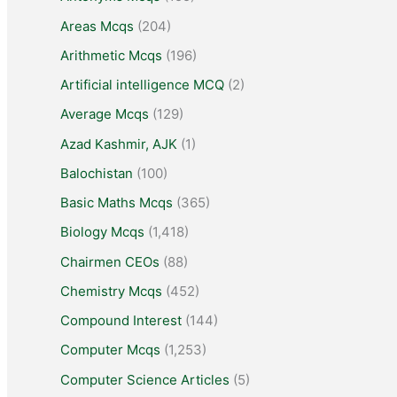
Areas Mcqs
(204)
Arithmetic Mcqs
(196)
Artificial intelligence MCQ
(2)
Average Mcqs
(129)
Azad Kashmir, AJK
(1)
Balochistan
(100)
Basic Maths Mcqs
(365)
Biology Mcqs
(1,418)
Chairmen CEOs
(88)
Chemistry Mcqs
(452)
Compound Interest
(144)
Computer Mcqs
(1,253)
Computer Science Articles
(5)