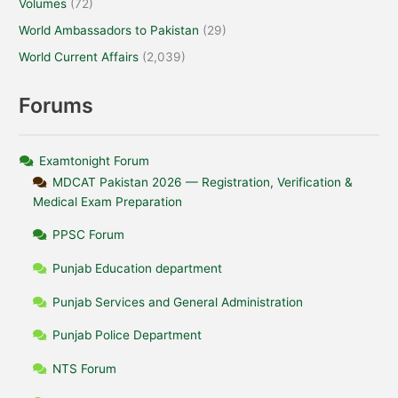
Volumes
(72)
World Ambassadors to Pakistan
(29)
World Current Affairs
(2,039)
Forums
Examtonight Forum
MDCAT Pakistan 2026 — Registration, Verification &
Medical Exam Preparation
PPSC Forum
Punjab Education department
Punjab Services and General Administration
Punjab Police Department
NTS Forum