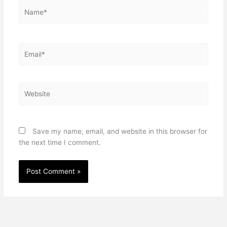
Name*
Email*
Website
Save my name, email, and website in this browser for
the next time I comment.