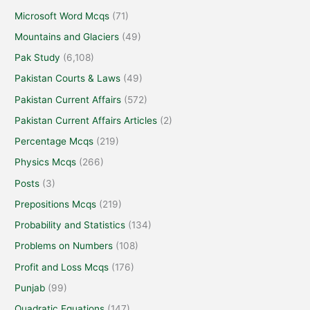
Microsoft Word Mcqs
(71)
Mountains and Glaciers
(49)
Pak Study
(6,108)
Pakistan Courts & Laws
(49)
Pakistan Current Affairs
(572)
Pakistan Current Affairs Articles
(2)
Percentage Mcqs
(219)
Physics Mcqs
(266)
Posts
(3)
Prepositions Mcqs
(219)
Probability and Statistics
(134)
Problems on Numbers
(108)
Profit and Loss Mcqs
(176)
Punjab
(99)
Quadratic Equations
(147)