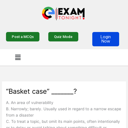
Skip
to
content
Login
Post a MCQs
Quiz Mode
Now
Menu
“Basket case” _______?
A. An area of vulnerability
B. Narrowly; barely. Usually used in regard to a narrow escape
from a disaster
C. To treat a topic, but omit its main points, often intentionally
or to delay or avoid talking about something difficult or