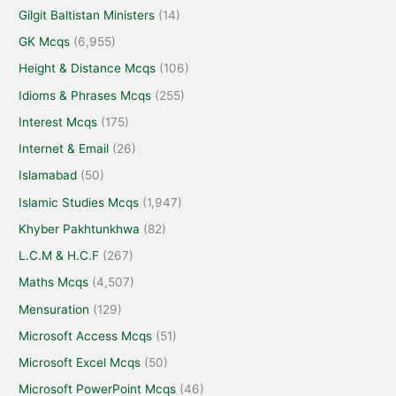
Gilgit Baltistan Ministers
(14)
GK Mcqs
(6,955)
Height & Distance Mcqs
(106)
Idioms & Phrases Mcqs
(255)
Interest Mcqs
(175)
Internet & Email
(26)
Islamabad
(50)
Islamic Studies Mcqs
(1,947)
Khyber Pakhtunkhwa
(82)
L.C.M & H.C.F
(267)
Maths Mcqs
(4,507)
Mensuration
(129)
Microsoft Access Mcqs
(51)
Microsoft Excel Mcqs
(50)
Microsoft PowerPoint Mcqs
(46)