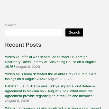
Search
Search
Recent Posts
Which US official was scheduled to meet UK Foreign
Secretary David Lammy at Chevening House on 8 August
2026?
August 8, 2026
Which MLB team defeated the Atlanta Braves 3–2 in extra
innings on 8 August 2026?
August 8, 2026
Pakistan, Saudi Arabia and Türkiye signed a joint defence
agreement in Makkah on 7 August 2026. What does the
agreement provide regarding an attack on one member?
August 8, 2026
Which controversial privilege-related provision was scrapped