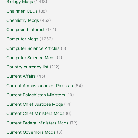
Biology Mcqs
(1,418)
Chairmen CEOs
(88)
Chemistry Mcqs
(452)
Compound Interest
(144)
Computer Mcqs
(1,253)
Computer Science Articles
(5)
Computer Science Mcqs
(2)
Country currency list
(212)
Current Affairs
(45)
Current Ambassadors of Pakistan
(64)
Current Balochistan Ministers
(19)
Current Chief Justices Mcqs
(14)
Current Chief Ministers Mcqs
(6)
Current Federal Ministers Mcqs
(72)
Current Governors Mcqs
(6)