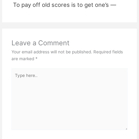
To pay off old scores is to get one’s —
Leave a Comment
Your email address will not be published.
Required fields
are marked
*
Type
here..