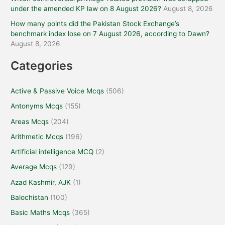
under the amended KP law on 8 August 2026?
August 8, 2026
How many points did the Pakistan Stock Exchange’s
benchmark index lose on 7 August 2026, according to Dawn?
August 8, 2026
Categories
Active & Passive Voice Mcqs
(506)
Antonyms Mcqs
(155)
Areas Mcqs
(204)
Arithmetic Mcqs
(196)
Artificial intelligence MCQ
(2)
Average Mcqs
(129)
Azad Kashmir, AJK
(1)
Balochistan
(100)
Basic Maths Mcqs
(365)