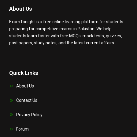
About Us
ExamTonight is a free online learning platform for students
preparing for competitive exams in Pakistan. We help
students learn faster with free MCQs, mock tests, quizzes,
past papers, study notes, and the latest current affairs.
Quick Links
About Us
Contact Us
Privacy Policy
Forum