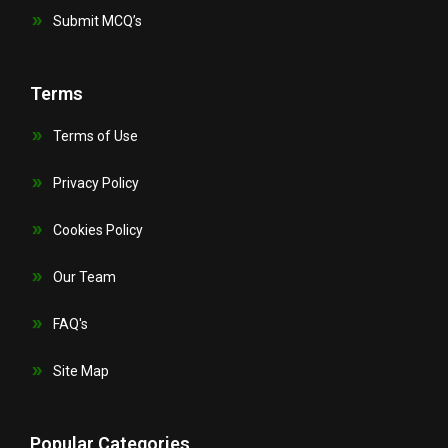
Submit MCQ’s
Terms
Terms of Use
Privacy Policy
Cookies Policy
Our Team
FAQ's
Site Map
Popular Categories