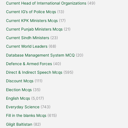
Current Head of International Organizations
(49)
Current IG’s of Police Mcqs
(13)
Current KPK Ministers Mcqs
(17)
Current Punjab Ministers Mcqs
(21)
Current Sindh Ministers
(23)
Current World Leaders
(68)
Database Management System MCQ
(20)
Defence & Armed Forces
(40)
Direct & Indirect Speech Mcqs
(595)
Discount Mcqs
(111)
Election Mcqs
(35)
English Mcqs
(5,017)
Everyday Science
(743)
Fill in the blanks Mcqs
(615)
Gilgit Baltistan
(82)