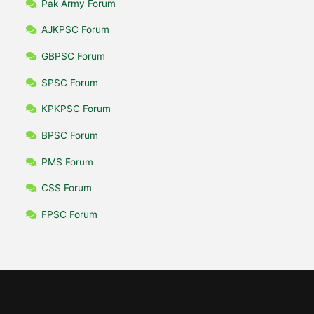
Pak Army Forum
AJKPSC Forum
GBPSC Forum
SPSC Forum
KPKPSC Forum
BPSC Forum
PMS Forum
CSS Forum
FPSC Forum