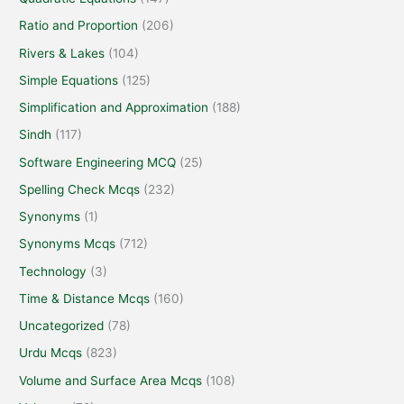
Ratio and Proportion
(206)
Rivers & Lakes
(104)
Simple Equations
(125)
Simplification and Approximation
(188)
Sindh
(117)
Software Engineering MCQ
(25)
Spelling Check Mcqs
(232)
Synonyms
(1)
Synonyms Mcqs
(712)
Technology
(3)
Time & Distance Mcqs
(160)
Uncategorized
(78)
Urdu Mcqs
(823)
Volume and Surface Area Mcqs
(108)