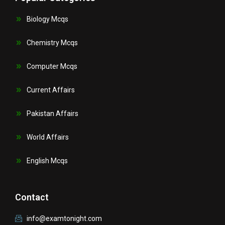
Biology Mcqs
Chemistry Mcqs
Computer Mcqs
Current Affairs
Pakistan Affairs
World Affairs
English Mcqs
Contact
info@examtonight.com