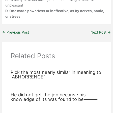
unpleasant
D. One made powerless or ineffective, as by nerves, panic,
or stress
←
Previous Post
Next Post
→
Related Posts
Pick the most nearly similar in meaning to
“ABHORRENCE”
He did not get the job because his
knowledge of its was found to be———