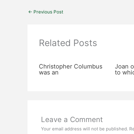
←
Previous Post
Related Posts
Christopher Columbus
Joan o
was an
to whi
Leave a Comment
Your email address will not be published.
Re