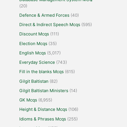
(20)
Defence & Armed Forces
(40)
Direct & Indirect Speech Mcqs
(595)
Discount Mcqs
(111)
Election Mcqs
(35)
English Mcqs
(5,017)
Everyday Science
(743)
Fill in the blanks Mcqs
(615)
Gilgit Baltistan
(82)
Gilgit Baltistan Ministers
(14)
GK Mcqs
(6,955)
Height & Distance Mcqs
(106)
Idioms & Phrases Mcqs
(255)