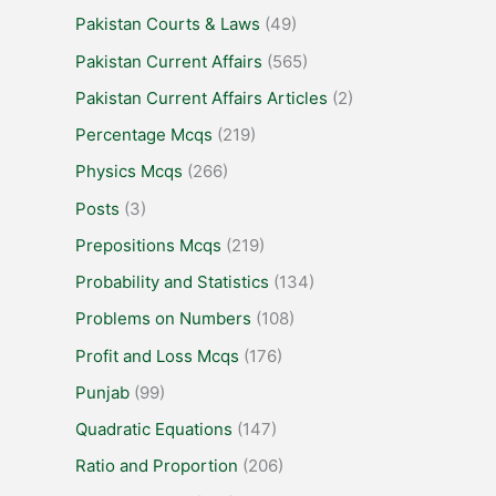
Pakistan Courts & Laws
(49)
Pakistan Current Affairs
(565)
Pakistan Current Affairs Articles
(2)
Percentage Mcqs
(219)
Physics Mcqs
(266)
Posts
(3)
Prepositions Mcqs
(219)
Probability and Statistics
(134)
Problems on Numbers
(108)
Profit and Loss Mcqs
(176)
Punjab
(99)
Quadratic Equations
(147)
Ratio and Proportion
(206)