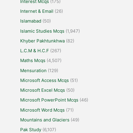
Interest Mcqs
(175)
Internet & Email
(26)
Islamabad
(50)
Islamic Studies Mcqs
(1,947)
Khyber Pakhtunkhwa
(82)
L.C.M & H.C.F
(267)
Maths Mcqs
(4,507)
Mensuration
(129)
Microsoft Access Mcqs
(51)
Microsoft Excel Mcqs
(50)
Microsoft PowerPoint Mcqs
(46)
Microsoft Word Mcqs
(71)
Mountains and Glaciers
(49)
Pak Study
(6,107)