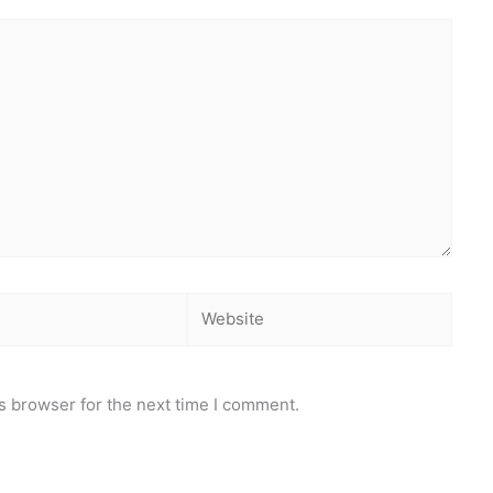
Website
s browser for the next time I comment.