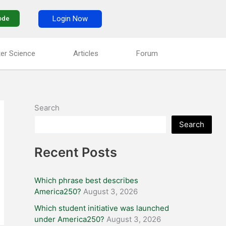
Login Now
ode
er Science
Articles
Forum
Search
Search
Recent Posts
Which phrase best describes
America250?
August 3, 2026
Which student initiative was launched
under America250?
August 3, 2026