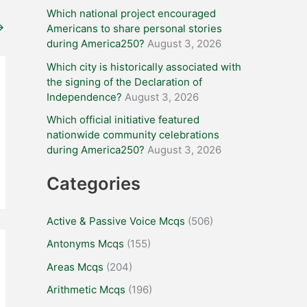
Which national project encouraged
→
Americans to share personal stories
during America250?
August 3, 2026
Which city is historically associated with
the signing of the Declaration of
Independence?
August 3, 2026
Which official initiative featured
nationwide community celebrations
during America250?
August 3, 2026
Categories
Active & Passive Voice Mcqs
(506)
Antonyms Mcqs
(155)
Areas Mcqs
(204)
Arithmetic Mcqs
(196)