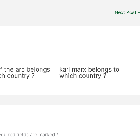
Next Post
f the arc belongs
karl marx belongs to
ch country ?
which country ?
quired fields are marked
*