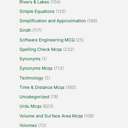
Rivers & Lakes
(104)
Simple Equations
(125)
Simplification and Approximation
(188)
Sindh
(117)
Software Engineering MCQ
(25)
Spelling Check Mcqs
(232)
Synonyms
(1)
Synonyms Mcqs
(712)
Technology
(3)
Time & Distance Mcqs
(160)
Uncategorized
(78)
Urdu Mcqs
(823)
Volume and Surface Area Mcqs
(108)
Volumes
(72)