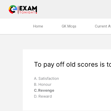
Skip
to
content
Home
GK Mcqs
Current A
To pay off old scores is 
A. Satisfaction
B. Honour
C. Revenge
D. Reward