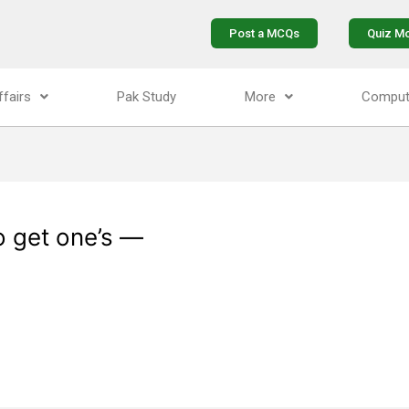
Post a MCQs
Quiz M
ffairs
Pak Study
More
Comput
to get one’s —