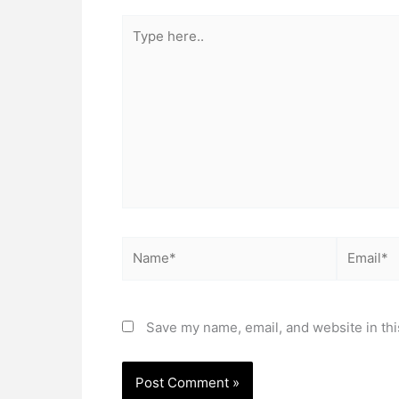
Type
here..
Name*
Email*
Save my name, email, and website in thi