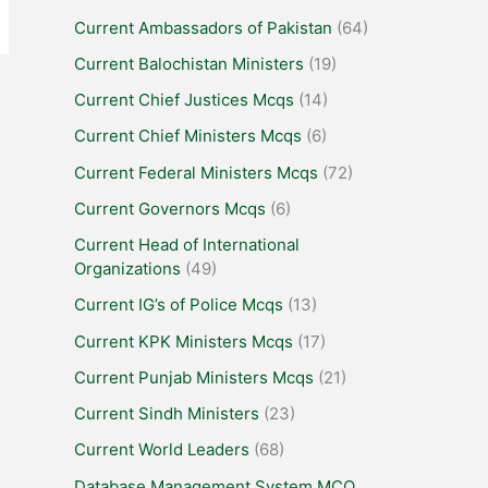
Current Ambassadors of Pakistan
(64)
Current Balochistan Ministers
(19)
Current Chief Justices Mcqs
(14)
Current Chief Ministers Mcqs
(6)
Current Federal Ministers Mcqs
(72)
Current Governors Mcqs
(6)
Current Head of International
Organizations
(49)
Current IG’s of Police Mcqs
(13)
Current KPK Ministers Mcqs
(17)
Current Punjab Ministers Mcqs
(21)
Current Sindh Ministers
(23)
Current World Leaders
(68)
Database Management System MCQ