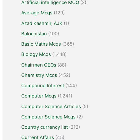
Artificial intelligence MCQ
(2)
Average Mcqs
(129)
Azad Kashmir, AJK
(1)
Balochistan
(100)
Basic Maths Mcqs
(365)
Biology Mcqs
(1,418)
Chairmen CEOs
(88)
Chemistry Mcqs
(452)
Compound Interest
(144)
Computer Mcqs
(1,241)
Computer Science Articles
(5)
Computer Science Mcqs
(2)
Country currency list
(212)
Current Affairs
(45)