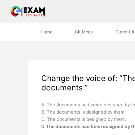
Skip
to
content
Home
GK Mcqs
Current A
Change the voice of: “T
documents.”
A. The documents had being designed by t
B. The documents is designed by them.
C. The documents is designed by them.
D. The documents had been designed by t