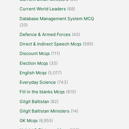
Current World Leaders
(68)
Database Management System MCQ
(20)
Defence & Armed Forces
(40)
Direct & Indirect Speech Mcqs
(595)
Discount Mcqs
(111)
Election Mcqs
(35)
English Mcqs
(5,017)
Everyday Science
(743)
Fill in the blanks Mcqs
(615)
Gilgit Baltistan
(82)
Gilgit Baltistan Ministers
(14)
GK Mcqs
(6,955)