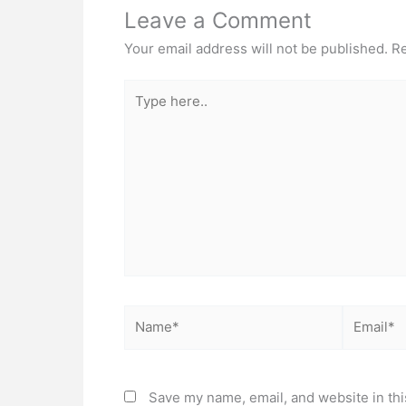
Leave a Comment
Your email address will not be published.
Re
Type
here..
Name*
Email*
Save my name, email, and website in thi