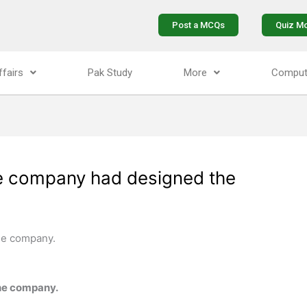
Post a MCQs
Quiz M
ffairs
Pak Study
More
Comput
he company had designed the
he company.
he company.