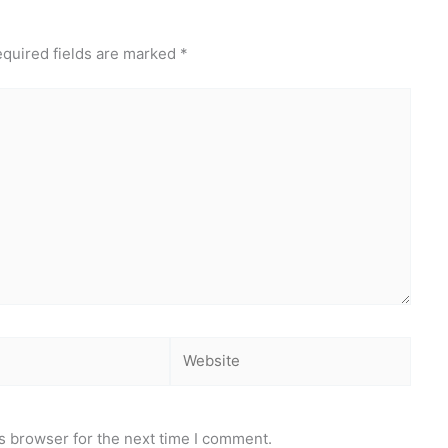
quired fields are marked
*
Website
s browser for the next time I comment.