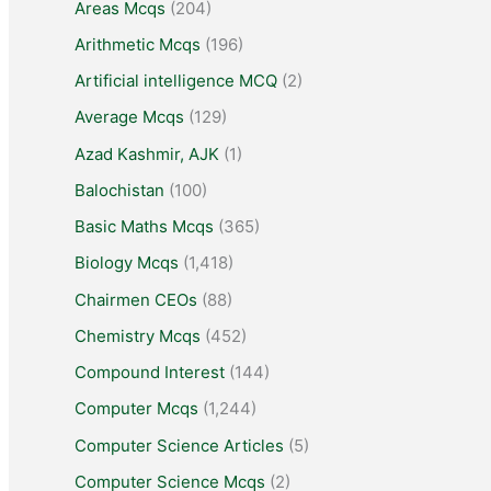
Areas Mcqs
(204)
Arithmetic Mcqs
(196)
Artificial intelligence MCQ
(2)
Average Mcqs
(129)
Azad Kashmir, AJK
(1)
Balochistan
(100)
Basic Maths Mcqs
(365)
Biology Mcqs
(1,418)
Chairmen CEOs
(88)
Chemistry Mcqs
(452)
Compound Interest
(144)
Computer Mcqs
(1,244)
Computer Science Articles
(5)
Computer Science Mcqs
(2)