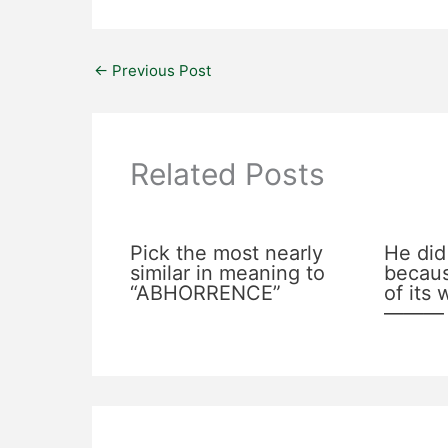
←
Previous Post
Related Posts
Pick the most nearly
He did
similar in meaning to
becaus
“ABHORRENCE”
of its
———