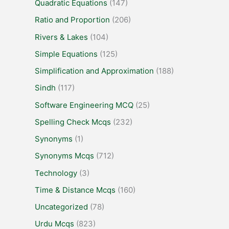
Quadratic Equations
(147)
Ratio and Proportion
(206)
Rivers & Lakes
(104)
Simple Equations
(125)
Simplification and Approximation
(188)
Sindh
(117)
Software Engineering MCQ
(25)
Spelling Check Mcqs
(232)
Synonyms
(1)
Synonyms Mcqs
(712)
Technology
(3)
Time & Distance Mcqs
(160)
Uncategorized
(78)
Urdu Mcqs
(823)