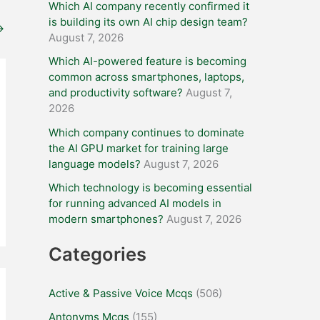
Which AI company recently confirmed it
is building its own AI chip design team?
→
August 7, 2026
Which AI-powered feature is becoming
common across smartphones, laptops,
and productivity software?
August 7,
2026
Which company continues to dominate
the AI GPU market for training large
language models?
August 7, 2026
Which technology is becoming essential
for running advanced AI models in
modern smartphones?
August 7, 2026
Categories
Active & Passive Voice Mcqs
(506)
Antonyms Mcqs
(155)