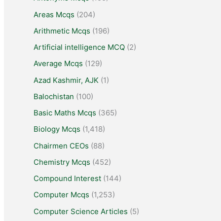
Areas Mcqs
(204)
Arithmetic Mcqs
(196)
Artificial intelligence MCQ
(2)
Average Mcqs
(129)
Azad Kashmir, AJK
(1)
Balochistan
(100)
Basic Maths Mcqs
(365)
Biology Mcqs
(1,418)
Chairmen CEOs
(88)
Chemistry Mcqs
(452)
Compound Interest
(144)
Computer Mcqs
(1,253)
Computer Science Articles
(5)