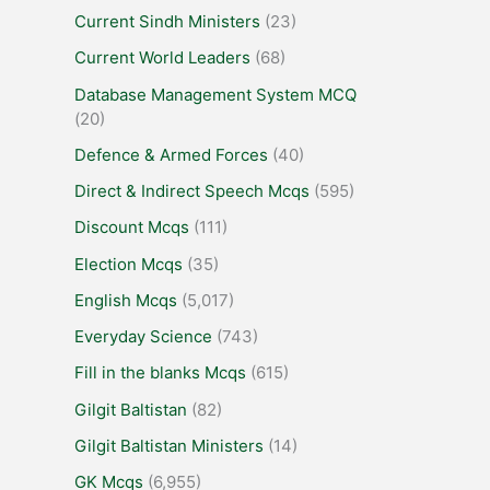
Current Sindh Ministers
(23)
Current World Leaders
(68)
Database Management System MCQ
(20)
Defence & Armed Forces
(40)
Direct & Indirect Speech Mcqs
(595)
Discount Mcqs
(111)
Election Mcqs
(35)
English Mcqs
(5,017)
Everyday Science
(743)
Fill in the blanks Mcqs
(615)
Gilgit Baltistan
(82)
Gilgit Baltistan Ministers
(14)
GK Mcqs
(6,955)