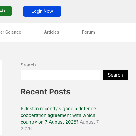
Login Now
ode
er Science
Articles
Forum
Search
Search
Recent Posts
Pakistan recently signed a defence
cooperation agreement with which
country on 7 August 2026?
August 7,
2026