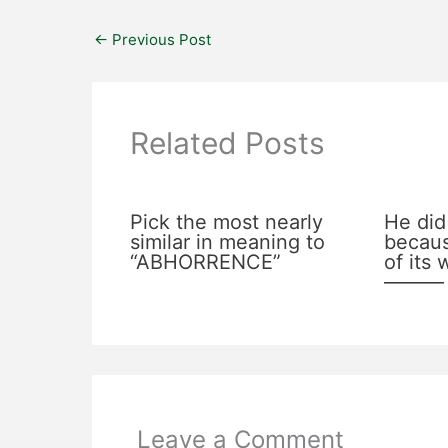
←
Previous Post
Related Posts
Pick the most nearly
He did
similar in meaning to
becaus
“ABHORRENCE”
of its
———
Leave a Comment