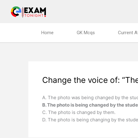
Skip
to
content
Home
GK Mcqs
Current A
Change the voice of: “The
A. The photo was being changed by the stu
B. The photo is being changed by the stude
C. The photo is changed by them.
D. The photo is being changing by the stude