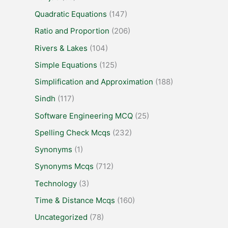
Quadratic Equations
(147)
Ratio and Proportion
(206)
Rivers & Lakes
(104)
Simple Equations
(125)
Simplification and Approximation
(188)
Sindh
(117)
Software Engineering MCQ
(25)
Spelling Check Mcqs
(232)
Synonyms
(1)
Synonyms Mcqs
(712)
Technology
(3)
Time & Distance Mcqs
(160)
Uncategorized
(78)