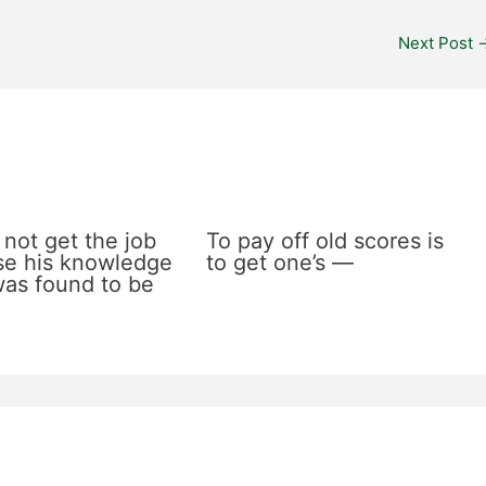
Next Post
 not get the job
To pay off old scores is
e his knowledge
to get one’s —
 was found to be