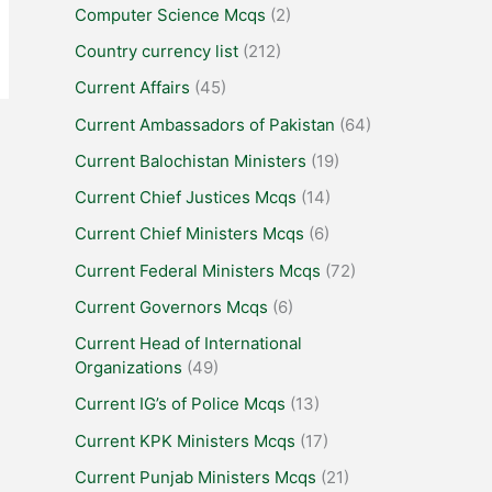
Computer Science Mcqs
(2)
Country currency list
(212)
Current Affairs
(45)
Current Ambassadors of Pakistan
(64)
Current Balochistan Ministers
(19)
Current Chief Justices Mcqs
(14)
Current Chief Ministers Mcqs
(6)
Current Federal Ministers Mcqs
(72)
Current Governors Mcqs
(6)
Current Head of International
Organizations
(49)
Current IG’s of Police Mcqs
(13)
Current KPK Ministers Mcqs
(17)
Current Punjab Ministers Mcqs
(21)