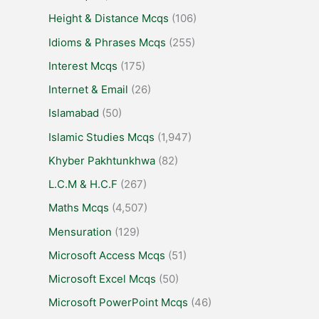
Height & Distance Mcqs
(106)
Idioms & Phrases Mcqs
(255)
Interest Mcqs
(175)
Internet & Email
(26)
Islamabad
(50)
Islamic Studies Mcqs
(1,947)
Khyber Pakhtunkhwa
(82)
L.C.M & H.C.F
(267)
Maths Mcqs
(4,507)
Mensuration
(129)
Microsoft Access Mcqs
(51)
Microsoft Excel Mcqs
(50)
Microsoft PowerPoint Mcqs
(46)