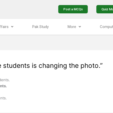
Post a MCQs
Quiz M
ffairs
Pak Study
More
Comput
 students is changing the photo.”
dents.
nts.
nts.