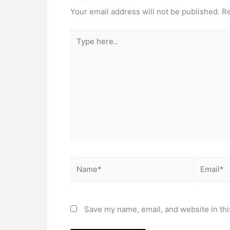
Your email address will not be published.
Re
Type
here..
Name*
Email*
Save my name, email, and website in thi