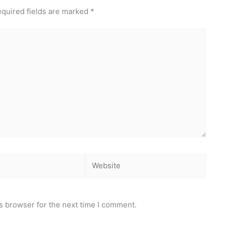
quired fields are marked
*
Website
s browser for the next time I comment.