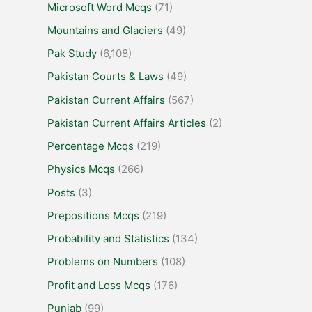
Microsoft Word Mcqs
(71)
Mountains and Glaciers
(49)
Pak Study
(6,108)
Pakistan Courts & Laws
(49)
Pakistan Current Affairs
(567)
Pakistan Current Affairs Articles
(2)
Percentage Mcqs
(219)
Physics Mcqs
(266)
Posts
(3)
Prepositions Mcqs
(219)
Probability and Statistics
(134)
Problems on Numbers
(108)
Profit and Loss Mcqs
(176)
Punjab
(99)